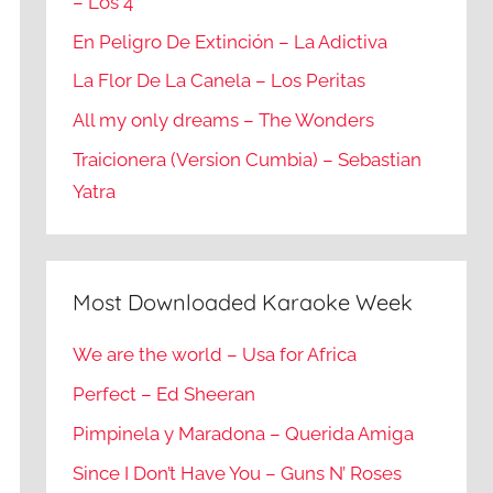
– Los 4
En Peligro De Extinción – La Adictiva
La Flor De La Canela – Los Peritas
All my only dreams – The Wonders
Traicionera (Version Cumbia) – Sebastian
Yatra
Most Downloaded Karaoke Week
We are the world – Usa for Africa
Perfect – Ed Sheeran
Pimpinela y Maradona – Querida Amiga
Since I Don’t Have You – Guns N’ Roses