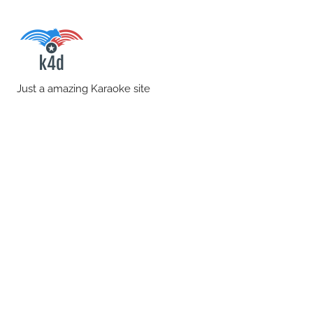
Skip
to
content
karaoke4download.co
Just a amazing Karaoke site