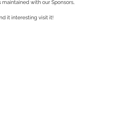
s maintained with our Sponsors,
nd it interesting visit it!