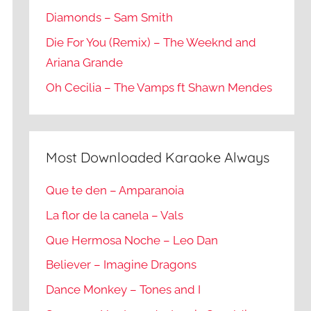
Diamonds – Sam Smith
Die For You (Remix) – The Weeknd and
Ariana Grande
Oh Cecilia – The Vamps ft Shawn Mendes
Most Downloaded Karaoke Always
Que te den – Amparanoia
La flor de la canela – Vals
Que Hermosa Noche – Leo Dan
Believer – Imagine Dragons
Dance Monkey – Tones and I