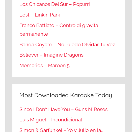
Los Chicanos Del Sur – Popurri
Lost – Linkin Park
Franco Battiato – Centro di gravita
permanente
Banda Coyote – No Puedo Olvidar Tu Voz
Believer – Imagine Dragons
Memories – Maroon 5
Most Downloaded Karaoke Today
Since I Don’t Have You – Guns N’ Roses
Luis Miguel – Incondicional
Simon & Garfunkel – Yo y Julio en la…