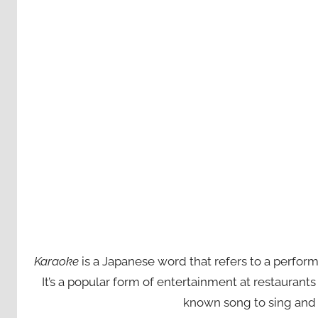
Karaoke
is a Japanese word that refers to a perfor
It’s a popular form of entertainment at restaurant
known song to sing and 