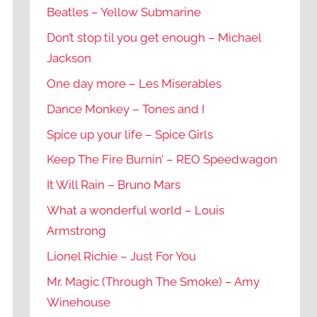
Beatles – Yellow Submarine
Don’t stop til you get enough – Michael
Jackson
One day more – Les Miserables
Dance Monkey – Tones and I
Spice up your life – Spice Girls
Keep The Fire Burnin’ – REO Speedwagon
It Will Rain – Bruno Mars
What a wonderful world – Louis
Armstrong
Lionel Richie – Just For You
Mr. Magic (Through The Smoke) – Amy
Winehouse