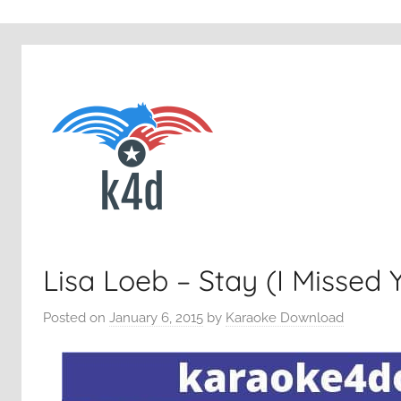
Lisa Loeb – Stay (I Missed 
Posted on
January 6, 2015
by
Karaoke Download