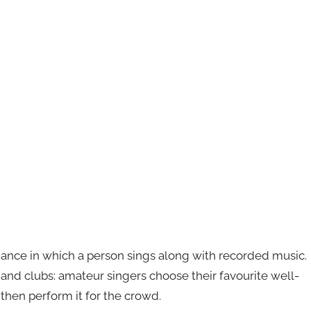
mance in which a person sings along with recorded music.
s and clubs: amateur singers choose their favourite well-
then perform it for the crowd.