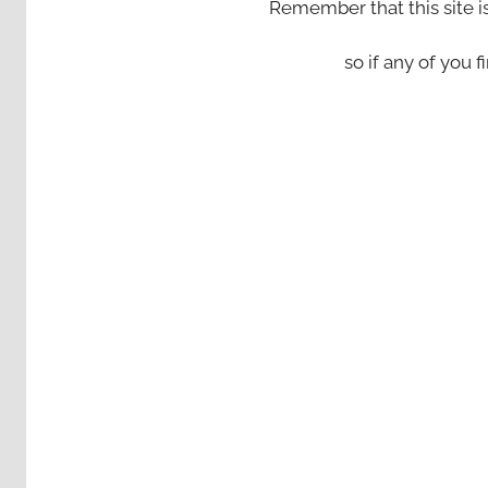
Remember that this site i
so if any of you fi