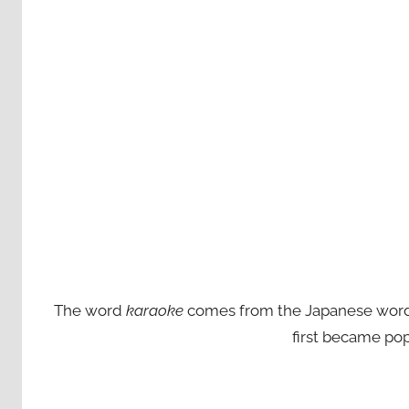
The word
karaoke
comes from the Japanese words ‘
first became pop