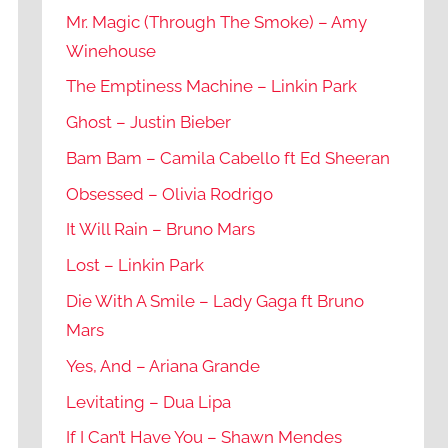
Mr. Magic (Through The Smoke) – Amy
Winehouse
The Emptiness Machine – Linkin Park
Ghost – Justin Bieber
Bam Bam – Camila Cabello ft Ed Sheeran
Obsessed – Olivia Rodrigo
It Will Rain – Bruno Mars
Lost – Linkin Park
Die With A Smile – Lady Gaga ft Bruno
Mars
Yes, And – Ariana Grande
Levitating – Dua Lipa
If I Can’t Have You – Shawn Mendes