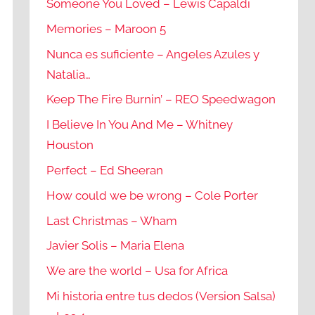
Someone You Loved – Lewis Capaldi
Memories – Maroon 5
Nunca es suficiente – Angeles Azules y
Natalia…
Keep The Fire Burnin’ – REO Speedwagon
I Believe In You And Me – Whitney
Houston
Perfect – Ed Sheeran
How could we be wrong – Cole Porter
Last Christmas – Wham
Javier Solis – Maria Elena
We are the world – Usa for Africa
Mi historia entre tus dedos (Version Salsa)