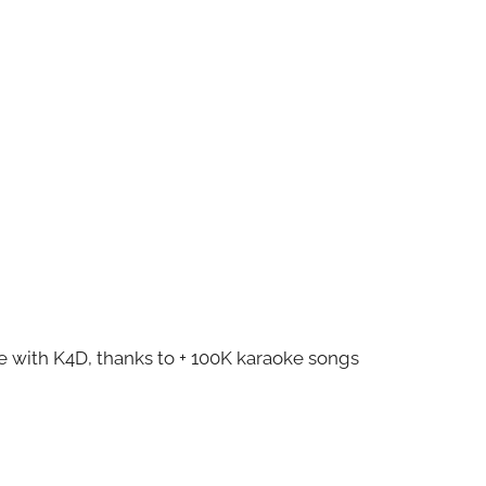
ze with K4D, thanks to + 100K karaoke songs