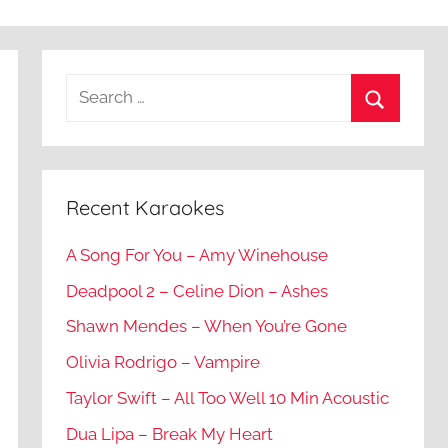
Recent Karaokes
A Song For You – Amy Winehouse
Deadpool 2 – Celine Dion – Ashes
Shawn Mendes – When You’re Gone
Olivia Rodrigo – Vampire
Taylor Swift – All Too Well 10 Min Acoustic
Dua Lipa – Break My Heart