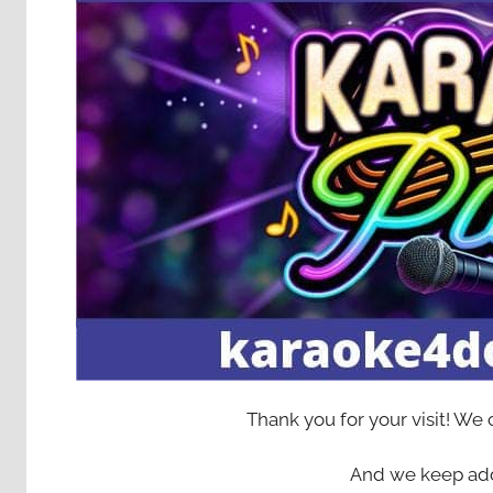
Thank you for your visit! We
And we keep add