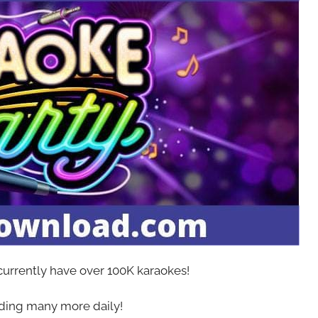
 currently have over 100K karaokes!
ing many more daily!