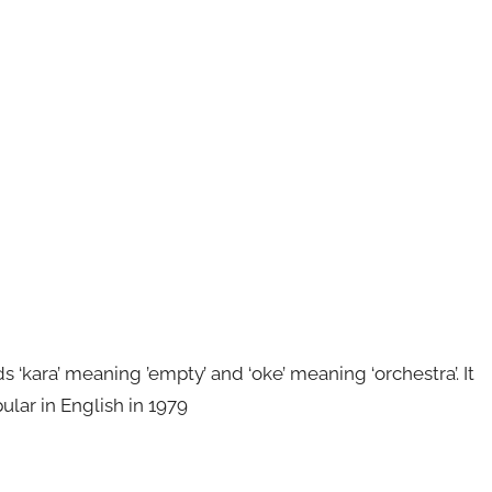
kara’ meaning ’empty’ and ‘oke’ meaning ‘orchestra’. It
ular in English in 1979