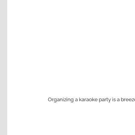
Organizing a karaoke party is a bree