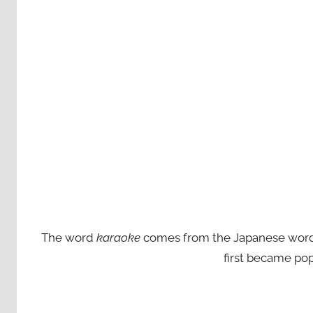
The word
karaoke
comes from the Japanese words ‘
first became pop