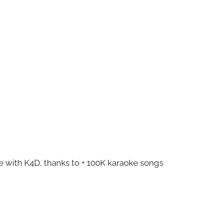
ze with K4D, thanks to + 100K karaoke songs