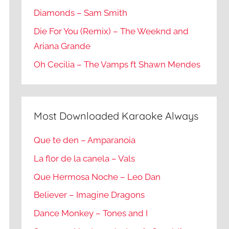
Diamonds – Sam Smith
Die For You (Remix) – The Weeknd and
Ariana Grande
Oh Cecilia – The Vamps ft Shawn Mendes
Most Downloaded Karaoke Always
Que te den – Amparanoia
La flor de la canela – Vals
Que Hermosa Noche – Leo Dan
Believer – Imagine Dragons
Dance Monkey – Tones and I