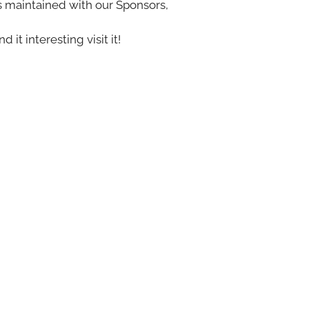
s maintained with our Sponsors,
nd it interesting visit it!