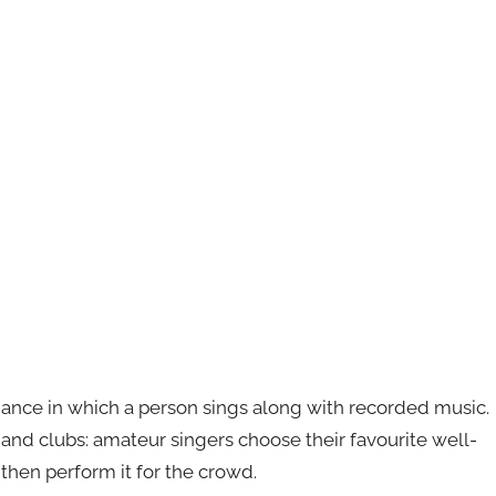
mance in which a person sings along with recorded music.
s and clubs: amateur singers choose their favourite well-
then perform it for the crowd.