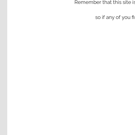
Remember that this site i
so if any of you fi