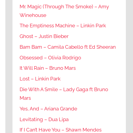
Mr. Magic (Through The Smoke) – Amy
Winehouse
The Emptiness Machine – Linkin Park
Ghost – Justin Bieber
Bam Bam – Camila Cabello ft Ed Sheeran
Obsessed – Olivia Rodrigo
It Will Rain – Bruno Mars
Lost – Linkin Park
Die With A Smile – Lady Gaga ft Bruno
Mars
Yes, And – Ariana Grande
Levitating – Dua Lipa
If I Can’t Have You – Shawn Mendes