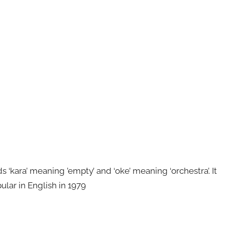
kara’ meaning ’empty’ and ‘oke’ meaning ‘orchestra’. It
ular in English in 1979