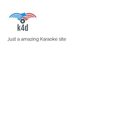
Skip
to
content
karaoke4download.co
Just a amazing Karaoke site