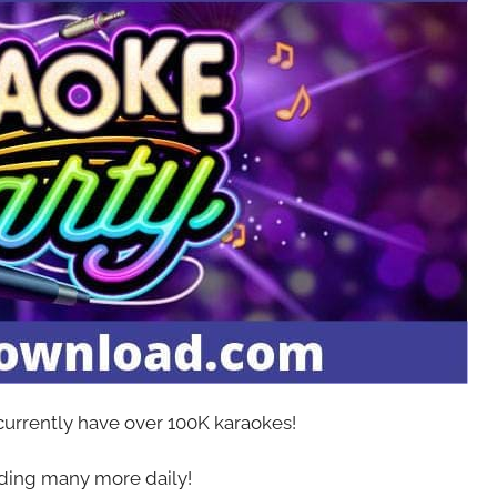
 currently have over 100K karaokes!
ing many more daily!