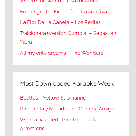
We are the world – Usa for Africa
En Peligro De Extinción – La Adictiva
La Flor De La Canela – Los Peritas
Traicionera (Version Cumbia) – Sebastian
Yatra
All my only dreams – The Wonders
Most Downloaded Karaoke Week
Beatles – Yellow Submarine
Pimpinela y Maradona – Querida Amiga
What a wonderful world – Louis
Armstrong