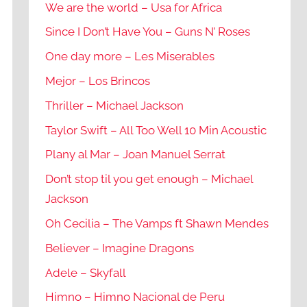
We are the world – Usa for Africa
Since I Don’t Have You – Guns N’ Roses
One day more – Les Miserables
Mejor – Los Brincos
Thriller – Michael Jackson
Taylor Swift – All Too Well 10 Min Acoustic
Plany al Mar – Joan Manuel Serrat
Don’t stop til you get enough – Michael
Jackson
Oh Cecilia – The Vamps ft Shawn Mendes
Believer – Imagine Dragons
Adele – Skyfall
Himno – Himno Nacional de Peru