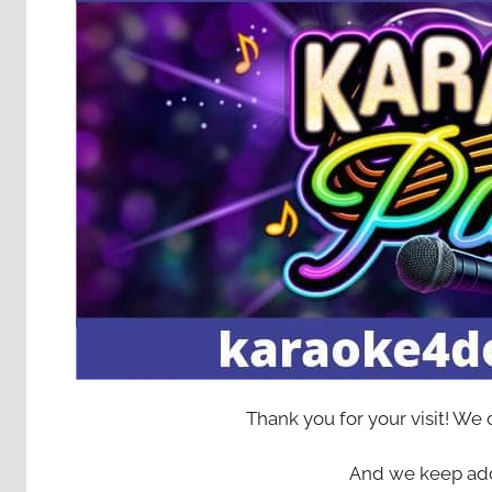
Thank you for your visit! We
And we keep add