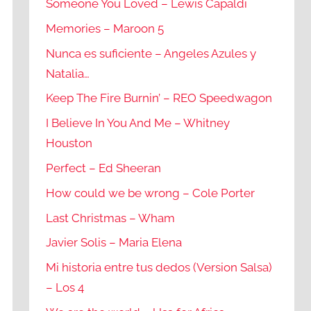
Someone You Loved – Lewis Capaldi
Memories – Maroon 5
Nunca es suficiente – Angeles Azules y
Natalia…
Keep The Fire Burnin’ – REO Speedwagon
I Believe In You And Me – Whitney
Houston
Perfect – Ed Sheeran
How could we be wrong – Cole Porter
Last Christmas – Wham
Javier Solis – Maria Elena
Mi historia entre tus dedos (Version Salsa)
– Los 4