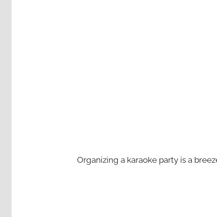
Organizing a karaoke party is a bree