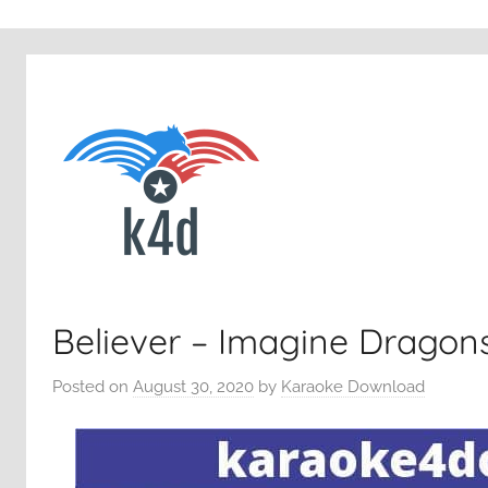
Believer – Imagine Dragon
Posted on
August 30, 2020
by
Karaoke Download