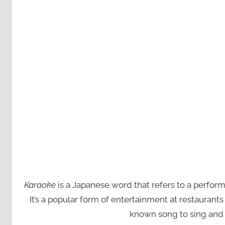
Karaoke
is a Japanese word that refers to a perfor
It’s a popular form of entertainment at restaurant
known song to sing and 