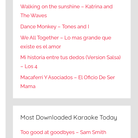
Walking on the sunshine – Katrina and
The Waves
Dance Monkey – Tones and I
We All Together – Lo mas grande que
existe es el amor
Mi historia entre tus dedos (Version Salsa)
– Los 4
Macaferri Y Asociados – El Oficio De Ser
Mama
Most Downloaded Karaoke Today
Too good at goodbyes – Sam Smith