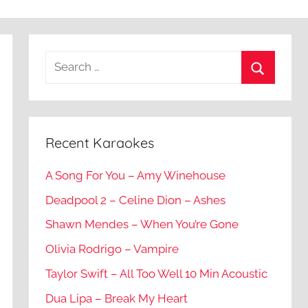
Recent Karaokes
A Song For You – Amy Winehouse
Deadpool 2 – Celine Dion – Ashes
Shawn Mendes – When You’re Gone
Olivia Rodrigo – Vampire
Taylor Swift – All Too Well 10 Min Acoustic
Dua Lipa – Break My Heart