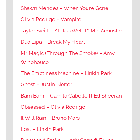
Shawn Mendes – When You’re Gone
Olivia Rodrigo – Vampire
Taylor Swift – All Too Well 10 Min Acoustic
Dua Lipa – Break My Heart
Mr. Magic (Through The Smoke) – Amy
Winehouse
The Emptiness Machine – Linkin Park
Ghost – Justin Bieber
Bam Bam – Camila Cabello ft Ed Sheeran
Obsessed – Olivia Rodrigo
It Will Rain – Bruno Mars
Lost – Linkin Park