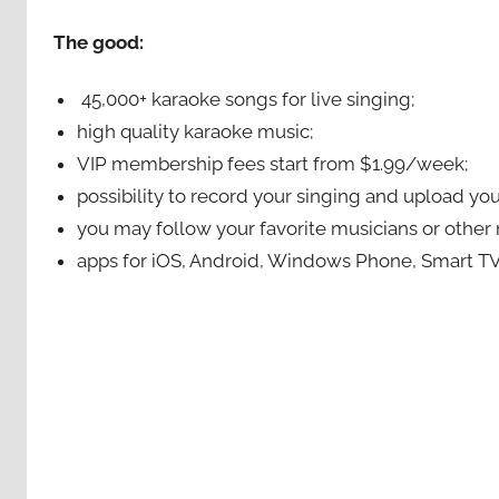
The good:
45,000+ karaoke songs for live singing;
high quality karaoke music;
VIP membership fees start from $1.99/week;
possibility to record your singing and upload your
you may follow your favorite musicians or oth
apps for iOS, Android, Windows Phone, Smart TV