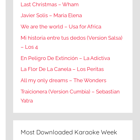
Last Christmas – Wham
Javier Solis – Maria Elena
We are the world – Usa for Africa
Mi historia entre tus dedos (Version Salsa)
– Los 4
En Peligro De Extinción – La Adictiva
La Flor De La Canela – Los Peritas
All my only dreams – The Wonders
Traicionera (Version Cumbia) – Sebastian
Yatra
Most Downloaded Karaoke Week