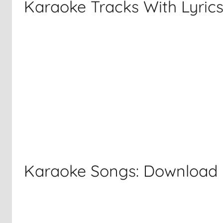
Karaoke Tracks With Lyric
Karaoke Songs: Download F