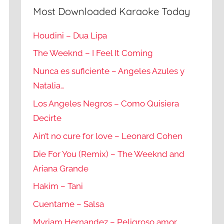
Most Downloaded Karaoke Today
Houdini – Dua Lipa
The Weeknd – I Feel It Coming
Nunca es suficiente – Angeles Azules y
Natalia…
Los Angeles Negros – Como Quisiera
Decirte
Ain’t no cure for love – Leonard Cohen
Die For You (Remix) – The Weeknd and
Ariana Grande
Hakim – Tani
Cuentame – Salsa
Myriam Hernandez – Peligroso amor