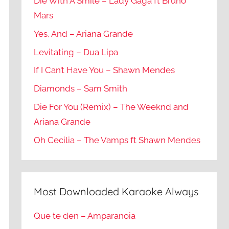
Die With A Smile – Lady Gaga ft Bruno
Mars
Yes, And – Ariana Grande
Levitating – Dua Lipa
If I Can’t Have You – Shawn Mendes
Diamonds – Sam Smith
Die For You (Remix) – The Weeknd and
Ariana Grande
Oh Cecilia – The Vamps ft Shawn Mendes
Most Downloaded Karaoke Always
Que te den – Amparanoia