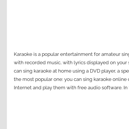
Karaoke is a popular entertainment for amateur sing
with recorded music, with lyrics displayed on your
can sing karaoke at home using a DVD player, a spe
the most popular one: you can sing karaoke online 
Internet and play them with free audio software. In 