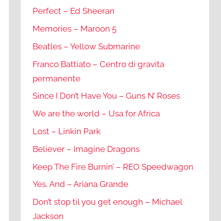
Perfect – Ed Sheeran
Memories – Maroon 5
Beatles – Yellow Submarine
Franco Battiato – Centro di gravita
permanente
Since I Don’t Have You – Guns N’ Roses
We are the world – Usa for Africa
Lost – Linkin Park
Believer – Imagine Dragons
Keep The Fire Burnin’ – REO Speedwagon
Yes, And – Ariana Grande
Don’t stop til you get enough – Michael
Jackson