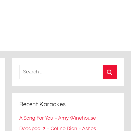
Recent Karaokes
A Song For You – Amy Winehouse
Deadpool 2 – Celine Dion – Ashes