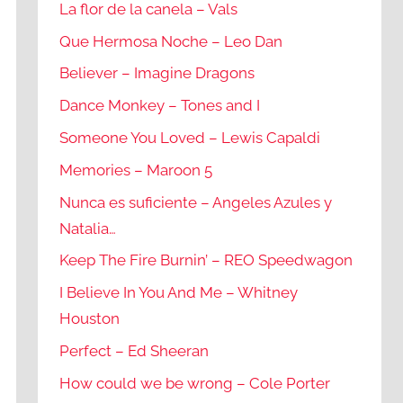
La flor de la canela – Vals
Que Hermosa Noche – Leo Dan
Believer – Imagine Dragons
Dance Monkey – Tones and I
Someone You Loved – Lewis Capaldi
Memories – Maroon 5
Nunca es suficiente – Angeles Azules y
Natalia…
Keep The Fire Burnin’ – REO Speedwagon
I Believe In You And Me – Whitney
Houston
Perfect – Ed Sheeran
How could we be wrong – Cole Porter