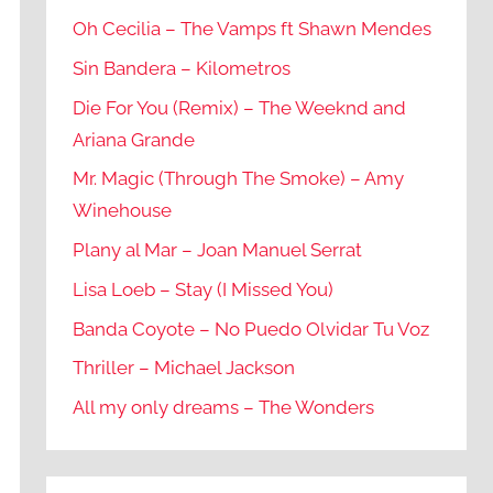
Oh Cecilia – The Vamps ft Shawn Mendes
Sin Bandera – Kilometros
Die For You (Remix) – The Weeknd and
Ariana Grande
Mr. Magic (Through The Smoke) – Amy
Winehouse
Plany al Mar – Joan Manuel Serrat
Lisa Loeb – Stay (I Missed You)
Banda Coyote – No Puedo Olvidar Tu Voz
Thriller – Michael Jackson
All my only dreams – The Wonders