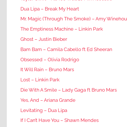
Dua Lipa – Break My Heart
Mr. Magic (Through The Smoke) – Amy Wineho
The Emptiness Machine – Linkin Park
Ghost – Justin Bieber
Bam Bam – Camila Cabello ft Ed Sheeran
Obsessed – Olivia Rodrigo
It Will Rain – Bruno Mars
Lost – Linkin Park
Die With A Smile – Lady Gaga ft Bruno Mars
Yes, And – Ariana Grande
Levitating – Dua Lipa
If I Can’t Have You – Shawn Mendes