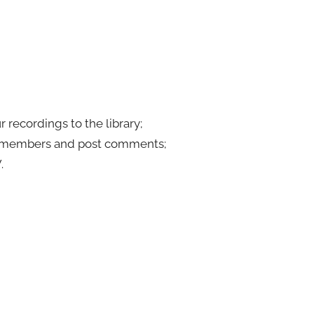
 recordings to the library;
er members and post comments;
.