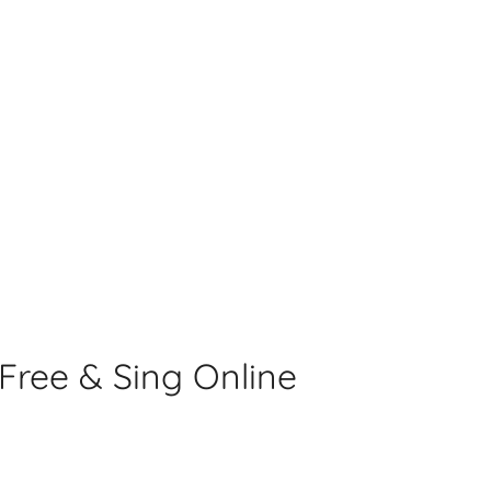
s
ree & Sing Online