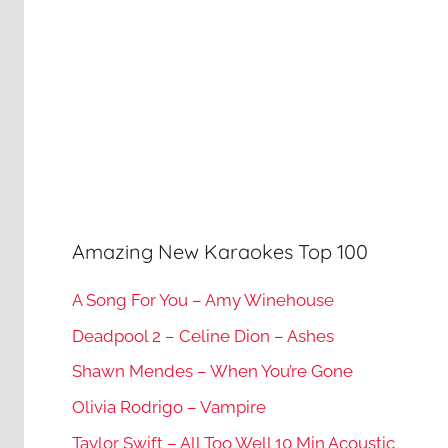
Amazing New Karaokes Top 100
A Song For You – Amy Winehouse
Deadpool 2 – Celine Dion – Ashes
Shawn Mendes – When You’re Gone
Olivia Rodrigo – Vampire
Taylor Swift – All Too Well 10 Min Acoustic