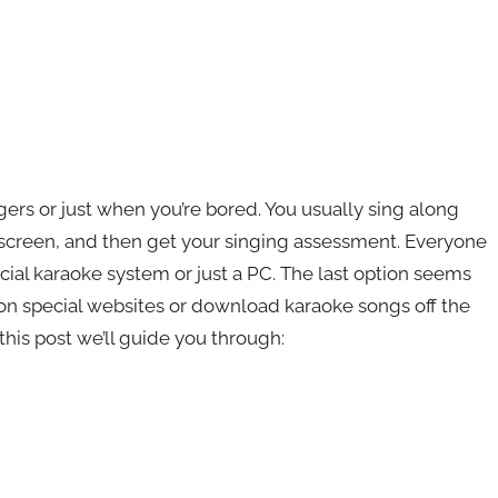
ers or just when you’re bored. You usually sing along
 screen, and then get your singing assessment. Everyone
cial karaoke system or just a PC. The last option seems
on special websites or download karaoke songs off the
this post we’ll guide you through: