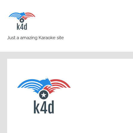
Skip
to
content
karaoke4download.co
Just a amazing Karaoke site