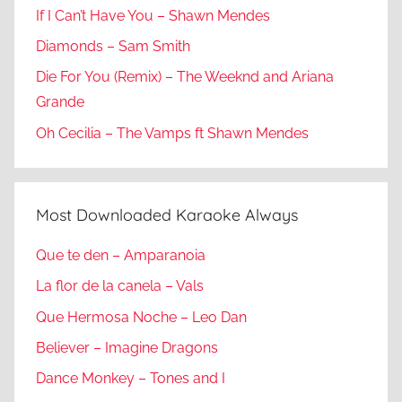
If I Can’t Have You – Shawn Mendes
Diamonds – Sam Smith
Die For You (Remix) – The Weeknd and Ariana
Grande
Oh Cecilia – The Vamps ft Shawn Mendes
Most Downloaded Karaoke Always
Que te den – Amparanoia
La flor de la canela – Vals
Que Hermosa Noche – Leo Dan
Believer – Imagine Dragons
Dance Monkey – Tones and I