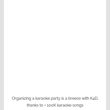
Organizing a karaoke party is a breeze with K4D,
thanks to + 100K karaoke songs