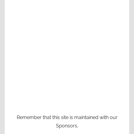
Remember that this site is maintained with our
Sponsors,