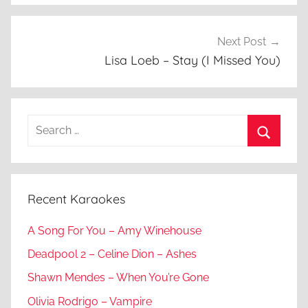
Next Post
Lisa Loeb – Stay (I Missed You)
Search
for:
Search
Recent Karaokes
A Song For You – Amy Winehouse
Deadpool 2 – Celine Dion – Ashes
Shawn Mendes – When You’re Gone
Olivia Rodrigo – Vampire