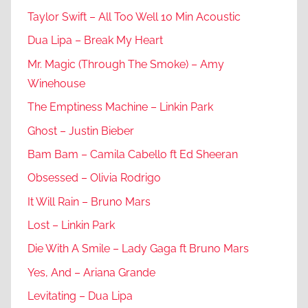
Taylor Swift – All Too Well 10 Min Acoustic
Dua Lipa – Break My Heart
Mr. Magic (Through The Smoke) – Amy
Winehouse
The Emptiness Machine – Linkin Park
Ghost – Justin Bieber
Bam Bam – Camila Cabello ft Ed Sheeran
Obsessed – Olivia Rodrigo
It Will Rain – Bruno Mars
Lost – Linkin Park
Die With A Smile – Lady Gaga ft Bruno Mars
Yes, And – Ariana Grande
Levitating – Dua Lipa