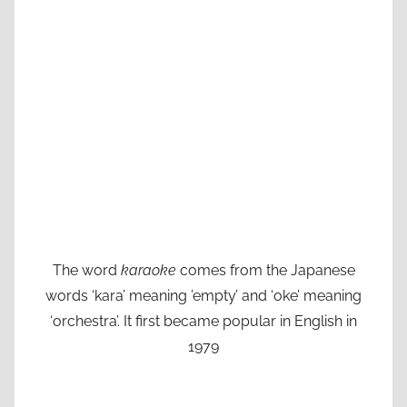
The word
karaoke
comes from the Japanese
words ‘kara’ meaning ’empty’ and ‘oke’ meaning
‘orchestra’. It first became popular in English in
1979