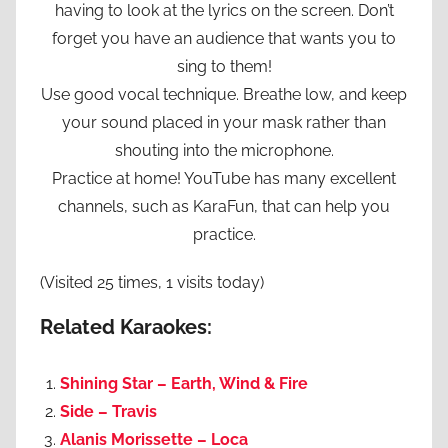
having to look at the lyrics on the screen. Don’t
forget you have an audience that wants you to
sing to them!
Use good vocal technique. Breathe low, and keep
your sound placed in your mask rather than
shouting into the microphone.
Practice at home! YouTube has many excellent
channels, such as KaraFun, that can help you
practice.
(Visited 25 times, 1 visits today)
Related Karaokes:
Shining Star – Earth, Wind & Fire
Side – Travis
Alanis Morissette – Loca