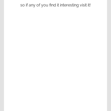
so if any of you find it interesting visit it!