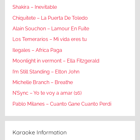
Shakira – Inevitable
Chiquitete – La Puerta De Toledo
Alain Souchon – Lamour En Fuite
Los Temerarios – Mi vida eres tu
Ilegales – Africa Paga
Moonlight in vermont – Ella Fitzgerald
I’m Still Standing – Elton John
Michelle Branch – Breathe
N’Sync – Yo te voy a amar (16)
Pablo Milanes – Cuanto Gane Cuanto Perdi
Karaoke Information