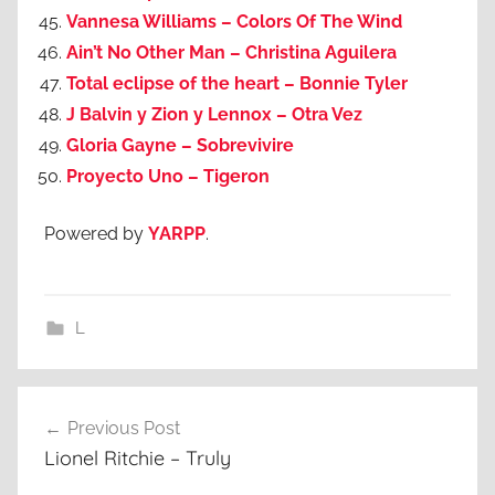
Vannesa Williams – Colors Of The Wind
Ain’t No Other Man – Christina Aguilera
Total eclipse of the heart – Bonnie Tyler
J Balvin y Zion y Lennox – Otra Vez
Gloria Gayne – Sobrevivire
Proyecto Uno – Tigeron
Powered by
YARPP
.
L
Post
Previous Post
navigation
Lionel Ritchie – Truly