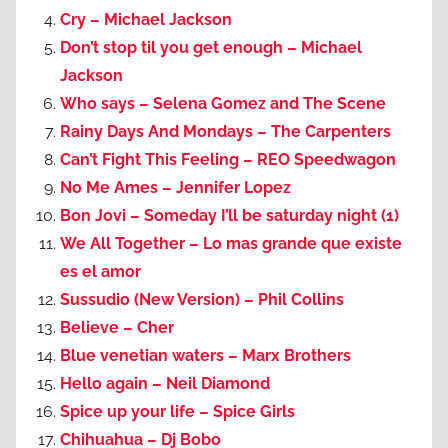
Cry – Michael Jackson
Don’t stop til you get enough – Michael
Jackson
Who says – Selena Gomez and The Scene
Rainy Days And Mondays – The Carpenters
Can’t Fight This Feeling – REO Speedwagon
No Me Ames – Jennifer Lopez
Bon Jovi – Someday I’ll be saturday night (1)
We All Together – Lo mas grande que existe
es el amor
Sussudio (New Version) – Phil Collins
Believe – Cher
Blue venetian waters – Marx Brothers
Hello again – Neil Diamond
Spice up your life – Spice Girls
Chihuahua – Dj Bobo