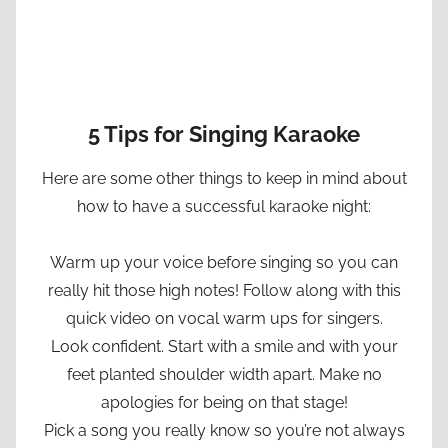
5 Tips for Singing Karaoke
Here are some other things to keep in mind about
how to have a successful karaoke night:
Warm up your voice before singing so you can
really hit those high notes! Follow along with this
quick video on vocal warm ups for singers.
Look confident. Start with a smile and with your
feet planted shoulder width apart. Make no
apologies for being on that stage!
Pick a song you really know so you’re not always