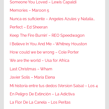
Someone You Loved – Lewis Capaldi
Memories – Maroon 5
Nunca es suficiente – Angeles Azules y Natalia…
Perfect – Ed Sheeran
Keep The Fire Burnin’ – REO Speedwagon
I Believe In You And Me – Whitney Houston
How could we be wrong – Cole Porter
We are the world – Usa for Africa
Last Christmas – Wham
Javier Solis – Maria Elena
Mi historia entre tus dedos (Version Salsa) – Los 4
En Peligro De Extinción – La Adictiva
La Flor De La Canela – Los Peritas