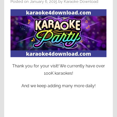
Posted on
January 6, 2015
by
Karaoke Download
Thank you for your visit! We currently have over
100K karaokes!
And we keep adding many more daily!