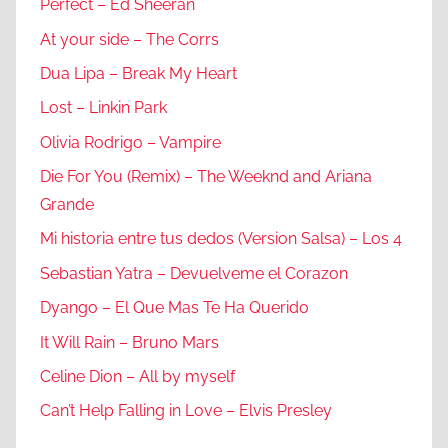
Perfect – Ed Sheeran
At your side – The Corrs
Dua Lipa – Break My Heart
Lost – Linkin Park
Olivia Rodrigo – Vampire
Die For You (Remix) – The Weeknd and Ariana
Grande
Mi historia entre tus dedos (Version Salsa) – Los 4
Sebastian Yatra – Devuelveme el Corazon
Dyango – El Que Mas Te Ha Querido
It Will Rain – Bruno Mars
Celine Dion – All by myself
Can’t Help Falling in Love – Elvis Presley