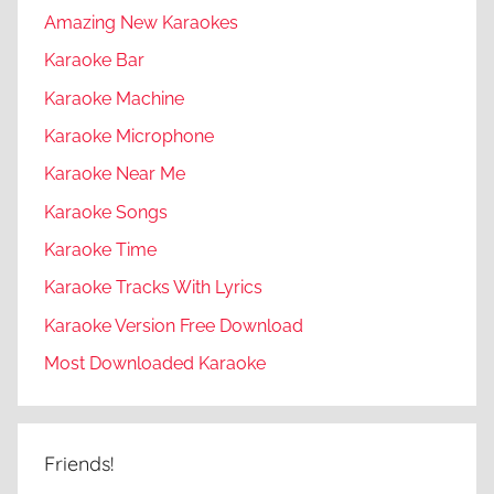
Amazing New Karaokes
Karaoke Bar
Karaoke Machine
Karaoke Microphone
Karaoke Near Me
Karaoke Songs
Karaoke Time
Karaoke Tracks With Lyrics
Karaoke Version Free Download
Most Downloaded Karaoke
Friends!