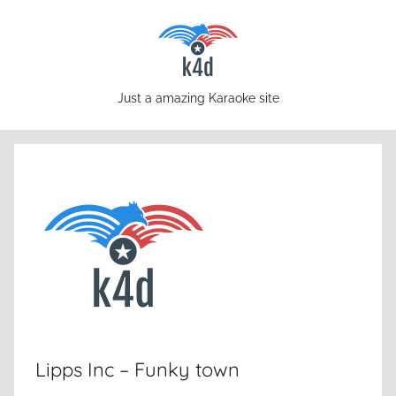
Skip
to
content
karaoke4download.com
Just a amazing Karaoke site
Lipps Inc – Funky town