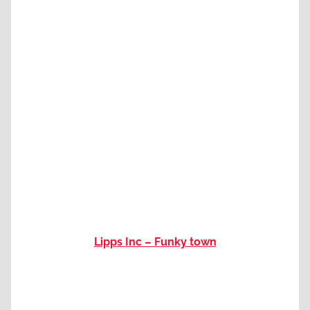
Lipps Inc – Funky town