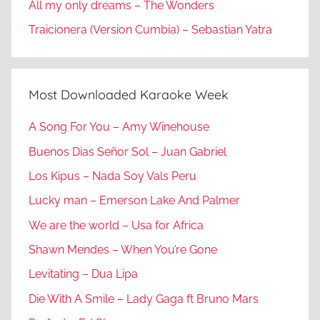
All my only dreams – The Wonders
Traicionera (Version Cumbia) – Sebastian Yatra
Most Downloaded Karaoke Week
A Song For You – Amy Winehouse
Buenos Dias Señor Sol – Juan Gabriel
Los Kipus – Nada Soy Vals Peru
Lucky man – Emerson Lake And Palmer
We are the world – Usa for Africa
Shawn Mendes – When You’re Gone
Levitating – Dua Lipa
Die With A Smile – Lady Gaga ft Bruno Mars