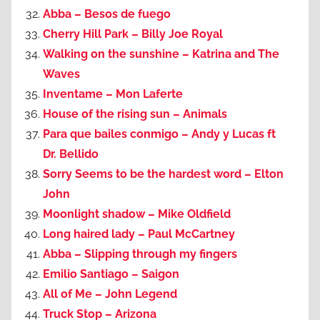
Abba – Besos de fuego
Cherry Hill Park – Billy Joe Royal
Walking on the sunshine – Katrina and The
Waves
Inventame – Mon Laferte
House of the rising sun – Animals
Para que bailes conmigo – Andy y Lucas ft
Dr. Bellido
Sorry Seems to be the hardest word – Elton
John
Moonlight shadow – Mike Oldfield
Long haired lady – Paul McCartney
Abba – Slipping through my fingers
Emilio Santiago – Saigon
All of Me – John Legend
Truck Stop – Arizona