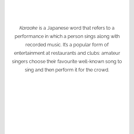
Karaoke
is a Japanese word that refers to a
performance in which a person sings along with
recorded music. It’s a popular form of
entertainment at restaurants and clubs: amateur
singers choose their favourite well-known song to
sing and then perform it for the crowd.