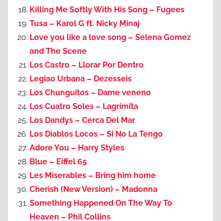
Killing Me Softly With His Song – Fugees
Tusa – Karol G ft. Nicky Minaj
Love you like a love song – Selena Gomez
and The Scene
Los Castro – Llorar Por Dentro
Legiao Urbana – Dezesseis
Los Chunguitos – Dame veneno
Los Cuatro Soles – Lagrimita
Los Dandys – Cerca Del Mar
Los Diablos Locos – Si No La Tengo
Adore You – Harry Styles
Blue – Eiffel 65
Les Miserables – Bring him home
Cherish (New Version) – Madonna
Something Happened On The Way To
Heaven – Phil Collins