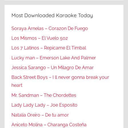
Most Downloaded Karaoke Today
Soraya Arnelas – Corazon De Fuego
Los Mismos – El Vuelo 502
Los 7 Latinos – Repicame El Timbal
Lucky man – Emerson Lake And Palmer
Jessica Sarango – Un Milagro De Amar
Back Street Boys – I ll never gonna break your
heart
Mr. Sandman – The Chordettes
Lady Lady Lady – Joe Esposito
Natalia Oreiro – De tu amor
Aniceto Molina – Charanga Costeña