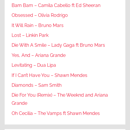
Bam Bam – Camila Cabello ft Ed Sheeran
Obsessed – Olivia Rodrigo
It Will Rain – Bruno Mars
Lost – Linkin Park
Die With A Smile – Lady Gaga ft Bruno Mars
Yes, And – Ariana Grande
Levitating – Dua Lipa
If I Can’t Have You – Shawn Mendes
Diamonds – Sam Smith
Die For You (Remix) – The Weeknd and Ariana
Grande
Oh Cecilia – The Vamps ft Shawn Mendes