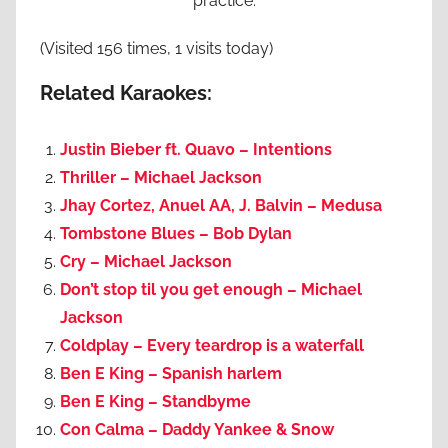
practice.
(Visited 156 times, 1 visits today)
Related Karaokes:
Justin Bieber ft. Quavo – Intentions
Thriller – Michael Jackson
Jhay Cortez, Anuel AA, J. Balvin – Medusa
Tombstone Blues – Bob Dylan
Cry – Michael Jackson
Don’t stop til you get enough – Michael
Jackson
Coldplay – Every teardrop is a waterfall
Ben E King – Spanish harlem
Ben E King – Standbyme
Con Calma – Daddy Yankee & Snow