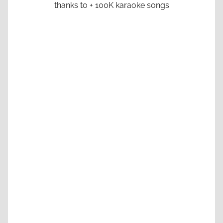
thanks to + 100K karaoke songs