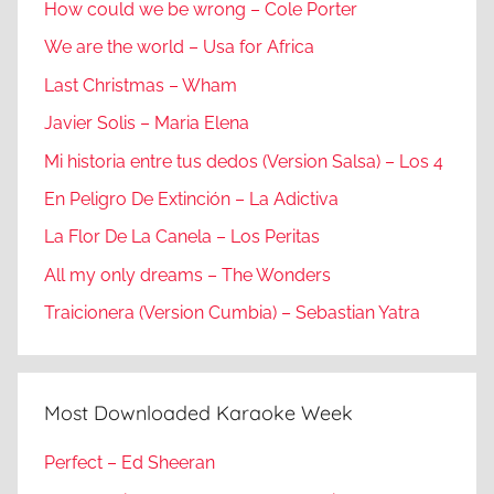
How could we be wrong – Cole Porter
We are the world – Usa for Africa
Last Christmas – Wham
Javier Solis – Maria Elena
Mi historia entre tus dedos (Version Salsa) – Los 4
En Peligro De Extinción – La Adictiva
La Flor De La Canela – Los Peritas
All my only dreams – The Wonders
Traicionera (Version Cumbia) – Sebastian Yatra
Most Downloaded Karaoke Week
Perfect – Ed Sheeran