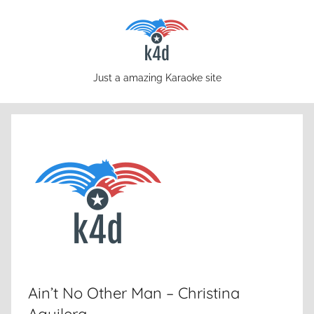
Skip
to
content
karaoke4download.com
Just a amazing Karaoke site
Ain’t No Other Man – Christina