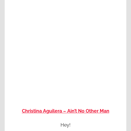
Christina Aguilera – Ain’t No Other Man
Hey!