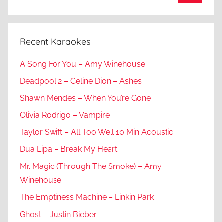
for:
Search
Recent Karaokes
A Song For You – Amy Winehouse
Deadpool 2 – Celine Dion – Ashes
Shawn Mendes – When You’re Gone
Olivia Rodrigo – Vampire
Taylor Swift – All Too Well 10 Min Acoustic
Dua Lipa – Break My Heart
Mr. Magic (Through The Smoke) – Amy
Winehouse
The Emptiness Machine – Linkin Park
Ghost – Justin Bieber