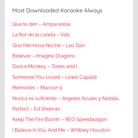
Most Downloaded Karaoke Always
Que te den – Amparanoia
La flor de la canela – Vals
Que Hermosa Noche – Leo Dan
Believer – Imagine Dragons
Dance Monkey – Tones and I
Someone You Loved – Lewis Capaldi
Memories – Maroon 5
Nunca es suficiente – Angeles Azules y Natalia…
Perfect – Ed Sheeran
Keep The Fire Burnin’ – REO Speedwagon
I Believe In You And Me – Whitney Houston