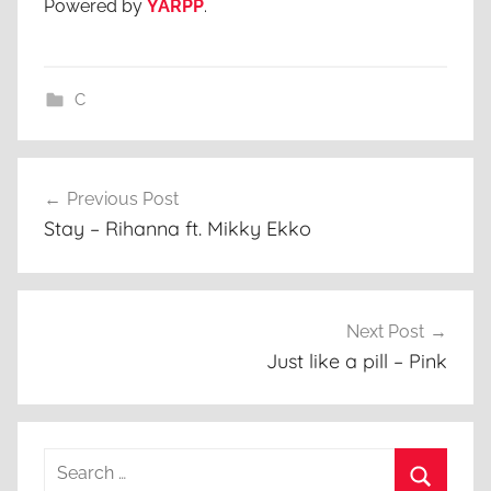
Powered by
YARPP
.
C
Post
Previous Post
navigation
Stay – Rihanna ft. Mikky Ekko
Next Post
Just like a pill – Pink
Search