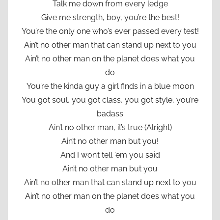
Talk me down from every ledge
Give me strength, boy, you’re the best!
You’re the only one who’s ever passed every test!
Ain’t no other man that can stand up next to you
Ain’t no other man on the planet does what you
do
You’re the kinda guy a girl finds in a blue moon
You got soul, you got class, you got style, you’re
badass
Ain’t no other man, it’s true (Alright)
Ain’t no other man but you!
And I won’t tell ’em you said
Ain’t no other man but you
Ain’t no other man that can stand up next to you
Ain’t no other man on the planet does what you
do