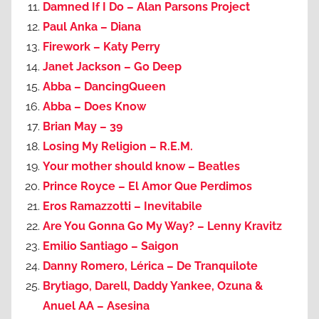
Damned If I Do – Alan Parsons Project
Paul Anka – Diana
Firework – Katy Perry
Janet Jackson – Go Deep
Abba – DancingQueen
Abba – Does Know
Brian May – 39
Losing My Religion – R.E.M.
Your mother should know – Beatles
Prince Royce – El Amor Que Perdimos
Eros Ramazzotti – Inevitabile
Are You Gonna Go My Way? – Lenny Kravitz
Emilio Santiago – Saigon
Danny Romero, Lérica – De Tranquilote
Brytiago, Darell, Daddy Yankee, Ozuna &
Anuel AA – Asesina