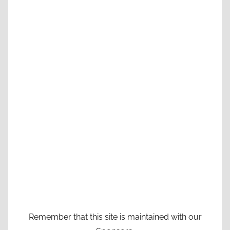
Remember that this site is maintained with our