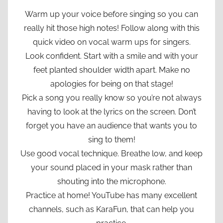
Warm up your voice before singing so you can
really hit those high notes! Follow along with this
quick video on vocal warm ups for singers.
Look confident. Start with a smile and with your
feet planted shoulder width apart. Make no
apologies for being on that stage!
Pick a song you really know so you’re not always
having to look at the lyrics on the screen. Don’t
forget you have an audience that wants you to
sing to them!
Use good vocal technique. Breathe low, and keep
your sound placed in your mask rather than
shouting into the microphone.
Practice at home! YouTube has many excellent
channels, such as KaraFun, that can help you