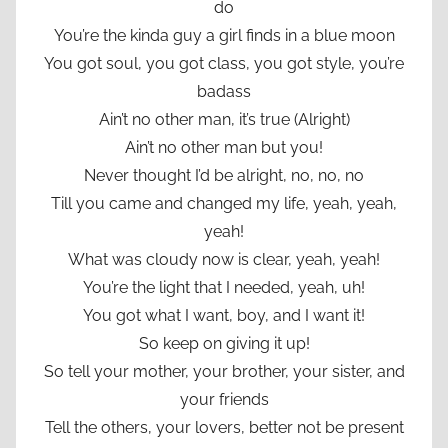
do
You’re the kinda guy a girl finds in a blue moon
You got soul, you got class, you got style, you’re
badass
Ain’t no other man, it’s true (Alright)
Ain’t no other man but you!
Never thought I’d be alright, no, no, no
Till you came and changed my life, yeah, yeah,
yeah!
What was cloudy now is clear, yeah, yeah!
You’re the light that I needed, yeah, uh!
You got what I want, boy, and I want it!
So keep on giving it up!
So tell your mother, your brother, your sister, and
your friends
Tell the others, your lovers, better not be present