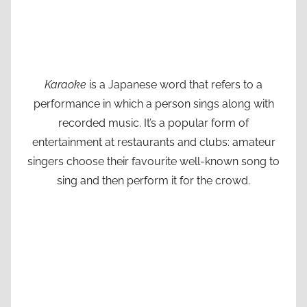
Karaoke
is a Japanese word that refers to a
performance in which a person sings along with
recorded music. It’s a popular form of
entertainment at restaurants and clubs: amateur
singers choose their favourite well-known song to
sing and then perform it for the crowd.