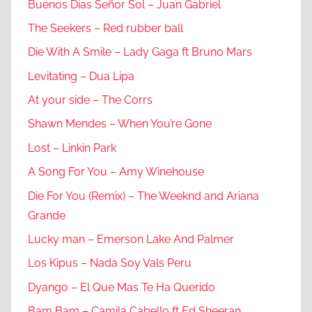
Buenos Dias Señor Sol – Juan Gabriel
The Seekers – Red rubber ball
Die With A Smile – Lady Gaga ft Bruno Mars
Levitating – Dua Lipa
At your side – The Corrs
Shawn Mendes – When You’re Gone
Lost – Linkin Park
A Song For You – Amy Winehouse
Die For You (Remix) – The Weeknd and Ariana
Grande
Lucky man – Emerson Lake And Palmer
Los Kipus – Nada Soy Vals Peru
Dyango – El Que Mas Te Ha Querido
Bam Bam – Camila Cabello ft Ed Sheeran