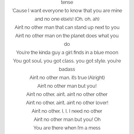
tense
‘Cause I want everyone to know that you are mine
and no one else’s! (Oh, oh, ah)
Ain’t no other man that can stand up next to you
Ain’t no other man on the planet does what you
do
You’re the kinda guy a girl finds in a blue moon
You got soul, you got class, you got style, you’re
badass
Ain’t no other man, it’s true (Alright)
Ain’t no other man but you!
Ain’t no other, ain’t, ain’t no other other
Ain’t no other, ain’t, ain’t no other lover!
Ain’t no other, I, I, I need no other
Ain’t no other man but you! Oh
You are there when I’m a mess