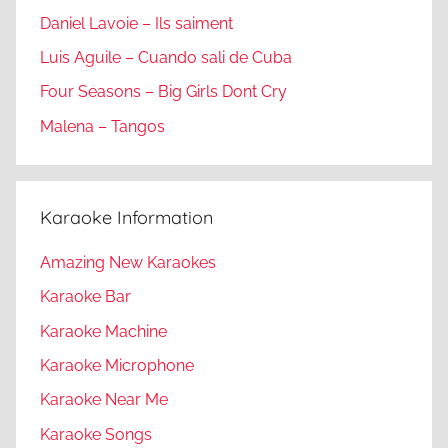
Daniel Lavoie – Ils saiment
Luis Aguile – Cuando sali de Cuba
Four Seasons – Big Girls Dont Cry
Malena – Tangos
Karaoke Information
Amazing New Karaokes
Karaoke Bar
Karaoke Machine
Karaoke Microphone
Karaoke Near Me
Karaoke Songs