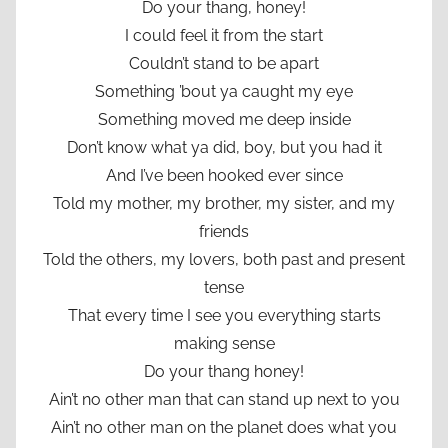
Do your thang, honey!
I could feel it from the start
Couldn’t stand to be apart
Something ’bout ya caught my eye
Something moved me deep inside
Don’t know what ya did, boy, but you had it
And I’ve been hooked ever since
Told my mother, my brother, my sister, and my
friends
Told the others, my lovers, both past and present
tense
That every time I see you everything starts
making sense
Do your thang honey!
Ain’t no other man that can stand up next to you
Ain’t no other man on the planet does what you