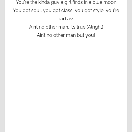
You’re the kinda guy a girl finds in a blue moon
You got soul, you got class, you got style, you’re
bad ass
Ain’t no other man, it’s true (Alright)
Ain’t no other man but you!