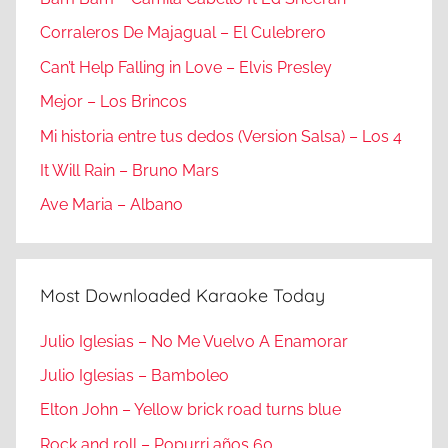
Corraleros De Majagual – El Culebrero
Can’t Help Falling in Love – Elvis Presley
Mejor – Los Brincos
Mi historia entre tus dedos (Version Salsa) – Los 4
It Will Rain – Bruno Mars
Ave Maria – Albano
Most Downloaded Karaoke Today
Julio Iglesias – No Me Vuelvo A Enamorar
Julio Iglesias – Bamboleo
Elton John – Yellow brick road turns blue
Rock and roll – Popurri años 60