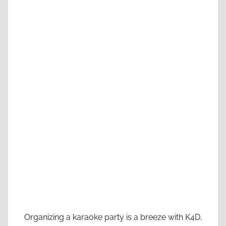
Organizing a karaoke party is a breeze with K4D,