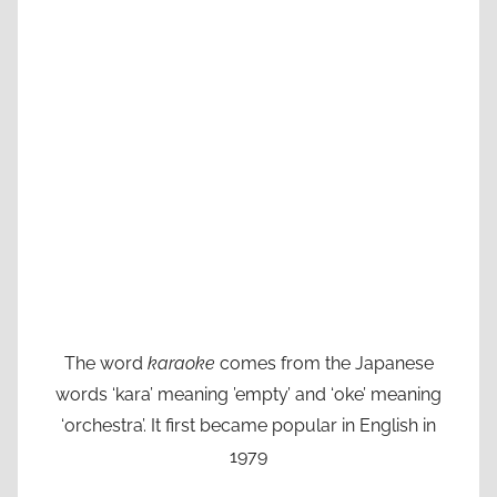
The word
karaoke
comes from the Japanese
words ‘kara’ meaning ’empty’ and ‘oke’ meaning
‘orchestra’. It first became popular in English in
1979