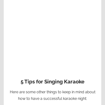
5 Tips for Singing Karaoke
Here are some other things to keep in mind about
how to have a successful karaoke night: