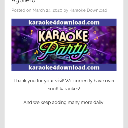
Aguilera
Posted on
March 24, 2020
by
Karaoke Download
Thank you for your visit! We currently have over
100K karaokes!
And we keep adding many more daily!