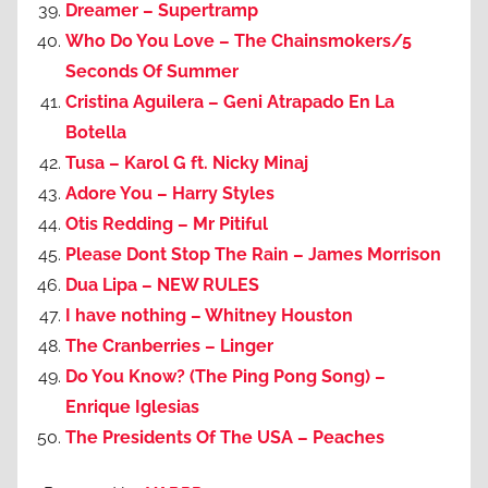
Dreamer – Supertramp
Who Do You Love – The Chainsmokers/5
Seconds Of Summer
Cristina Aguilera – Geni Atrapado En La
Botella
Tusa – Karol G ft. Nicky Minaj
Adore You – Harry Styles
Otis Redding – Mr Pitiful
Please Dont Stop The Rain – James Morrison
Dua Lipa – NEW RULES
I have nothing – Whitney Houston
The Cranberries – Linger
Do You Know? (The Ping Pong Song) –
Enrique Iglesias
The Presidents Of The USA – Peaches