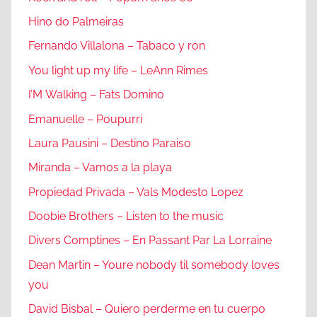
Hino do Palmeiras
Fernando Villalona – Tabaco y ron
You light up my life – LeAnn Rimes
I’M Walking – Fats Domino
Emanuelle – Poupurri
Laura Pausini – Destino Paraiso
Miranda – Vamos a la playa
Propiedad Privada – Vals Modesto Lopez
Doobie Brothers – Listen to the music
Divers Comptines – En Passant Par La Lorraine
Dean Martin – Youre nobody til somebody loves
you
David Bisbal – Quiero perderme en tu cuerpo