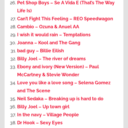
Pet Shop Boys – Se A Vida E (That’s The Way
Life Is)
Can’t Fight This Feeling – REO Speedwagon
Cambio – Ozuna & Anuel AA
I wish it would rain – Temptations
Joanna – Kool and The Gang
bad guy – Billie Eilish
Billy Joel – The river of dreams
Ebony and ivory (New Version) – Paul
McCartney & Stevie Wonder
Love you like a love song – Selena Gomez
and The Scene
Neil Sedaka – Breaking up is hard to do
Billy Joel – Up town girl
In the navy – Village People
Dr Hook – Sexy Eyes