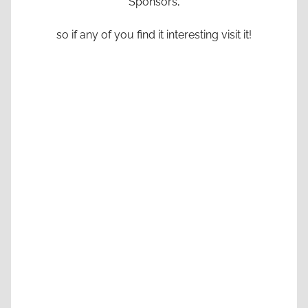
Sponsors,
so if any of you find it interesting visit it!