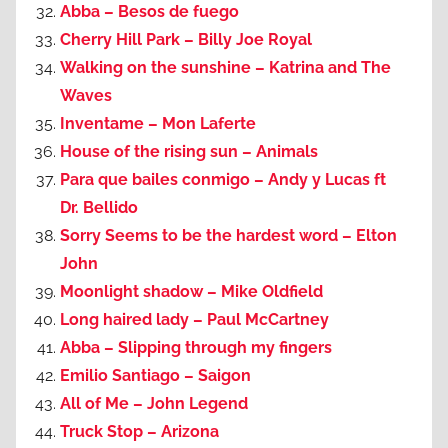
Abba – Besos de fuego
Cherry Hill Park – Billy Joe Royal
Walking on the sunshine – Katrina and The
Waves
Inventame – Mon Laferte
House of the rising sun – Animals
Para que bailes conmigo – Andy y Lucas ft
Dr. Bellido
Sorry Seems to be the hardest word – Elton
John
Moonlight shadow – Mike Oldfield
Long haired lady – Paul McCartney
Abba – Slipping through my fingers
Emilio Santiago – Saigon
All of Me – John Legend
Truck Stop – Arizona