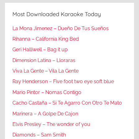
Most Downloaded Karaoke Today
La Mona Jimenez – Dueño De Tus Sueños
Rihanna – California King Bed
Geri Halliwell – Bag it up
Dimension Latina – Lloraras
Viva La Gente – Vila La Gente
Ray Henderson – Five foot two eye soft blue
Mario Pintor – Nomas Contigo
Cacho Castaña – Si Te Agarro Con Otro Te Mato
Marinera – A Golpe De Cajon
Elvis Presley – The wonder of you
Diamonds – Sam Smith