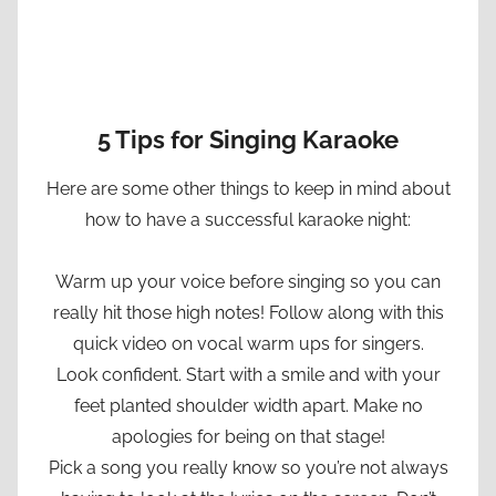
5 Tips for Singing Karaoke
Here are some other things to keep in mind about
how to have a successful karaoke night:
Warm up your voice before singing so you can
really hit those high notes! Follow along with this
quick video on vocal warm ups for singers.
Look confident. Start with a smile and with your
feet planted shoulder width apart. Make no
apologies for being on that stage!
Pick a song you really know so you’re not always