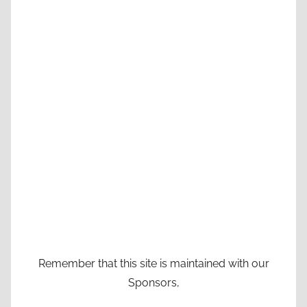
Remember that this site is maintained with our
Sponsors,