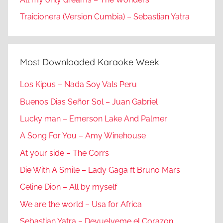
Traicionera (Version Cumbia) – Sebastian Yatra
Most Downloaded Karaoke Week
Los Kipus – Nada Soy Vals Peru
Buenos Dias Señor Sol – Juan Gabriel
Lucky man – Emerson Lake And Palmer
A Song For You – Amy Winehouse
At your side – The Corrs
Die With A Smile – Lady Gaga ft Bruno Mars
Celine Dion – All by myself
We are the world – Usa for Africa
Sebastian Yatra – Devuelveme el Corazon