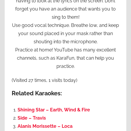
having to look at the lyrics on the screen. Don’t
forget you have an audience that wants you to
sing to them!
Use good vocal technique. Breathe low, and keep
your sound placed in your mask rather than
shouting into the microphone.
Practice at home! YouTube has many excellent
channels, such as KaraFun, that can help you
practice.
(Visited 27 times, 1 visits today)
Related Karaokes:
Shining Star – Earth, Wind & Fire
Side – Travis
Alanis Morissette – Loca