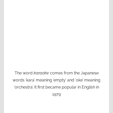
The word
karaoke
comes from the Japanese
words ‘kara’ meaning ’empty’ and ‘oke’ meaning
‘orchestra’. It first became popular in English in
1979