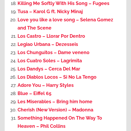
Killing Me Softly With His Song – Fugees
Tusa – Karol G ft. Nicky Minaj
Love you like a love song – Selena Gomez
and The Scene
Los Castro – Llorar Por Dentro
Legiao Urbana – Dezesseis
Los Chunguitos – Dame veneno
Los Cuatro Soles – Lagrimita
Los Dandys – Cerca Del Mar
Los Diablos Locos – Si No La Tengo
Adore You – Harry Styles
Blue – Eiffel 65
Les Miserables – Bring him home
Cherish (New Version) – Madonna
Something Happened On The Way To
Heaven – Phil Collins