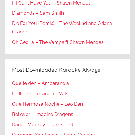
If I Can’t Have You – Shawn Mendes
Diamonds – Sam Smith
Die For You (Remix) – The Weeknd and Ariana
Grande
Oh Cecilia – The Vamps ft Shawn Mendes
Most Downloaded Karaoke Always
Que te den – Amparanoia
La flor de la canela – Vals
Que Hermosa Noche – Leo Dan
Believer – Imagine Dragons
Dance Monkey – Tones and I