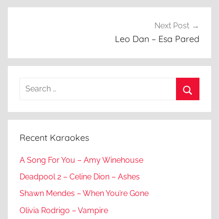
Next Post
Leo Dan – Esa Pared
Search
for:
Search
Recent Karaokes
A Song For You – Amy Winehouse
Deadpool 2 – Celine Dion – Ashes
Shawn Mendes – When You’re Gone
Olivia Rodrigo – Vampire