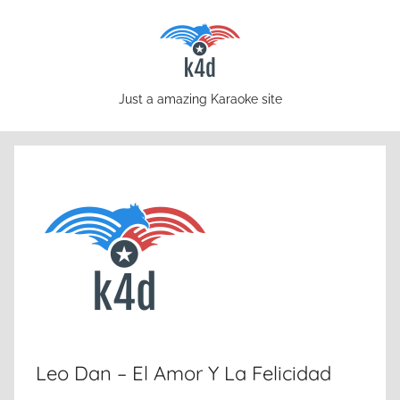
Skip
to
content
karaoke4download.com
Just a amazing Karaoke site
Leo Dan – El Amor Y La Felicidad