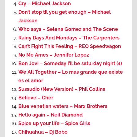
Cry – Michael Jackson
Don’t stop til you get enough – Michael
Jackson
Who says – Selena Gomez and The Scene
Rainy Days And Mondays – The Carpenters
Can’t Fight This Feeling – REO Speedwagon
No Me Ames – Jennifer Lopez
Bon Jovi – Someday I’ll be saturday night (1)
We All Together – Lo mas grande que existe
es el amor
Sussudio (New Version) – Phil Collins
Believe – Cher
Blue venetian waters – Marx Brothers
Hello again – Neil Diamond
Spice up your life – Spice Girls
Chihuahua – Dj Bobo