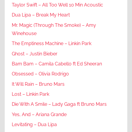
Taylor Swift – All Too Well 10 Min Acoustic
Dua Lipa – Break My Heart
Mr. Magic (Through The Smoke) – Amy
Winehouse
The Emptiness Machine – Linkin Park
Ghost – Justin Bieber
Bam Bam – Camila Cabello ft Ed Sheeran
Obsessed – Olivia Rodrigo
It Will Rain – Bruno Mars
Lost – Linkin Park
Die With A Smile – Lady Gaga ft Bruno Mars
Yes, And – Ariana Grande
Levitating – Dua Lipa