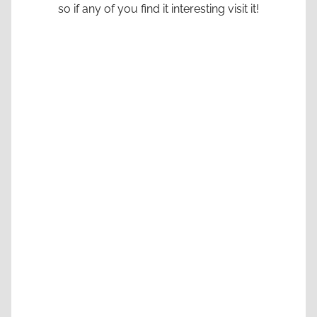
so if any of you find it interesting visit it!