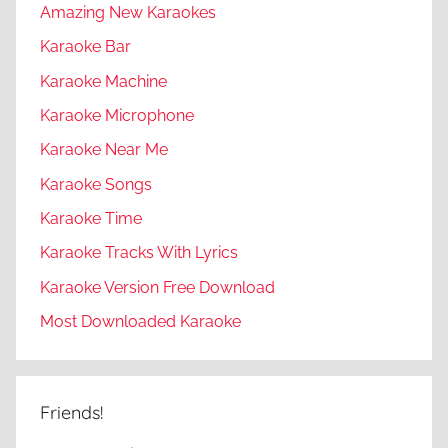
Amazing New Karaokes
Karaoke Bar
Karaoke Machine
Karaoke Microphone
Karaoke Near Me
Karaoke Songs
Karaoke Time
Karaoke Tracks With Lyrics
Karaoke Version Free Download
Most Downloaded Karaoke
Friends!