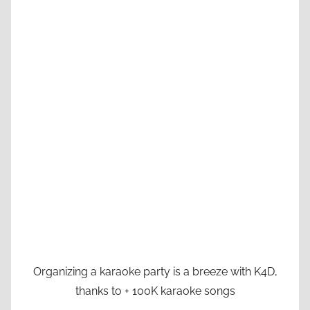
Organizing a karaoke party is a breeze with K4D,
thanks to + 100K karaoke songs