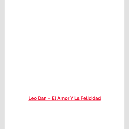
Leo Dan – El Amor Y La Felicidad