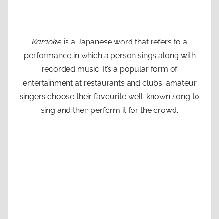
Karaoke
is a Japanese word that refers to a
performance in which a person sings along with
recorded music. It’s a popular form of
entertainment at restaurants and clubs: amateur
singers choose their favourite well-known song to
sing and then perform it for the crowd.