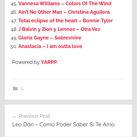
Vannesa Williams – Colors Of The Wind
Ain’t No Other Man – Christina Aguilera
Total eclipse of the heart – Bonnie Tyler
J Balvin y Zion y Lennox – Otra Vez
Gloria Gayne – Sobrevivire
Anastacia – I am outta love
Powered by
YARPP
.
L
Post
Previous Post
navigation
Leo Dan – Como Poder Saber Si Te Amo