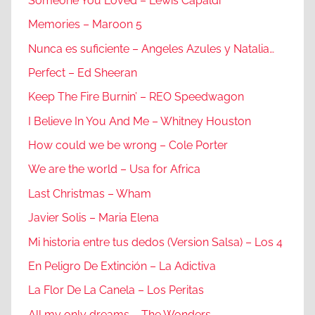
Someone You Loved – Lewis Capaldi
Memories – Maroon 5
Nunca es suficiente – Angeles Azules y Natalia…
Perfect – Ed Sheeran
Keep The Fire Burnin’ – REO Speedwagon
I Believe In You And Me – Whitney Houston
How could we be wrong – Cole Porter
We are the world – Usa for Africa
Last Christmas – Wham
Javier Solis – Maria Elena
Mi historia entre tus dedos (Version Salsa) – Los 4
En Peligro De Extinción – La Adictiva
La Flor De La Canela – Los Peritas
All my only dreams – The Wonders