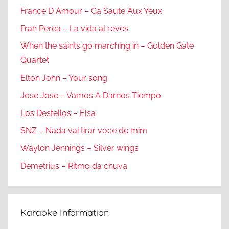
France D Amour – Ca Saute Aux Yeux
Fran Perea – La vida al reves
When the saints go marching in – Golden Gate
Quartet
Elton John – Your song
Jose Jose – Vamos A Darnos Tiempo
Los Destellos – Elsa
SNZ – Nada vai tirar voce de mim
Waylon Jennings – Silver wings
Demetrius – Ritmo da chuva
Karaoke Information