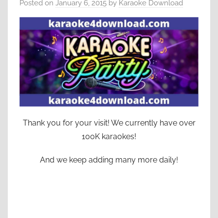
Posted on
January 6, 2015
by
Karaoke Download
Thank you for your visit! We currently have over
100K karaokes!
And we keep adding many more daily!