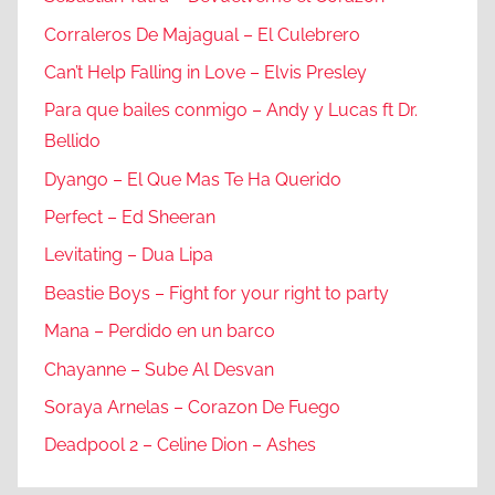
Corraleros De Majagual – El Culebrero
Can’t Help Falling in Love – Elvis Presley
Para que bailes conmigo – Andy y Lucas ft Dr.
Bellido
Dyango – El Que Mas Te Ha Querido
Perfect – Ed Sheeran
Levitating – Dua Lipa
Beastie Boys – Fight for your right to party
Mana – Perdido en un barco
Chayanne – Sube Al Desvan
Soraya Arnelas – Corazon De Fuego
Deadpool 2 – Celine Dion – Ashes