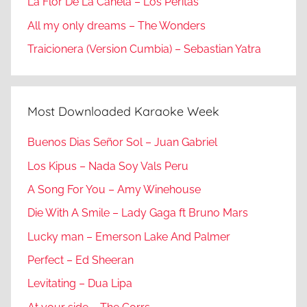
La Flor De La Canela – Los Peritas
All my only dreams – The Wonders
Traicionera (Version Cumbia) – Sebastian Yatra
Most Downloaded Karaoke Week
Buenos Dias Señor Sol – Juan Gabriel
Los Kipus – Nada Soy Vals Peru
A Song For You – Amy Winehouse
Die With A Smile – Lady Gaga ft Bruno Mars
Lucky man – Emerson Lake And Palmer
Perfect – Ed Sheeran
Levitating – Dua Lipa