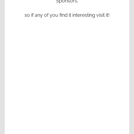
Sponsors,
so if any of you find it interesting visit it!