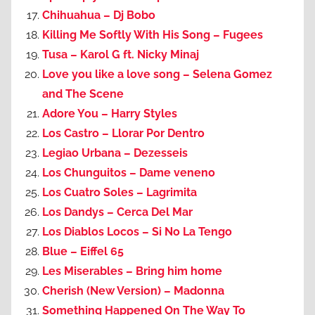
Chihuahua – Dj Bobo
Killing Me Softly With His Song – Fugees
Tusa – Karol G ft. Nicky Minaj
Love you like a love song – Selena Gomez
and The Scene
Adore You – Harry Styles
Los Castro – Llorar Por Dentro
Legiao Urbana – Dezesseis
Los Chunguitos – Dame veneno
Los Cuatro Soles – Lagrimita
Los Dandys – Cerca Del Mar
Los Diablos Locos – Si No La Tengo
Blue – Eiffel 65
Les Miserables – Bring him home
Cherish (New Version) – Madonna
Something Happened On The Way To