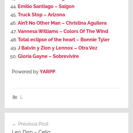
Emilio Santiago – Saigon
Truck Stop – Arizona
Ain’t No Other Man – Christina Aguilera
Vannesa Williams – Colors Of The Wind
Total eclipse of the heart – Bonnie Tyler
J Balvin y Zion y Lennox – Otra Vez
Gloria Gayne – Sobrevivire
Powered by
YARPP
.
L
Post
Previous Post
navigation
Leo Dan – Celia