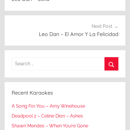
Next Post
Leo Dan – El Amor Y La Felicidad
Search
for:
Search
Recent Karaokes
A Song For You – Amy Winehouse
Deadpool 2 – Celine Dion – Ashes
Shawn Mendes – When You’re Gone