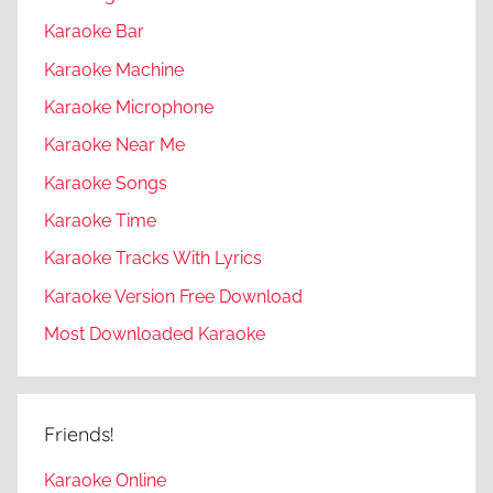
Karaoke Bar
Karaoke Machine
Karaoke Microphone
Karaoke Near Me
Karaoke Songs
Karaoke Time
Karaoke Tracks With Lyrics
Karaoke Version Free Download
Most Downloaded Karaoke
Friends!
Karaoke Online