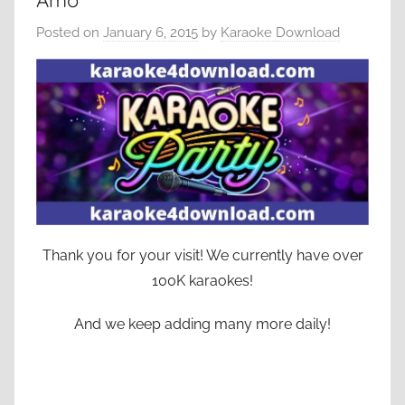
Amo
Posted on
January 6, 2015
by
Karaoke Download
Thank you for your visit! We currently have over
100K karaokes!
And we keep adding many more daily!