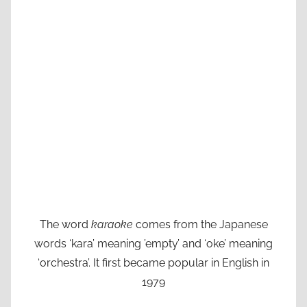
The word
karaoke
comes from the Japanese
words ‘kara’ meaning ’empty’ and ‘oke’ meaning
‘orchestra’. It first became popular in English in
1979