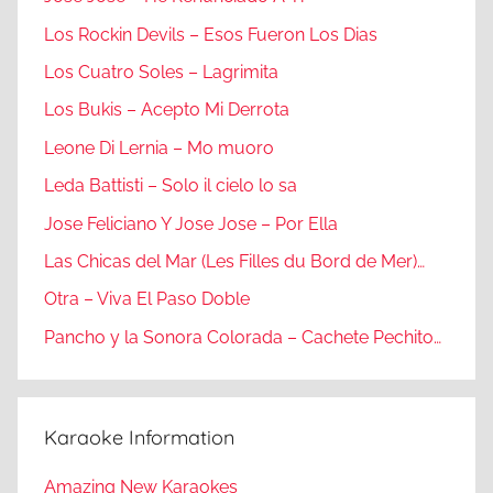
Los Rockin Devils – Esos Fueron Los Dias
Los Cuatro Soles – Lagrimita
Los Bukis – Acepto Mi Derrota
Leone Di Lernia – Mo muoro
Leda Battisti – Solo il cielo lo sa
Jose Feliciano Y Jose Jose – Por Ella
Las Chicas del Mar (Les Filles du Bord de Mer)…
Otra – Viva El Paso Doble
Pancho y la Sonora Colorada – Cachete Pechito…
Karaoke Information
Amazing New Karaokes