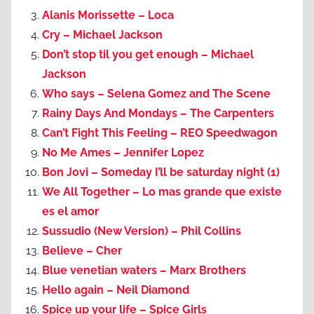
Alanis Morissette – Loca
Cry – Michael Jackson
Don’t stop til you get enough – Michael
Jackson
Who says – Selena Gomez and The Scene
Rainy Days And Mondays – The Carpenters
Can’t Fight This Feeling – REO Speedwagon
No Me Ames – Jennifer Lopez
Bon Jovi – Someday I’ll be saturday night (1)
We All Together – Lo mas grande que existe
es el amor
Sussudio (New Version) – Phil Collins
Believe – Cher
Blue venetian waters – Marx Brothers
Hello again – Neil Diamond
Spice up your life – Spice Girls