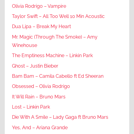
Olivia Rodrigo – Vampire
Taylor Swift – All Too Well 10 Min Acoustic
Dua Lipa – Break My Heart
Mr. Magic (Through The Smoke) – Amy
Winehouse
The Emptiness Machine – Linkin Park
Ghost – Justin Bieber
Bam Bam – Camila Cabello ft Ed Sheeran
Obsessed – Olivia Rodrigo
It Will Rain – Bruno Mars
Lost – Linkin Park
Die With A Smile – Lady Gaga ft Bruno Mars
Yes, And – Ariana Grande