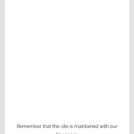
Remember that this site is maintained with our