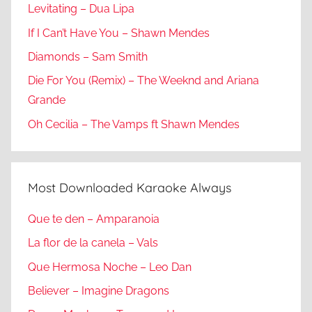
Levitating – Dua Lipa
If I Can’t Have You – Shawn Mendes
Diamonds – Sam Smith
Die For You (Remix) – The Weeknd and Ariana
Grande
Oh Cecilia – The Vamps ft Shawn Mendes
Most Downloaded Karaoke Always
Que te den – Amparanoia
La flor de la canela – Vals
Que Hermosa Noche – Leo Dan
Believer – Imagine Dragons