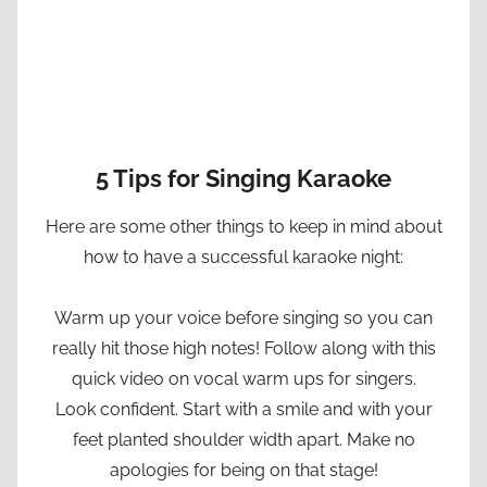
5 Tips for Singing Karaoke
Here are some other things to keep in mind about
how to have a successful karaoke night:
Warm up your voice before singing so you can
really hit those high notes! Follow along with this
quick video on vocal warm ups for singers.
Look confident. Start with a smile and with your
feet planted shoulder width apart. Make no
apologies for being on that stage!