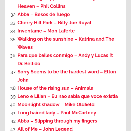
Heaven – Phil Collins
Abba – Besos de fuego
Cherry Hill Park – Billy Joe Royal
Inventame – Mon Laferte
Walking on the sunshine – Katrina and The
Waves
Para que bailes conmigo – Andy y Lucas ft
Dr. Bellido
Sorry Seems to be the hardest word – Elton
John
House of the rising sun – Animals
Leno e Lilian – Eu nao sabia que voce existia
Moonlight shadow – Mike Oldfield
Long haired lady – Paul McCartney
Abba – Slipping through my fingers
All of Me – John Legend