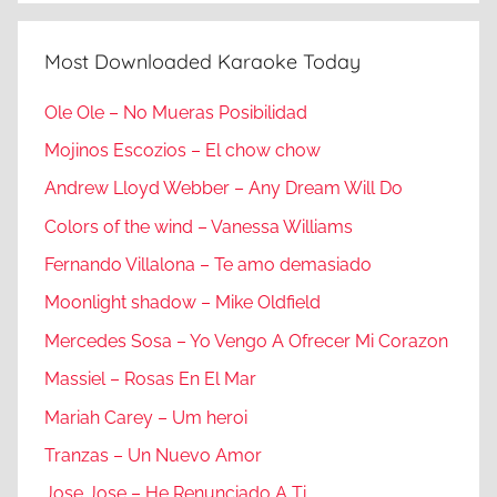
Most Downloaded Karaoke Today
Ole Ole – No Mueras Posibilidad
Mojinos Escozios – El chow chow
Andrew Lloyd Webber – Any Dream Will Do
Colors of the wind – Vanessa Williams
Fernando Villalona – Te amo demasiado
Moonlight shadow – Mike Oldfield
Mercedes Sosa – Yo Vengo A Ofrecer Mi Corazon
Massiel – Rosas En El Mar
Mariah Carey – Um heroi
Tranzas – Un Nuevo Amor
Jose Jose – He Renunciado A Ti