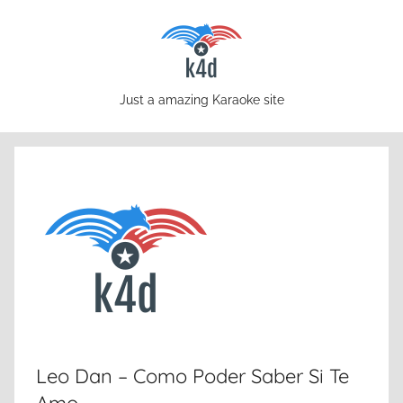
Skip
to
content
karaoke4download.com
Just a amazing Karaoke site
Leo Dan – Como Poder Saber Si Te