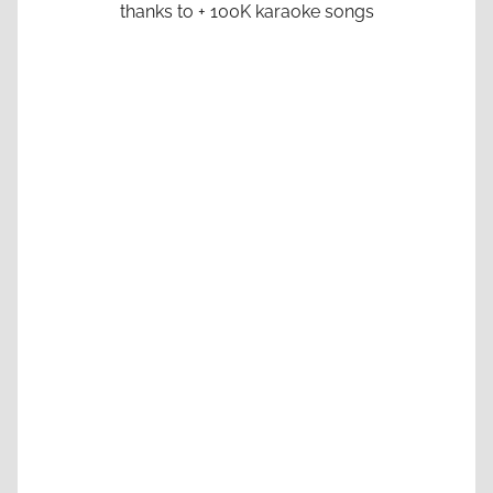
thanks to + 100K karaoke songs