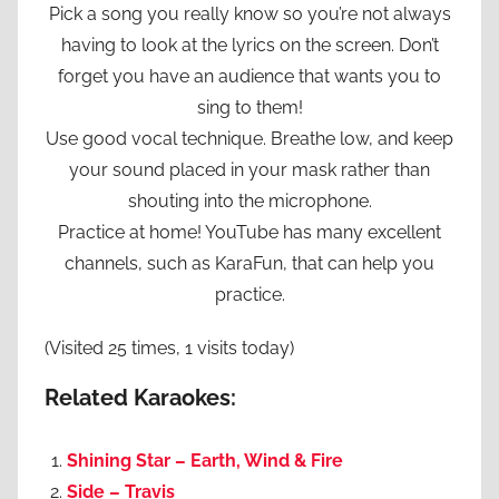
Pick a song you really know so you’re not always
having to look at the lyrics on the screen. Don’t
forget you have an audience that wants you to
sing to them!
Use good vocal technique. Breathe low, and keep
your sound placed in your mask rather than
shouting into the microphone.
Practice at home! YouTube has many excellent
channels, such as KaraFun, that can help you
practice.
(Visited 25 times, 1 visits today)
Related Karaokes:
Shining Star – Earth, Wind & Fire
Side – Travis