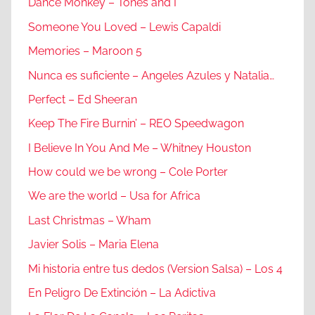
Dance Monkey – Tones and I
Someone You Loved – Lewis Capaldi
Memories – Maroon 5
Nunca es suficiente – Angeles Azules y Natalia…
Perfect – Ed Sheeran
Keep The Fire Burnin’ – REO Speedwagon
I Believe In You And Me – Whitney Houston
How could we be wrong – Cole Porter
We are the world – Usa for Africa
Last Christmas – Wham
Javier Solis – Maria Elena
Mi historia entre tus dedos (Version Salsa) – Los 4
En Peligro De Extinción – La Adictiva