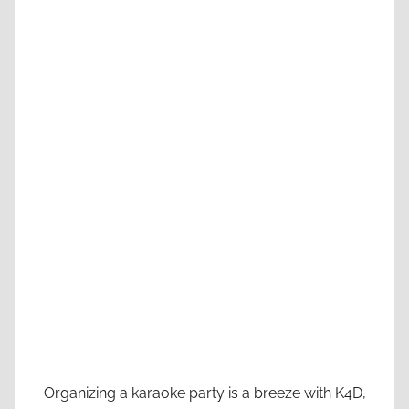
Organizing a karaoke party is a breeze with K4D,