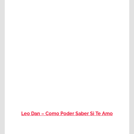
Leo Dan – Como Poder Saber Si Te Amo