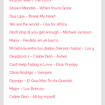
At your side – The Corrs
Shawn Mendes – When You’re Gone
Dua Lipa – Break My Heart
We are the world – Usa for Africa
Don’t stop til you get enough – Michael Jackson
Mana – Perdido en un barco
Mi historia entre tus dedos (Version Salsa) – Los 4
Deadpool 2 – Celine Dion – Ashes
Can’t Help Falling in Love – Elvis Presley
Olivia Rodrigo – Vampire
Dyango – El Que Mas Te Ha Querido
Mejor – Los Brincos
Celine Dion – All by myself