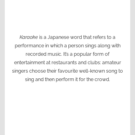
Karaoke
is a Japanese word that refers to a
performance in which a person sings along with
recorded music. It’s a popular form of
entertainment at restaurants and clubs: amateur
singers choose their favourite well-known song to
sing and then perform it for the crowd.