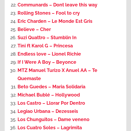
Communards – Dont leave this way
Rolling Stones – Fool to cry
Eric Charden – Le Monde Est Gris
Believe – Cher
Suzi Quattro – Stumblin In
Tini ft Karol G – Princesa
Endless love – Lionel Richie
If I Were A Boy – Beyonce
MTZ Manuel Turizo X Anuel AA – Te
Quemaste
Beto Guedes – Maria Solidaria
Michael Bublé – Hollywood
Los Castro – Llorar Por Dentro
Legiao Urbana – Dezesseis
Los Chunguitos – Dame veneno
Los Cuatro Soles – Lagrimita