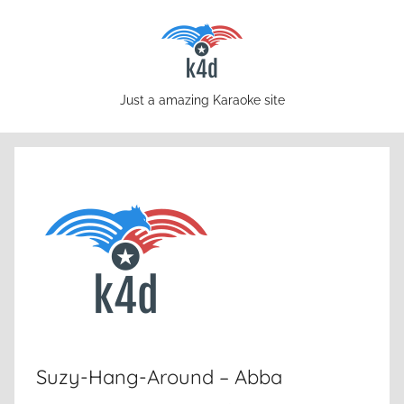
Skip
to
content
karaoke4download.com
Just a amazing Karaoke site
Suzy-Hang-Around – Abba