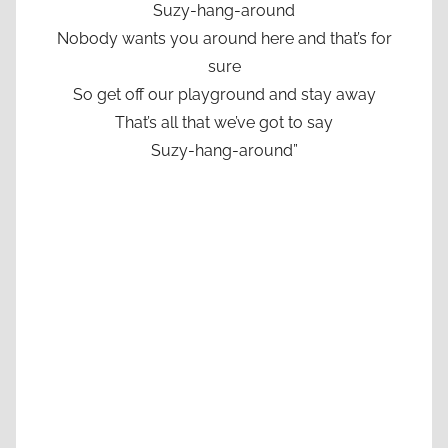
Suzy-hang-around
Nobody wants you around here and that’s for
sure
So get off our playground and stay away
That’s all that we’ve got to say
Suzy-hang-around”