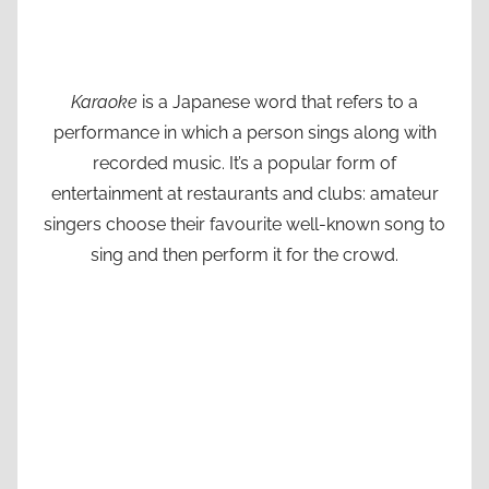
Karaoke
is a Japanese word that refers to a
performance in which a person sings along with
recorded music. It’s a popular form of
entertainment at restaurants and clubs: amateur
singers choose their favourite well-known song to
sing and then perform it for the crowd.