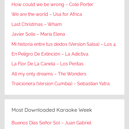
How could we be wrong – Cole Porter
We are the world – Usa for Africa
Last Christmas – Wham
Javier Solis – Maria Elena
Mi historia entre tus dedos (Version Salsa) – Los 4
En Peligro De Extinción – La Adictiva
La Flor De La Canela – Los Peritas
All my only dreams – The Wonders
Traicionera (Version Cumbia) – Sebastian Yatra
Most Downloaded Karaoke Week
Buenos Dias Señor Sol – Juan Gabriel