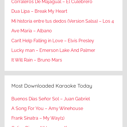
Corraleros De Majagual – El Culebrero
Dua Lipa – Break My Heart
Mi historia entre tus dedos (Version Salsa) – Los 4
Ave Maria – Albano
Can’t Help Falling in Love – Elvis Presley
Lucky man – Emerson Lake And Palmer
It Will Rain – Bruno Mars
Most Downloaded Karaoke Today
Buenos Dias Señor Sol – Juan Gabriel
A Song For You – Amy Winehouse
Frank Sinatra – My Way(1)