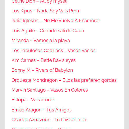
Celine Dion – All by myself
Los Kipus – Nada Soy Vals Peru
Julio Iglesias – No Me Vuelvo A Enamorar
Luis Aguile – Cuando sali de Cuba
Miranda – Vamos a la playa
Los Fabulosos Cadillacs – Vasos vacios
Kim Carnes – Bette Davis eyes
Bonny M – Rivers of Babylon
Orquesta Mondragon – Ellos las prefieren gordas
Marvin Santiago – Vasos En Colores
Estopa – Vacaciones
Emilio Aragon – Tus Amigos
Charles Aznavour – Tu tlaisses aller