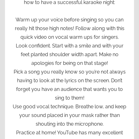
how to have a successful karaoke night:
Warm up your voice before singing so you can
really hit those high notes! Follow along with this
quick video on vocal warm ups for singers.
Look confident. Start with a smile and with your
feet planted shoulder width apart. Make no
apologies for being on that stage!
Pick a song you really know so you’re not always
having to look at the lyrics on the screen. Don’t
forget you have an audience that wants you to
sing to them!
Use good vocal technique. Breathe low, and keep
your sound placed in your mask rather than
shouting into the microphone.
Practice at home! YouTube has many excellent