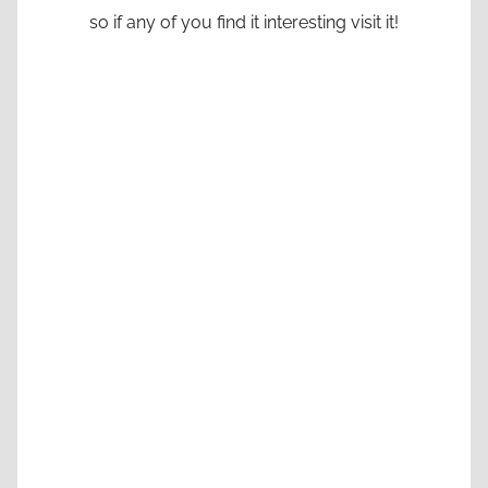
so if any of you find it interesting visit it!