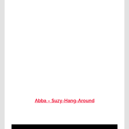
Abba – Suzy-Hang-Around