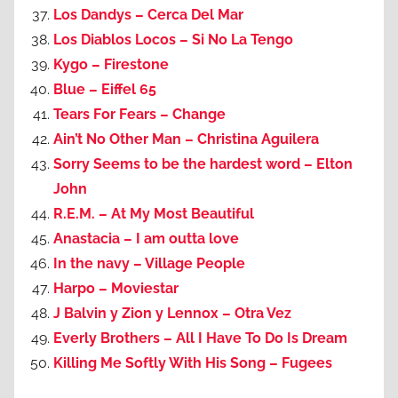
Los Dandys – Cerca Del Mar
Los Diablos Locos – Si No La Tengo
Kygo – Firestone
Blue – Eiffel 65
Tears For Fears – Change
Ain’t No Other Man – Christina Aguilera
Sorry Seems to be the hardest word – Elton
John
R.E.M. – At My Most Beautiful
Anastacia – I am outta love
In the navy – Village People
Harpo – Moviestar
J Balvin y Zion y Lennox – Otra Vez
Everly Brothers – All I Have To Do Is Dream
Killing Me Softly With His Song – Fugees