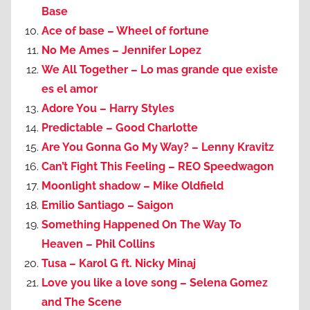
Base
Ace of base – Wheel of fortune
No Me Ames – Jennifer Lopez
We All Together – Lo mas grande que existe
es el amor
Adore You – Harry Styles
Predictable – Good Charlotte
Are You Gonna Go My Way? – Lenny Kravitz
Can’t Fight This Feeling – REO Speedwagon
Moonlight shadow – Mike Oldfield
Emilio Santiago – Saigon
Something Happened On The Way To
Heaven – Phil Collins
Tusa – Karol G ft. Nicky Minaj
Love you like a love song – Selena Gomez
and The Scene