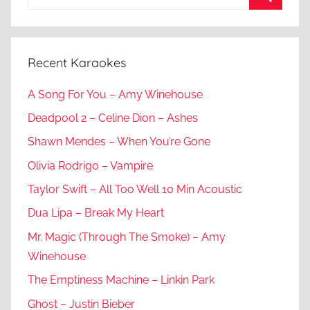
for:
Search
Recent Karaokes
A Song For You – Amy Winehouse
Deadpool 2 – Celine Dion – Ashes
Shawn Mendes – When You’re Gone
Olivia Rodrigo – Vampire
Taylor Swift – All Too Well 10 Min Acoustic
Dua Lipa – Break My Heart
Mr. Magic (Through The Smoke) – Amy
Winehouse
The Emptiness Machine – Linkin Park
Ghost – Justin Bieber