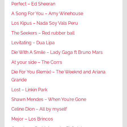
Perfect – Ed Sheeran
A Song For You – Amy Winehouse
Los Kipus – Nada Soy Vals Peru
The Seekers – Red rubber ball
Levitating – Dua Lipa
Die With A Smile – Lady Gaga ft Bruno Mars
At your side – The Corrs
Die For You (Remix) – The Weeknd and Ariana
Grande
Lost – Linkin Park
Shawn Mendes – When You’re Gone
Celine Dion – All by myself
Mejor – Los Brincos