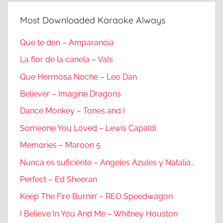
Most Downloaded Karaoke Always
Que te den – Amparanoia
La flor de la canela – Vals
Que Hermosa Noche – Leo Dan
Believer – Imagine Dragons
Dance Monkey – Tones and I
Someone You Loved – Lewis Capaldi
Memories – Maroon 5
Nunca es suficiente – Angeles Azules y Natalia…
Perfect – Ed Sheeran
Keep The Fire Burnin’ – REO Speedwagon
I Believe In You And Me – Whitney Houston