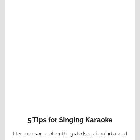
5 Tips for Singing Karaoke
Here are some other things to keep in mind about