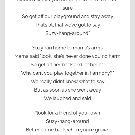
sure
So get off our playground and stay away
That’s all that we’ve got to say
Suzy-hang-around”
Suzy ran home to mama’s arms
Mama said “look, she’s never done you no harm
So get off her back and let her be
Why can’t you play together in harmony?”
We really didn’t know what to say
But as soon as she went away
We laughed and said
“look for a friend of your own
Suzy-hang-around
Better come back when you’re grown