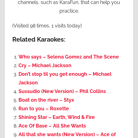
channels, such as KaraFun, that can help you
practice.
(Visited 98 times, 1 visits today)
Related Karaokes:
Who says – Selena Gomez and The Scene
Cry – Michael Jackson
Don’t stop til you get enough – Michael
Jackson
Sussudio (New Version) – Phil Collins
Boat on the river – Styx
Run to you – Roxette
Shining Star – Earth, Wind & Fire
Ace Of Base – All She Wants
All that she wants (New Version) – Ace of