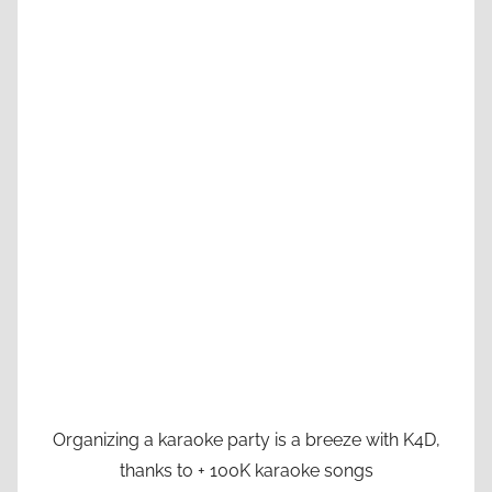
Organizing a karaoke party is a breeze with K4D,
thanks to + 100K karaoke songs