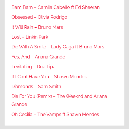
Bam Bam – Camila Cabello ft Ed Sheeran
Obsessed – Olivia Rodrigo
It Will Rain – Bruno Mars
Lost – Linkin Park
Die With A Smile – Lady Gaga ft Bruno Mars
Yes, And – Ariana Grande
Levitating – Dua Lipa
If I Can’t Have You – Shawn Mendes
Diamonds – Sam Smith
Die For You (Remix) – The Weeknd and Ariana
Grande
Oh Cecilia – The Vamps ft Shawn Mendes