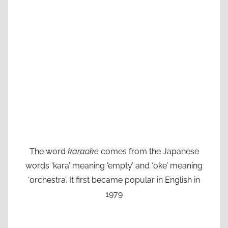
The word
karaoke
comes from the Japanese
words ‘kara’ meaning ’empty’ and ‘oke’ meaning
‘orchestra’. It first became popular in English in
1979