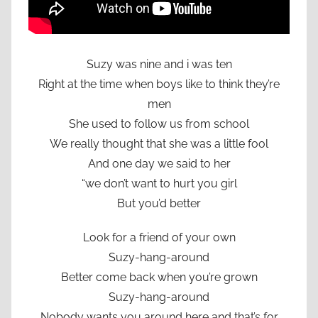
Suzy was nine and i was ten
Right at the time when boys like to think they’re
men
She used to follow us from school
We really thought that she was a little fool
And one day we said to her
“we don’t want to hurt you girl
But you’d better
Look for a friend of your own
Suzy-hang-around
Better come back when you’re grown
Suzy-hang-around
Nobody wants you around here and that’s for