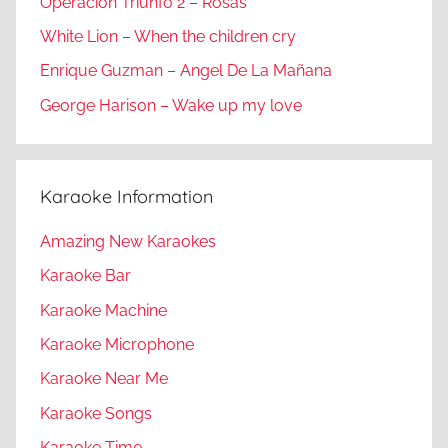
Operacion Triunfo 2 – Rosas
White Lion – When the children cry
Enrique Guzman – Angel De La Mañana
George Harison – Wake up my love
Karaoke Information
Amazing New Karaokes
Karaoke Bar
Karaoke Machine
Karaoke Microphone
Karaoke Near Me
Karaoke Songs
Karaoke Time