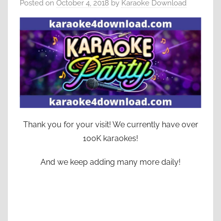
Posted on
October 4, 2018
by
Karaoke Download
Thank you for your visit! We currently have over
100K karaokes!
And we keep adding many more daily!