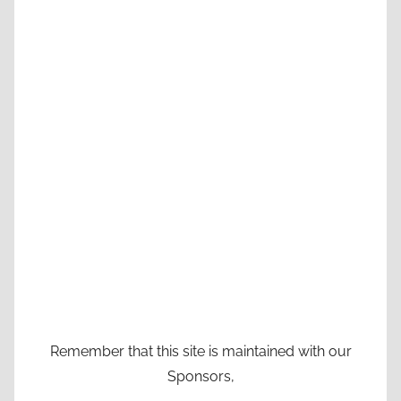
Remember that this site is maintained with our
Sponsors,