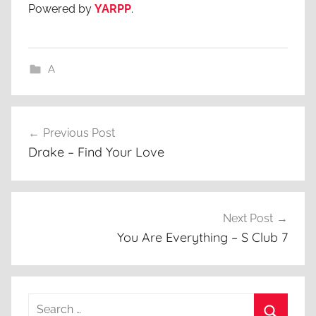
Powered by
YARPP
.
A
Post
Previous Post
navigation
Drake – Find Your Love
Next Post
You Are Everything – S Club 7
Search