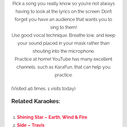
Pick a song you really know so you’re not always
having to look at the lyrics on the screen. Don’t
forget you have an audience that wants you to
sing to them!
Use good vocal technique. Breathe low, and keep
your sound placed in your mask rather than
shouting into the microphone.
Practice at home! YouTube has many excellent
channels, such as KaraFun, that can help you
practice.
(Visited 46 times, 1 visits today)
Related Karaokes:
Shining Star – Earth, Wind & Fire
Side – Travis