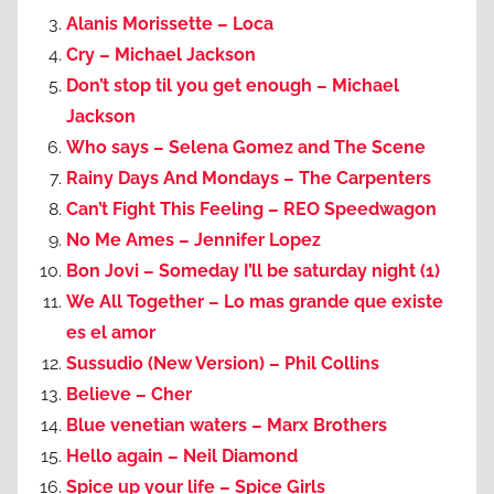
Alanis Morissette – Loca
Cry – Michael Jackson
Don’t stop til you get enough – Michael
Jackson
Who says – Selena Gomez and The Scene
Rainy Days And Mondays – The Carpenters
Can’t Fight This Feeling – REO Speedwagon
No Me Ames – Jennifer Lopez
Bon Jovi – Someday I’ll be saturday night (1)
We All Together – Lo mas grande que existe
es el amor
Sussudio (New Version) – Phil Collins
Believe – Cher
Blue venetian waters – Marx Brothers
Hello again – Neil Diamond
Spice up your life – Spice Girls