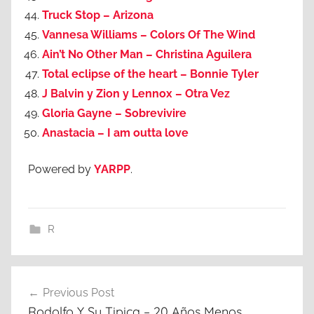
Truck Stop – Arizona
Vannesa Williams – Colors Of The Wind
Ain’t No Other Man – Christina Aguilera
Total eclipse of the heart – Bonnie Tyler
J Balvin y Zion y Lennox – Otra Vez
Gloria Gayne – Sobrevivire
Anastacia – I am outta love
Powered by
YARPP
.
R
Post
Previous Post
navigation
Rodolfo Y Su Tipica – 20 Años Menos