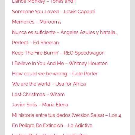
Dance Monkey – Tones and I
Someone You Loved – Lewis Capaldi
Memories – Maroon 5
Nunca es suficiente – Angeles Azules y Natalia…
Perfect – Ed Sheeran
Keep The Fire Burnin’ – REO Speedwagon
I Believe In You And Me – Whitney Houston
How could we be wrong – Cole Porter
We are the world – Usa for Africa
Last Christmas – Wham
Javier Solis – Maria Elena
Mi historia entre tus dedos (Version Salsa) – Los 4
En Peligro De Extinción – La Adictiva