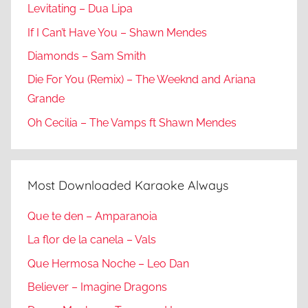
Levitating – Dua Lipa
If I Can’t Have You – Shawn Mendes
Diamonds – Sam Smith
Die For You (Remix) – The Weeknd and Ariana
Grande
Oh Cecilia – The Vamps ft Shawn Mendes
Most Downloaded Karaoke Always
Que te den – Amparanoia
La flor de la canela – Vals
Que Hermosa Noche – Leo Dan
Believer – Imagine Dragons