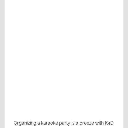
Organizing a karaoke party is a breeze with K4D,