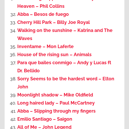
Heaven – Phil Collins
Abba – Besos de fuego
Cherry Hill Park – Billy Joe Royal
Walking on the sunshine – Katrina and The
Waves
Inventame – Mon Laferte
House of the rising sun – Animals
Para que bailes conmigo – Andy y Lucas ft
Dr. Bellido
Sorry Seems to be the hardest word – Elton
John
Moonlight shadow – Mike Oldfield
Long haired lady – Paul McCartney
Abba – Slipping through my fingers
Emilio Santiago – Saigon
All of Me – John Legend