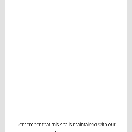
Remember that this site is maintained with our