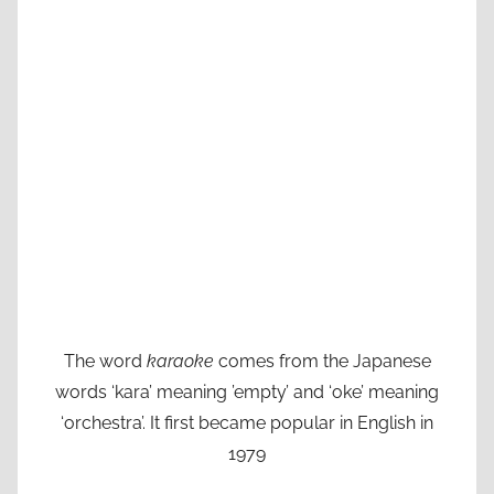
The word
karaoke
comes from the Japanese
words ‘kara’ meaning ’empty’ and ‘oke’ meaning
‘orchestra’. It first became popular in English in
1979