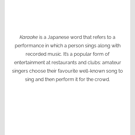
Karaoke
is a Japanese word that refers to a
performance in which a person sings along with
recorded music. It’s a popular form of
entertainment at restaurants and clubs: amateur
singers choose their favourite well-known song to
sing and then perform it for the crowd.