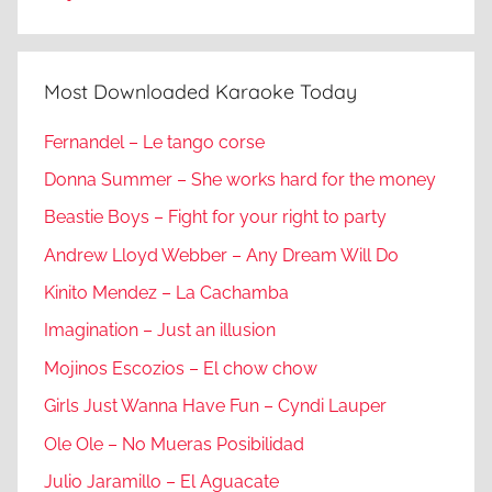
Most Downloaded Karaoke Today
Fernandel – Le tango corse
Donna Summer – She works hard for the money
Beastie Boys – Fight for your right to party
Andrew Lloyd Webber – Any Dream Will Do
Kinito Mendez – La Cachamba
Imagination – Just an illusion
Mojinos Escozios – El chow chow
Girls Just Wanna Have Fun – Cyndi Lauper
Ole Ole – No Mueras Posibilidad
Julio Jaramillo – El Aguacate