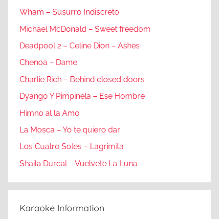
Wham – Susurro Indiscreto
Michael McDonald – Sweet freedom
Deadpool 2 – Celine Dion – Ashes
Chenoa – Dame
Charlie Rich – Behind closed doors
Dyango Y Pimpinela – Ese Hombre
Himno al la Amo
La Mosca – Yo te quiero dar
Los Cuatro Soles – Lagrimita
Shaila Durcal – Vuelvete La Luna
Karaoke Information