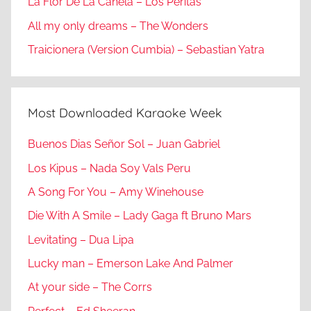
La Flor De La Canela – Los Peritas
All my only dreams – The Wonders
Traicionera (Version Cumbia) – Sebastian Yatra
Most Downloaded Karaoke Week
Buenos Dias Señor Sol – Juan Gabriel
Los Kipus – Nada Soy Vals Peru
A Song For You – Amy Winehouse
Die With A Smile – Lady Gaga ft Bruno Mars
Levitating – Dua Lipa
Lucky man – Emerson Lake And Palmer
At your side – The Corrs