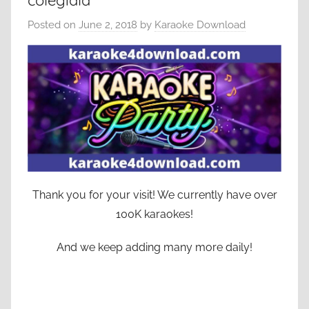
colegiala
Posted on
June 2, 2018
by
Karaoke Download
Thank you for your visit! We currently have over
100K karaokes!
And we keep adding many more daily!