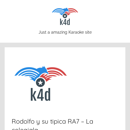
Skip
to
content
karaoke4download.com
Just a amazing Karaoke site
Rodolfo y su tipica RA7 – La