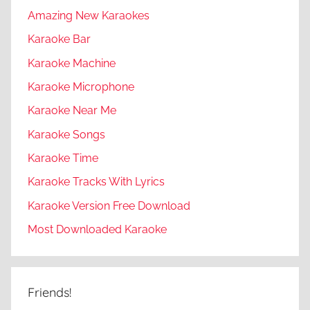
Amazing New Karaokes
Karaoke Bar
Karaoke Machine
Karaoke Microphone
Karaoke Near Me
Karaoke Songs
Karaoke Time
Karaoke Tracks With Lyrics
Karaoke Version Free Download
Most Downloaded Karaoke
Friends!