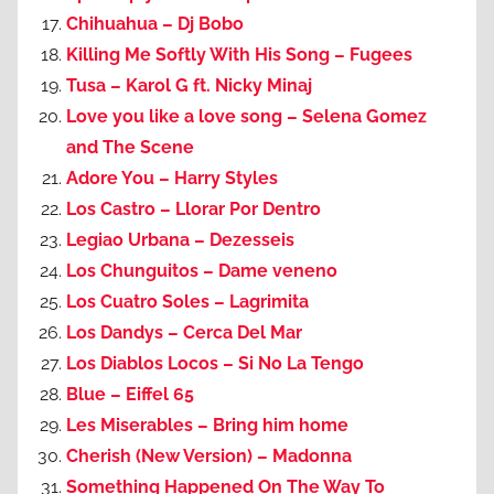
Chihuahua – Dj Bobo
Killing Me Softly With His Song – Fugees
Tusa – Karol G ft. Nicky Minaj
Love you like a love song – Selena Gomez
and The Scene
Adore You – Harry Styles
Los Castro – Llorar Por Dentro
Legiao Urbana – Dezesseis
Los Chunguitos – Dame veneno
Los Cuatro Soles – Lagrimita
Los Dandys – Cerca Del Mar
Los Diablos Locos – Si No La Tengo
Blue – Eiffel 65
Les Miserables – Bring him home
Cherish (New Version) – Madonna
Something Happened On The Way To