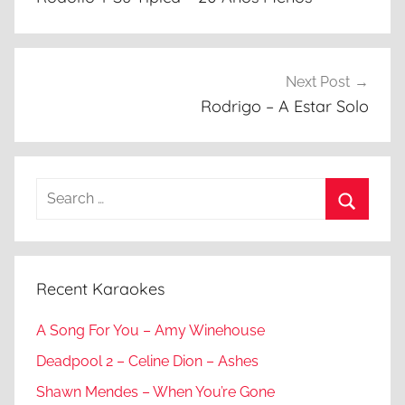
Next Post
Rodrigo – A Estar Solo
Search
for:
Search
Recent Karaokes
A Song For You – Amy Winehouse
Deadpool 2 – Celine Dion – Ashes
Shawn Mendes – When You’re Gone