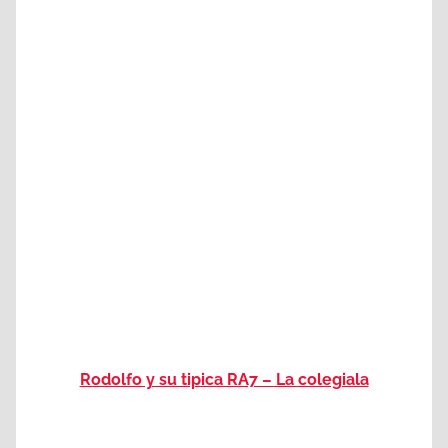
Rodolfo y su tipica RA7 – La colegiala