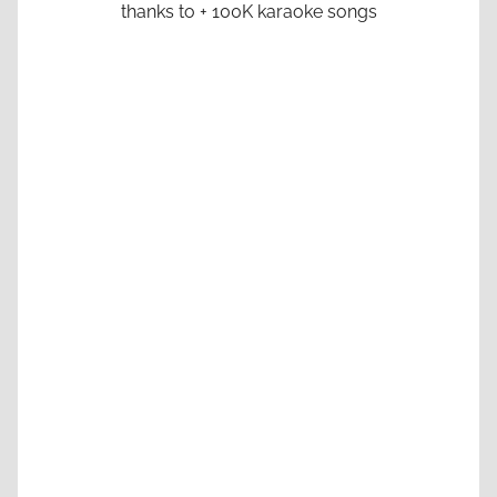
thanks to + 100K karaoke songs