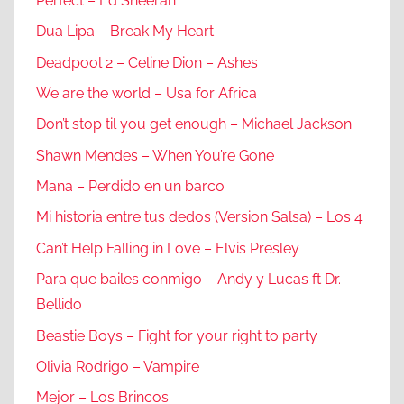
Perfect – Ed Sheeran
Dua Lipa – Break My Heart
Deadpool 2 – Celine Dion – Ashes
We are the world – Usa for Africa
Don’t stop til you get enough – Michael Jackson
Shawn Mendes – When You’re Gone
Mana – Perdido en un barco
Mi historia entre tus dedos (Version Salsa) – Los 4
Can’t Help Falling in Love – Elvis Presley
Para que bailes conmigo – Andy y Lucas ft Dr.
Bellido
Beastie Boys – Fight for your right to party
Olivia Rodrigo – Vampire
Mejor – Los Brincos