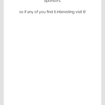
Sponsors,
so if any of you find it interesting visit it!