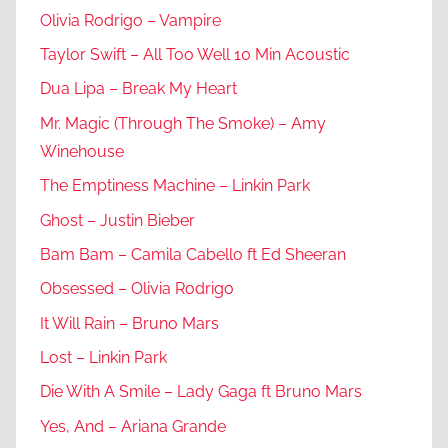
Olivia Rodrigo – Vampire
Taylor Swift – All Too Well 10 Min Acoustic
Dua Lipa – Break My Heart
Mr. Magic (Through The Smoke) – Amy
Winehouse
The Emptiness Machine – Linkin Park
Ghost – Justin Bieber
Bam Bam – Camila Cabello ft Ed Sheeran
Obsessed – Olivia Rodrigo
It Will Rain – Bruno Mars
Lost – Linkin Park
Die With A Smile – Lady Gaga ft Bruno Mars
Yes, And – Ariana Grande