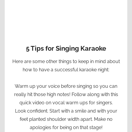
5 Tips for Singing Karaoke
Here are some other things to keep in mind about
how to have a successful karaoke night:
Warm up your voice before singing so you can
really hit those high notes! Follow along with this
quick video on vocal warm ups for singers.
Look confident. Start with a smile and with your
feet planted shoulder width apart. Make no
apologies for being on that stage!