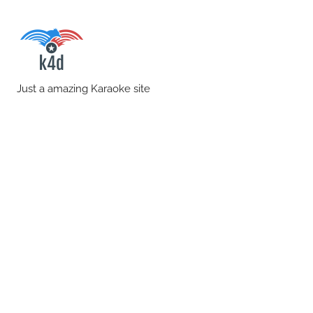
Skip
to
content
karaoke4download.co
Just a amazing Karaoke site