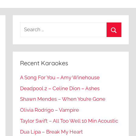
Recent Karaokes
A Song For You – Amy Winehouse
Deadpool 2 – Celine Dion – Ashes
Shawn Mendes – When You’re Gone
Olivia Rodrigo – Vampire
Taylor Swift – All Too Well 10 Min Acoustic
Dua Lipa – Break My Heart