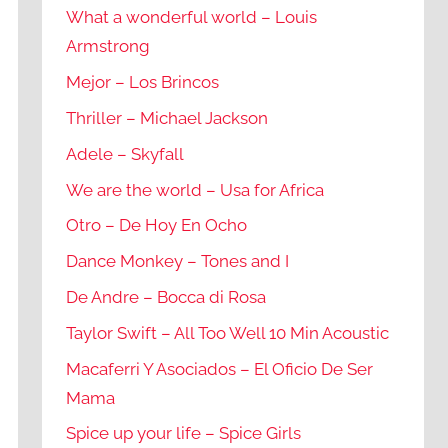
What a wonderful world – Louis
Armstrong
Mejor – Los Brincos
Thriller – Michael Jackson
Adele – Skyfall
We are the world – Usa for Africa
Otro – De Hoy En Ocho
Dance Monkey – Tones and I
De Andre – Bocca di Rosa
Taylor Swift – All Too Well 10 Min Acoustic
Macaferri Y Asociados – El Oficio De Ser
Mama
Spice up your life – Spice Girls