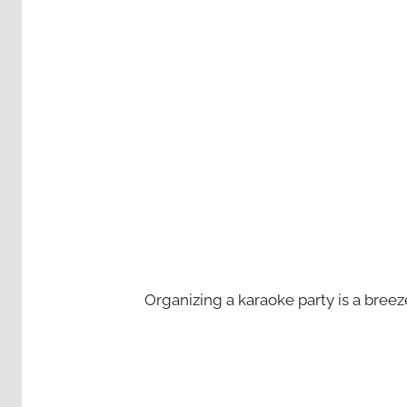
Organizing a karaoke party is a bree