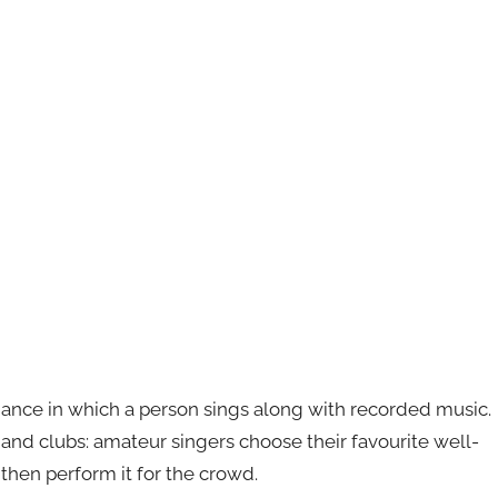
mance in which a person sings along with recorded music.
s and clubs: amateur singers choose their favourite well-
then perform it for the crowd.