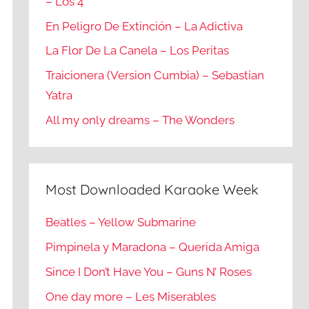
– Los 4
En Peligro De Extinción – La Adictiva
La Flor De La Canela – Los Peritas
Traicionera (Version Cumbia) – Sebastian
Yatra
All my only dreams – The Wonders
Most Downloaded Karaoke Week
Beatles – Yellow Submarine
Pimpinela y Maradona – Querida Amiga
Since I Don’t Have You – Guns N’ Roses
One day more – Les Miserables