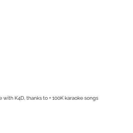
ze with K4D, thanks to + 100K karaoke songs