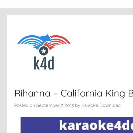
Rihanna – California King 
Posted on
September 7, 2015
by
Karaoke Download