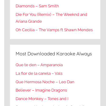
Diamonds – Sam Smith
Die For You (Remix) – The Weeknd and
Ariana Grande
Oh Cecilia – The Vamps ft Shawn Mendes
Most Downloaded Karaoke Always
Que te den – Amparanoia
La flor de la canela – Vals
Que Hermosa Noche – Leo Dan
Believer – Imagine Dragons
Dance Monkey – Tones and I