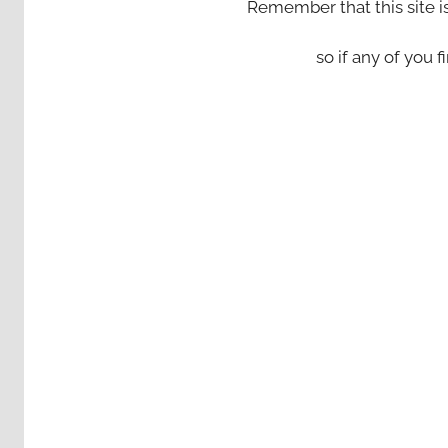
Remember that this site i
so if any of you fi