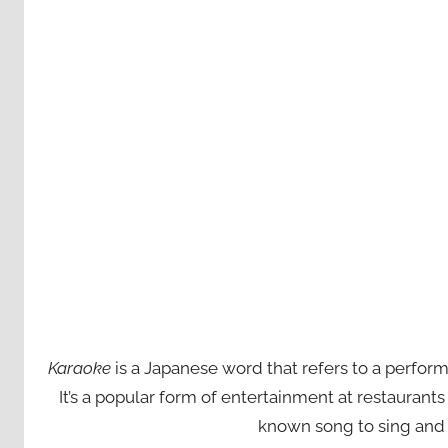
Karaoke
is a Japanese word that refers to a perfor
It’s a popular form of entertainment at restaurant
known song to sing and 