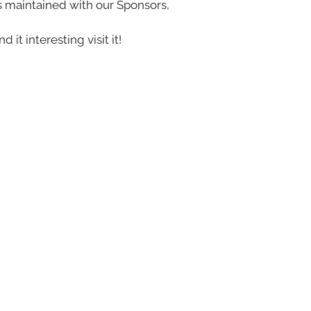
s maintained with our Sponsors,
nd it interesting visit it!