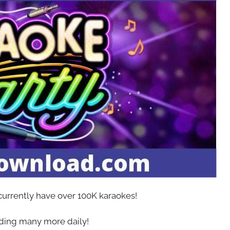
 currently have over 100K karaokes!
ing many more daily!