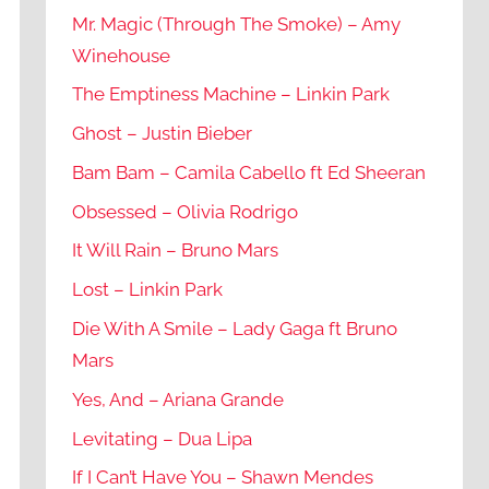
Mr. Magic (Through The Smoke) – Amy
Winehouse
The Emptiness Machine – Linkin Park
Ghost – Justin Bieber
Bam Bam – Camila Cabello ft Ed Sheeran
Obsessed – Olivia Rodrigo
It Will Rain – Bruno Mars
Lost – Linkin Park
Die With A Smile – Lady Gaga ft Bruno
Mars
Yes, And – Ariana Grande
Levitating – Dua Lipa
If I Can’t Have You – Shawn Mendes