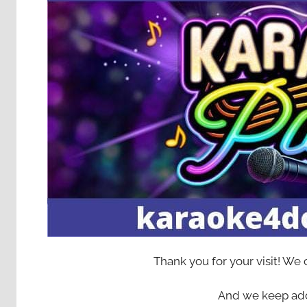
Thank you for your visit! We
And we keep add