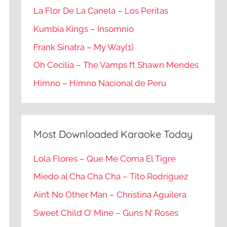
La Flor De La Canela – Los Peritas
Kumbia Kings – Insomnio
Frank Sinatra – My Way(1)
Oh Cecilia – The Vamps ft Shawn Mendes
Himno – Himno Nacional de Peru
Most Downloaded Karaoke Today
Lola Flores – Que Me Coma El Tigre
Miedo al Cha Cha Cha – Tito Rodriguez
Ain’t No Other Man – Christina Aguilera
Sweet Child O’ Mine – Guns N’ Roses