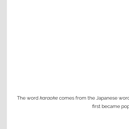
The word
karaoke
comes from the Japanese words ‘
first became pop