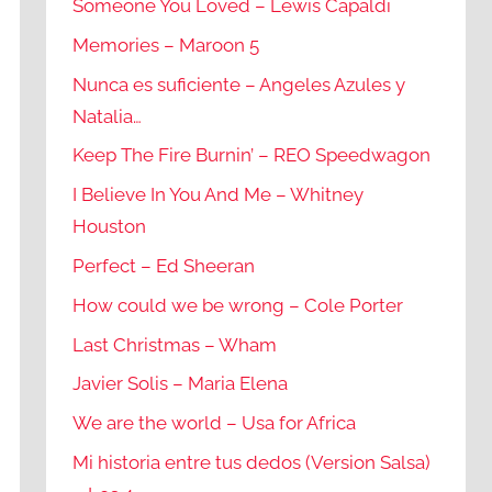
Someone You Loved – Lewis Capaldi
Memories – Maroon 5
Nunca es suficiente – Angeles Azules y
Natalia…
Keep The Fire Burnin’ – REO Speedwagon
I Believe In You And Me – Whitney
Houston
Perfect – Ed Sheeran
How could we be wrong – Cole Porter
Last Christmas – Wham
Javier Solis – Maria Elena
We are the world – Usa for Africa
Mi historia entre tus dedos (Version Salsa)