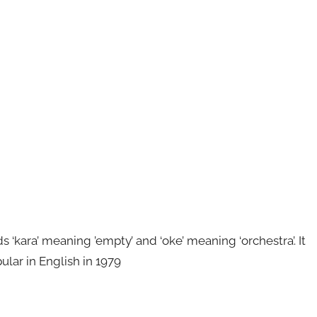
kara’ meaning ’empty’ and ‘oke’ meaning ‘orchestra’. It
ular in English in 1979