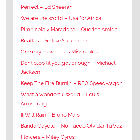
Perfect – Ed Sheeran
We are the world – Usa for Africa
Pimpinela y Maradona – Querida Amiga
Beatles – Yellow Submarine
One day more – Les Miserables
Don’t stop til you get enough – Michael
Jackson
Keep The Fire Burnin’ – REO Speedwagon
What a wonderful world – Louis
Armstrong
It Will Rain – Bruno Mars
Banda Coyote – No Puedo Olvidar Tu Voz
Flowers – Miley Cyrus