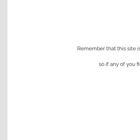
Remember that this site i
so if any of you fi