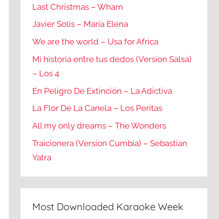
Last Christmas – Wham
Javier Solis – Maria Elena
We are the world – Usa for Africa
Mi historia entre tus dedos (Version Salsa)
– Los 4
En Peligro De Extinción – La Adictiva
La Flor De La Canela – Los Peritas
All my only dreams – The Wonders
Traicionera (Version Cumbia) – Sebastian
Yatra
Most Downloaded Karaoke Week