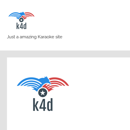
Skip
to
content
karaoke4download.co
Just a amazing Karaoke site