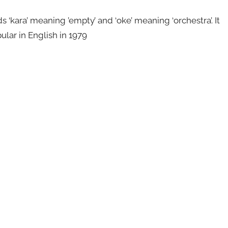
kara’ meaning ’empty’ and ‘oke’ meaning ‘orchestra’. It
ular in English in 1979