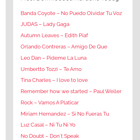
Banda Coyote – No Puedo Olvidar Tu Voz
JUDAS – Lady Gaga
Autumn Leaves – Edith Piaf
Orlando Contreras – Amigo De Que
Leo Dan – Pideme La Luna
Umbertto Tozzi – Te Amo
Tina Charles – I love to love
Remember how we started – Paul Weller
Rock – Vamos A Platicar
Miriam Hernandez – Si No Fueras Tu
Luz Casal – Ni Tu Ni Yo
No Doubt – Don`t Speak