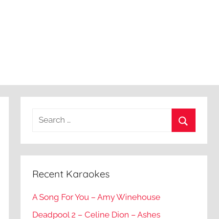
Recent Karaokes
A Song For You – Amy Winehouse
Deadpool 2 – Celine Dion – Ashes