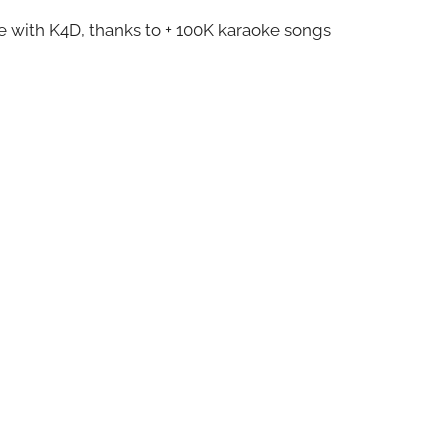
ze with K4D, thanks to + 100K karaoke songs