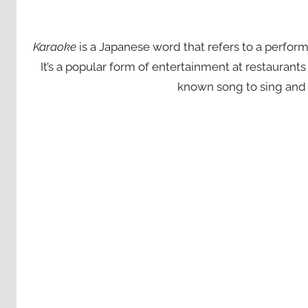
Karaoke
is a Japanese word that refers to a perfor
It’s a popular form of entertainment at restaurant
known song to sing and 