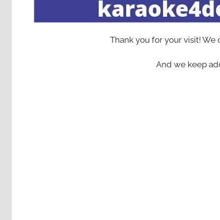
Thank you for your visit! We
And we keep add