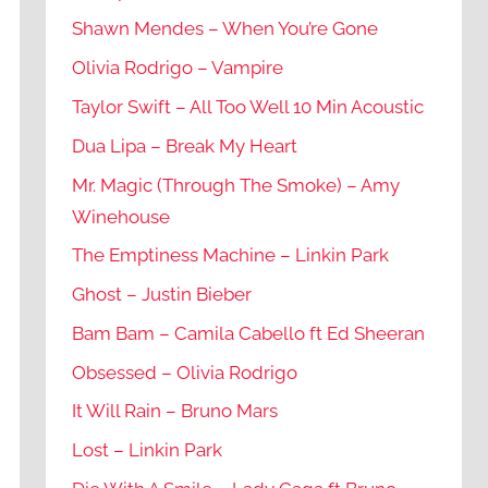
Shawn Mendes – When You’re Gone
Olivia Rodrigo – Vampire
Taylor Swift – All Too Well 10 Min Acoustic
Dua Lipa – Break My Heart
Mr. Magic (Through The Smoke) – Amy
Winehouse
The Emptiness Machine – Linkin Park
Ghost – Justin Bieber
Bam Bam – Camila Cabello ft Ed Sheeran
Obsessed – Olivia Rodrigo
It Will Rain – Bruno Mars
Lost – Linkin Park