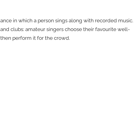
mance in which a person sings along with recorded music.
s and clubs: amateur singers choose their favourite well-
then perform it for the crowd.