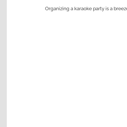
Organizing a karaoke party is a bree