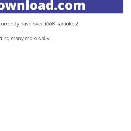
 currently have over 100K karaokes!
ing many more daily!