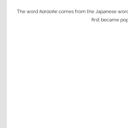
The word
karaoke
comes from the Japanese words ‘
first became pop