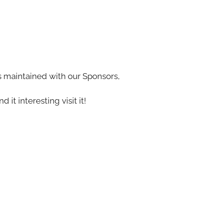
s maintained with our Sponsors,
nd it interesting visit it!