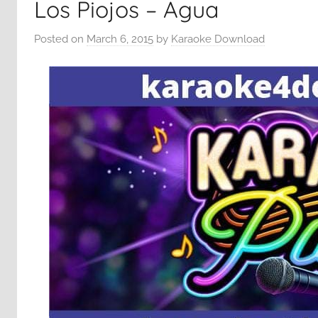
Los Piojos – Agua
Posted on
March 6, 2015
by
Karaoke Download