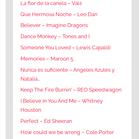
La flor de la canela – Vals
Que Hermosa Noche – Leo Dan
Believer – Imagine Dragons
Dance Monkey – Tones and I
Someone You Loved – Lewis Capaldi
Memories – Maroon 5
Nunca es suficiente – Angeles Azules y
Natalia…
Keep The Fire Burnin’ – REO Speedwagon
I Believe In You And Me – Whitney
Houston
Perfect – Ed Sheeran
How could we be wrong – Cole Porter