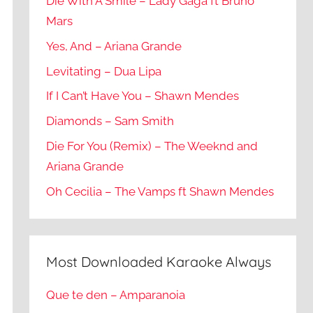
Die With A Smile – Lady Gaga ft Bruno
Mars
Yes, And – Ariana Grande
Levitating – Dua Lipa
If I Can’t Have You – Shawn Mendes
Diamonds – Sam Smith
Die For You (Remix) – The Weeknd and
Ariana Grande
Oh Cecilia – The Vamps ft Shawn Mendes
Most Downloaded Karaoke Always
Que te den – Amparanoia