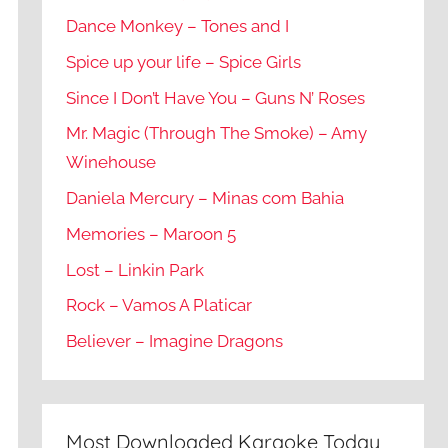
Dance Monkey – Tones and I
Spice up your life – Spice Girls
Since I Don’t Have You – Guns N’ Roses
Mr. Magic (Through The Smoke) – Amy
Winehouse
Daniela Mercury – Minas com Bahia
Memories – Maroon 5
Lost – Linkin Park
Rock – Vamos A Platicar
Believer – Imagine Dragons
Most Downloaded Karaoke Today