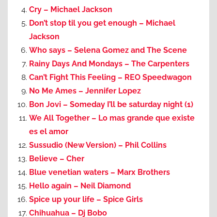
Cry – Michael Jackson
Don’t stop til you get enough – Michael
Jackson
Who says – Selena Gomez and The Scene
Rainy Days And Mondays – The Carpenters
Can’t Fight This Feeling – REO Speedwagon
No Me Ames – Jennifer Lopez
Bon Jovi – Someday I’ll be saturday night (1)
We All Together – Lo mas grande que existe
es el amor
Sussudio (New Version) – Phil Collins
Believe – Cher
Blue venetian waters – Marx Brothers
Hello again – Neil Diamond
Spice up your life – Spice Girls
Chihuahua – Dj Bobo