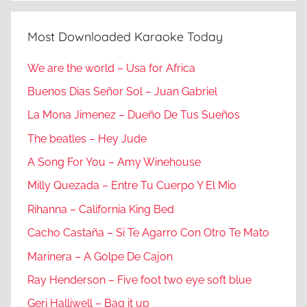
Most Downloaded Karaoke Today
We are the world – Usa for Africa
Buenos Dias Señor Sol – Juan Gabriel
La Mona Jimenez – Dueño De Tus Sueños
The beatles – Hey Jude
A Song For You – Amy Winehouse
Milly Quezada – Entre Tu Cuerpo Y El Mio
Rihanna – California King Bed
Cacho Castaña – Si Te Agarro Con Otro Te Mato
Marinera – A Golpe De Cajon
Ray Henderson – Five foot two eye soft blue
Geri Halliwell – Bag it up