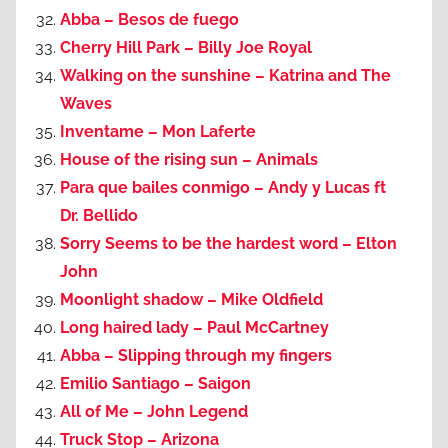
Abba – Besos de fuego
Cherry Hill Park – Billy Joe Royal
Walking on the sunshine – Katrina and The
Waves
Inventame – Mon Laferte
House of the rising sun – Animals
Para que bailes conmigo – Andy y Lucas ft
Dr. Bellido
Sorry Seems to be the hardest word – Elton
John
Moonlight shadow – Mike Oldfield
Long haired lady – Paul McCartney
Abba – Slipping through my fingers
Emilio Santiago – Saigon
All of Me – John Legend
Truck Stop – Arizona