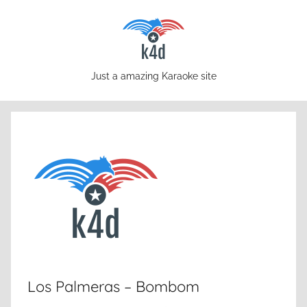
Skip
to
content
karaoke4download.com
Just a amazing Karaoke site
Los Palmeras – Bombom