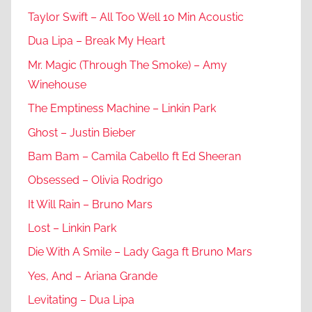
Taylor Swift – All Too Well 10 Min Acoustic
Dua Lipa – Break My Heart
Mr. Magic (Through The Smoke) – Amy
Winehouse
The Emptiness Machine – Linkin Park
Ghost – Justin Bieber
Bam Bam – Camila Cabello ft Ed Sheeran
Obsessed – Olivia Rodrigo
It Will Rain – Bruno Mars
Lost – Linkin Park
Die With A Smile – Lady Gaga ft Bruno Mars
Yes, And – Ariana Grande
Levitating – Dua Lipa