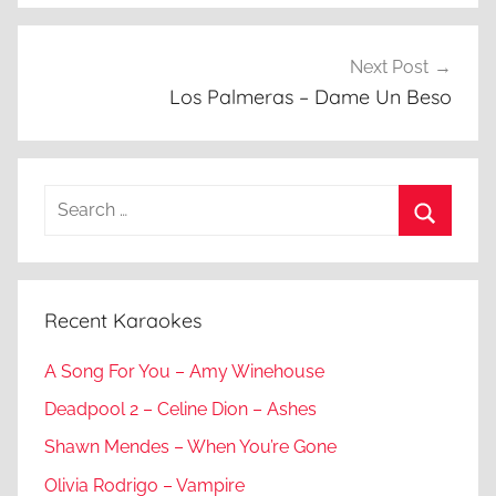
Next Post
Los Palmeras – Dame Un Beso
Search
for:
Search
Recent Karaokes
A Song For You – Amy Winehouse
Deadpool 2 – Celine Dion – Ashes
Shawn Mendes – When You’re Gone
Olivia Rodrigo – Vampire