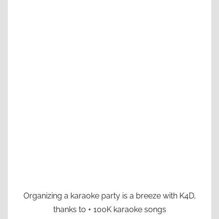
Organizing a karaoke party is a breeze with K4D,
thanks to + 100K karaoke songs