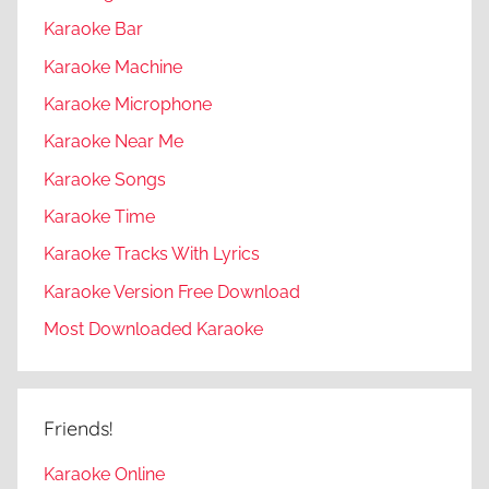
Karaoke Bar
Karaoke Machine
Karaoke Microphone
Karaoke Near Me
Karaoke Songs
Karaoke Time
Karaoke Tracks With Lyrics
Karaoke Version Free Download
Most Downloaded Karaoke
Friends!
Karaoke Online