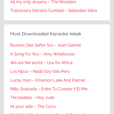
All my only dreams – The Wonders
Traicionera (Version Cumbia) – Sebastian Yatra
Most Downloaded Karaoke Week
Buenos Dias Señor Sol – Juan Gabriel
A Song For You – Amy Winehouse
We are the world – Usa for Africa
Los Kipus – Nada Soy Vals Peru
Lucky man – Emerson Lake And Palmer
Milly Quezada – Entre Tu Cuerpo Y El Mio
The beatles – Hey Jude
At your side – The Corrs