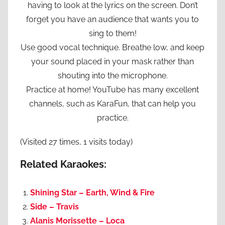
having to look at the lyrics on the screen. Don’t
forget you have an audience that wants you to
sing to them!
Use good vocal technique. Breathe low, and keep
your sound placed in your mask rather than
shouting into the microphone.
Practice at home! YouTube has many excellent
channels, such as KaraFun, that can help you
practice.
(Visited 27 times, 1 visits today)
Related Karaokes:
Shining Star – Earth, Wind & Fire
Side – Travis
Alanis Morissette – Loca