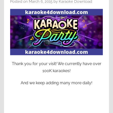
Posted on
March 6, 2015
by
Karaoke Download
Thank you for your visit! We currently have over
100K karaokes!
And we keep adding many more daily!