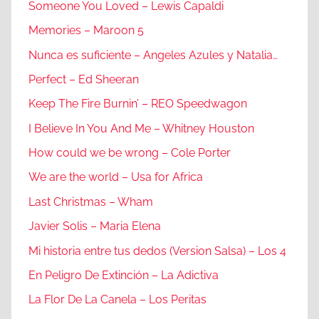
Someone You Loved – Lewis Capaldi
Memories – Maroon 5
Nunca es suficiente – Angeles Azules y Natalia…
Perfect – Ed Sheeran
Keep The Fire Burnin’ – REO Speedwagon
I Believe In You And Me – Whitney Houston
How could we be wrong – Cole Porter
We are the world – Usa for Africa
Last Christmas – Wham
Javier Solis – Maria Elena
Mi historia entre tus dedos (Version Salsa) – Los 4
En Peligro De Extinción – La Adictiva
La Flor De La Canela – Los Peritas