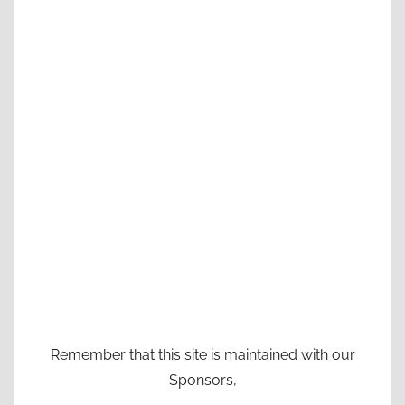
Remember that this site is maintained with our
Sponsors,