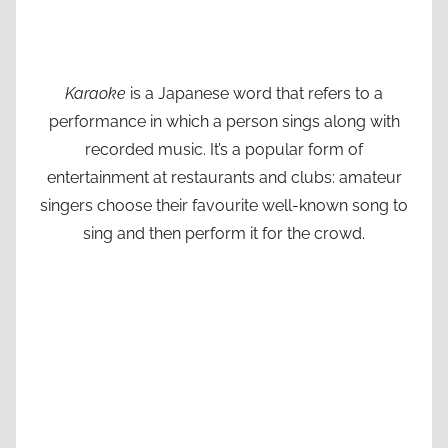
Karaoke
is a Japanese word that refers to a
performance in which a person sings along with
recorded music. It’s a popular form of
entertainment at restaurants and clubs: amateur
singers choose their favourite well-known song to
sing and then perform it for the crowd.