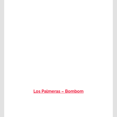
Los Palmeras – Bombom