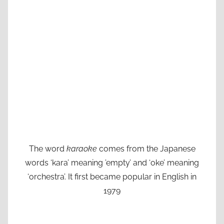
The word
karaoke
comes from the Japanese
words ‘kara’ meaning ’empty’ and ‘oke’ meaning
‘orchestra’. It first became popular in English in
1979