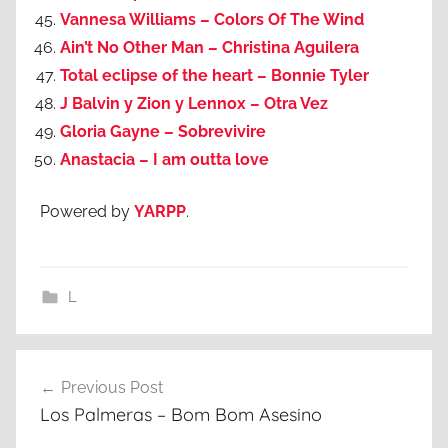
Vannesa Williams – Colors Of The Wind
Ain’t No Other Man – Christina Aguilera
Total eclipse of the heart – Bonnie Tyler
J Balvin y Zion y Lennox – Otra Vez
Gloria Gayne – Sobrevivire
Anastacia – I am outta love
Powered by
YARPP
.
L
Post
Previous Post
navigation
Los Palmeras – Bom Bom Asesino