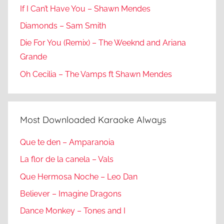
If I Can’t Have You – Shawn Mendes
Diamonds – Sam Smith
Die For You (Remix) – The Weeknd and Ariana
Grande
Oh Cecilia – The Vamps ft Shawn Mendes
Most Downloaded Karaoke Always
Que te den – Amparanoia
La flor de la canela – Vals
Que Hermosa Noche – Leo Dan
Believer – Imagine Dragons
Dance Monkey – Tones and I