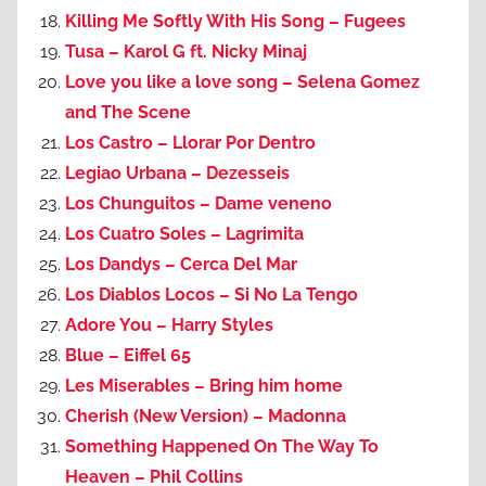
Killing Me Softly With His Song – Fugees
Tusa – Karol G ft. Nicky Minaj
Love you like a love song – Selena Gomez
and The Scene
Los Castro – Llorar Por Dentro
Legiao Urbana – Dezesseis
Los Chunguitos – Dame veneno
Los Cuatro Soles – Lagrimita
Los Dandys – Cerca Del Mar
Los Diablos Locos – Si No La Tengo
Adore You – Harry Styles
Blue – Eiffel 65
Les Miserables – Bring him home
Cherish (New Version) – Madonna
Something Happened On The Way To
Heaven – Phil Collins