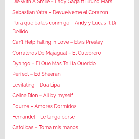
Die With A Smile – Lady Gaga ft Bruno Mars
Sebastian Yatra – Devuelveme el Corazon
Para que bailes conmigo – Andy y Lucas ft Dr.
Bellido
Can’t Help Falling in Love – Elvis Presley
Corraleros De Majagual – El Culebrero
Dyango – El Que Mas Te Ha Querido
Perfect – Ed Sheeran
Levitating – Dua Lipa
Celine Dion – All by myself
Edurne – Amores Dormidos
Fernandel – Le tango corse
Catolicas – Toma mis manos