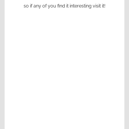
so if any of you find it interesting visit it!