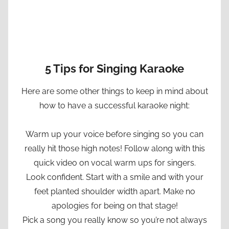
5 Tips for Singing Karaoke
Here are some other things to keep in mind about
how to have a successful karaoke night:
Warm up your voice before singing so you can
really hit those high notes! Follow along with this
quick video on vocal warm ups for singers.
Look confident. Start with a smile and with your
feet planted shoulder width apart. Make no
apologies for being on that stage!
Pick a song you really know so you’re not always