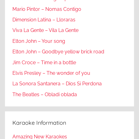
Mario Pintor – Nomas Contigo
Dimension Latina – Lloraras
Viva La Gente – Vila La Gente
Elton John – Your song
Elton John – Goodbye yellow brick road
Jim Croce – Time in a bottle
Elvis Presley – The wonder of you
La Sonora Santanera – Dios Si Perdona
The Beatles – Obladi oblada
Karaoke Information
Amazing New Karaokes