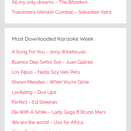
All my only dreams – The Wonders
Traicionera (Version Cumbia) – Sebastian Yatra
Most Downloaded Karaoke Week
A Song For You – Amy Winehouse
Buenos Dias Señor Sol – Juan Gabriel
Los Kipus – Nada Soy Vals Peru
Shawn Mendes – When You’re Gone
Levitating – Dua Lipa
Perfect – Ed Sheeran
Die With A Smile – Lady Gaga ft Bruno Mars
We are the world – Usa for Africa