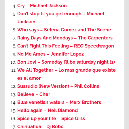
Cry – Michael Jackson
Don’t stop til you get enough – Michael
Jackson
Who says – Selena Gomez and The Scene
Rainy Days And Mondays – The Carpenters
Can’t Fight This Feeling – REO Speedwagon
No Me Ames – Jennifer Lopez
Bon Jovi – Someday I’ll be saturday night (1)
We All Together – Lo mas grande que existe
es el amor
Sussudio (New Version) – Phil Collins
Believe – Cher
Blue venetian waters – Marx Brothers
Hello again – Neil Diamond
Spice up your life – Spice Girls
Chihuahua – Dj Bobo