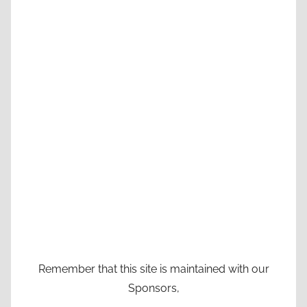
Remember that this site is maintained with our
Sponsors,