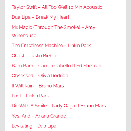
Taylor Swift – All Too Well 10 Min Acoustic
Dua Lipa – Break My Heart
Mr. Magic (Through The Smoke) – Amy
Winehouse
The Emptiness Machine – Linkin Park
Ghost – Justin Bieber
Bam Bam – Camila Cabello ft Ed Sheeran
Obsessed – Olivia Rodrigo
It Will Rain – Bruno Mars
Lost – Linkin Park
Die With A Smile – Lady Gaga ft Bruno Mars
Yes, And – Ariana Grande
Levitating – Dua Lipa