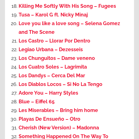
Killing Me Softly With His Song – Fugees
Tusa – Karol G ft. Nicky Minaj
Love you like a love song – Selena Gomez
and The Scene
Los Castro – Llorar Por Dentro
Legiao Urbana – Dezesseis
Los Chunguitos – Dame veneno
Los Cuatro Soles – Lagrimita
Los Dandys – Cerca Del Mar
Los Diablos Locos – Si No La Tengo
Adore You – Harry Styles
Blue – Eiffel 65
Les Miserables – Bring him home
Playas De Ensueño – Otro
Cherish (New Version) – Madonna
Something Happened On The Way To