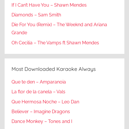
If I Can’t Have You – Shawn Mendes
Diamonds – Sam Smith
Die For You (Remix) – The Weeknd and Ariana
Grande
Oh Cecilia – The Vamps ft Shawn Mendes
Most Downloaded Karaoke Always
Que te den – Amparanoia
La flor de la canela – Vals
Que Hermosa Noche – Leo Dan
Believer – Imagine Dragons
Dance Monkey – Tones and I