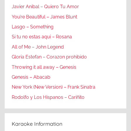
Javier Anibal – Quiero Tu Amor
You’re Beautiful – James Blunt
Lasgo – Something
Si tu no estas aqui – Rosana
All of Me – John Legend
Gloria Estefan – Corazon prohibido
Throwing it all away – Genesis
Genesis – Abacab
New York (New Version) – Frank Sinatra
Rodolfo y Los Hispanos – Cariñito
Karaoke Information