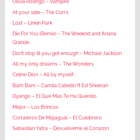
Olivia Rodrigo – Vampire
At your side – The Corrs
Lost – Linkin Park
Die For You (Remix) – The Weeknd and Ariana
Grande
Don’t stop til you get enough – Michael Jackson
All my only dreams – The Wonders
Celine Dion – All by myself
Bam Bam – Camila Cabello ft Ed Sheeran
Dyango – El Que Mas Te Ha Querido
Mejor – Los Brincos
Corraleros De Majagual – El Culebrero
Sebastian Yatra – Devuelveme el Corazon