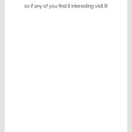
so if any of you find it interesting visit it!