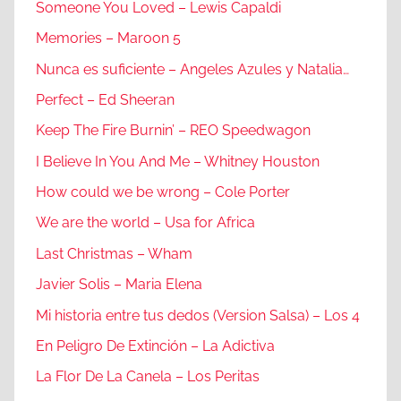
Someone You Loved – Lewis Capaldi
Memories – Maroon 5
Nunca es suficiente – Angeles Azules y Natalia…
Perfect – Ed Sheeran
Keep The Fire Burnin’ – REO Speedwagon
I Believe In You And Me – Whitney Houston
How could we be wrong – Cole Porter
We are the world – Usa for Africa
Last Christmas – Wham
Javier Solis – Maria Elena
Mi historia entre tus dedos (Version Salsa) – Los 4
En Peligro De Extinción – La Adictiva
La Flor De La Canela – Los Peritas