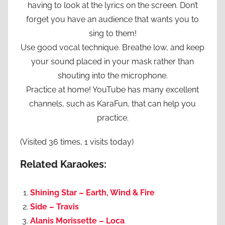
having to look at the lyrics on the screen. Don’t
forget you have an audience that wants you to
sing to them!
Use good vocal technique. Breathe low, and keep
your sound placed in your mask rather than
shouting into the microphone.
Practice at home! YouTube has many excellent
channels, such as KaraFun, that can help you
practice.
(Visited 36 times, 1 visits today)
Related Karaokes:
Shining Star – Earth, Wind & Fire
Side – Travis
Alanis Morissette – Loca