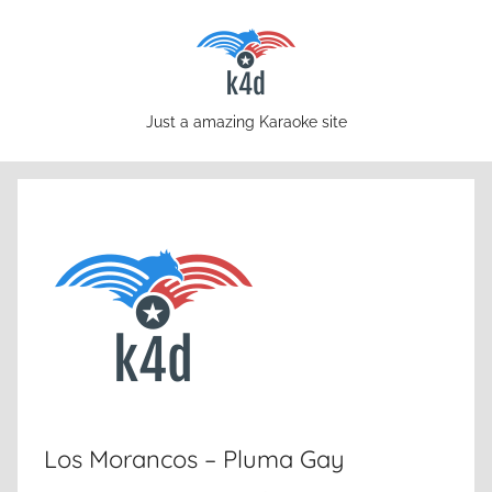
Skip
to
content
karaoke4download.com
Just a amazing Karaoke site
Los Morancos – Pluma Gay