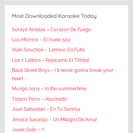
Most Downloaded Karaoke Today
Soraya Arnelas – Corazon De Fuego
Los Mismos – El Vuelo 502
Alain Souchon – Lamour En Fuite
Los 7 Latinos – Repicame El Timbal
Back Street Boys – I ll never gonna break your
heart
Mungo Jerry – In the summertime
Tiziano Ferro – Alucinado
Joan Sebastian – En Tu Sonrisa
Jessica Sarango – Un Milagro De Amar
Javier Solis – Y