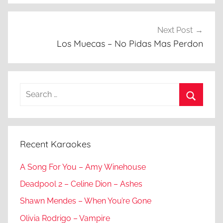
Next Post
Los Muecas – No Pidas Mas Perdon
Search
for:
Search
Recent Karaokes
A Song For You – Amy Winehouse
Deadpool 2 – Celine Dion – Ashes
Shawn Mendes – When You’re Gone
Olivia Rodrigo – Vampire