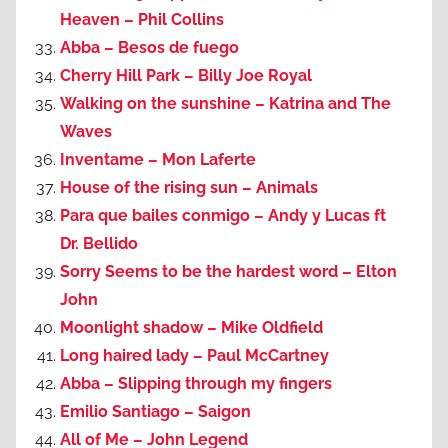
Heaven – Phil Collins
Abba – Besos de fuego
Cherry Hill Park – Billy Joe Royal
Walking on the sunshine – Katrina and The
Waves
Inventame – Mon Laferte
House of the rising sun – Animals
Para que bailes conmigo – Andy y Lucas ft
Dr. Bellido
Sorry Seems to be the hardest word – Elton
John
Moonlight shadow – Mike Oldfield
Long haired lady – Paul McCartney
Abba – Slipping through my fingers
Emilio Santiago – Saigon
All of Me – John Legend