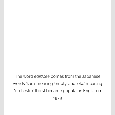
The word
karaoke
comes from the Japanese
words ‘kara’ meaning ’empty’ and ‘oke’ meaning
‘orchestra’. It first became popular in English in
1979