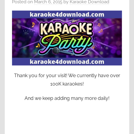
Posted on
March 6, 2015
by
Karaoke Download
Thank you for your visit! We currently have over
100K karaokes!
And we keep adding many more daily!