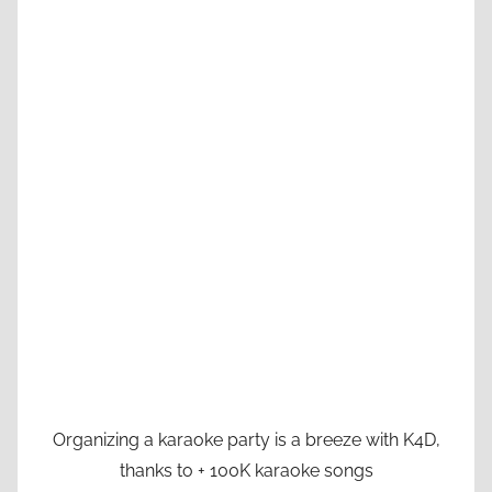
Organizing a karaoke party is a breeze with K4D,
thanks to + 100K karaoke songs