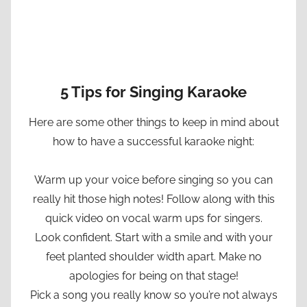
5 Tips for Singing Karaoke
Here are some other things to keep in mind about
how to have a successful karaoke night:
Warm up your voice before singing so you can
really hit those high notes! Follow along with this
quick video on vocal warm ups for singers.
Look confident. Start with a smile and with your
feet planted shoulder width apart. Make no
apologies for being on that stage!
Pick a song you really know so you’re not always