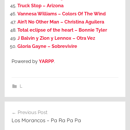
Truck Stop – Arizona
Vannesa Williams – Colors Of The Wind
Ain’t No Other Man – Christina Aguilera
Total eclipse of the heart – Bonnie Tyler
J Balvin y Zion y Lennox – Otra Vez
Gloria Gayne – Sobrevivire
Powered by
YARPP
.
L
Post
Previous Post
navigation
Los Morancos – Pa Ra Pa Pa