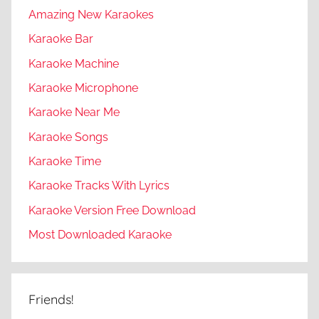
Amazing New Karaokes
Karaoke Bar
Karaoke Machine
Karaoke Microphone
Karaoke Near Me
Karaoke Songs
Karaoke Time
Karaoke Tracks With Lyrics
Karaoke Version Free Download
Most Downloaded Karaoke
Friends!