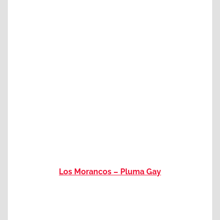
Los Morancos – Pluma Gay