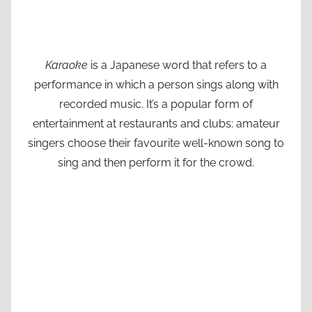
Karaoke
is a Japanese word that refers to a
performance in which a person sings along with
recorded music. It’s a popular form of
entertainment at restaurants and clubs: amateur
singers choose their favourite well-known song to
sing and then perform it for the crowd.