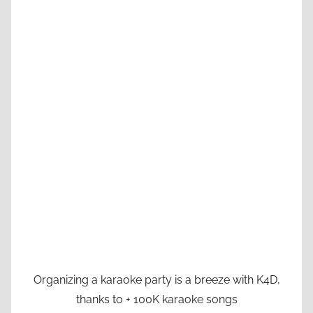
Organizing a karaoke party is a breeze with K4D,
thanks to + 100K karaoke songs