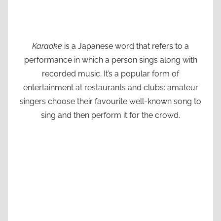
Karaoke
is a Japanese word that refers to a
performance in which a person sings along with
recorded music. It’s a popular form of
entertainment at restaurants and clubs: amateur
singers choose their favourite well-known song to
sing and then perform it for the crowd.