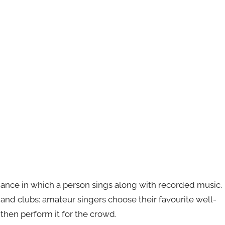
mance in which a person sings along with recorded music.
s and clubs: amateur singers choose their favourite well-
then perform it for the crowd.