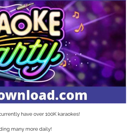
 currently have over 100K karaokes!
ing many more daily!