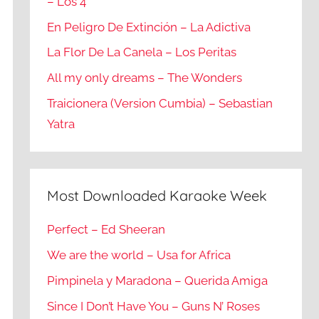
– Los 4
En Peligro De Extinción – La Adictiva
La Flor De La Canela – Los Peritas
All my only dreams – The Wonders
Traicionera (Version Cumbia) – Sebastian
Yatra
Most Downloaded Karaoke Week
Perfect – Ed Sheeran
We are the world – Usa for Africa
Pimpinela y Maradona – Querida Amiga
Since I Don’t Have You – Guns N’ Roses