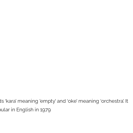
kara’ meaning ’empty’ and ‘oke’ meaning ‘orchestra’. It
ular in English in 1979