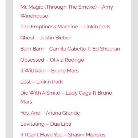
Mr. Magic (Through The Smoke) – Amy
Winehouse
The Emptiness Machine – Linkin Park
Ghost – Justin Bieber
Bam Bam – Camila Cabello ft Ed Sheeran
Obsessed – Olivia Rodrigo
It Will Rain – Bruno Mars
Lost – Linkin Park
Die With A Smile – Lady Gaga ft Bruno
Mars
Yes, And – Ariana Grande
Levitating – Dua Lipa
If I Can’t Have You – Shawn Mendes