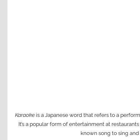
Karaoke
is a Japanese word that refers to a perfor
It’s a popular form of entertainment at restaurant
known song to sing and 