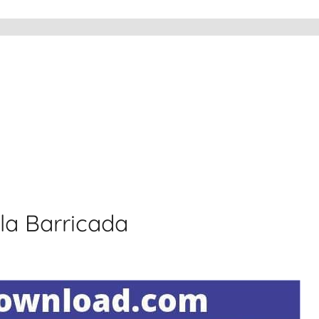
 la Barricada