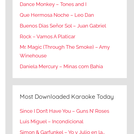
Dance Monkey – Tones and I
Que Hermosa Noche – Leo Dan
Buenos Dias Señor Sol – Juan Gabriel
Rock – Vamos A Platicar
Mr. Magic (Through The Smoke) – Amy
Winehouse
Daniela Mercury – Minas com Bahia
Most Downloaded Karaoke Today
Since I Don’t Have You – Guns N’ Roses
Luis Miguel – Incondicional
Simon & Garfunkel – Yo y Julio en la…