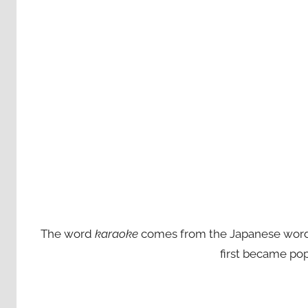
The word
karaoke
comes from the Japanese words ‘
first became pop