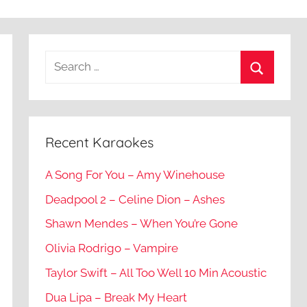
Recent Karaokes
A Song For You – Amy Winehouse
Deadpool 2 – Celine Dion – Ashes
Shawn Mendes – When You’re Gone
Olivia Rodrigo – Vampire
Taylor Swift – All Too Well 10 Min Acoustic
Dua Lipa – Break My Heart