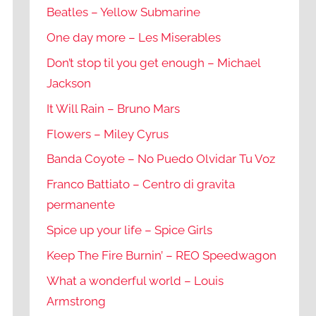
Beatles – Yellow Submarine
One day more – Les Miserables
Don’t stop til you get enough – Michael
Jackson
It Will Rain – Bruno Mars
Flowers – Miley Cyrus
Banda Coyote – No Puedo Olvidar Tu Voz
Franco Battiato – Centro di gravita
permanente
Spice up your life – Spice Girls
Keep The Fire Burnin’ – REO Speedwagon
What a wonderful world – Louis
Armstrong