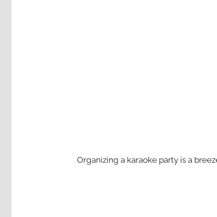
Organizing a karaoke party is a bree