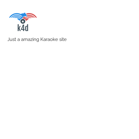
Skip
to
content
karaoke4download.co
Just a amazing Karaoke site