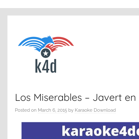
Los Miserables – Javert en
Posted on
March 6, 2015
by
Karaoke Download