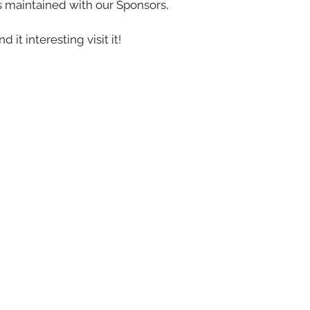
s maintained with our Sponsors,
nd it interesting visit it!