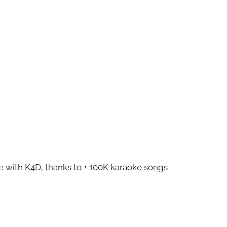
ze with K4D, thanks to + 100K karaoke songs