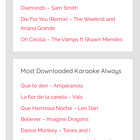
Diamonds – Sam Smith
Die For You (Remix) – The Weeknd and
Ariana Grande
Oh Cecilia – The Vamps ft Shawn Mendes
Most Downloaded Karaoke Always
Que te den – Amparanoia
La flor de la canela – Vals
Que Hermosa Noche – Leo Dan
Believer – Imagine Dragons
Dance Monkey – Tones and I