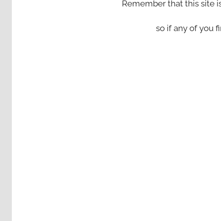
Remember that this site i
so if any of you fi