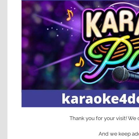
Thank you for your visit! We
And we keep add