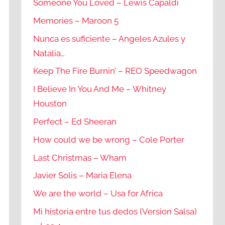
Someone You Loved – Lewis Capaldi
Memories – Maroon 5
Nunca es suficiente – Angeles Azules y
Natalia…
Keep The Fire Burnin’ – REO Speedwagon
I Believe In You And Me – Whitney
Houston
Perfect – Ed Sheeran
How could we be wrong – Cole Porter
Last Christmas – Wham
Javier Solis – Maria Elena
We are the world – Usa for Africa
Mi historia entre tus dedos (Version Salsa)