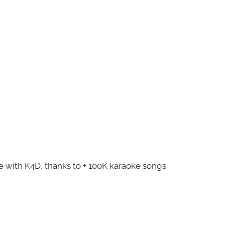
ze with K4D, thanks to + 100K karaoke songs