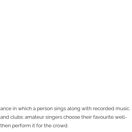
mance in which a person sings along with recorded music.
s and clubs: amateur singers choose their favourite well-
then perform it for the crowd.