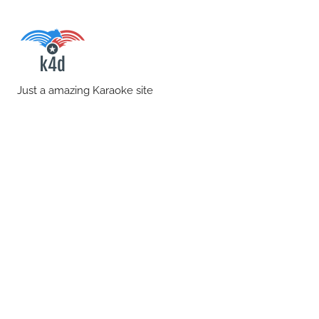
Skip
to
content
karaoke4download.co
Just a amazing Karaoke site