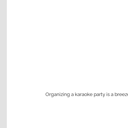
Organizing a karaoke party is a bree