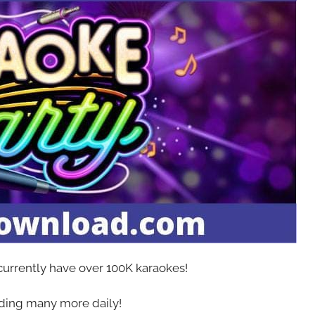
 currently have over 100K karaokes!
ing many more daily!