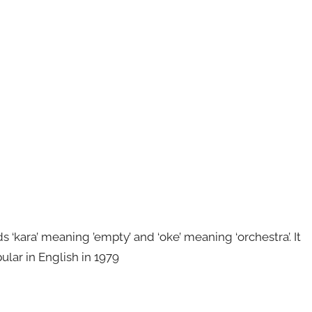
kara’ meaning ’empty’ and ‘oke’ meaning ‘orchestra’. It
ular in English in 1979