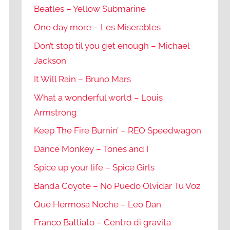
Beatles – Yellow Submarine
One day more – Les Miserables
Don’t stop til you get enough – Michael
Jackson
It Will Rain – Bruno Mars
What a wonderful world – Louis
Armstrong
Keep The Fire Burnin’ – REO Speedwagon
Dance Monkey – Tones and I
Spice up your life – Spice Girls
Banda Coyote – No Puedo Olvidar Tu Voz
Que Hermosa Noche – Leo Dan
Franco Battiato – Centro di gravita