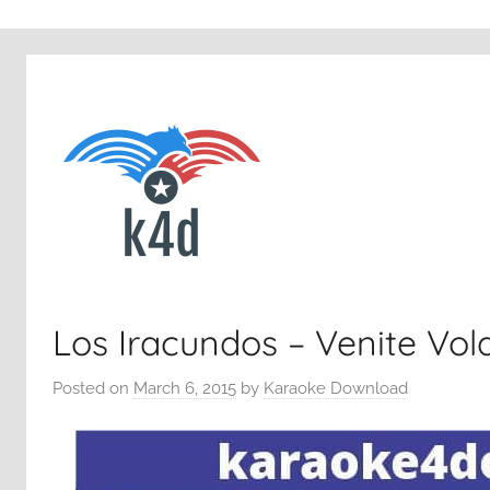
Los Iracundos – Venite Vo
Posted on
March 6, 2015
by
Karaoke Download