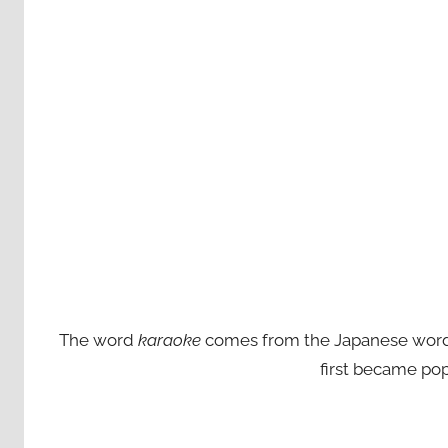
The word
karaoke
comes from the Japanese words ‘
first became pop