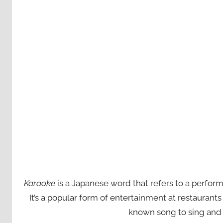
Karaoke
is a Japanese word that refers to a perfor
It’s a popular form of entertainment at restaurant
known song to sing and 