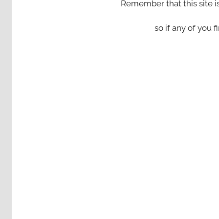
Remember that this site i
so if any of you fi