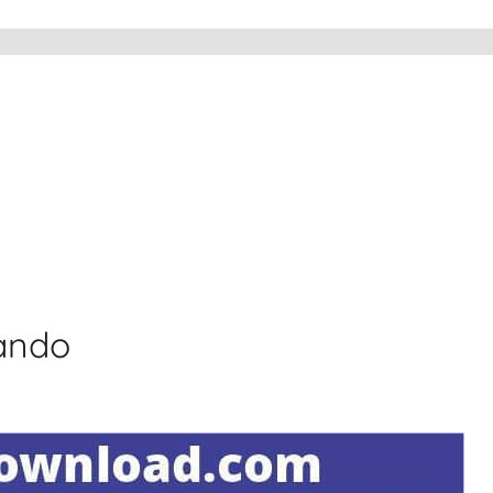
lando