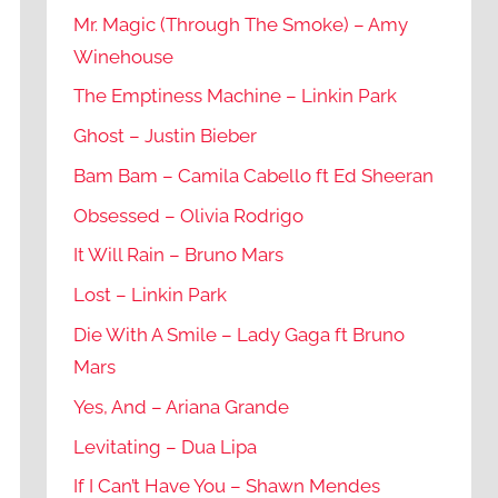
Mr. Magic (Through The Smoke) – Amy
Winehouse
The Emptiness Machine – Linkin Park
Ghost – Justin Bieber
Bam Bam – Camila Cabello ft Ed Sheeran
Obsessed – Olivia Rodrigo
It Will Rain – Bruno Mars
Lost – Linkin Park
Die With A Smile – Lady Gaga ft Bruno
Mars
Yes, And – Ariana Grande
Levitating – Dua Lipa
If I Can’t Have You – Shawn Mendes