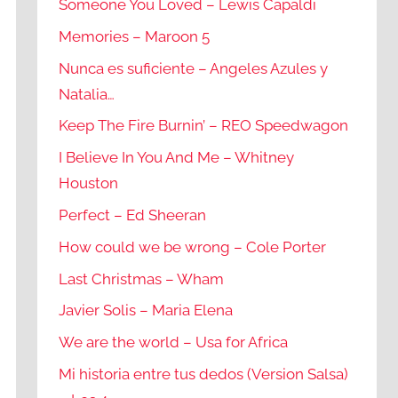
Someone You Loved – Lewis Capaldi
Memories – Maroon 5
Nunca es suficiente – Angeles Azules y
Natalia…
Keep The Fire Burnin’ – REO Speedwagon
I Believe In You And Me – Whitney
Houston
Perfect – Ed Sheeran
How could we be wrong – Cole Porter
Last Christmas – Wham
Javier Solis – Maria Elena
We are the world – Usa for Africa
Mi historia entre tus dedos (Version Salsa)