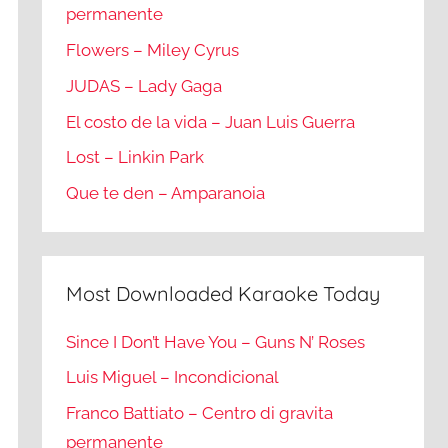
permanente
Flowers – Miley Cyrus
JUDAS – Lady Gaga
El costo de la vida – Juan Luis Guerra
Lost – Linkin Park
Que te den – Amparanoia
Most Downloaded Karaoke Today
Since I Don’t Have You – Guns N’ Roses
Luis Miguel – Incondicional
Franco Battiato – Centro di gravita
permanente