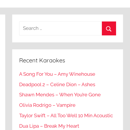
Recent Karaokes
A Song For You – Amy Winehouse
Deadpool 2 – Celine Dion – Ashes
Shawn Mendes – When You’re Gone
Olivia Rodrigo – Vampire
Taylor Swift – All Too Well 10 Min Acoustic
Dua Lipa – Break My Heart