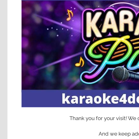
Thank you for your visit! We
And we keep add