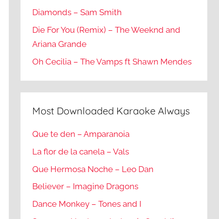
Diamonds – Sam Smith
Die For You (Remix) – The Weeknd and
Ariana Grande
Oh Cecilia – The Vamps ft Shawn Mendes
Most Downloaded Karaoke Always
Que te den – Amparanoia
La flor de la canela – Vals
Que Hermosa Noche – Leo Dan
Believer – Imagine Dragons
Dance Monkey – Tones and I