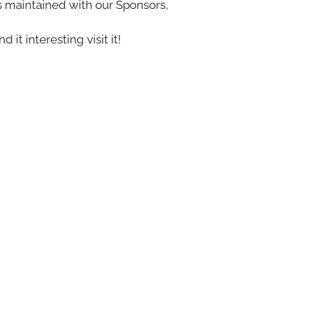
s maintained with our Sponsors,
nd it interesting visit it!