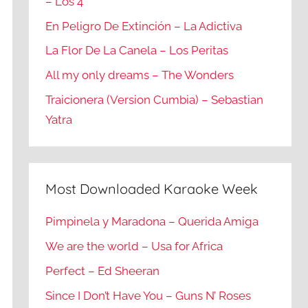
– Los 4
En Peligro De Extinción – La Adictiva
La Flor De La Canela – Los Peritas
All my only dreams – The Wonders
Traicionera (Version Cumbia) – Sebastian
Yatra
Most Downloaded Karaoke Week
Pimpinela y Maradona – Querida Amiga
We are the world – Usa for Africa
Perfect – Ed Sheeran
Since I Don’t Have You – Guns N’ Roses