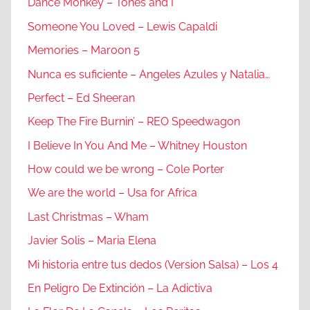
Dance Monkey – Tones and I
Someone You Loved – Lewis Capaldi
Memories – Maroon 5
Nunca es suficiente – Angeles Azules y Natalia…
Perfect – Ed Sheeran
Keep The Fire Burnin’ – REO Speedwagon
I Believe In You And Me – Whitney Houston
How could we be wrong – Cole Porter
We are the world – Usa for Africa
Last Christmas – Wham
Javier Solis – Maria Elena
Mi historia entre tus dedos (Version Salsa) – Los 4
En Peligro De Extinción – La Adictiva