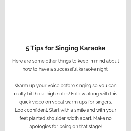
5 Tips for Singing Karaoke
Here are some other things to keep in mind about
how to have a successful karaoke night:
Warm up your voice before singing so you can
really hit those high notes! Follow along with this
quick video on vocal warm ups for singers.
Look confident. Start with a smile and with your
feet planted shoulder width apart. Make no
apologies for being on that stage!