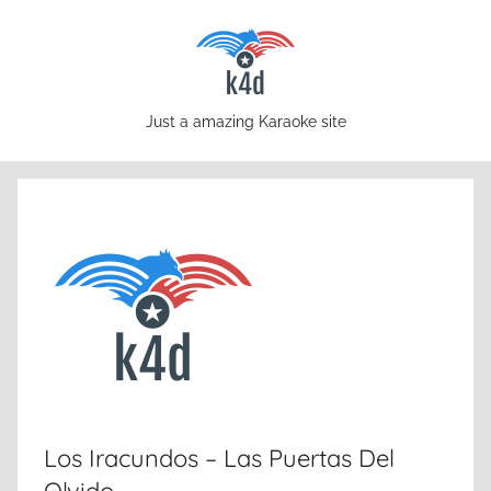
Skip
to
content
karaoke4download.com
Just a amazing Karaoke site
Los Iracundos – Las Puertas Del