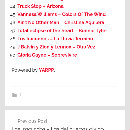
Truck Stop – Arizona
Vannesa Williams – Colors Of The Wind
Ain’t No Other Man – Christina Aguilera
Total eclipse of the heart – Bonnie Tyler
Los Iracundos – La Lluvia Termino
J Balvin y Zion y Lennox – Otra Vez
Gloria Gayne – Sobrevivire
Powered by
YARPP
.
L
Post
Previous Post
navigation
Los Iracundos – Las del puertas olvido