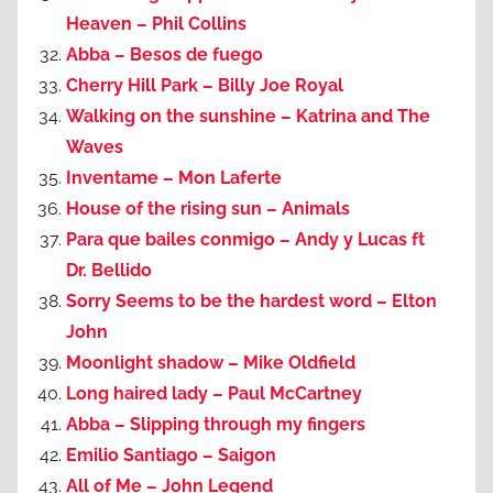
Heaven – Phil Collins
Abba – Besos de fuego
Cherry Hill Park – Billy Joe Royal
Walking on the sunshine – Katrina and The
Waves
Inventame – Mon Laferte
House of the rising sun – Animals
Para que bailes conmigo – Andy y Lucas ft
Dr. Bellido
Sorry Seems to be the hardest word – Elton
John
Moonlight shadow – Mike Oldfield
Long haired lady – Paul McCartney
Abba – Slipping through my fingers
Emilio Santiago – Saigon
All of Me – John Legend