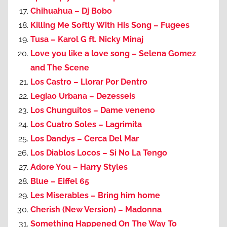
Chihuahua – Dj Bobo
Killing Me Softly With His Song – Fugees
Tusa – Karol G ft. Nicky Minaj
Love you like a love song – Selena Gomez
and The Scene
Los Castro – Llorar Por Dentro
Legiao Urbana – Dezesseis
Los Chunguitos – Dame veneno
Los Cuatro Soles – Lagrimita
Los Dandys – Cerca Del Mar
Los Diablos Locos – Si No La Tengo
Adore You – Harry Styles
Blue – Eiffel 65
Les Miserables – Bring him home
Cherish (New Version) – Madonna
Something Happened On The Way To