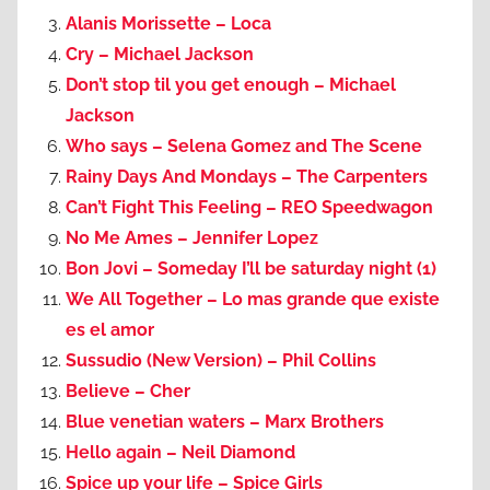
Alanis Morissette – Loca
Cry – Michael Jackson
Don’t stop til you get enough – Michael
Jackson
Who says – Selena Gomez and The Scene
Rainy Days And Mondays – The Carpenters
Can’t Fight This Feeling – REO Speedwagon
No Me Ames – Jennifer Lopez
Bon Jovi – Someday I’ll be saturday night (1)
We All Together – Lo mas grande que existe
es el amor
Sussudio (New Version) – Phil Collins
Believe – Cher
Blue venetian waters – Marx Brothers
Hello again – Neil Diamond
Spice up your life – Spice Girls