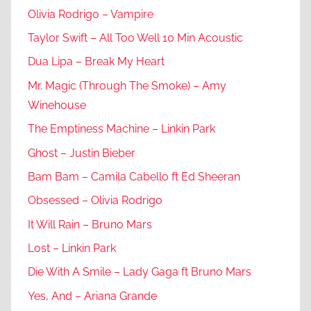
Olivia Rodrigo – Vampire
Taylor Swift – All Too Well 10 Min Acoustic
Dua Lipa – Break My Heart
Mr. Magic (Through The Smoke) – Amy
Winehouse
The Emptiness Machine – Linkin Park
Ghost – Justin Bieber
Bam Bam – Camila Cabello ft Ed Sheeran
Obsessed – Olivia Rodrigo
It Will Rain – Bruno Mars
Lost – Linkin Park
Die With A Smile – Lady Gaga ft Bruno Mars
Yes, And – Ariana Grande