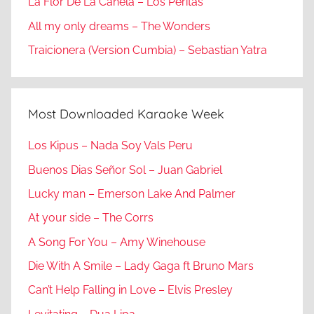
La Flor De La Canela – Los Peritas
All my only dreams – The Wonders
Traicionera (Version Cumbia) – Sebastian Yatra
Most Downloaded Karaoke Week
Los Kipus – Nada Soy Vals Peru
Buenos Dias Señor Sol – Juan Gabriel
Lucky man – Emerson Lake And Palmer
At your side – The Corrs
A Song For You – Amy Winehouse
Die With A Smile – Lady Gaga ft Bruno Mars
Can’t Help Falling in Love – Elvis Presley