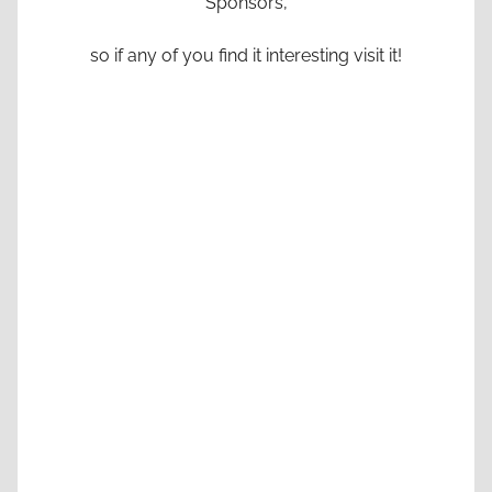
Sponsors,
so if any of you find it interesting visit it!