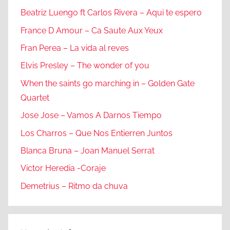
Beatriz Luengo ft Carlos Rivera – Aqui te espero
France D Amour – Ca Saute Aux Yeux
Fran Perea – La vida al reves
Elvis Presley – The wonder of you
When the saints go marching in – Golden Gate
Quartet
Jose Jose – Vamos A Darnos Tiempo
Los Charros – Que Nos Entierren Juntos
Blanca Bruna – Joan Manuel Serrat
Victor Heredia -Coraje
Demetrius – Ritmo da chuva