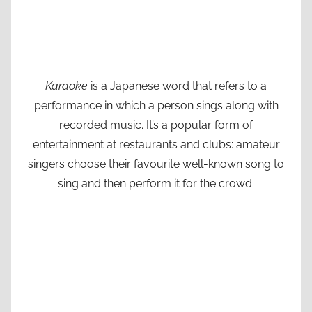
Karaoke
is a Japanese word that refers to a
performance in which a person sings along with
recorded music. It’s a popular form of
entertainment at restaurants and clubs: amateur
singers choose their favourite well-known song to
sing and then perform it for the crowd.