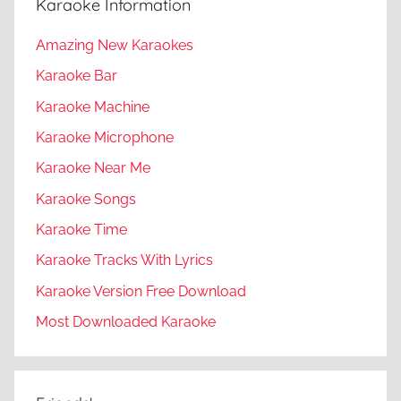
Karaoke Information
Amazing New Karaokes
Karaoke Bar
Karaoke Machine
Karaoke Microphone
Karaoke Near Me
Karaoke Songs
Karaoke Time
Karaoke Tracks With Lyrics
Karaoke Version Free Download
Most Downloaded Karaoke