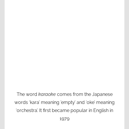
The word
karaoke
comes from the Japanese
words ‘kara’ meaning ’empty’ and ‘oke’ meaning
‘orchestra’. It first became popular in English in
1979