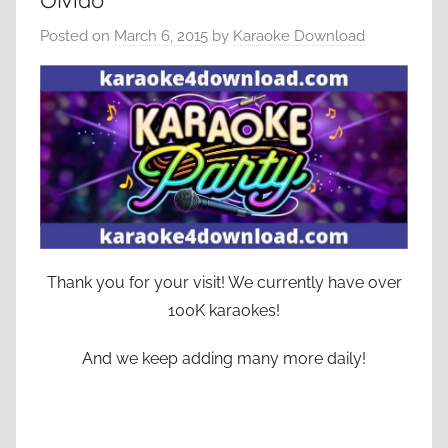
Olvido
Posted on
March 6, 2015
by
Karaoke Download
Thank you for your visit! We currently have over
100K karaokes!
And we keep adding many more daily!