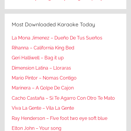
Most Downloaded Karaoke Today
La Mona Jimenez – Dueño De Tus Sueños
Rihanna – California King Bed
Geri Halliwell – Bag it up
Dimension Latina – Lloraras
Mario Pintor – Nomas Contigo
Marinera – A Golpe De Cajon
Cacho Castaña – Si Te Agarro Con Otro Te Mato
Viva La Gente – Vila La Gente
Ray Henderson – Five foot two eye soft blue
Elton John – Your song