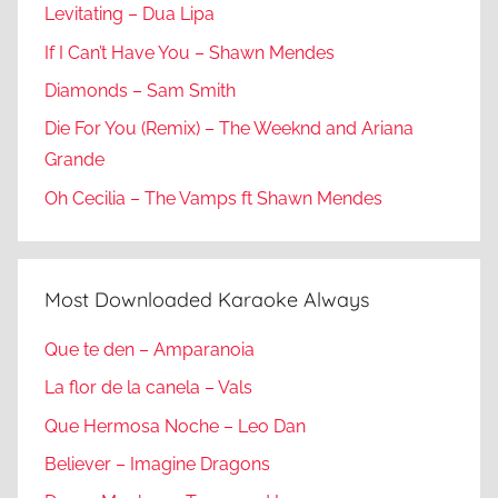
Levitating – Dua Lipa
If I Can’t Have You – Shawn Mendes
Diamonds – Sam Smith
Die For You (Remix) – The Weeknd and Ariana
Grande
Oh Cecilia – The Vamps ft Shawn Mendes
Most Downloaded Karaoke Always
Que te den – Amparanoia
La flor de la canela – Vals
Que Hermosa Noche – Leo Dan
Believer – Imagine Dragons