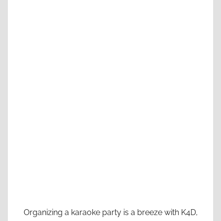
Organizing a karaoke party is a breeze with K4D,