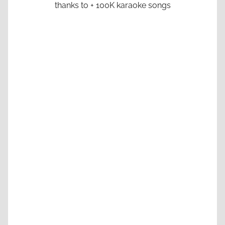
thanks to + 100K karaoke songs