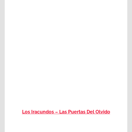
Los Iracundos – Las Puertas Del Olvido