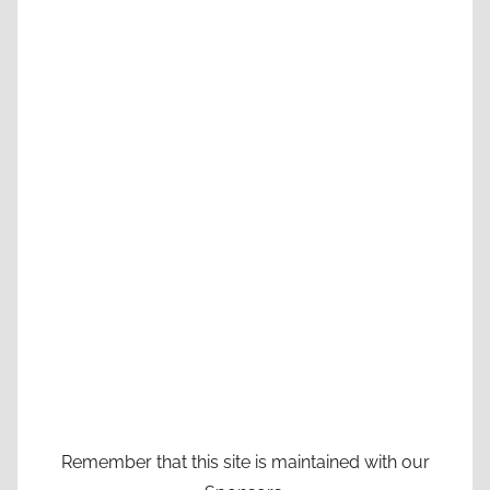
Remember that this site is maintained with our