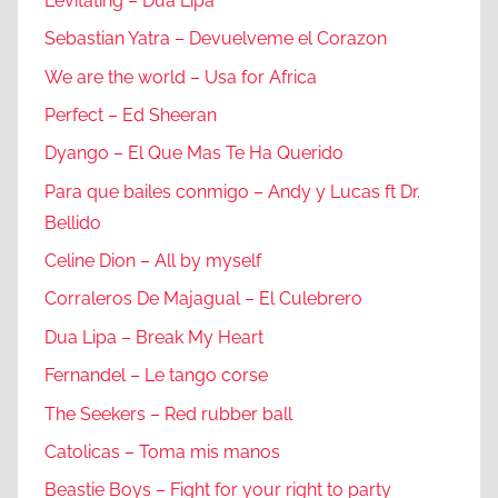
Levitating – Dua Lipa
Sebastian Yatra – Devuelveme el Corazon
We are the world – Usa for Africa
Perfect – Ed Sheeran
Dyango – El Que Mas Te Ha Querido
Para que bailes conmigo – Andy y Lucas ft Dr.
Bellido
Celine Dion – All by myself
Corraleros De Majagual – El Culebrero
Dua Lipa – Break My Heart
Fernandel – Le tango corse
The Seekers – Red rubber ball
Catolicas – Toma mis manos
Beastie Boys – Fight for your right to party