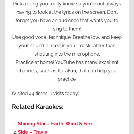
Pick a song you really know so you’re not always
having to look at the lyrics on the screen. Don’t
forget you have an audience that wants you to
sing to them!
Use good vocal technique. Breathe low, and keep
your sound placed in your mask rather than
shouting into the microphone.
Practice at home! YouTube has many excellent
channels, such as KaraFun, that can help you
practice.
(Visited 44 times, 1 visits today)
Related Karaokes:
Shining Star – Earth, Wind & Fire
Side – Travis