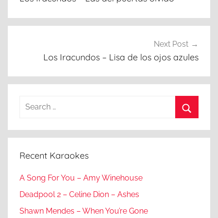
Next Post
Los Iracundos – Lisa de los ojos azules
Search
for:
Search
Recent Karaokes
A Song For You – Amy Winehouse
Deadpool 2 – Celine Dion – Ashes
Shawn Mendes – When You’re Gone