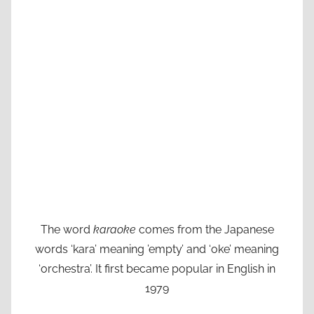
The word
karaoke
comes from the Japanese
words ‘kara’ meaning ’empty’ and ‘oke’ meaning
‘orchestra’. It first became popular in English in
1979