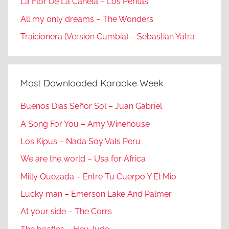
La Flor De La Canela – Los Peritas
All my only dreams – The Wonders
Traicionera (Version Cumbia) – Sebastian Yatra
Most Downloaded Karaoke Week
Buenos Dias Señor Sol – Juan Gabriel
A Song For You – Amy Winehouse
Los Kipus – Nada Soy Vals Peru
We are the world – Usa for Africa
Milly Quezada – Entre Tu Cuerpo Y El Mio
Lucky man – Emerson Lake And Palmer
At your side – The Corrs