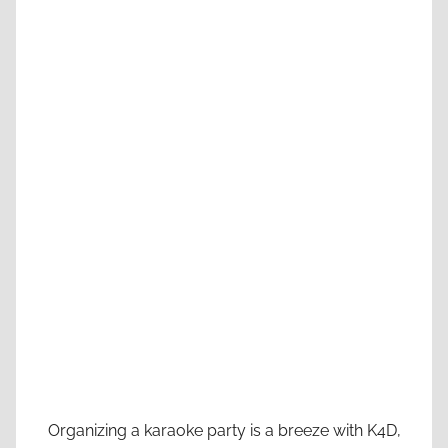
Organizing a karaoke party is a breeze with K4D,