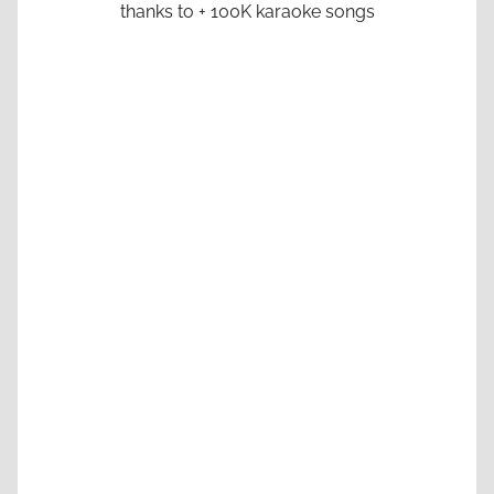
thanks to + 100K karaoke songs