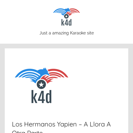
Skip
to
content
karaoke4download.com
Just a amazing Karaoke site
Los Hermanos Yapien – A Llora A