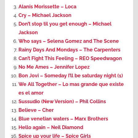
Alanis Morissette – Loca
Cry – Michael Jackson
Don’t stop til you get enough – Michael
Jackson
Who says – Selena Gomez and The Scene
Rainy Days And Mondays – The Carpenters
Can’t Fight This Feeling – REO Speedwagon
No Me Ames – Jennifer Lopez
Bon Jovi – Someday I’ll be saturday night (1)
We All Together – Lo mas grande que existe
es el amor
Sussudio (New Version) – Phil Collins
Believe – Cher
Blue venetian waters – Marx Brothers
Hello again – Neil Diamond
Spice up your life – Spice Girls