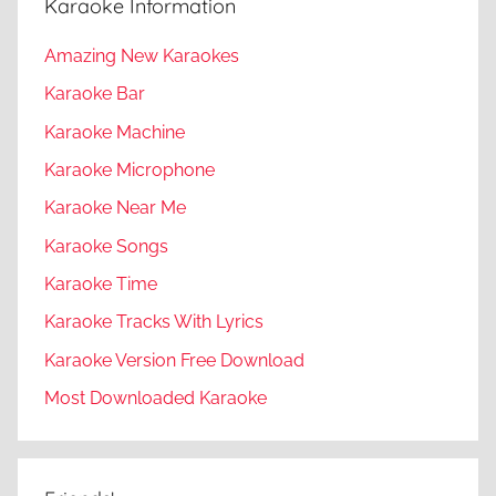
Karaoke Information
Amazing New Karaokes
Karaoke Bar
Karaoke Machine
Karaoke Microphone
Karaoke Near Me
Karaoke Songs
Karaoke Time
Karaoke Tracks With Lyrics
Karaoke Version Free Download
Most Downloaded Karaoke