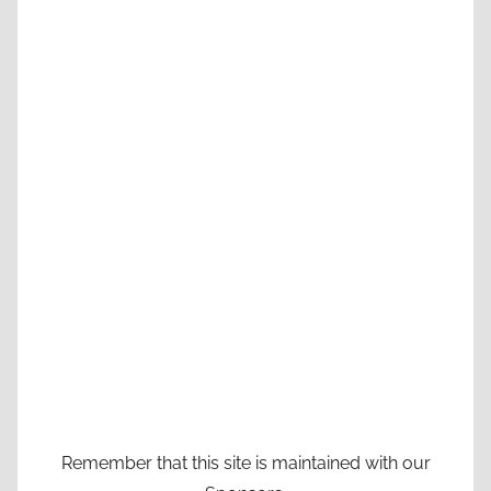
Remember that this site is maintained with our