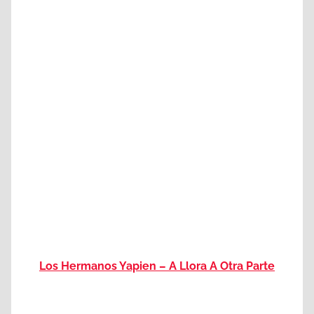
Los Hermanos Yapien – A Llora A Otra Parte