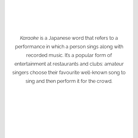
Karaoke
is a Japanese word that refers to a
performance in which a person sings along with
recorded music. It’s a popular form of
entertainment at restaurants and clubs: amateur
singers choose their favourite well-known song to
sing and then perform it for the crowd.