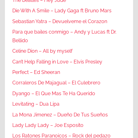
The beatles – Hey Jude
Die With A Smile – Lady Gaga ft Bruno Mars
Sebastian Yatra – Devuelveme el Corazon
Para que bailes conmigo – Andy y Lucas ft Dr.
Bellido
Celine Dion – All by myself
Can’t Help Falling in Love – Elvis Presley
Perfect – Ed Sheeran
Corraleros De Majagual – El Culebrero
Dyango – El Que Mas Te Ha Querido
Levitating – Dua Lipa
La Mona Jimenez – Dueño De Tus Sueños
Lady Lady Lady – Joe Esposito
Los Ratones Paranoicos – Rock del pedazo