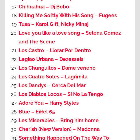
Chihuahua – Dj Bobo
Killing Me Softly With His Song – Fugees
Tusa – Karol G ft. Nicky Minaj
Love you like a love song – Selena Gomez
and The Scene
Los Castro – Llorar Por Dentro
Legiao Urbana – Dezesseis
Los Chunguitos – Dame veneno
Los Cuatro Soles – Lagrimita
Los Dandys – Cerca Del Mar
Los Diablos Locos – Si No La Tengo
Adore You – Harry Styles
Blue – Eiffel 65
Les Miserables – Bring him home
Cherish (New Version) – Madonna
Something Happened On The Way To