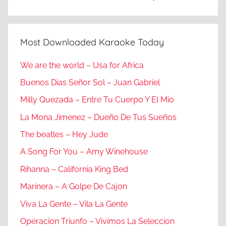
Most Downloaded Karaoke Today
We are the world – Usa for Africa
Buenos Dias Señor Sol – Juan Gabriel
Milly Quezada – Entre Tu Cuerpo Y El Mio
La Mona Jimenez – Dueño De Tus Sueños
The beatles – Hey Jude
A Song For You – Amy Winehouse
Rihanna – California King Bed
Marinera – A Golpe De Cajon
Viva La Gente – Vila La Gente
Operacion Triunfo – Vivimos La Seleccion