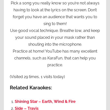
Pick a song you really know so you’re not always
having to look at the lyrics on the screen. Don’t
forget you have an audience that wants you to
sing to them!
Use good vocal technique. Breathe low, and keep
your sound placed in your mask rather than
shouting into the microphone.
Practice at home! YouTube has many excellent
channels, such as KaraFun, that can help you
practice.
(Visited 29 times, 1 visits today)
Related Karaokes:
Shining Star – Earth, Wind & Fire
Side – Travis