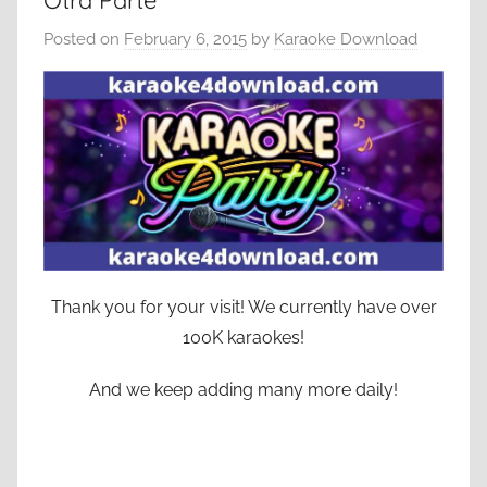
Otra Parte
Posted on
February 6, 2015
by
Karaoke Download
Thank you for your visit! We currently have over
100K karaokes!
And we keep adding many more daily!