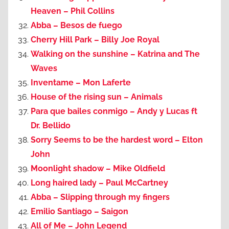
Heaven – Phil Collins
Abba – Besos de fuego
Cherry Hill Park – Billy Joe Royal
Walking on the sunshine – Katrina and The
Waves
Inventame – Mon Laferte
House of the rising sun – Animals
Para que bailes conmigo – Andy y Lucas ft
Dr. Bellido
Sorry Seems to be the hardest word – Elton
John
Moonlight shadow – Mike Oldfield
Long haired lady – Paul McCartney
Abba – Slipping through my fingers
Emilio Santiago – Saigon
All of Me – John Legend