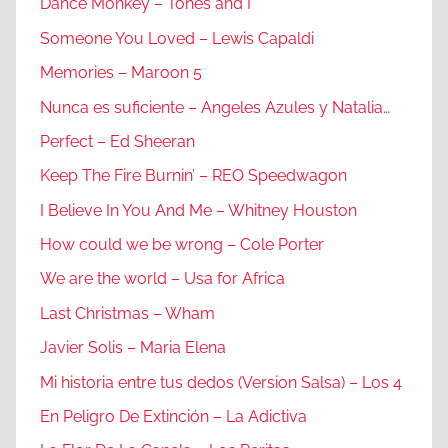
Dance Monkey – Tones and I
Someone You Loved – Lewis Capaldi
Memories – Maroon 5
Nunca es suficiente – Angeles Azules y Natalia…
Perfect – Ed Sheeran
Keep The Fire Burnin’ – REO Speedwagon
I Believe In You And Me – Whitney Houston
How could we be wrong – Cole Porter
We are the world – Usa for Africa
Last Christmas – Wham
Javier Solis – Maria Elena
Mi historia entre tus dedos (Version Salsa) – Los 4
En Peligro De Extinción – La Adictiva