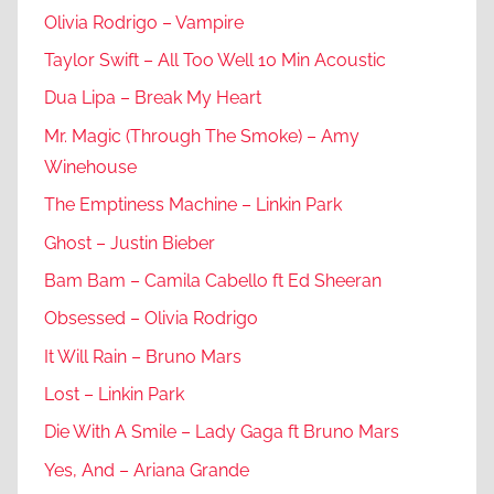
Olivia Rodrigo – Vampire
Taylor Swift – All Too Well 10 Min Acoustic
Dua Lipa – Break My Heart
Mr. Magic (Through The Smoke) – Amy
Winehouse
The Emptiness Machine – Linkin Park
Ghost – Justin Bieber
Bam Bam – Camila Cabello ft Ed Sheeran
Obsessed – Olivia Rodrigo
It Will Rain – Bruno Mars
Lost – Linkin Park
Die With A Smile – Lady Gaga ft Bruno Mars
Yes, And – Ariana Grande