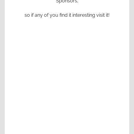
Sponsors,
so if any of you find it interesting visit it!