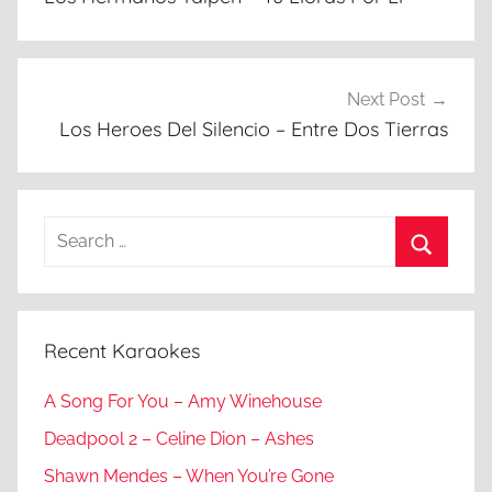
Next Post
Los Heroes Del Silencio – Entre Dos Tierras
Search
for:
Search
Recent Karaokes
A Song For You – Amy Winehouse
Deadpool 2 – Celine Dion – Ashes
Shawn Mendes – When You’re Gone