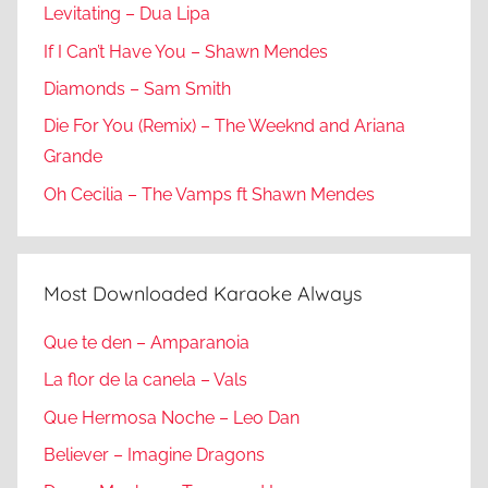
Levitating – Dua Lipa
If I Can’t Have You – Shawn Mendes
Diamonds – Sam Smith
Die For You (Remix) – The Weeknd and Ariana
Grande
Oh Cecilia – The Vamps ft Shawn Mendes
Most Downloaded Karaoke Always
Que te den – Amparanoia
La flor de la canela – Vals
Que Hermosa Noche – Leo Dan
Believer – Imagine Dragons