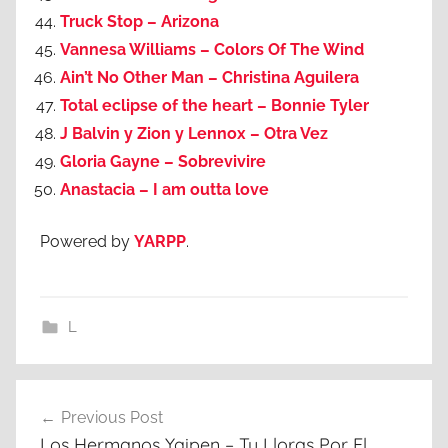
Truck Stop – Arizona
Vannesa Williams – Colors Of The Wind
Ain’t No Other Man – Christina Aguilera
Total eclipse of the heart – Bonnie Tyler
J Balvin y Zion y Lennox – Otra Vez
Gloria Gayne – Sobrevivire
Anastacia – I am outta love
Powered by
YARPP
.
L
Post
Previous Post
navigation
Los Hermanos Yaipen – Tu Lloras Por El