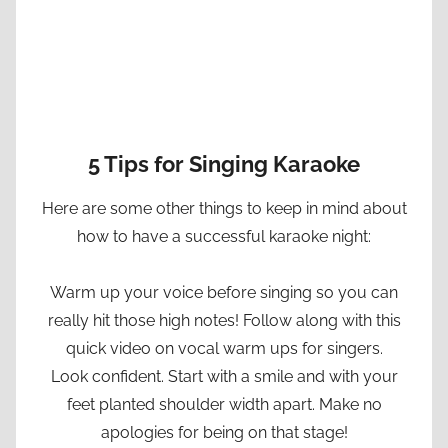
5 Tips for Singing Karaoke
Here are some other things to keep in mind about
how to have a successful karaoke night:
Warm up your voice before singing so you can
really hit those high notes! Follow along with this
quick video on vocal warm ups for singers.
Look confident. Start with a smile and with your
feet planted shoulder width apart. Make no
apologies for being on that stage!