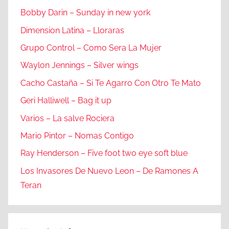
Bobby Darin – Sunday in new york
Dimension Latina – Lloraras
Grupo Control – Como Sera La Mujer
Waylon Jennings – Silver wings
Cacho Castaña – Si Te Agarro Con Otro Te Mato
Geri Halliwell – Bag it up
Varios – La salve Rociera
Mario Pintor – Nomas Contigo
Ray Henderson – Five foot two eye soft blue
Los Invasores De Nuevo Leon – De Ramones A
Teran