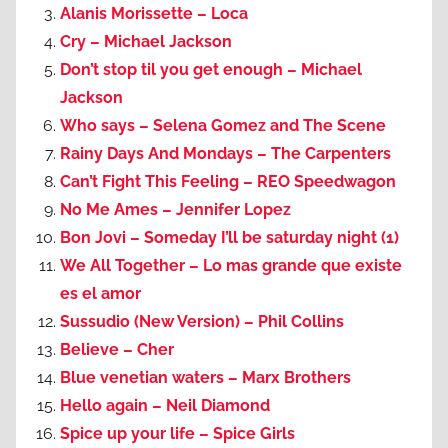
Alanis Morissette – Loca
Cry – Michael Jackson
Don’t stop til you get enough – Michael
Jackson
Who says – Selena Gomez and The Scene
Rainy Days And Mondays – The Carpenters
Can’t Fight This Feeling – REO Speedwagon
No Me Ames – Jennifer Lopez
Bon Jovi – Someday I’ll be saturday night (1)
We All Together – Lo mas grande que existe
es el amor
Sussudio (New Version) – Phil Collins
Believe – Cher
Blue venetian waters – Marx Brothers
Hello again – Neil Diamond
Spice up your life – Spice Girls