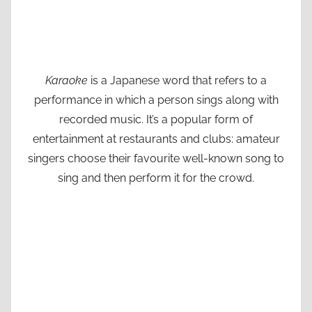
Karaoke
is a Japanese word that refers to a
performance in which a person sings along with
recorded music. It’s a popular form of
entertainment at restaurants and clubs: amateur
singers choose their favourite well-known song to
sing and then perform it for the crowd.