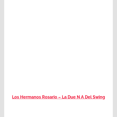
Los Hermanos Rosario – La Due N A Del Swing