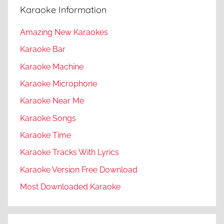
Karaoke Information
Amazing New Karaokes
Karaoke Bar
Karaoke Machine
Karaoke Microphone
Karaoke Near Me
Karaoke Songs
Karaoke Time
Karaoke Tracks With Lyrics
Karaoke Version Free Download
Most Downloaded Karaoke