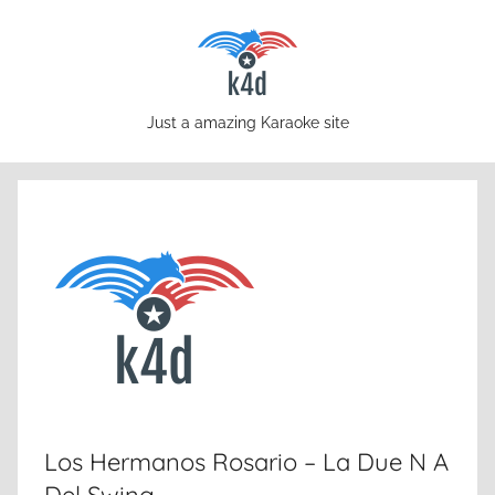
Skip
to
content
karaoke4download.com
Just a amazing Karaoke site
Los Hermanos Rosario – La Due N A