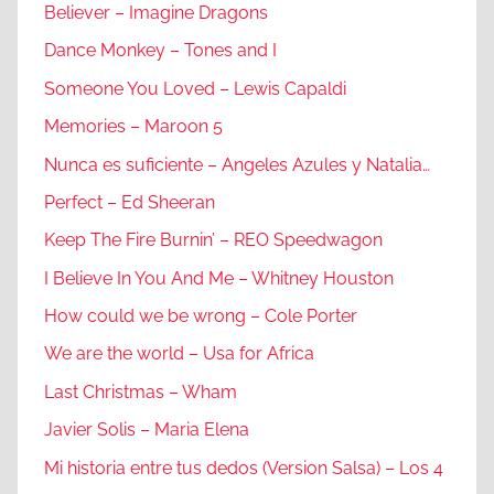
Believer – Imagine Dragons
Dance Monkey – Tones and I
Someone You Loved – Lewis Capaldi
Memories – Maroon 5
Nunca es suficiente – Angeles Azules y Natalia…
Perfect – Ed Sheeran
Keep The Fire Burnin’ – REO Speedwagon
I Believe In You And Me – Whitney Houston
How could we be wrong – Cole Porter
We are the world – Usa for Africa
Last Christmas – Wham
Javier Solis – Maria Elena
Mi historia entre tus dedos (Version Salsa) – Los 4