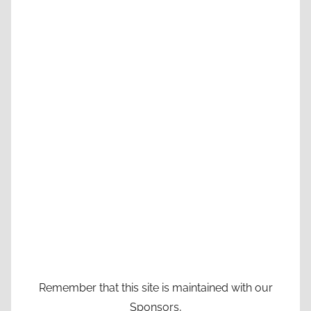
Remember that this site is maintained with our
Sponsors,