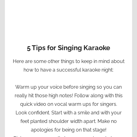
5 Tips for Singing Karaoke
Here are some other things to keep in mind about
how to have a successful karaoke night:
Warm up your voice before singing so you can
really hit those high notes! Follow along with this
quick video on vocal warm ups for singers.
Look confident. Start with a smile and with your
feet planted shoulder width apart. Make no
apologies for being on that stage!