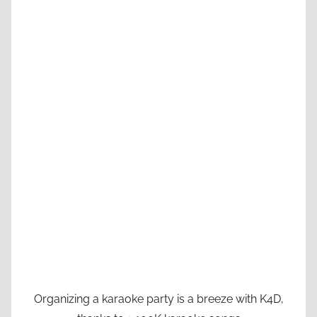
Organizing a karaoke party is a breeze with K4D,