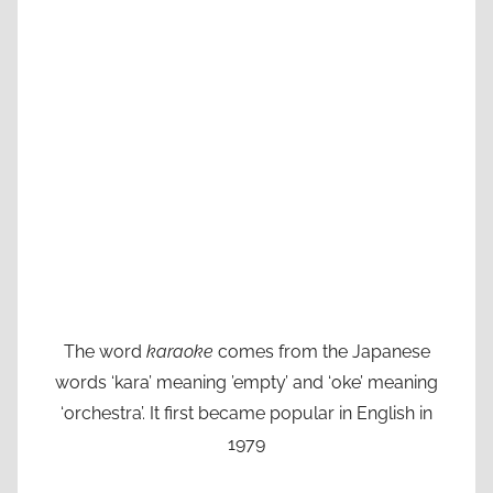
The word
karaoke
comes from the Japanese
words ‘kara’ meaning ’empty’ and ‘oke’ meaning
‘orchestra’. It first became popular in English in
1979