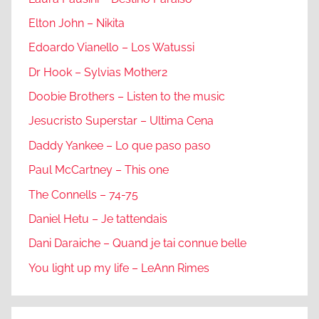
Elton John – Nikita
Edoardo Vianello – Los Watussi
Dr Hook – Sylvias Mother2
Doobie Brothers – Listen to the music
Jesucristo Superstar – Ultima Cena
Daddy Yankee – Lo que paso paso
Paul McCartney – This one
The Connells – 74-75
Daniel Hetu – Je tattendais
Dani Daraiche – Quand je tai connue belle
You light up my life – LeAnn Rimes