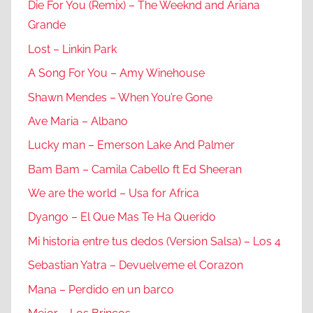
Die For You (Remix) – The Weeknd and Ariana
Grande
Lost – Linkin Park
A Song For You – Amy Winehouse
Shawn Mendes – When You’re Gone
Ave Maria – Albano
Lucky man – Emerson Lake And Palmer
Bam Bam – Camila Cabello ft Ed Sheeran
We are the world – Usa for Africa
Dyango – El Que Mas Te Ha Querido
Mi historia entre tus dedos (Version Salsa) – Los 4
Sebastian Yatra – Devuelveme el Corazon
Mana – Perdido en un barco