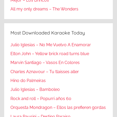
Mejor – Los Brincos
All my only dreams – The Wonders
Most Downloaded Karaoke Today
Julio Iglesias – No Me Vuelvo A Enamorar
Elton John – Yellow brick road turns blue
Marvin Santiago – Vasos En Colores
Charles Aznavour – Tu tlaisses aller
Hino do Palmeiras
Julio Iglesias – Bamboleo
Rock and roll – Popurri años 60
Orquesta Mondragon – Ellos las prefieren gordas
Laura Pausini – Destino Paraiso