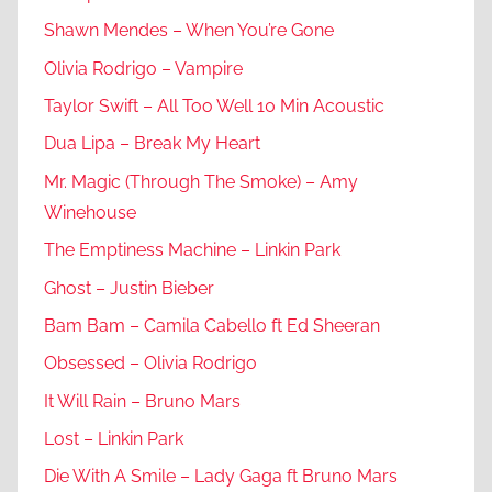
Shawn Mendes – When You’re Gone
Olivia Rodrigo – Vampire
Taylor Swift – All Too Well 10 Min Acoustic
Dua Lipa – Break My Heart
Mr. Magic (Through The Smoke) – Amy
Winehouse
The Emptiness Machine – Linkin Park
Ghost – Justin Bieber
Bam Bam – Camila Cabello ft Ed Sheeran
Obsessed – Olivia Rodrigo
It Will Rain – Bruno Mars
Lost – Linkin Park
Die With A Smile – Lady Gaga ft Bruno Mars