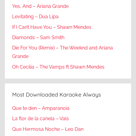
Yes, And – Ariana Grande
Levitating – Dua Lipa
If I Can’t Have You – Shawn Mendes
Diamonds – Sam Smith
Die For You (Remix) – The Weeknd and Ariana
Grande
Oh Cecilia – The Vamps ft Shawn Mendes
Most Downloaded Karaoke Always
Que te den – Amparanoia
La flor de la canela – Vals
Que Hermosa Noche – Leo Dan