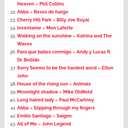
Heaven – Phil Collins
Abba – Besos de fuego
Cherry Hill Park – Billy Joe Royal
Inventame – Mon Laferte
Walking on the sunshine – Katrina and The
Waves
Para que bailes conmigo – Andy y Lucas ft
Dr. Bellido
Sorry Seems to be the hardest word – Elton
John
House of the rising sun – Animals
Moonlight shadow – Mike Oldfield
Long haired lady – Paul McCartney
Abba – Slipping through my fingers
Emilio Santiago – Saigon
All of Me – John Legend