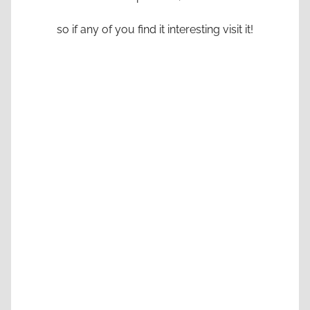
so if any of you find it interesting visit it!