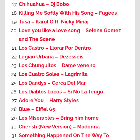
Chihuahua – Dj Bobo
Killing Me Softly With His Song – Fugees
Tusa – Karol G ft. Nicky Minaj
Love you like a love song – Selena Gomez
and The Scene
Los Castro – Llorar Por Dentro
Legiao Urbana – Dezesseis
Los Chunguitos – Dame veneno
Los Cuatro Soles – Lagrimita
Los Dandys – Cerca Del Mar
Los Diablos Locos – Si No La Tengo
Adore You – Harry Styles
Blue – Eiffel 65
Les Miserables – Bring him home
Cherish (New Version) – Madonna
Something Happened On The Way To