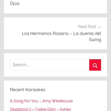
Ojos
Next Post
Los Hermanos Rosario – La duenia del
Swing
Search
for:
Search
Recent Karaokes
A Song For You – Amy Winehouse
Deadpool 2 – Celine Dion – Ashes