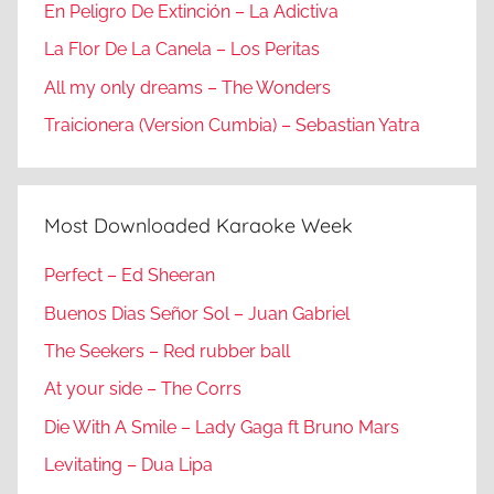
En Peligro De Extinción – La Adictiva
La Flor De La Canela – Los Peritas
All my only dreams – The Wonders
Traicionera (Version Cumbia) – Sebastian Yatra
Most Downloaded Karaoke Week
Perfect – Ed Sheeran
Buenos Dias Señor Sol – Juan Gabriel
The Seekers – Red rubber ball
At your side – The Corrs
Die With A Smile – Lady Gaga ft Bruno Mars
Levitating – Dua Lipa