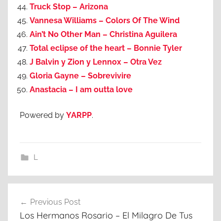
Truck Stop – Arizona
Vannesa Williams – Colors Of The Wind
Ain’t No Other Man – Christina Aguilera
Total eclipse of the heart – Bonnie Tyler
J Balvin y Zion y Lennox – Otra Vez
Gloria Gayne – Sobrevivire
Anastacia – I am outta love
Powered by
YARPP
.
L
Post
Previous Post
navigation
Los Hermanos Rosario – El Milagro De Tus