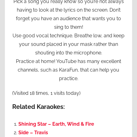
Pick a song you really know so you’re not always
having to look at the lyrics on the screen. Don’t
forget you have an audience that wants you to
sing to them!
Use good vocal technique. Breathe low, and keep
your sound placed in your mask rather than
shouting into the microphone.
Practice at home! YouTube has many excellent
channels, such as KaraFun, that can help you
practice.
(Visited 18 times, 1 visits today)
Related Karaokes:
Shining Star – Earth, Wind & Fire
Side – Travis