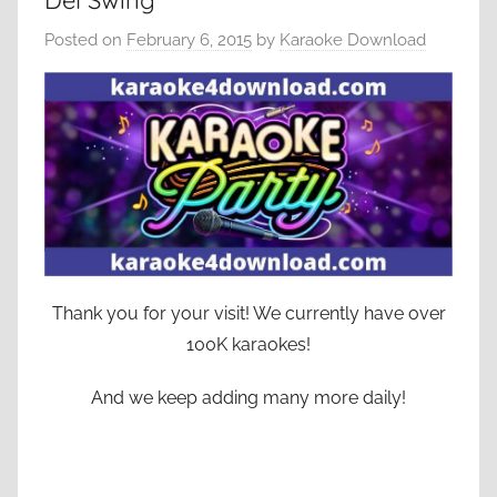
Del Swing
Posted on
February 6, 2015
by
Karaoke Download
Thank you for your visit! We currently have over
100K karaokes!
And we keep adding many more daily!