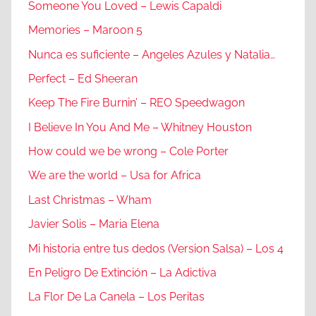
Someone You Loved – Lewis Capaldi
Memories – Maroon 5
Nunca es suficiente – Angeles Azules y Natalia…
Perfect – Ed Sheeran
Keep The Fire Burnin’ – REO Speedwagon
I Believe In You And Me – Whitney Houston
How could we be wrong – Cole Porter
We are the world – Usa for Africa
Last Christmas – Wham
Javier Solis – Maria Elena
Mi historia entre tus dedos (Version Salsa) – Los 4
En Peligro De Extinción – La Adictiva
La Flor De La Canela – Los Peritas