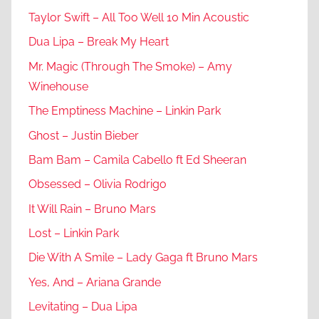
Taylor Swift – All Too Well 10 Min Acoustic
Dua Lipa – Break My Heart
Mr. Magic (Through The Smoke) – Amy
Winehouse
The Emptiness Machine – Linkin Park
Ghost – Justin Bieber
Bam Bam – Camila Cabello ft Ed Sheeran
Obsessed – Olivia Rodrigo
It Will Rain – Bruno Mars
Lost – Linkin Park
Die With A Smile – Lady Gaga ft Bruno Mars
Yes, And – Ariana Grande
Levitating – Dua Lipa