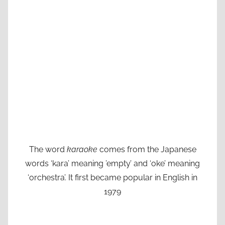
The word
karaoke
comes from the Japanese
words ‘kara’ meaning ’empty’ and ‘oke’ meaning
‘orchestra’. It first became popular in English in
1979