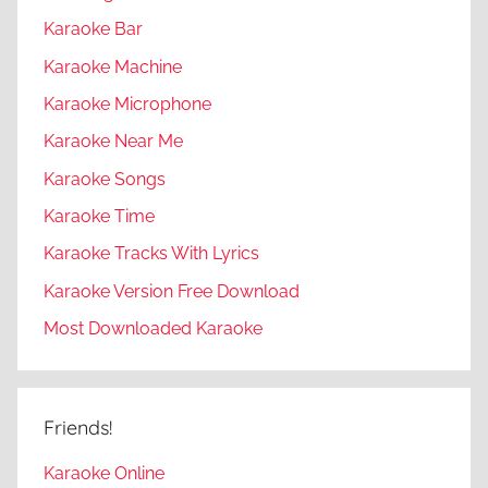
Karaoke Bar
Karaoke Machine
Karaoke Microphone
Karaoke Near Me
Karaoke Songs
Karaoke Time
Karaoke Tracks With Lyrics
Karaoke Version Free Download
Most Downloaded Karaoke
Friends!
Karaoke Online