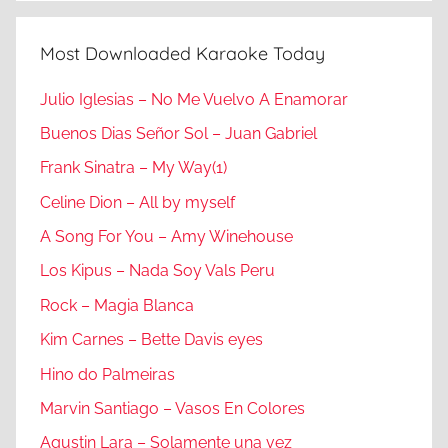
Most Downloaded Karaoke Today
Julio Iglesias – No Me Vuelvo A Enamorar
Buenos Dias Señor Sol – Juan Gabriel
Frank Sinatra – My Way(1)
Celine Dion – All by myself
A Song For You – Amy Winehouse
Los Kipus – Nada Soy Vals Peru
Rock – Magia Blanca
Kim Carnes – Bette Davis eyes
Hino do Palmeiras
Marvin Santiago – Vasos En Colores
Agustin Lara – Solamente una vez