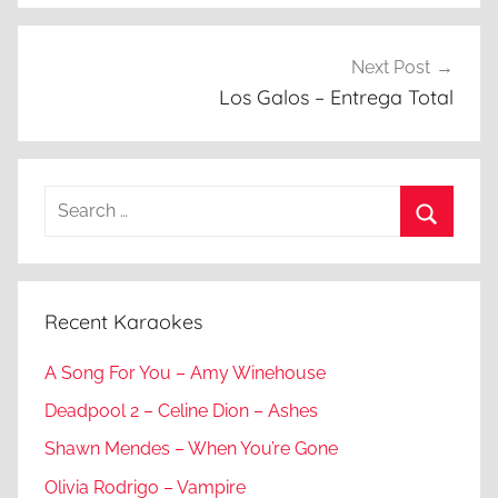
Next Post
Los Galos – Entrega Total
Search
for:
Search
Recent Karaokes
A Song For You – Amy Winehouse
Deadpool 2 – Celine Dion – Ashes
Shawn Mendes – When You’re Gone
Olivia Rodrigo – Vampire