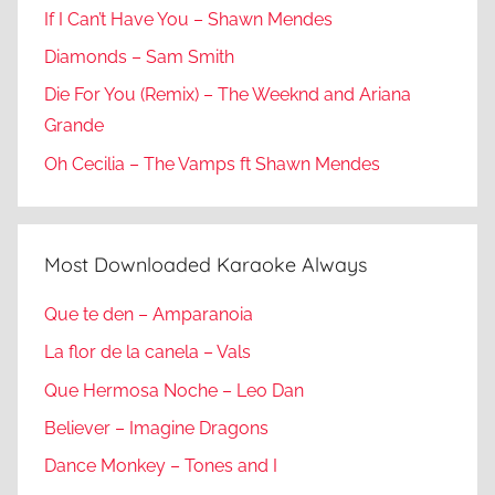
If I Can’t Have You – Shawn Mendes
Diamonds – Sam Smith
Die For You (Remix) – The Weeknd and Ariana
Grande
Oh Cecilia – The Vamps ft Shawn Mendes
Most Downloaded Karaoke Always
Que te den – Amparanoia
La flor de la canela – Vals
Que Hermosa Noche – Leo Dan
Believer – Imagine Dragons
Dance Monkey – Tones and I