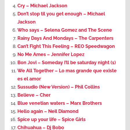
Cry – Michael Jackson
Don’t stop til you get enough – Michael
Jackson
Who says – Selena Gomez and The Scene
Rainy Days And Mondays – The Carpenters
Can’t Fight This Feeling – REO Speedwagon
No Me Ames – Jennifer Lopez
Bon Jovi – Someday I’ll be saturday night (1)
We All Together – Lo mas grande que existe
es el amor
Sussudio (New Version) – Phil Collins
Believe – Cher
Blue venetian waters – Marx Brothers
Hello again – Neil Diamond
Spice up your life – Spice Girls
Chihuahua – Dj Bobo