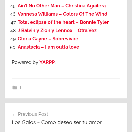
Ain’t No Other Man – Christina Aguilera
Vannesa Williams – Colors Of The Wind
Total eclipse of the heart – Bonnie Tyler
J Balvin y Zion y Lennox – Otra Vez
Gloria Gayne – Sobrevivire
Anastacia – I am outta love
Powered by
YARPP
.
L
Post
Previous Post
navigation
Los Galos – Como deseo ser tu amor