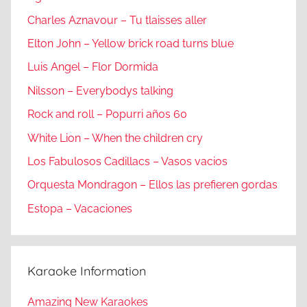
Charles Aznavour – Tu tlaisses aller
Elton John – Yellow brick road turns blue
Luis Angel – Flor Dormida
Nilsson – Everybodys talking
Rock and roll – Popurri años 60
White Lion – When the children cry
Los Fabulosos Cadillacs – Vasos vacios
Orquesta Mondragon – Ellos las prefieren gordas
Estopa – Vacaciones
Karaoke Information
Amazing New Karaokes