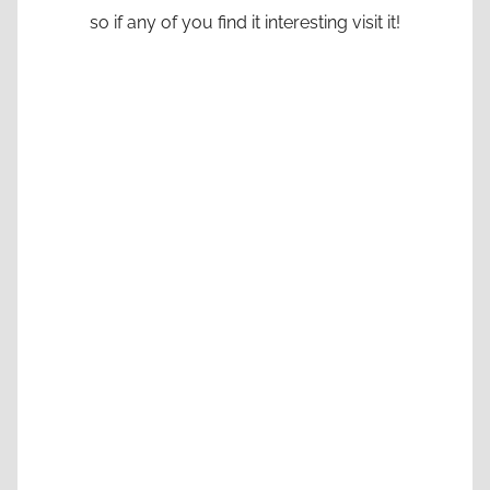
so if any of you find it interesting visit it!