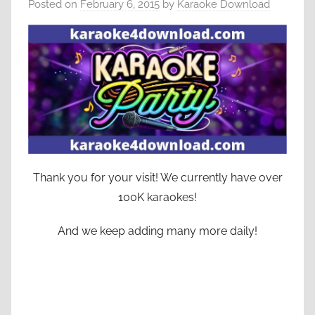
Posted on
February 6, 2015
by
Karaoke Download
Thank you for your visit! We currently have over
100K karaokes!
And we keep adding many more daily!