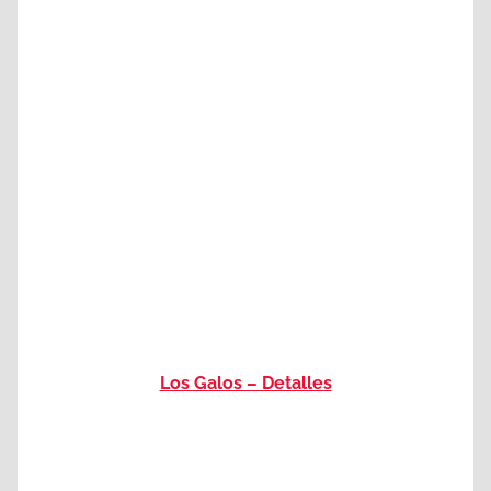
Los Galos – Detalles