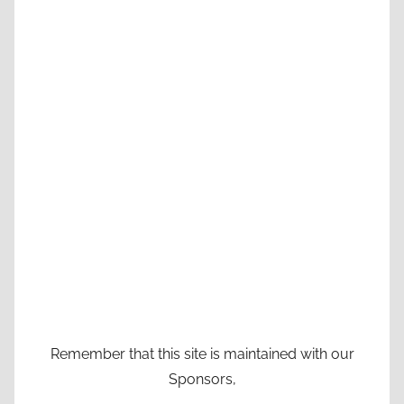
Remember that this site is maintained with our
Sponsors,