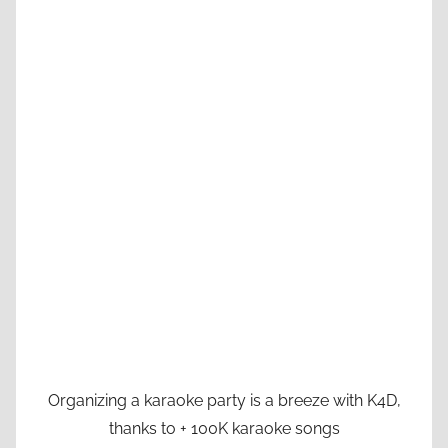
Organizing a karaoke party is a breeze with K4D,
thanks to + 100K karaoke songs