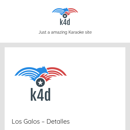
Skip
to
content
karaoke4download.com
Just a amazing Karaoke site
Los Galos – Detalles