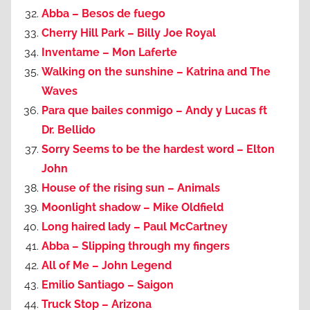
Abba – Besos de fuego
Cherry Hill Park – Billy Joe Royal
Inventame – Mon Laferte
Walking on the sunshine – Katrina and The
Waves
Para que bailes conmigo – Andy y Lucas ft
Dr. Bellido
Sorry Seems to be the hardest word – Elton
John
House of the rising sun – Animals
Moonlight shadow – Mike Oldfield
Long haired lady – Paul McCartney
Abba – Slipping through my fingers
All of Me – John Legend
Emilio Santiago – Saigon
Truck Stop – Arizona