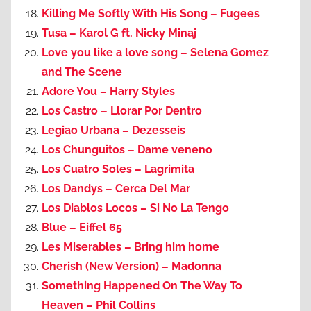
Killing Me Softly With His Song – Fugees
Tusa – Karol G ft. Nicky Minaj
Love you like a love song – Selena Gomez
and The Scene
Adore You – Harry Styles
Los Castro – Llorar Por Dentro
Legiao Urbana – Dezesseis
Los Chunguitos – Dame veneno
Los Cuatro Soles – Lagrimita
Los Dandys – Cerca Del Mar
Los Diablos Locos – Si No La Tengo
Blue – Eiffel 65
Les Miserables – Bring him home
Cherish (New Version) – Madonna
Something Happened On The Way To
Heaven – Phil Collins