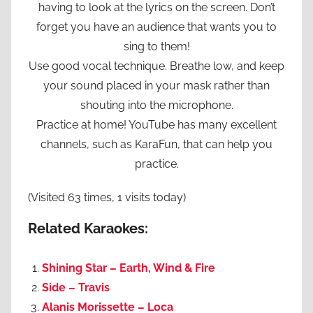
having to look at the lyrics on the screen. Don’t
forget you have an audience that wants you to
sing to them!
Use good vocal technique. Breathe low, and keep
your sound placed in your mask rather than
shouting into the microphone.
Practice at home! YouTube has many excellent
channels, such as KaraFun, that can help you
practice.
(Visited 63 times, 1 visits today)
Related Karaokes:
Shining Star – Earth, Wind & Fire
Side – Travis
Alanis Morissette – Loca