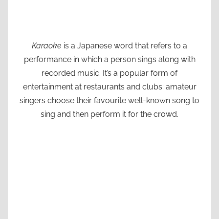
Karaoke
is a Japanese word that refers to a
performance in which a person sings along with
recorded music. It’s a popular form of
entertainment at restaurants and clubs: amateur
singers choose their favourite well-known song to
sing and then perform it for the crowd.