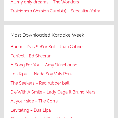
All my only dreams – The Wonders
Traicionera (Version Cumbia) – Sebastian Yatra
Most Downloaded Karaoke Week
Buenos Dias Señor Sol – Juan Gabriel
Perfect – Ed Sheeran
A Song For You – Amy Winehouse
Los Kipus – Nada Soy Vals Peru
The Seekers – Red rubber ball
Die With A Smile – Lady Gaga ft Bruno Mars
At your side – The Corrs
Levitating – Dua Lipa