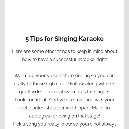
5 Tips for Singing Karaoke
Here are some other things to keep in mind about
how to have a successful karaoke night:
Warm up your voice before singing so you can
really hit those high notes! Follow along with this
quick video on vocal warm ups for singers.
Look confident. Start with a smile and with your
feet planted shoulder width apart. Make no
apologies for being on that stage!
Pick a song you really know so you’re not always