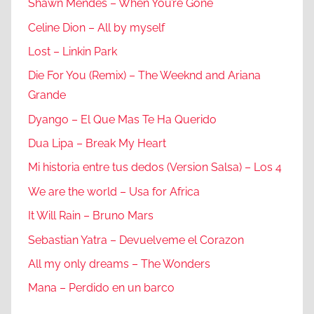
Shawn Mendes – When You’re Gone
Celine Dion – All by myself
Lost – Linkin Park
Die For You (Remix) – The Weeknd and Ariana
Grande
Dyango – El Que Mas Te Ha Querido
Dua Lipa – Break My Heart
Mi historia entre tus dedos (Version Salsa) – Los 4
We are the world – Usa for Africa
It Will Rain – Bruno Mars
Sebastian Yatra – Devuelveme el Corazon
All my only dreams – The Wonders
Mana – Perdido en un barco