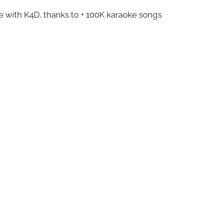
ze with K4D, thanks to + 100K karaoke songs