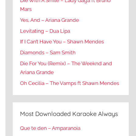
Die With A Smile – Lady Gaga ft Bruno
Mars
Yes, And – Ariana Grande
Levitating – Dua Lipa
If I Can’t Have You – Shawn Mendes
Diamonds – Sam Smith
Die For You (Remix) – The Weeknd and
Ariana Grande
Oh Cecilia – The Vamps ft Shawn Mendes
Most Downloaded Karaoke Always
Que te den – Amparanoia