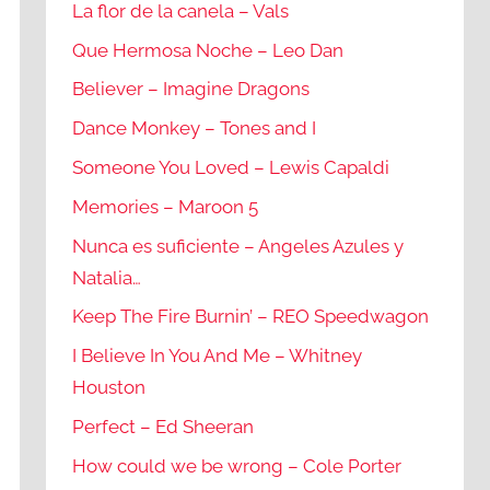
La flor de la canela – Vals
Que Hermosa Noche – Leo Dan
Believer – Imagine Dragons
Dance Monkey – Tones and I
Someone You Loved – Lewis Capaldi
Memories – Maroon 5
Nunca es suficiente – Angeles Azules y
Natalia…
Keep The Fire Burnin’ – REO Speedwagon
I Believe In You And Me – Whitney
Houston
Perfect – Ed Sheeran
How could we be wrong – Cole Porter