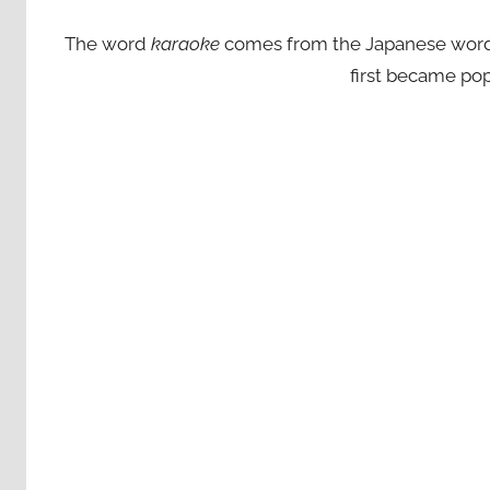
The word
karaoke
comes from the Japanese words ‘
first became pop