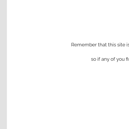
Remember that this site i
so if any of you fi