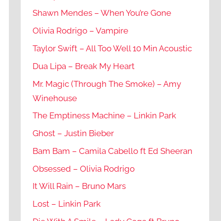
Shawn Mendes – When You’re Gone
Olivia Rodrigo – Vampire
Taylor Swift – All Too Well 10 Min Acoustic
Dua Lipa – Break My Heart
Mr. Magic (Through The Smoke) – Amy
Winehouse
The Emptiness Machine – Linkin Park
Ghost – Justin Bieber
Bam Bam – Camila Cabello ft Ed Sheeran
Obsessed – Olivia Rodrigo
It Will Rain – Bruno Mars
Lost – Linkin Park