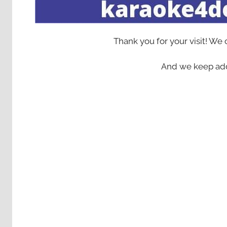
Thank you for your visit! We
And we keep add