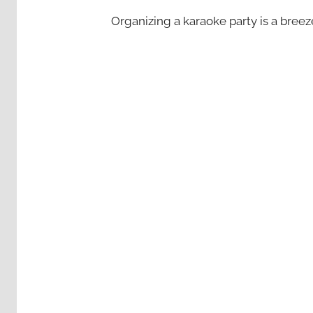
Organizing a karaoke party is a bree