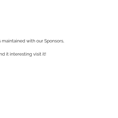
s maintained with our Sponsors,
nd it interesting visit it!