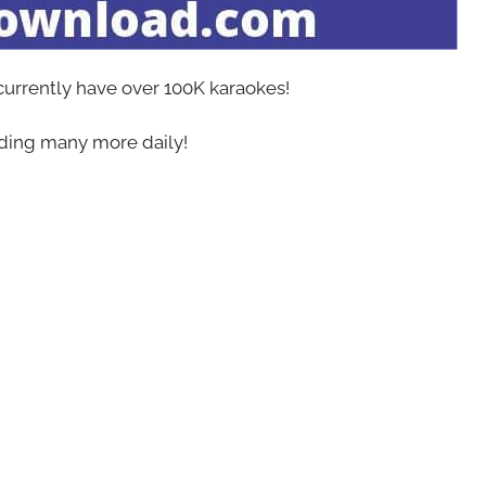
 currently have over 100K karaokes!
ing many more daily!