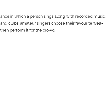
mance in which a person sings along with recorded music.
s and clubs: amateur singers choose their favourite well-
then perform it for the crowd.