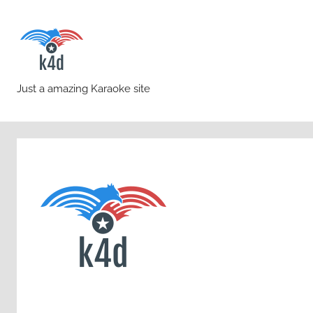
Skip
to
content
karaoke4download.co
Just a amazing Karaoke site