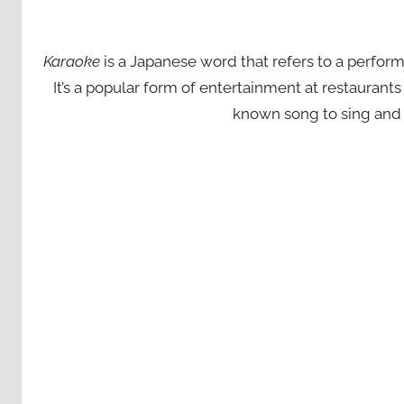
Karaoke
is a Japanese word that refers to a perfor
It’s a popular form of entertainment at restaurant
known song to sing and 