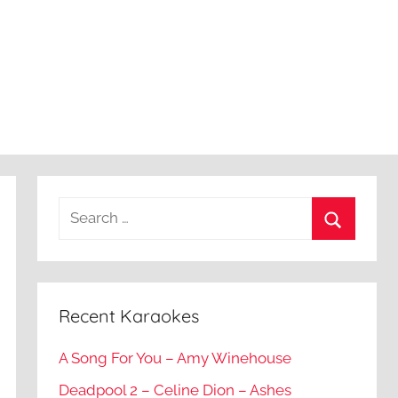
Recent Karaokes
A Song For You – Amy Winehouse
Deadpool 2 – Celine Dion – Ashes