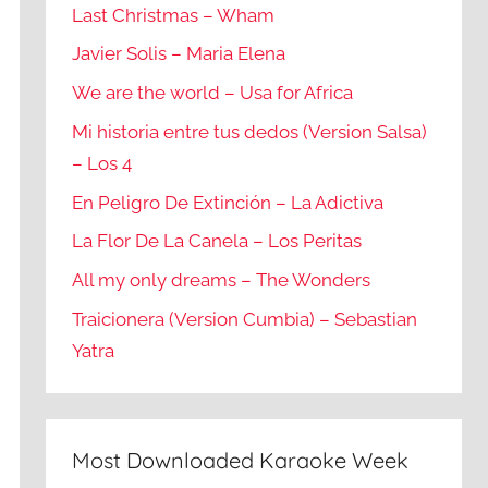
Last Christmas – Wham
Javier Solis – Maria Elena
We are the world – Usa for Africa
Mi historia entre tus dedos (Version Salsa)
– Los 4
En Peligro De Extinción – La Adictiva
La Flor De La Canela – Los Peritas
All my only dreams – The Wonders
Traicionera (Version Cumbia) – Sebastian
Yatra
Most Downloaded Karaoke Week