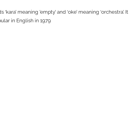
kara’ meaning ’empty’ and ‘oke’ meaning ‘orchestra’. It
ular in English in 1979