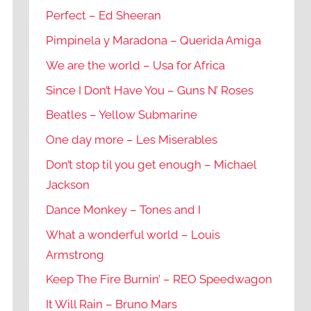
Perfect – Ed Sheeran
Pimpinela y Maradona – Querida Amiga
We are the world – Usa for Africa
Since I Don’t Have You – Guns N’ Roses
Beatles – Yellow Submarine
One day more – Les Miserables
Don’t stop til you get enough – Michael
Jackson
Dance Monkey – Tones and I
What a wonderful world – Louis
Armstrong
Keep The Fire Burnin’ – REO Speedwagon
It Will Rain – Bruno Mars