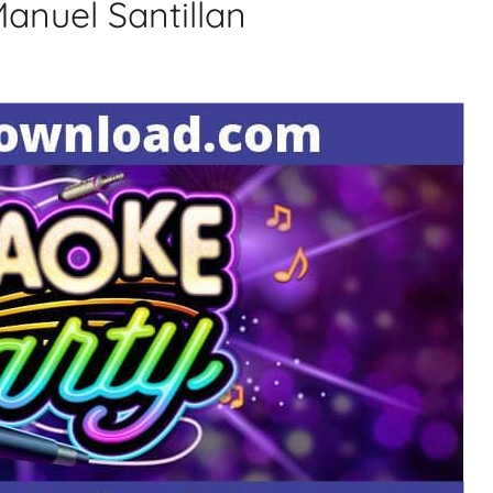
Manuel Santillan