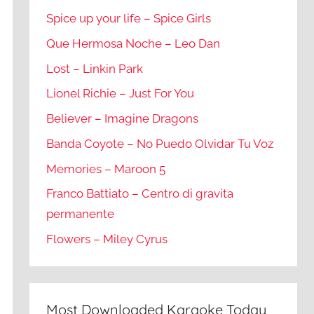
Spice up your life – Spice Girls
Que Hermosa Noche – Leo Dan
Lost – Linkin Park
Lionel Richie – Just For You
Believer – Imagine Dragons
Banda Coyote – No Puedo Olvidar Tu Voz
Memories – Maroon 5
Franco Battiato – Centro di gravita
permanente
Flowers – Miley Cyrus
Most Downloaded Karaoke Today