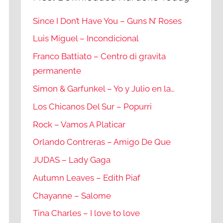
Since I Don’t Have You – Guns N’ Roses
Luis Miguel – Incondicional
Franco Battiato – Centro di gravita
permanente
Simon & Garfunkel – Yo y Julio en la…
Los Chicanos Del Sur – Popurri
Rock – Vamos A Platicar
Orlando Contreras – Amigo De Que
JUDAS – Lady Gaga
Autumn Leaves – Edith Piaf
Chayanne – Salome
Tina Charles – I love to love