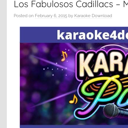
Los Fabulosos Cadillacs – 
Posted on
February 6, 2015
by
Karaoke Download