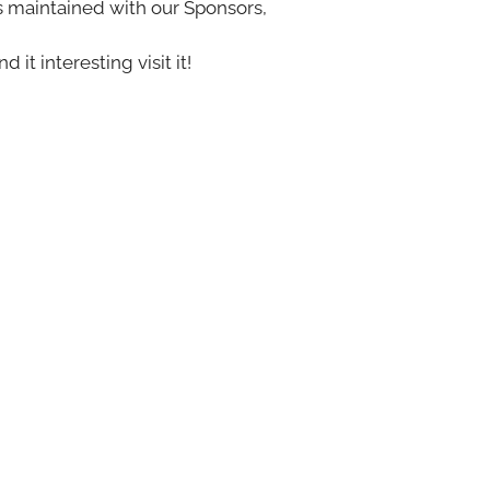
s maintained with our Sponsors,
nd it interesting visit it!