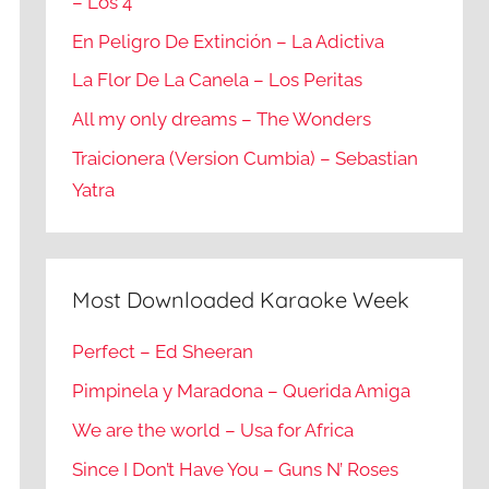
– Los 4
En Peligro De Extinción – La Adictiva
La Flor De La Canela – Los Peritas
All my only dreams – The Wonders
Traicionera (Version Cumbia) – Sebastian
Yatra
Most Downloaded Karaoke Week
Perfect – Ed Sheeran
Pimpinela y Maradona – Querida Amiga
We are the world – Usa for Africa
Since I Don’t Have You – Guns N’ Roses