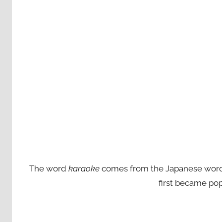
The word
karaoke
comes from the Japanese words ‘
first became pop