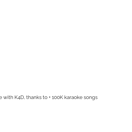
ze with K4D, thanks to + 100K karaoke songs