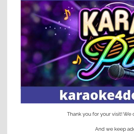
Thank you for your visit! We
And we keep add