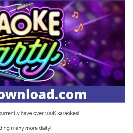
 currently have over 100K karaokes!
ing many more daily!