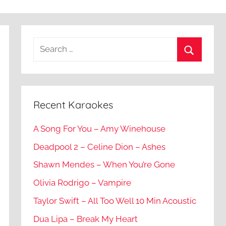
Recent Karaokes
A Song For You – Amy Winehouse
Deadpool 2 – Celine Dion – Ashes
Shawn Mendes – When You’re Gone
Olivia Rodrigo – Vampire
Taylor Swift – All Too Well 10 Min Acoustic
Dua Lipa – Break My Heart