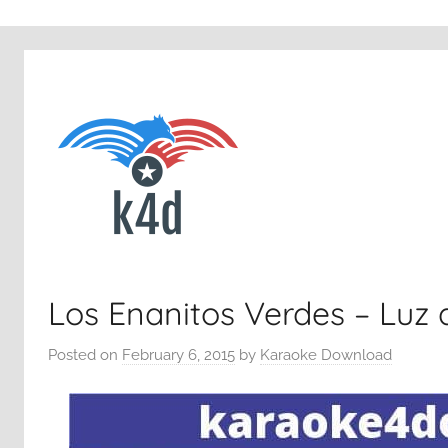
Los Enanitos Verdes – Luz 
Posted on
February 6, 2015
by
Karaoke Download