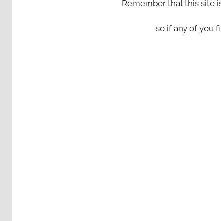
Remember that this site i
so if any of you fi