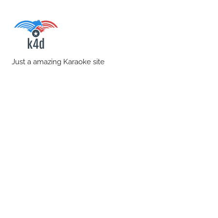
Skip
to
content
karaoke4download.co
Just a amazing Karaoke site