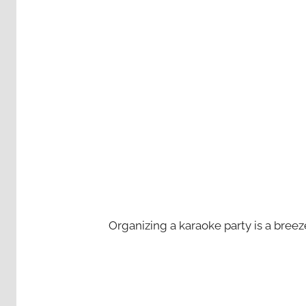
Organizing a karaoke party is a bree