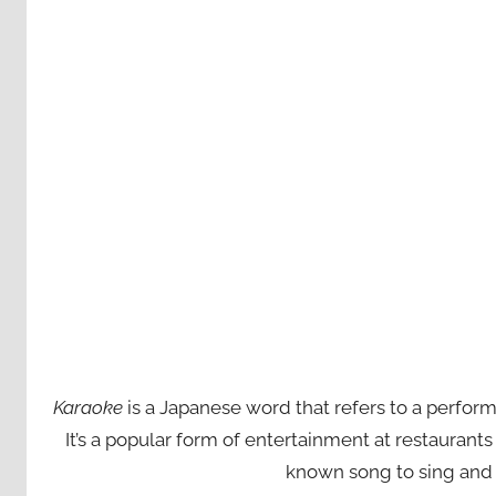
Karaoke
is a Japanese word that refers to a perfor
It’s a popular form of entertainment at restaurant
known song to sing and 