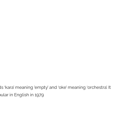
kara’ meaning ’empty’ and ‘oke’ meaning ‘orchestra’. It
ular in English in 1979