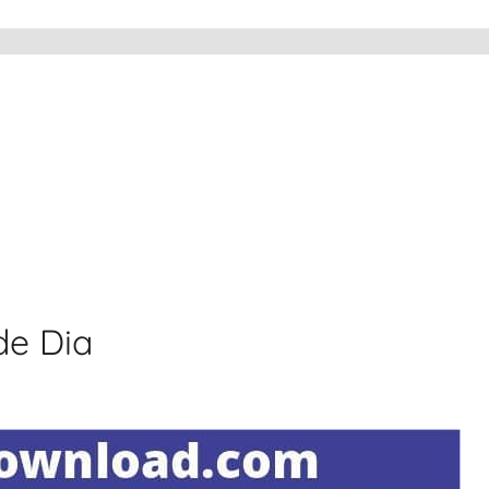
de Dia