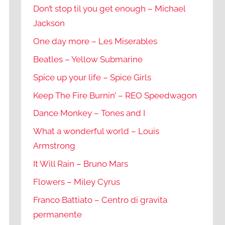
Don’t stop til you get enough – Michael
Jackson
One day more – Les Miserables
Beatles – Yellow Submarine
Spice up your life – Spice Girls
Keep The Fire Burnin’ – REO Speedwagon
Dance Monkey – Tones and I
What a wonderful world – Louis
Armstrong
It Will Rain – Bruno Mars
Flowers – Miley Cyrus
Franco Battiato – Centro di gravita
permanente