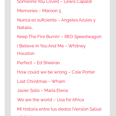
Someone You Loved – Lewis Capaldi
Memories – Maroon 5
Nunca es suficiente – Angeles Azules y
Natalia…
Keep The Fire Burnin’ – REO Speedwagon
I Believe In You And Me – Whitney
Houston
Perfect – Ed Sheeran
How could we be wrong – Cole Porter
Last Christmas – Wham
Javier Solis – Maria Elena
We are the world – Usa for Africa
Mi historia entre tus dedos (Version Salsa)