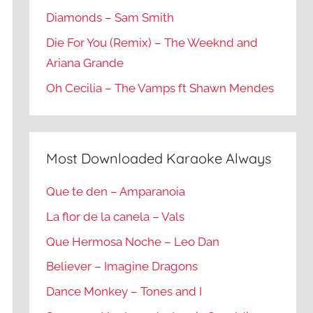
Diamonds – Sam Smith
Die For You (Remix) – The Weeknd and
Ariana Grande
Oh Cecilia – The Vamps ft Shawn Mendes
Most Downloaded Karaoke Always
Que te den – Amparanoia
La flor de la canela – Vals
Que Hermosa Noche – Leo Dan
Believer – Imagine Dragons
Dance Monkey – Tones and I