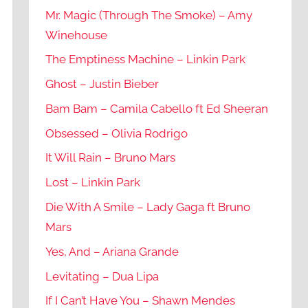
Mr. Magic (Through The Smoke) – Amy
Winehouse
The Emptiness Machine – Linkin Park
Ghost – Justin Bieber
Bam Bam – Camila Cabello ft Ed Sheeran
Obsessed – Olivia Rodrigo
It Will Rain – Bruno Mars
Lost – Linkin Park
Die With A Smile – Lady Gaga ft Bruno
Mars
Yes, And – Ariana Grande
Levitating – Dua Lipa
If I Can’t Have You – Shawn Mendes