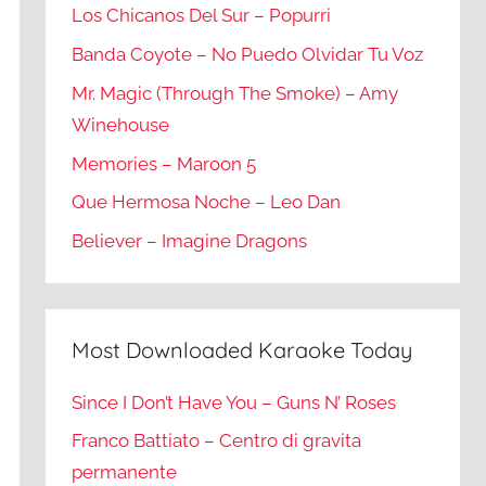
Los Chicanos Del Sur – Popurri
Banda Coyote – No Puedo Olvidar Tu Voz
Mr. Magic (Through The Smoke) – Amy
Winehouse
Memories – Maroon 5
Que Hermosa Noche – Leo Dan
Believer – Imagine Dragons
Most Downloaded Karaoke Today
Since I Don’t Have You – Guns N’ Roses
Franco Battiato – Centro di gravita
permanente