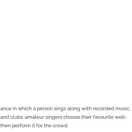
mance in which a person sings along with recorded music.
s and clubs: amateur singers choose their favourite well-
then perform it for the crowd.