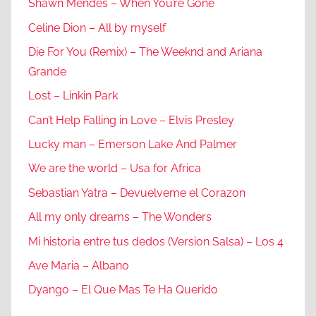
Shawn Mendes – When You’re Gone
Celine Dion – All by myself
Die For You (Remix) – The Weeknd and Ariana
Grande
Lost – Linkin Park
Can’t Help Falling in Love – Elvis Presley
Lucky man – Emerson Lake And Palmer
We are the world – Usa for Africa
Sebastian Yatra – Devuelveme el Corazon
All my only dreams – The Wonders
Mi historia entre tus dedos (Version Salsa) – Los 4
Ave Maria – Albano
Dyango – El Que Mas Te Ha Querido