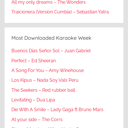
All my only dreams – The Wonders
Traicionera (Version Cumbia) – Sebastian Yatra
Most Downloaded Karaoke Week
Buenos Dias Señor Sol – Juan Gabriel
Perfect – Ed Sheeran
A Song For You – Amy Winehouse
Los Kipus – Nada Soy Vals Peru
The Seekers – Red rubber ball
Levitating – Dua Lipa
Die With A Smile – Lady Gaga ft Bruno Mars
At your side – The Corrs