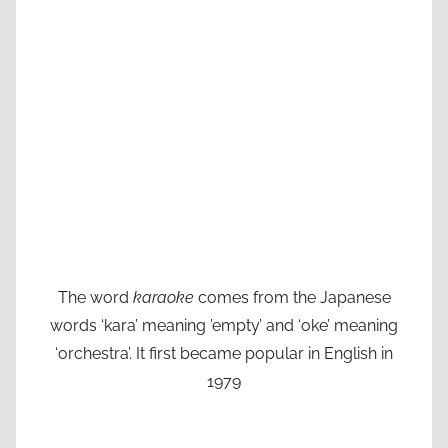
The word
karaoke
comes from the Japanese
words ‘kara’ meaning ’empty’ and ‘oke’ meaning
‘orchestra’. It first became popular in English in
1979