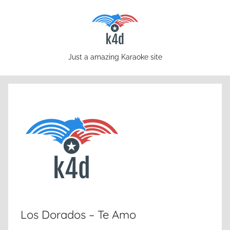
Skip
to
content
karaoke4download.com
Just a amazing Karaoke site
Los Dorados – Te Amo