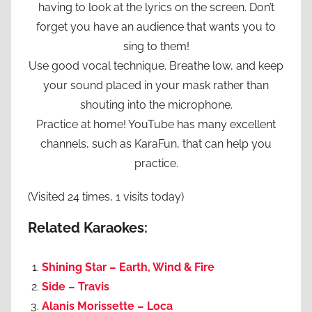
having to look at the lyrics on the screen. Don’t
forget you have an audience that wants you to
sing to them!
Use good vocal technique. Breathe low, and keep
your sound placed in your mask rather than
shouting into the microphone.
Practice at home! YouTube has many excellent
channels, such as KaraFun, that can help you
practice.
(Visited 24 times, 1 visits today)
Related Karaokes:
Shining Star – Earth, Wind & Fire
Side – Travis
Alanis Morissette – Loca