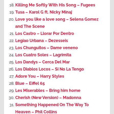
Killing Me Softly With His Song – Fugees
Tusa – Karol G ft. Nicky Minaj
Love you like a love song – Selena Gomez
and The Scene
Los Castro – Llorar Por Dentro
Legiao Urbana – Dezesseis
Los Chunguitos – Dame veneno
Los Cuatro Soles – Lagrimita
Los Dandys – Cerca Del Mar
Los Diablos Locos – Si No La Tengo
Adore You – Harry Styles
Blue – Eiffel 65
Les Miserables – Bring him home
Cherish (New Version) – Madonna
Something Happened On The Way To
Heaven – Phil Collins