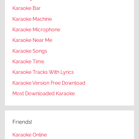
Karaoke Bar
Karaoke Machine
Karaoke Microphone
Karaoke Near Me
Karaoke Songs
Karaoke Time
Karaoke Tracks With Lyrics
Karaoke Version Free Download
Most Downloaded Karaoke
Friends!
Karaoke Online