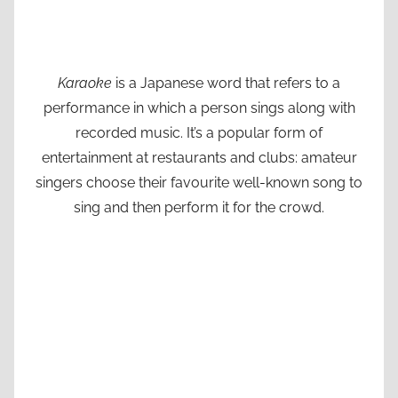
Karaoke
is a Japanese word that refers to a
performance in which a person sings along with
recorded music. It’s a popular form of
entertainment at restaurants and clubs: amateur
singers choose their favourite well-known song to
sing and then perform it for the crowd.