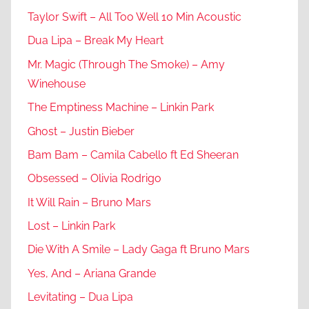
Taylor Swift – All Too Well 10 Min Acoustic
Dua Lipa – Break My Heart
Mr. Magic (Through The Smoke) – Amy
Winehouse
The Emptiness Machine – Linkin Park
Ghost – Justin Bieber
Bam Bam – Camila Cabello ft Ed Sheeran
Obsessed – Olivia Rodrigo
It Will Rain – Bruno Mars
Lost – Linkin Park
Die With A Smile – Lady Gaga ft Bruno Mars
Yes, And – Ariana Grande
Levitating – Dua Lipa