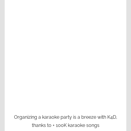
Organizing a karaoke party is a breeze with K4D,
thanks to + 100K karaoke songs