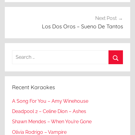
Next Post
Los Dos Oros – Sueno De Tantos
Search
for:
Search
Recent Karaokes
A Song For You – Amy Winehouse
Deadpool 2 – Celine Dion – Ashes
Shawn Mendes – When You’re Gone
Olivia Rodrigo – Vampire