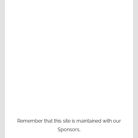
Remember that this site is maintained with our
Sponsors,