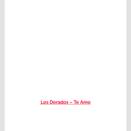
Los Dorados – Te Amo