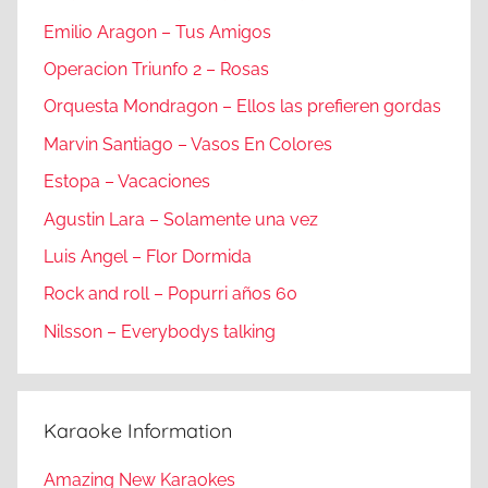
Emilio Aragon – Tus Amigos
Operacion Triunfo 2 – Rosas
Orquesta Mondragon – Ellos las prefieren gordas
Marvin Santiago – Vasos En Colores
Estopa – Vacaciones
Agustin Lara – Solamente una vez
Luis Angel – Flor Dormida
Rock and roll – Popurri años 60
Nilsson – Everybodys talking
Karaoke Information
Amazing New Karaokes