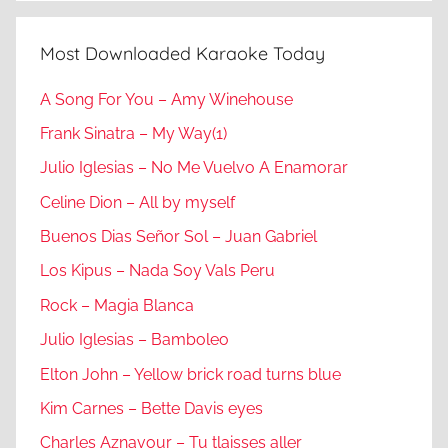
Most Downloaded Karaoke Today
A Song For You – Amy Winehouse
Frank Sinatra – My Way(1)
Julio Iglesias – No Me Vuelvo A Enamorar
Celine Dion – All by myself
Buenos Dias Señor Sol – Juan Gabriel
Los Kipus – Nada Soy Vals Peru
Rock – Magia Blanca
Julio Iglesias – Bamboleo
Elton John – Yellow brick road turns blue
Kim Carnes – Bette Davis eyes
Charles Aznavour – Tu tlaisses aller