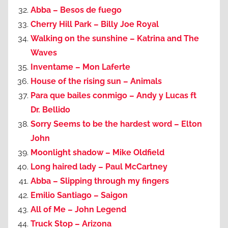
Abba – Besos de fuego
Cherry Hill Park – Billy Joe Royal
Walking on the sunshine – Katrina and The
Waves
Inventame – Mon Laferte
House of the rising sun – Animals
Para que bailes conmigo – Andy y Lucas ft
Dr. Bellido
Sorry Seems to be the hardest word – Elton
John
Moonlight shadow – Mike Oldfield
Long haired lady – Paul McCartney
Abba – Slipping through my fingers
Emilio Santiago – Saigon
All of Me – John Legend
Truck Stop – Arizona