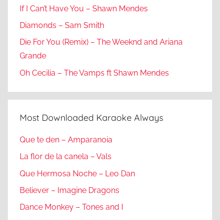
If I Can’t Have You – Shawn Mendes
Diamonds – Sam Smith
Die For You (Remix) – The Weeknd and Ariana
Grande
Oh Cecilia – The Vamps ft Shawn Mendes
Most Downloaded Karaoke Always
Que te den – Amparanoia
La flor de la canela – Vals
Que Hermosa Noche – Leo Dan
Believer – Imagine Dragons
Dance Monkey – Tones and I