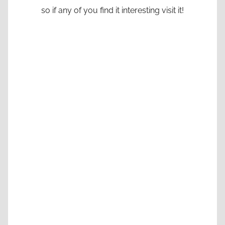
so if any of you find it interesting visit it!