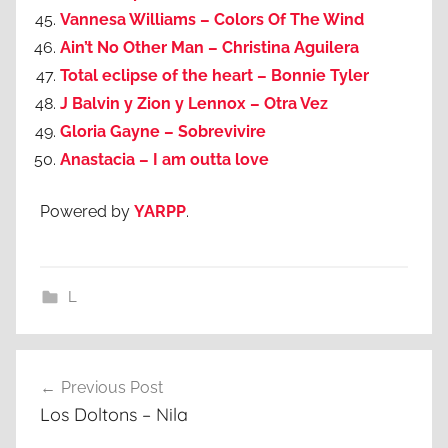
Vannesa Williams – Colors Of The Wind
Ain’t No Other Man – Christina Aguilera
Total eclipse of the heart – Bonnie Tyler
J Balvin y Zion y Lennox – Otra Vez
Gloria Gayne – Sobrevivire
Anastacia – I am outta love
Powered by
YARPP
.
L
Post
Previous Post
navigation
Los Doltons – Nila