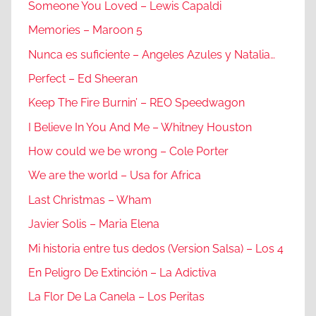
Someone You Loved – Lewis Capaldi
Memories – Maroon 5
Nunca es suficiente – Angeles Azules y Natalia…
Perfect – Ed Sheeran
Keep The Fire Burnin’ – REO Speedwagon
I Believe In You And Me – Whitney Houston
How could we be wrong – Cole Porter
We are the world – Usa for Africa
Last Christmas – Wham
Javier Solis – Maria Elena
Mi historia entre tus dedos (Version Salsa) – Los 4
En Peligro De Extinción – La Adictiva
La Flor De La Canela – Los Peritas