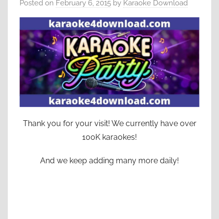
Posted on
February 6, 2015
by
Karaoke Download
Thank you for your visit! We currently have over
100K karaokes!
And we keep adding many more daily!