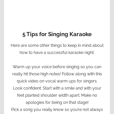
5 Tips for Singing Karaoke
Here are some other things to keep in mind about
how to have a successful karaoke night:
Warm up your voice before singing so you can
really hit those high notes! Follow along with this
quick video on vocal warm ups for singers.
Look confident. Start with a smile and with your
feet planted shoulder width apart. Make no
apologies for being on that stage!
Pick a song you really know so you’re not always