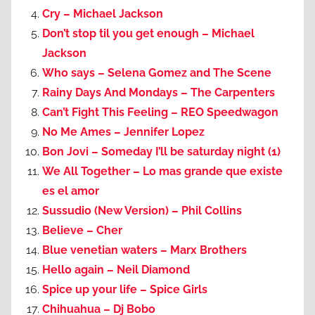
Cry – Michael Jackson
Don’t stop til you get enough – Michael
Jackson
Who says – Selena Gomez and The Scene
Rainy Days And Mondays – The Carpenters
Can’t Fight This Feeling – REO Speedwagon
No Me Ames – Jennifer Lopez
Bon Jovi – Someday I’ll be saturday night (1)
We All Together – Lo mas grande que existe
es el amor
Sussudio (New Version) – Phil Collins
Believe – Cher
Blue venetian waters – Marx Brothers
Hello again – Neil Diamond
Spice up your life – Spice Girls
Chihuahua – Dj Bobo