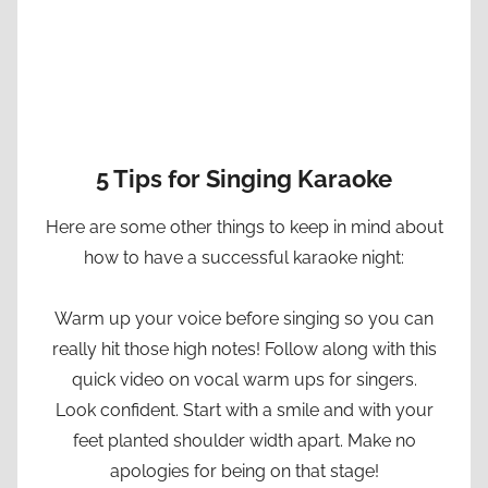
5 Tips for Singing Karaoke
Here are some other things to keep in mind about
how to have a successful karaoke night:
Warm up your voice before singing so you can
really hit those high notes! Follow along with this
quick video on vocal warm ups for singers.
Look confident. Start with a smile and with your
feet planted shoulder width apart. Make no
apologies for being on that stage!