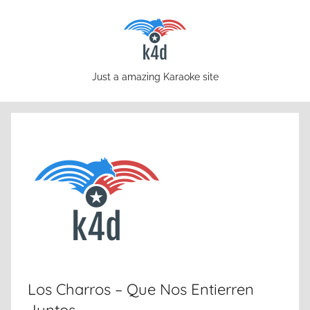
Skip
to
content
karaoke4download.com
Just a amazing Karaoke site
Los Charros – Que Nos Entierren