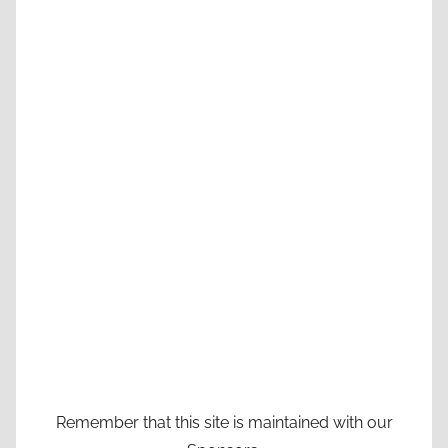
Remember that this site is maintained with our