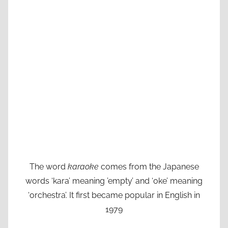
The word
karaoke
comes from the Japanese
words ‘kara’ meaning ’empty’ and ‘oke’ meaning
‘orchestra’. It first became popular in English in
1979