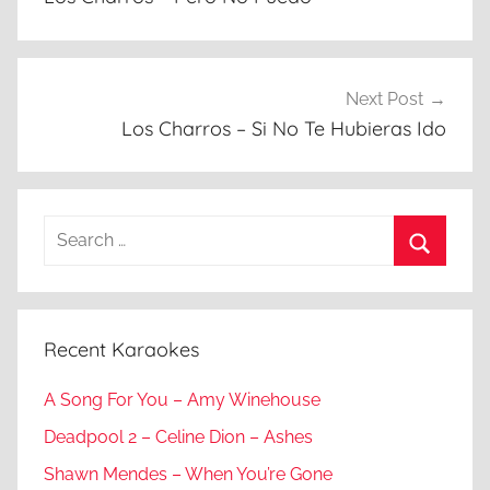
Next Post
Los Charros – Si No Te Hubieras Ido
Search
for:
Search
Recent Karaokes
A Song For You – Amy Winehouse
Deadpool 2 – Celine Dion – Ashes
Shawn Mendes – When You’re Gone