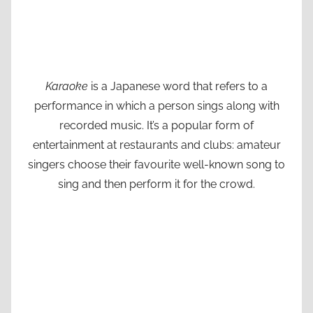
Karaoke
is a Japanese word that refers to a
performance in which a person sings along with
recorded music. It’s a popular form of
entertainment at restaurants and clubs: amateur
singers choose their favourite well-known song to
sing and then perform it for the crowd.