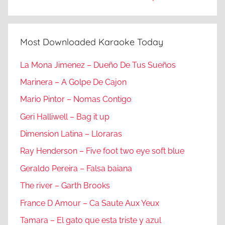
Most Downloaded Karaoke Today
La Mona Jimenez – Dueño De Tus Sueños
Marinera – A Golpe De Cajon
Mario Pintor – Nomas Contigo
Geri Halliwell – Bag it up
Dimension Latina – Lloraras
Ray Henderson – Five foot two eye soft blue
Geraldo Pereira – Falsa baiana
The river – Garth Brooks
France D Amour – Ca Saute Aux Yeux
Tamara – El gato que esta triste y azul