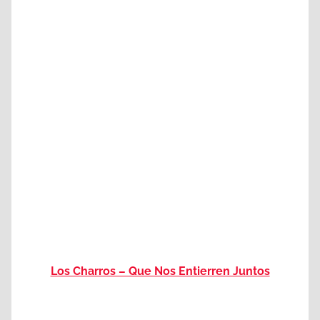
Los Charros – Que Nos Entierren Juntos