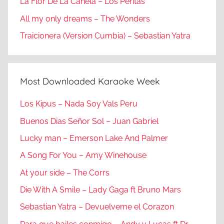
La Flor De La Canela – Los Peritas
All my only dreams – The Wonders
Traicionera (Version Cumbia) – Sebastian Yatra
Most Downloaded Karaoke Week
Los Kipus – Nada Soy Vals Peru
Buenos Dias Señor Sol – Juan Gabriel
Lucky man – Emerson Lake And Palmer
A Song For You – Amy Winehouse
At your side – The Corrs
Die With A Smile – Lady Gaga ft Bruno Mars
Sebastian Yatra – Devuelveme el Corazon