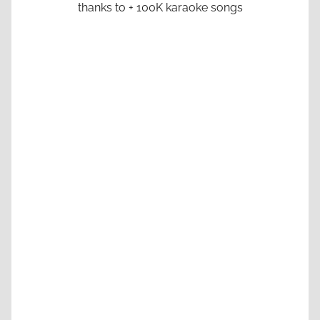
thanks to + 100K karaoke songs