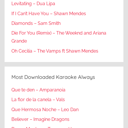
Levitating – Dua Lipa
If I Can’t Have You – Shawn Mendes
Diamonds – Sam Smith
Die For You (Remix) – The Weeknd and Ariana
Grande
Oh Cecilia – The Vamps ft Shawn Mendes
Most Downloaded Karaoke Always
Que te den – Amparanoia
La flor de la canela – Vals
Que Hermosa Noche – Leo Dan
Believer – Imagine Dragons