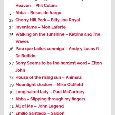
Heaven – Phil Collins
Abba – Besos de fuego
Cherry Hill Park – Billy Joe Royal
Inventame – Mon Laferte
Walking on the sunshine – Katrina and The
Waves
Para que bailes conmigo – Andy y Lucas ft
Dr. Bellido
Sorry Seems to be the hardest word – Elton
John
House of the rising sun – Animals
Moonlight shadow – Mike Oldfield
Long haired lady – Paul McCartney
Abba – Slipping through my fingers
All of Me – John Legend
Emilio Santiago – Saigon