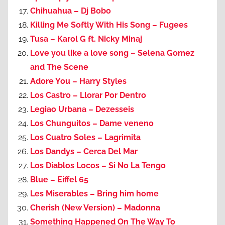
Chihuahua – Dj Bobo
Killing Me Softly With His Song – Fugees
Tusa – Karol G ft. Nicky Minaj
Love you like a love song – Selena Gomez
and The Scene
Adore You – Harry Styles
Los Castro – Llorar Por Dentro
Legiao Urbana – Dezesseis
Los Chunguitos – Dame veneno
Los Cuatro Soles – Lagrimita
Los Dandys – Cerca Del Mar
Los Diablos Locos – Si No La Tengo
Blue – Eiffel 65
Les Miserables – Bring him home
Cherish (New Version) – Madonna
Something Happened On The Way To