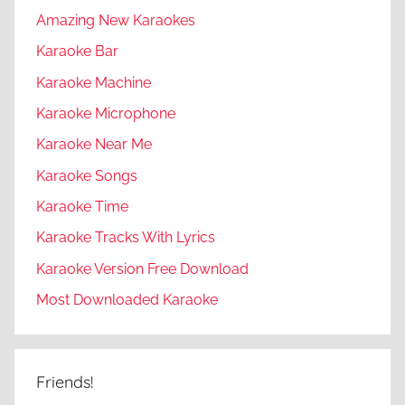
Amazing New Karaokes
Karaoke Bar
Karaoke Machine
Karaoke Microphone
Karaoke Near Me
Karaoke Songs
Karaoke Time
Karaoke Tracks With Lyrics
Karaoke Version Free Download
Most Downloaded Karaoke
Friends!