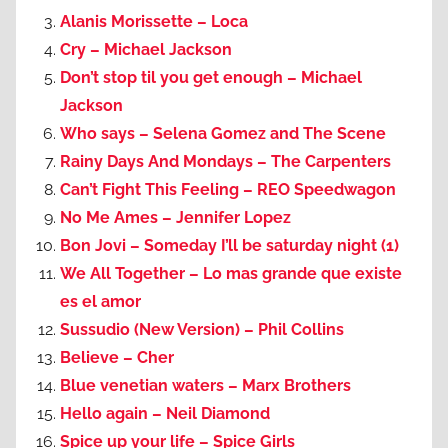
Alanis Morissette – Loca
Cry – Michael Jackson
Don’t stop til you get enough – Michael
Jackson
Who says – Selena Gomez and The Scene
Rainy Days And Mondays – The Carpenters
Can’t Fight This Feeling – REO Speedwagon
No Me Ames – Jennifer Lopez
Bon Jovi – Someday I’ll be saturday night (1)
We All Together – Lo mas grande que existe
es el amor
Sussudio (New Version) – Phil Collins
Believe – Cher
Blue venetian waters – Marx Brothers
Hello again – Neil Diamond
Spice up your life – Spice Girls