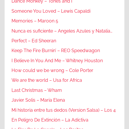
Dance Monkey – Tones and I
Someone You Loved – Lewis Capaldi
Memories – Maroon 5
Nunca es suficiente – Angeles Azules y Natalia…
Perfect – Ed Sheeran
Keep The Fire Burnin’ – REO Speedwagon
I Believe In You And Me – Whitney Houston
How could we be wrong – Cole Porter
We are the world – Usa for Africa
Last Christmas – Wham
Javier Solis – Maria Elena
Mi historia entre tus dedos (Version Salsa) – Los 4
En Peligro De Extinción – La Adictiva