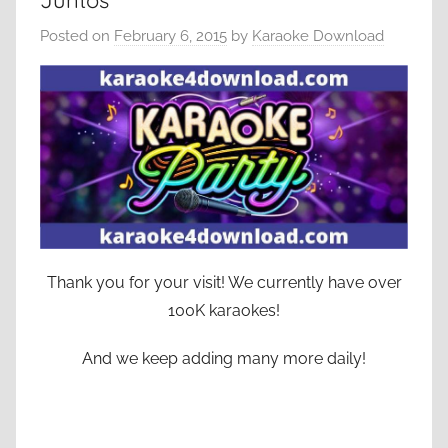
Juntos
Posted on
February 6, 2015
by
Karaoke Download
Thank you for your visit! We currently have over
100K karaokes!
And we keep adding many more daily!