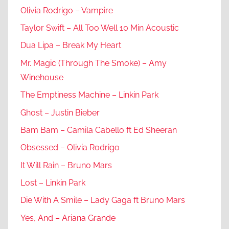
Olivia Rodrigo – Vampire
Taylor Swift – All Too Well 10 Min Acoustic
Dua Lipa – Break My Heart
Mr. Magic (Through The Smoke) – Amy
Winehouse
The Emptiness Machine – Linkin Park
Ghost – Justin Bieber
Bam Bam – Camila Cabello ft Ed Sheeran
Obsessed – Olivia Rodrigo
It Will Rain – Bruno Mars
Lost – Linkin Park
Die With A Smile – Lady Gaga ft Bruno Mars
Yes, And – Ariana Grande