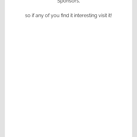
Sponsors,
so if any of you find it interesting visit it!