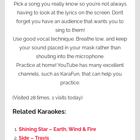
Pick a song you really know so you’re not always
having to look at the lyrics on the screen. Don’t
forget you have an audience that wants you to
sing to them!
Use good vocal technique. Breathe low, and keep
your sound placed in your mask rather than
shouting into the microphone.
Practice at home! YouTube has many excellent
channels, such as KaraFun, that can help you
practice.
(Visited 28 times, 1 visits today)
Related Karaokes:
Shining Star – Earth, Wind & Fire
Side – Travis