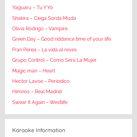
Yaguaru – Tu Y Yo
Shakira – Ciega Sorda Muda
Olivia Rodrigo – Vampire
Green Day – Good riddance time of your life
Fran Perea – La vida al reves
Grupo Control – Como Sera La Mujer
Magic man – Heart
Hector Lavoe – Periodico
Himnos – Real Madrid
Swear It Again – Westlife
Karaoke Information