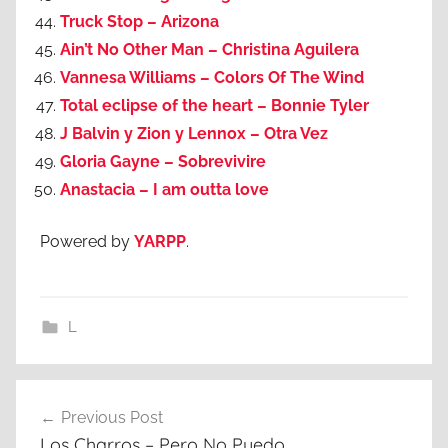
Truck Stop – Arizona
Ain’t No Other Man – Christina Aguilera
Vannesa Williams – Colors Of The Wind
Total eclipse of the heart – Bonnie Tyler
J Balvin y Zion y Lennox – Otra Vez
Gloria Gayne – Sobrevivire
Anastacia – I am outta love
Powered by
YARPP
.
L
Post
Previous Post
navigation
Los Charros – Pero No Puedo