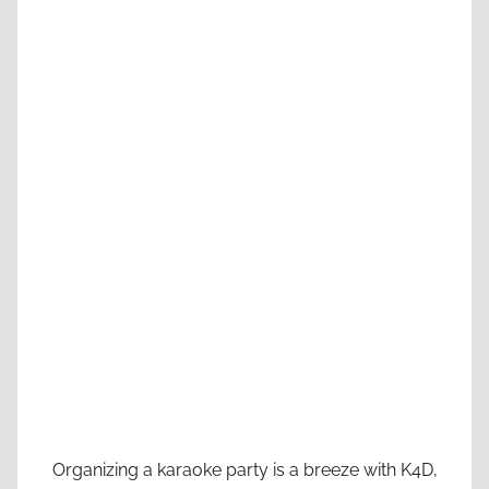
Organizing a karaoke party is a breeze with K4D,