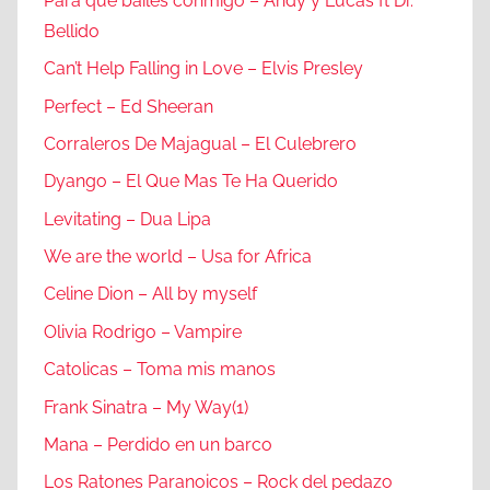
Para que bailes conmigo – Andy y Lucas ft Dr.
Bellido
Can’t Help Falling in Love – Elvis Presley
Perfect – Ed Sheeran
Corraleros De Majagual – El Culebrero
Dyango – El Que Mas Te Ha Querido
Levitating – Dua Lipa
We are the world – Usa for Africa
Celine Dion – All by myself
Olivia Rodrigo – Vampire
Catolicas – Toma mis manos
Frank Sinatra – My Way(1)
Mana – Perdido en un barco
Los Ratones Paranoicos – Rock del pedazo