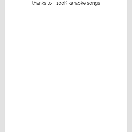
thanks to + 100K karaoke songs