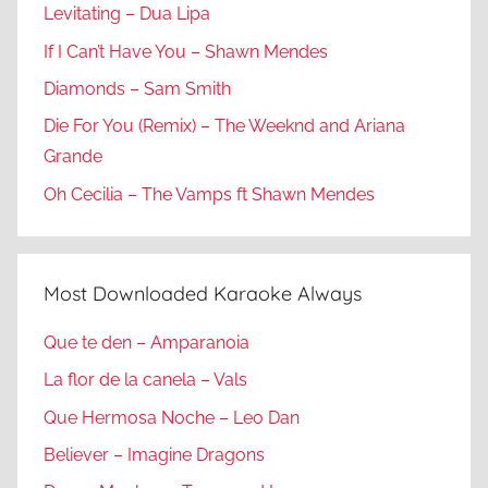
Levitating – Dua Lipa
If I Can’t Have You – Shawn Mendes
Diamonds – Sam Smith
Die For You (Remix) – The Weeknd and Ariana
Grande
Oh Cecilia – The Vamps ft Shawn Mendes
Most Downloaded Karaoke Always
Que te den – Amparanoia
La flor de la canela – Vals
Que Hermosa Noche – Leo Dan
Believer – Imagine Dragons