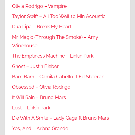
Olivia Rodrigo – Vampire
Taylor Swift – All Too Well 10 Min Acoustic
Dua Lipa – Break My Heart
Mr. Magic (Through The Smoke) – Amy
Winehouse
The Emptiness Machine – Linkin Park
Ghost – Justin Bieber
Bam Bam – Camila Cabello ft Ed Sheeran
Obsessed – Olivia Rodrigo
It Will Rain – Bruno Mars
Lost – Linkin Park
Die With A Smile – Lady Gaga ft Bruno Mars
Yes, And – Ariana Grande