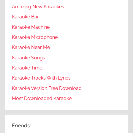
Amazing New Karaokes
Karaoke Bar
Karaoke Machine
Karaoke Microphone
Karaoke Near Me
Karaoke Songs
Karaoke Time
Karaoke Tracks With Lyrics
Karaoke Version Free Download
Most Downloaded Karaoke
Friends!