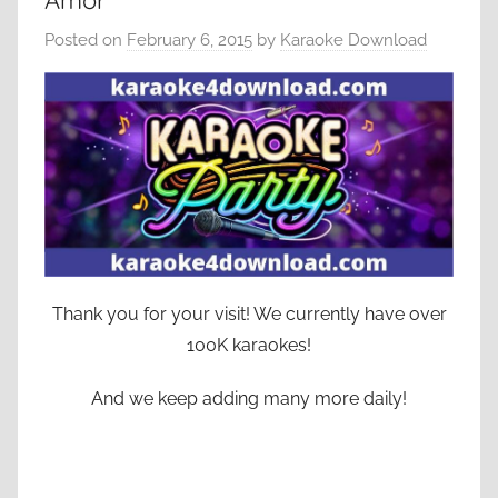
Amor
Posted on
February 6, 2015
by
Karaoke Download
Thank you for your visit! We currently have over
100K karaokes!
And we keep adding many more daily!