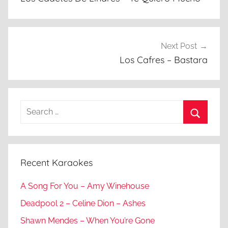
Next Post
Los Cafres – Bastara
Search
for:
Search
Recent Karaokes
A Song For You – Amy Winehouse
Deadpool 2 – Celine Dion – Ashes
Shawn Mendes – When You’re Gone