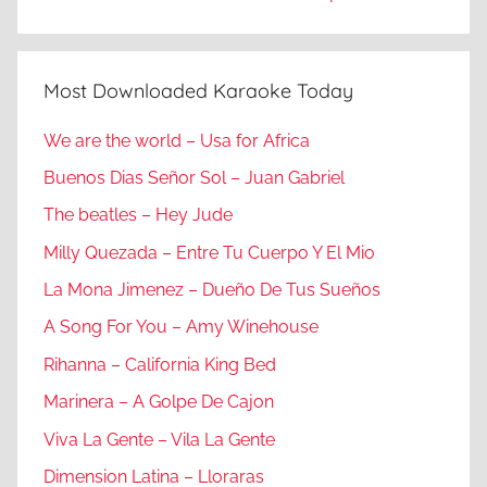
Most Downloaded Karaoke Today
We are the world – Usa for Africa
Buenos Dias Señor Sol – Juan Gabriel
The beatles – Hey Jude
Milly Quezada – Entre Tu Cuerpo Y El Mio
La Mona Jimenez – Dueño De Tus Sueños
A Song For You – Amy Winehouse
Rihanna – California King Bed
Marinera – A Golpe De Cajon
Viva La Gente – Vila La Gente
Dimension Latina – Lloraras