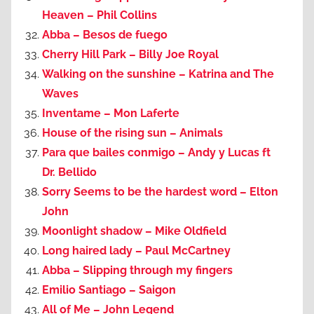
Heaven – Phil Collins
Abba – Besos de fuego
Cherry Hill Park – Billy Joe Royal
Walking on the sunshine – Katrina and The
Waves
Inventame – Mon Laferte
House of the rising sun – Animals
Para que bailes conmigo – Andy y Lucas ft
Dr. Bellido
Sorry Seems to be the hardest word – Elton
John
Moonlight shadow – Mike Oldfield
Long haired lady – Paul McCartney
Abba – Slipping through my fingers
Emilio Santiago – Saigon
All of Me – John Legend