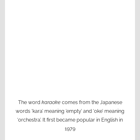
The word
karaoke
comes from the Japanese
words ‘kara’ meaning ’empty’ and ‘oke’ meaning
‘orchestra’. It first became popular in English in
1979