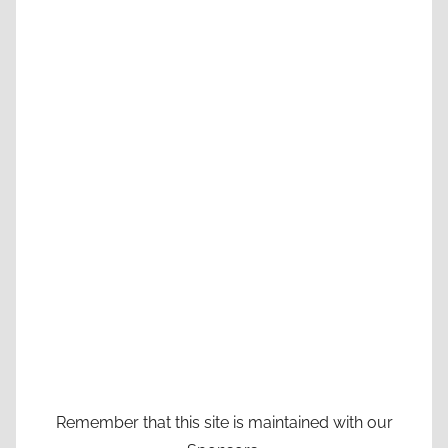
Remember that this site is maintained with our