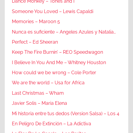
Dance Monkey – Tones and I
Someone You Loved – Lewis Capaldi
Memories – Maroon 5
Nunca es suficiente – Angeles Azules y Natalia…
Perfect – Ed Sheeran
Keep The Fire Burnin’ – REO Speedwagon
I Believe In You And Me – Whitney Houston
How could we be wrong – Cole Porter
We are the world – Usa for Africa
Last Christmas – Wham
Javier Solis – Maria Elena
Mi historia entre tus dedos (Version Salsa) – Los 4
En Peligro De Extinción – La Adictiva