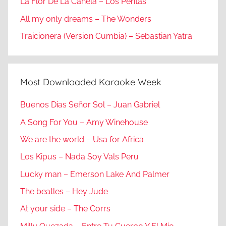
La Flor De La Canela – Los Peritas
All my only dreams – The Wonders
Traicionera (Version Cumbia) – Sebastian Yatra
Most Downloaded Karaoke Week
Buenos Dias Señor Sol – Juan Gabriel
A Song For You – Amy Winehouse
We are the world – Usa for Africa
Los Kipus – Nada Soy Vals Peru
Lucky man – Emerson Lake And Palmer
The beatles – Hey Jude
At your side – The Corrs