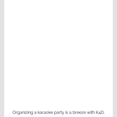
Organizing a karaoke party is a breeze with K4D,