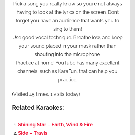
Pick a song you really know so you’re not always
having to look at the lyrics on the screen. Don’t
forget you have an audience that wants you to
sing to them!
Use good vocal technique. Breathe low, and keep
your sound placed in your mask rather than
shouting into the microphone.
Practice at home! YouTube has many excellent
channels, such as KaraFun, that can help you
practice.
(Visited 45 times, 1 visits today)
Related Karaokes:
Shining Star – Earth, Wind & Fire
Side – Travis