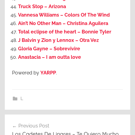
Truck Stop – Arizona
Vannesa Williams – Colors Of The Wind
Ain’t No Other Man – Christina Aguilera
Total eclipse of the heart – Bonnie Tyler
J Balvin y Zion y Lennox – Otra Vez
Gloria Gayne – Sobrevivire
Anastacia – I am outta love
Powered by
YARPP
.
L
Post
Previous Post
navigation
Los Cadetes De Linares – Te Quiero Mucho