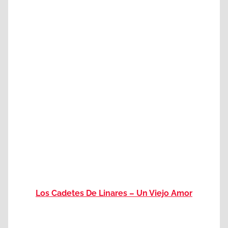
Los Cadetes De Linares – Un Viejo Amor