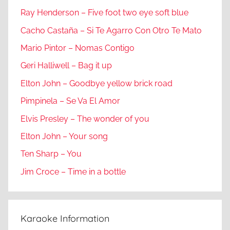
Ray Henderson – Five foot two eye soft blue
Cacho Castaña – Si Te Agarro Con Otro Te Mato
Mario Pintor – Nomas Contigo
Geri Halliwell – Bag it up
Elton John – Goodbye yellow brick road
Pimpinela – Se Va El Amor
Elvis Presley – The wonder of you
Elton John – Your song
Ten Sharp – You
Jim Croce – Time in a bottle
Karaoke Information