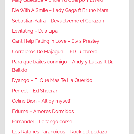
Milly Quezada – Entre Tu Cuerpo Y El Mio
Die With A Smile – Lady Gaga ft Bruno Mars
Sebastian Yatra – Devuelveme el Corazon
Levitating – Dua Lipa
Can’t Help Falling in Love – Elvis Presley
Corraleros De Majagual – El Culebrero
Para que bailes conmigo – Andy y Lucas ft Dr.
Bellido
Dyango – El Que Mas Te Ha Querido
Perfect – Ed Sheeran
Celine Dion – All by myself
Edurne – Amores Dormidos
Fernandel – Le tango corse
Los Ratones Paranoicos – Rock del pedazo