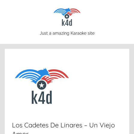
Skip
to
content
karaoke4download.com
Just a amazing Karaoke site
Los Cadetes De Linares – Un Viejo