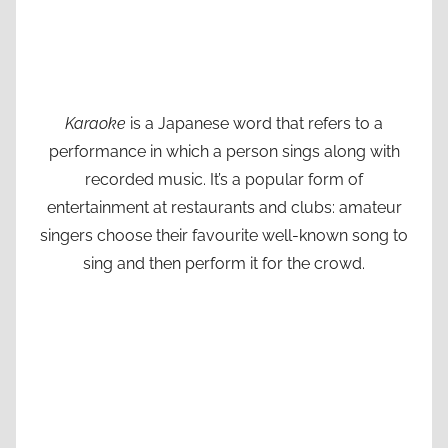
Karaoke
is a Japanese word that refers to a
performance in which a person sings along with
recorded music. It’s a popular form of
entertainment at restaurants and clubs: amateur
singers choose their favourite well-known song to
sing and then perform it for the crowd.