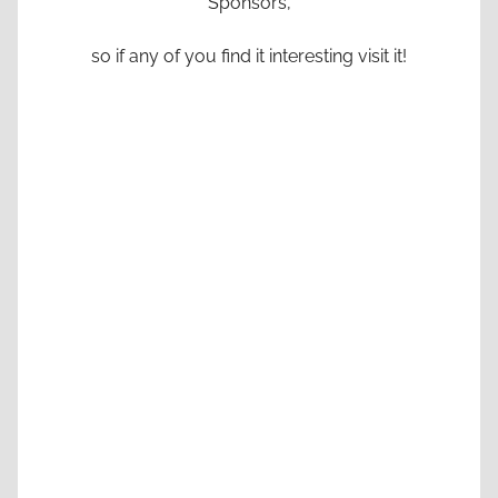
Sponsors,
so if any of you find it interesting visit it!