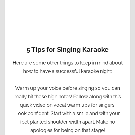
5 Tips for Singing Karaoke
Here are some other things to keep in mind about
how to have a successful karaoke night:
Warm up your voice before singing so you can
really hit those high notes! Follow along with this
quick video on vocal warm ups for singers.
Look confident. Start with a smile and with your
feet planted shoulder width apart. Make no
apologies for being on that stage!