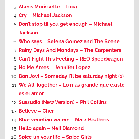
Alanis Morissette – Loca
Cry – Michael Jackson
Don’t stop til you get enough – Michael
Jackson
Who says – Selena Gomez and The Scene
Rainy Days And Mondays – The Carpenters
Can’t Fight This Feeling – REO Speedwagon
No Me Ames – Jennifer Lopez
Bon Jovi – Someday I’ll be saturday night (1)
We All Together – Lo mas grande que existe
es el amor
Sussudio (New Version) – Phil Collins
Believe – Cher
Blue venetian waters – Marx Brothers
Hello again – Neil Diamond
Spice up your life – Spice Girls