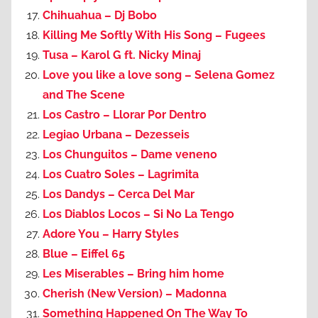
Chihuahua – Dj Bobo
Killing Me Softly With His Song – Fugees
Tusa – Karol G ft. Nicky Minaj
Love you like a love song – Selena Gomez
and The Scene
Los Castro – Llorar Por Dentro
Legiao Urbana – Dezesseis
Los Chunguitos – Dame veneno
Los Cuatro Soles – Lagrimita
Los Dandys – Cerca Del Mar
Los Diablos Locos – Si No La Tengo
Adore You – Harry Styles
Blue – Eiffel 65
Les Miserables – Bring him home
Cherish (New Version) – Madonna
Something Happened On The Way To