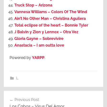
Truck Stop – Arizona
Vannesa Williams – Colors Of The Wind
Ain’t No Other Man – Christina Aguilera
Total eclipse of the heart – Bonnie Tyler
J Balvin y Zion y Lennox – Otra Vez
Gloria Gayne – Sobrevivire
Anastacia – I am outta love
Powered by
YARPP
.
L
Post
Previous Post
navigation
Los Cabos – Virus Del Amor