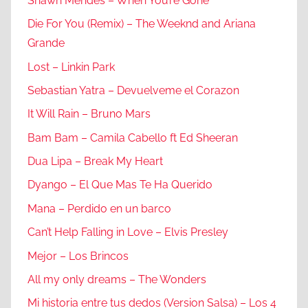
Shawn Mendes – When You’re Gone
Die For You (Remix) – The Weeknd and Ariana
Grande
Lost – Linkin Park
Sebastian Yatra – Devuelveme el Corazon
It Will Rain – Bruno Mars
Bam Bam – Camila Cabello ft Ed Sheeran
Dua Lipa – Break My Heart
Dyango – El Que Mas Te Ha Querido
Mana – Perdido en un barco
Can’t Help Falling in Love – Elvis Presley
Mejor – Los Brincos
All my only dreams – The Wonders
Mi historia entre tus dedos (Version Salsa) – Los 4