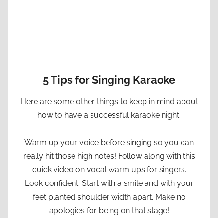
5 Tips for Singing Karaoke
Here are some other things to keep in mind about
how to have a successful karaoke night:
Warm up your voice before singing so you can
really hit those high notes! Follow along with this
quick video on vocal warm ups for singers.
Look confident. Start with a smile and with your
feet planted shoulder width apart. Make no
apologies for being on that stage!