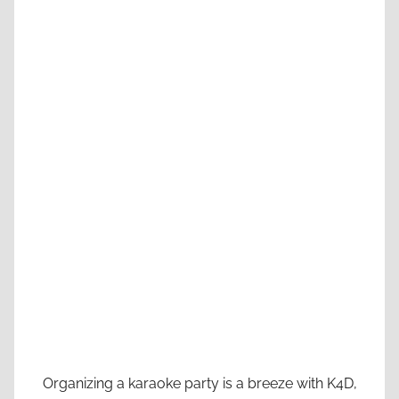
Organizing a karaoke party is a breeze with K4D,