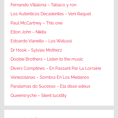
Fernando Villalona – Tabaco y ron
Los Autenticos Decadentes – Veni Raquel
Paul McCartney – This one
Elton John – Nikita
Edoardo Vianello – Los Watussi
Dr Hook – Sylvias Mother2
Doobie Brothers – Listen to the music
Divers Comptines – En Passant Par La Lorraine
Venezolanas – Sombra En Los Medanos
Paralamas do Sucesso – Ela disse adeus
Queensryche – Silent lucidity