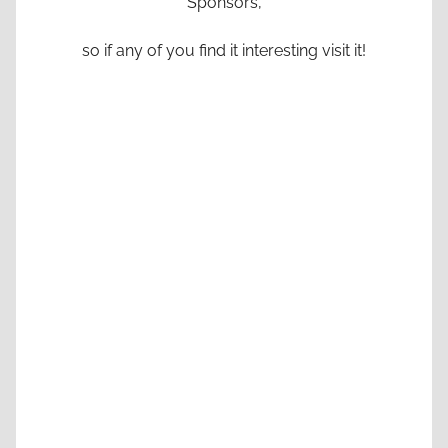
Sponsors,
so if any of you find it interesting visit it!