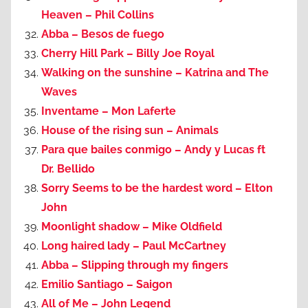
Heaven – Phil Collins
Abba – Besos de fuego
Cherry Hill Park – Billy Joe Royal
Walking on the sunshine – Katrina and The
Waves
Inventame – Mon Laferte
House of the rising sun – Animals
Para que bailes conmigo – Andy y Lucas ft
Dr. Bellido
Sorry Seems to be the hardest word – Elton
John
Moonlight shadow – Mike Oldfield
Long haired lady – Paul McCartney
Abba – Slipping through my fingers
Emilio Santiago – Saigon
All of Me – John Legend