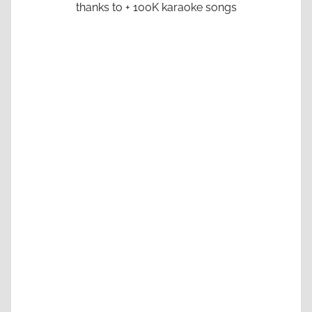
thanks to + 100K karaoke songs