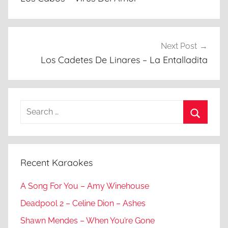
Next Post
Los Cadetes De Linares – La Entalladita
Search
for:
Search
Recent Karaokes
A Song For You – Amy Winehouse
Deadpool 2 – Celine Dion – Ashes
Shawn Mendes – When You’re Gone