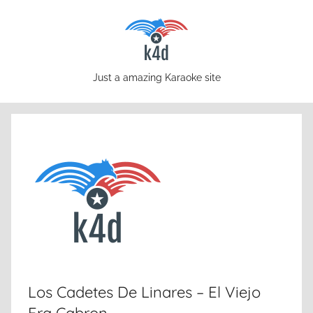
Skip
to
content
karaoke4download.com
Just a amazing Karaoke site
Los Cadetes De Linares – El Viejo