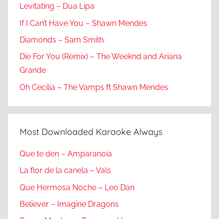
Levitating – Dua Lipa
If I Can’t Have You – Shawn Mendes
Diamonds – Sam Smith
Die For You (Remix) – The Weeknd and Ariana
Grande
Oh Cecilia – The Vamps ft Shawn Mendes
Most Downloaded Karaoke Always
Que te den – Amparanoia
La flor de la canela – Vals
Que Hermosa Noche – Leo Dan
Believer – Imagine Dragons