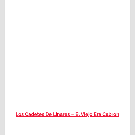
Los Cadetes De Linares – El Viejo Era Cabron