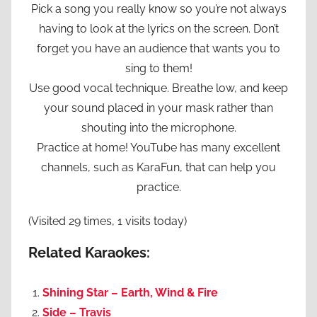
Pick a song you really know so you’re not always
having to look at the lyrics on the screen. Don’t
forget you have an audience that wants you to
sing to them!
Use good vocal technique. Breathe low, and keep
your sound placed in your mask rather than
shouting into the microphone.
Practice at home! YouTube has many excellent
channels, such as KaraFun, that can help you
practice.
(Visited 29 times, 1 visits today)
Related Karaokes:
Shining Star – Earth, Wind & Fire
Side – Travis