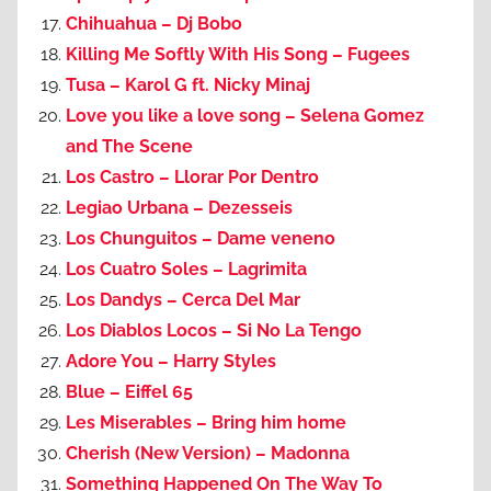
Chihuahua – Dj Bobo
Killing Me Softly With His Song – Fugees
Tusa – Karol G ft. Nicky Minaj
Love you like a love song – Selena Gomez
and The Scene
Los Castro – Llorar Por Dentro
Legiao Urbana – Dezesseis
Los Chunguitos – Dame veneno
Los Cuatro Soles – Lagrimita
Los Dandys – Cerca Del Mar
Los Diablos Locos – Si No La Tengo
Adore You – Harry Styles
Blue – Eiffel 65
Les Miserables – Bring him home
Cherish (New Version) – Madonna
Something Happened On The Way To