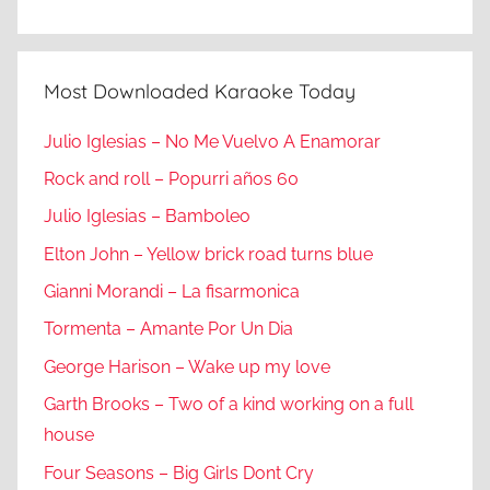
Most Downloaded Karaoke Today
Julio Iglesias – No Me Vuelvo A Enamorar
Rock and roll – Popurri años 60
Julio Iglesias – Bamboleo
Elton John – Yellow brick road turns blue
Gianni Morandi – La fisarmonica
Tormenta – Amante Por Un Dia
George Harison – Wake up my love
Garth Brooks – Two of a kind working on a full
house
Four Seasons – Big Girls Dont Cry