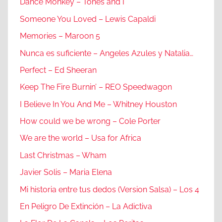
Dance Monkey – Tones and I
Someone You Loved – Lewis Capaldi
Memories – Maroon 5
Nunca es suficiente – Angeles Azules y Natalia…
Perfect – Ed Sheeran
Keep The Fire Burnin’ – REO Speedwagon
I Believe In You And Me – Whitney Houston
How could we be wrong – Cole Porter
We are the world – Usa for Africa
Last Christmas – Wham
Javier Solis – Maria Elena
Mi historia entre tus dedos (Version Salsa) – Los 4
En Peligro De Extinción – La Adictiva