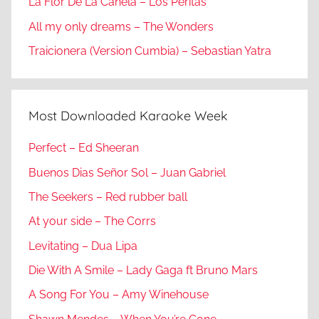
La Flor De La Canela – Los Peritas
All my only dreams – The Wonders
Traicionera (Version Cumbia) – Sebastian Yatra
Most Downloaded Karaoke Week
Perfect – Ed Sheeran
Buenos Dias Señor Sol – Juan Gabriel
The Seekers – Red rubber ball
At your side – The Corrs
Levitating – Dua Lipa
Die With A Smile – Lady Gaga ft Bruno Mars
A Song For You – Amy Winehouse