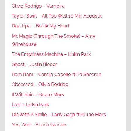
Olivia Rodrigo – Vampire
Taylor Swift – All Too Well 10 Min Acoustic
Dua Lipa – Break My Heart
Mr. Magic (Through The Smoke) – Amy
Winehouse
The Emptiness Machine – Linkin Park
Ghost – Justin Bieber
Bam Bam – Camila Cabello ft Ed Sheeran
Obsessed – Olivia Rodrigo
It Will Rain – Bruno Mars
Lost – Linkin Park
Die With A Smile – Lady Gaga ft Bruno Mars
Yes, And – Ariana Grande