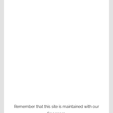
Remember that this site is maintained with our