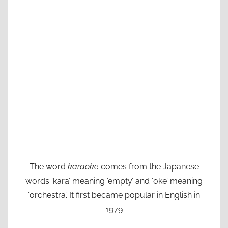
The word
karaoke
comes from the Japanese
words ‘kara’ meaning ’empty’ and ‘oke’ meaning
‘orchestra’. It first became popular in English in
1979