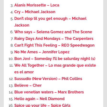
Alanis Morissette – Loca
Cry – Michael Jackson
Don’t stop til you get enough – Michael
Jackson
Who says – Selena Gomez and The Scene
Rainy Days And Mondays – The Carpenters
Can’t Fight This Feeling – REO Speedwagon
No Me Ames – Jennifer Lopez
Bon Jovi – Someday I’ll be saturday night (1)
We All Together – Lo mas grande que existe
es el amor
Sussudio (New Version) – Phil Collins
Believe – Cher
Blue venetian waters – Marx Brothers
Hello again – Neil Diamond
Spice up your life – Spice Girls