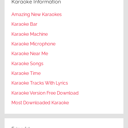
Karaoke Information
Amazing New Karaokes
Karaoke Bar
Karaoke Machine
Karaoke Microphone
Karaoke Near Me
Karaoke Songs
Karaoke Time
Karaoke Tracks With Lyrics
Karaoke Version Free Download
Most Downloaded Karaoke