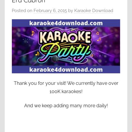
Era Cabron
Posted on
February 6, 2015
by
Karaoke Download
Thank you for your visit! We currently have over
100K karaokes!
And we keep adding many more daily!