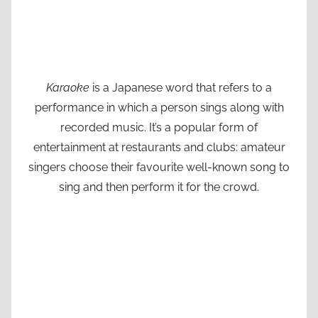
Karaoke
is a Japanese word that refers to a
performance in which a person sings along with
recorded music. It’s a popular form of
entertainment at restaurants and clubs: amateur
singers choose their favourite well-known song to
sing and then perform it for the crowd.