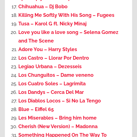
Chihuahua – Dj Bobo
Killing Me Softly With His Song – Fugees
Tusa – Karol G ft. Nicky Minaj
Love you like a love song – Selena Gomez
and The Scene
Adore You – Harry Styles
Los Castro – Llorar Por Dentro
Legiao Urbana – Dezesseis
Los Chunguitos – Dame veneno
Los Cuatro Soles – Lagrimita
Los Dandys – Cerca Del Mar
Los Diablos Locos – Si No La Tengo
Blue – Eiffel 65
Les Miserables – Bring him home
Cherish (New Version) – Madonna
Something Happened On The Way To