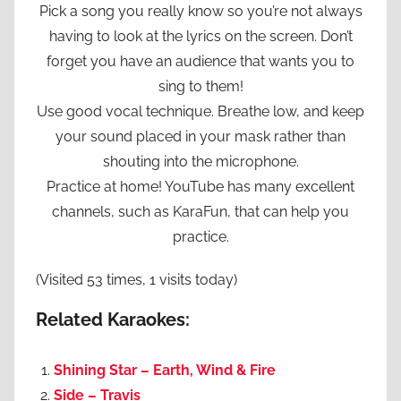
Pick a song you really know so you’re not always
having to look at the lyrics on the screen. Don’t
forget you have an audience that wants you to
sing to them!
Use good vocal technique. Breathe low, and keep
your sound placed in your mask rather than
shouting into the microphone.
Practice at home! YouTube has many excellent
channels, such as KaraFun, that can help you
practice.
(Visited 53 times, 1 visits today)
Related Karaokes:
Shining Star – Earth, Wind & Fire
Side – Travis