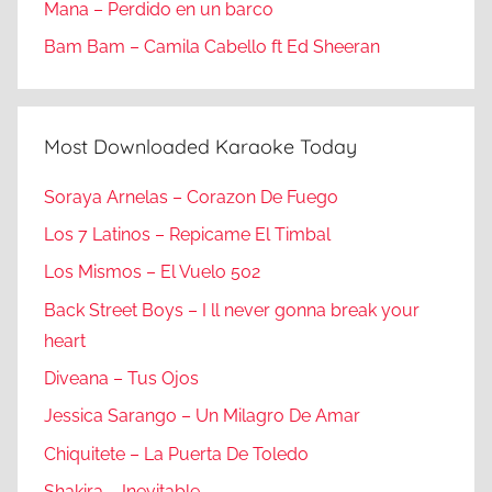
Mana – Perdido en un barco
Bam Bam – Camila Cabello ft Ed Sheeran
Most Downloaded Karaoke Today
Soraya Arnelas – Corazon De Fuego
Los 7 Latinos – Repicame El Timbal
Los Mismos – El Vuelo 502
Back Street Boys – I ll never gonna break your
heart
Diveana – Tus Ojos
Jessica Sarango – Un Milagro De Amar
Chiquitete – La Puerta De Toledo
Shakira – Inevitable