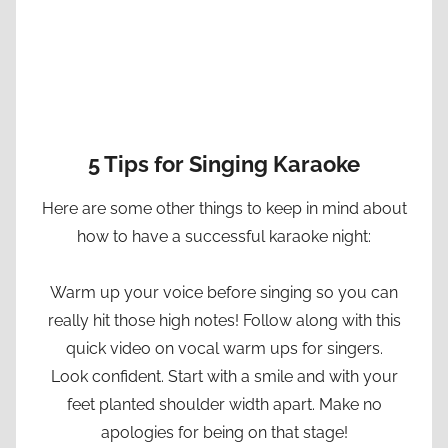
5 Tips for Singing Karaoke
Here are some other things to keep in mind about
how to have a successful karaoke night:
Warm up your voice before singing so you can
really hit those high notes! Follow along with this
quick video on vocal warm ups for singers.
Look confident. Start with a smile and with your
feet planted shoulder width apart. Make no
apologies for being on that stage!