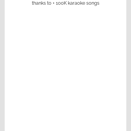
thanks to + 100K karaoke songs