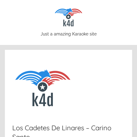
Skip
to
content
karaoke4download.com
Just a amazing Karaoke site
Los Cadetes De Linares – Carino