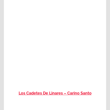
Los Cadetes De Linares – Carino Santo