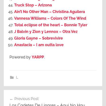
Truck Stop – Arizona
Ain’t No Other Man – Christina Aguilera
Vannesa Williams – Colors Of The Wind
Total eclipse of the heart – Bonnie Tyler
J Balvin y Zion y Lennox – Otra Vez
Gloria Gayne – Sobrevivire
Anastacia – I am outta love
Powered by
YARPP
.
L
Post
Previous Post
navigation
Los Cadetes De Linares – Aqui No Hay