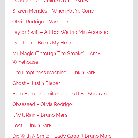
Deadpool 2 – Celine Dion – Ashes
Shawn Mendes – When You’re Gone
Olivia Rodrigo – Vampire
Taylor Swift – All Too Well 10 Min Acoustic
Dua Lipa – Break My Heart
Mr. Magic (Through The Smoke) – Amy
Winehouse
The Emptiness Machine – Linkin Park
Ghost – Justin Bieber
Bam Bam – Camila Cabello ft Ed Sheeran
Obsessed – Olivia Rodrigo
It Will Rain – Bruno Mars
Lost – Linkin Park
Die With A Smile – Lady Gaga ft Bruno Mars