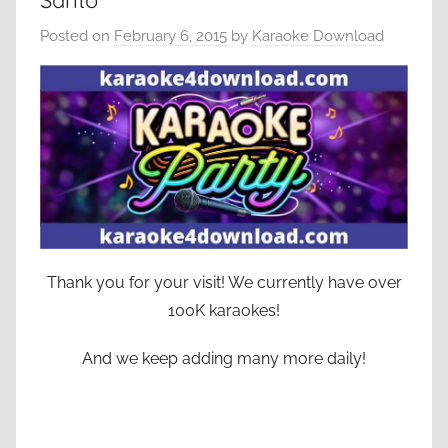
Santo
Posted on
February 6, 2015
by
Karaoke Download
Thank you for your visit! We currently have over
100K karaokes!
And we keep adding many more daily!