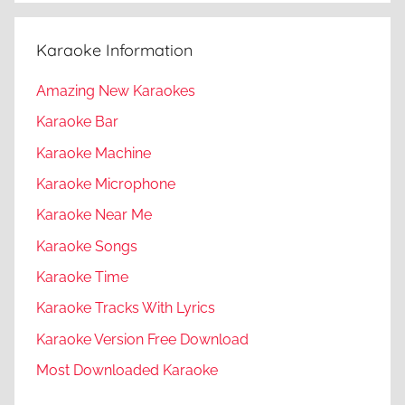
Karaoke Information
Amazing New Karaokes
Karaoke Bar
Karaoke Machine
Karaoke Microphone
Karaoke Near Me
Karaoke Songs
Karaoke Time
Karaoke Tracks With Lyrics
Karaoke Version Free Download
Most Downloaded Karaoke