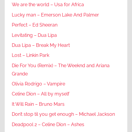
We are the world – Usa for Africa
Lucky man – Emerson Lake And Palmer
Perfect – Ed Sheeran
Levitating – Dua Lipa
Dua Lipa – Break My Heart
Lost – Linkin Park
Die For You (Remix) – The Weeknd and Ariana
Grande
Olivia Rodrigo – Vampire
Celine Dion – All by myself
It Will Rain – Bruno Mars
Don’t stop til you get enough – Michael Jackson
Deadpool 2 – Celine Dion – Ashes