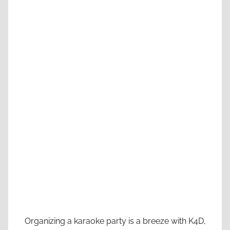
Organizing a karaoke party is a breeze with K4D,