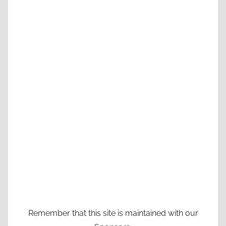
Remember that this site is maintained with our