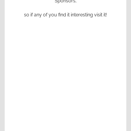
Sponsors,
so if any of you find it interesting visit it!