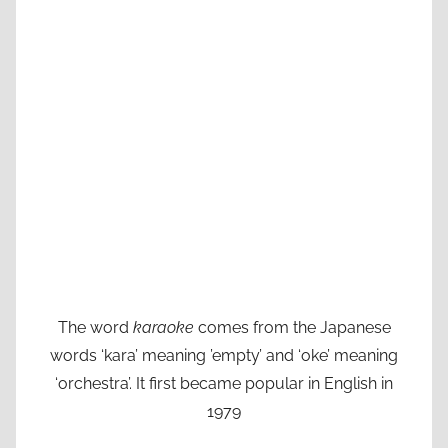
The word
karaoke
comes from the Japanese
words ‘kara’ meaning ’empty’ and ‘oke’ meaning
‘orchestra’. It first became popular in English in
1979