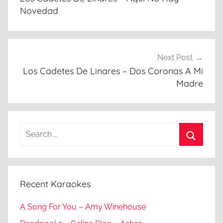
Novedad
Next Post
Los Cadetes De Linares – Dos Coronas A Mi
Madre
Search
for:
Search
Recent Karaokes
A Song For You – Amy Winehouse