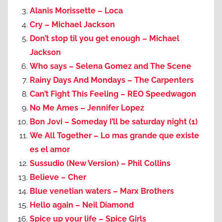
Alanis Morissette – Loca
Cry – Michael Jackson
Don’t stop til you get enough – Michael
Jackson
Who says – Selena Gomez and The Scene
Rainy Days And Mondays – The Carpenters
Can’t Fight This Feeling – REO Speedwagon
No Me Ames – Jennifer Lopez
Bon Jovi – Someday I’ll be saturday night (1)
We All Together – Lo mas grande que existe
es el amor
Sussudio (New Version) – Phil Collins
Believe – Cher
Blue venetian waters – Marx Brothers
Hello again – Neil Diamond
Spice up your life – Spice Girls