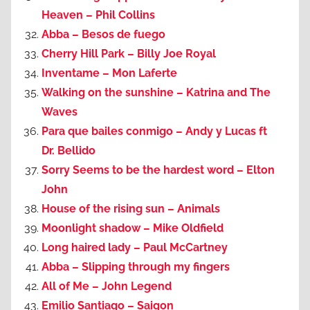
Heaven – Phil Collins
Abba – Besos de fuego
Cherry Hill Park – Billy Joe Royal
Inventame – Mon Laferte
Walking on the sunshine – Katrina and The
Waves
Para que bailes conmigo – Andy y Lucas ft
Dr. Bellido
Sorry Seems to be the hardest word – Elton
John
House of the rising sun – Animals
Moonlight shadow – Mike Oldfield
Long haired lady – Paul McCartney
Abba – Slipping through my fingers
All of Me – John Legend
Emilio Santiago – Saigon