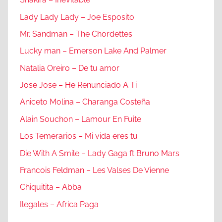
Lady Lady Lady – Joe Esposito
Mr. Sandman – The Chordettes
Lucky man – Emerson Lake And Palmer
Natalia Oreiro – De tu amor
Jose Jose – He Renunciado A Ti
Aniceto Molina – Charanga Costeña
Alain Souchon – Lamour En Fuite
Los Temerarios – Mi vida eres tu
Die With A Smile – Lady Gaga ft Bruno Mars
Francois Feldman – Les Valses De Vienne
Chiquitita – Abba
Ilegales – Africa Paga