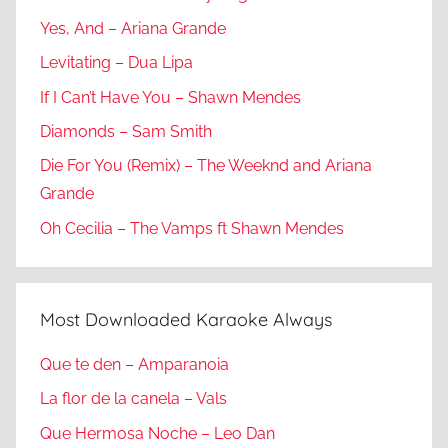
Yes, And – Ariana Grande
Levitating – Dua Lipa
If I Can’t Have You – Shawn Mendes
Diamonds – Sam Smith
Die For You (Remix) – The Weeknd and Ariana
Grande
Oh Cecilia – The Vamps ft Shawn Mendes
Most Downloaded Karaoke Always
Que te den – Amparanoia
La flor de la canela – Vals
Que Hermosa Noche – Leo Dan