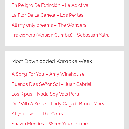
En Peligro De Extinción – La Adictiva
La Flor De La Canela – Los Peritas
All my only dreams – The Wonders
Traicionera (Version Cumbia) – Sebastian Yatra
Most Downloaded Karaoke Week
A Song For You – Amy Winehouse
Buenos Dias Señor Sol – Juan Gabriel
Los Kipus – Nada Soy Vals Peru
Die With A Smile – Lady Gaga ft Bruno Mars
At your side – The Corrs
Shawn Mendes – When You’re Gone