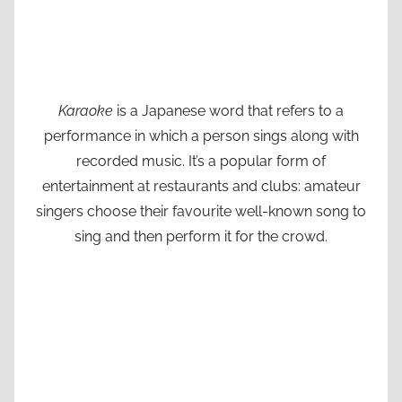
Karaoke
is a Japanese word that refers to a
performance in which a person sings along with
recorded music. It’s a popular form of
entertainment at restaurants and clubs: amateur
singers choose their favourite well-known song to
sing and then perform it for the crowd.