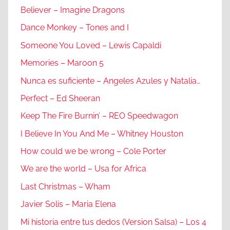
Believer – Imagine Dragons
Dance Monkey – Tones and I
Someone You Loved – Lewis Capaldi
Memories – Maroon 5
Nunca es suficiente – Angeles Azules y Natalia…
Perfect – Ed Sheeran
Keep The Fire Burnin’ – REO Speedwagon
I Believe In You And Me – Whitney Houston
How could we be wrong – Cole Porter
We are the world – Usa for Africa
Last Christmas – Wham
Javier Solis – Maria Elena
Mi historia entre tus dedos (Version Salsa) – Los 4