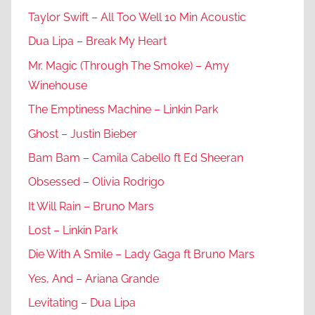
Taylor Swift – All Too Well 10 Min Acoustic
Dua Lipa – Break My Heart
Mr. Magic (Through The Smoke) – Amy
Winehouse
The Emptiness Machine – Linkin Park
Ghost – Justin Bieber
Bam Bam – Camila Cabello ft Ed Sheeran
Obsessed – Olivia Rodrigo
It Will Rain – Bruno Mars
Lost – Linkin Park
Die With A Smile – Lady Gaga ft Bruno Mars
Yes, And – Ariana Grande
Levitating – Dua Lipa