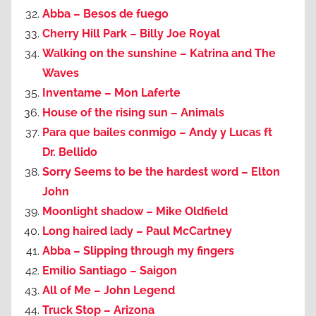
Abba – Besos de fuego
Cherry Hill Park – Billy Joe Royal
Walking on the sunshine – Katrina and The
Waves
Inventame – Mon Laferte
House of the rising sun – Animals
Para que bailes conmigo – Andy y Lucas ft
Dr. Bellido
Sorry Seems to be the hardest word – Elton
John
Moonlight shadow – Mike Oldfield
Long haired lady – Paul McCartney
Abba – Slipping through my fingers
Emilio Santiago – Saigon
All of Me – John Legend
Truck Stop – Arizona