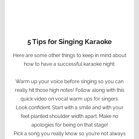
5 Tips for Singing Karaoke
Here are some other things to keep in mind about
how to have a successful karaoke night:
Warm up your voice before singing so you can
really hit those high notes! Follow along with this
quick video on vocal warm ups for singers.
Look confident. Start with a smile and with your
feet planted shoulder width apart. Make no
apologies for being on that stage!
Pick a song you really know so you’re not always