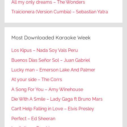
All my only dreams – The Wonders
Traicionera (Version Cumbia) – Sebastian Yatra
Most Downloaded Karaoke Week
Los Kipus – Nada Soy Vals Peru
Buenos Dias Señor Sol – Juan Gabriel
Lucky man – Emerson Lake And Palmer
At your side – The Corrs
A Song For You – Amy Winehouse
Die With A Smile – Lady Gaga ft Bruno Mars
Can’t Help Falling in Love – Elvis Presley
Perfect – Ed Sheeran