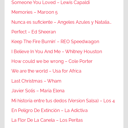
Someone You Loved – Lewis Capaldi
Memories – Maroon 5
Nunca es suficiente – Angeles Azules y Natalia…
Perfect – Ed Sheeran
Keep The Fire Burnin’ – REO Speedwagon
I Believe In You And Me – Whitney Houston
How could we be wrong – Cole Porter
We are the world – Usa for Africa
Last Christmas – Wham
Javier Solis – Maria Elena
Mi historia entre tus dedos (Version Salsa) – Los 4
En Peligro De Extinción – La Adictiva
La Flor De La Canela – Los Peritas