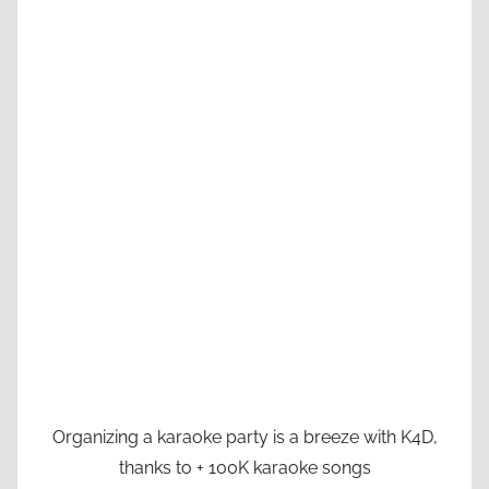
Organizing a karaoke party is a breeze with K4D,
thanks to + 100K karaoke songs