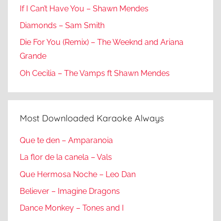
If I Can’t Have You – Shawn Mendes
Diamonds – Sam Smith
Die For You (Remix) – The Weeknd and Ariana
Grande
Oh Cecilia – The Vamps ft Shawn Mendes
Most Downloaded Karaoke Always
Que te den – Amparanoia
La flor de la canela – Vals
Que Hermosa Noche – Leo Dan
Believer – Imagine Dragons
Dance Monkey – Tones and I