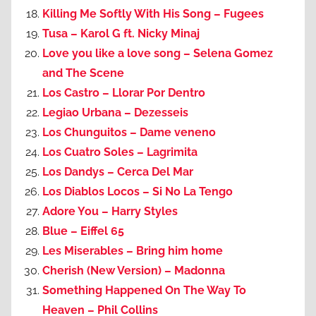
Killing Me Softly With His Song – Fugees
Tusa – Karol G ft. Nicky Minaj
Love you like a love song – Selena Gomez
and The Scene
Los Castro – Llorar Por Dentro
Legiao Urbana – Dezesseis
Los Chunguitos – Dame veneno
Los Cuatro Soles – Lagrimita
Los Dandys – Cerca Del Mar
Los Diablos Locos – Si No La Tengo
Adore You – Harry Styles
Blue – Eiffel 65
Les Miserables – Bring him home
Cherish (New Version) – Madonna
Something Happened On The Way To
Heaven – Phil Collins