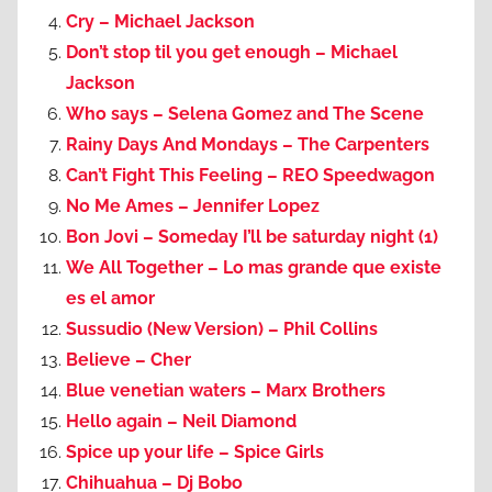
Cry – Michael Jackson
Don’t stop til you get enough – Michael
Jackson
Who says – Selena Gomez and The Scene
Rainy Days And Mondays – The Carpenters
Can’t Fight This Feeling – REO Speedwagon
No Me Ames – Jennifer Lopez
Bon Jovi – Someday I’ll be saturday night (1)
We All Together – Lo mas grande que existe
es el amor
Sussudio (New Version) – Phil Collins
Believe – Cher
Blue venetian waters – Marx Brothers
Hello again – Neil Diamond
Spice up your life – Spice Girls
Chihuahua – Dj Bobo