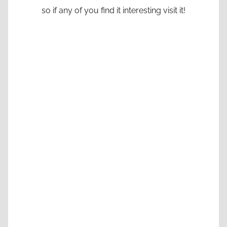
so if any of you find it interesting visit it!