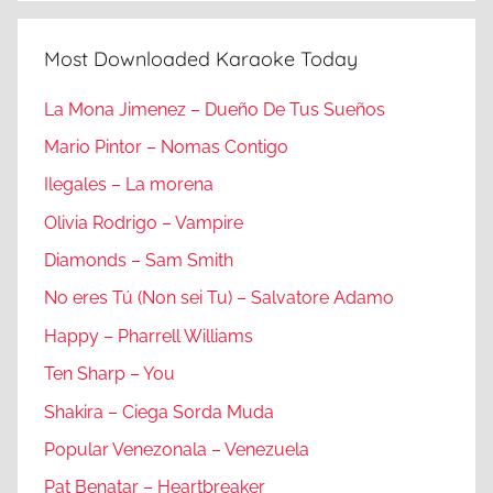
Most Downloaded Karaoke Today
La Mona Jimenez – Dueño De Tus Sueños
Mario Pintor – Nomas Contigo
Ilegales – La morena
Olivia Rodrigo – Vampire
Diamonds – Sam Smith
No eres Tú (Non sei Tu) – Salvatore Adamo
Happy – Pharrell Williams
Ten Sharp – You
Shakira – Ciega Sorda Muda
Popular Venezonala – Venezuela
Pat Benatar – Heartbreaker