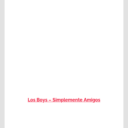
Los Boys – Simplemente Amigos