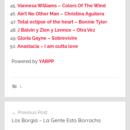
Vannesa Williams – Colors Of The Wind
Ain’t No Other Man – Christina Aguilera
Total eclipse of the heart – Bonnie Tyler
J Balvin y Zion y Lennox – Otra Vez
Gloria Gayne – Sobrevivire
Anastacia – I am outta love
Powered by
YARPP
.
L
Post
Previous Post
navigation
Los Borgia – La Gente Esta Borracha