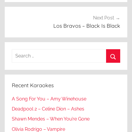
Next Post
Los Bravos – Black Is Black
Search
for:
Search
Recent Karaokes
A Song For You – Amy Winehouse
Deadpool 2 – Celine Dion – Ashes
Shawn Mendes – When You’re Gone
Olivia Rodrigo – Vampire