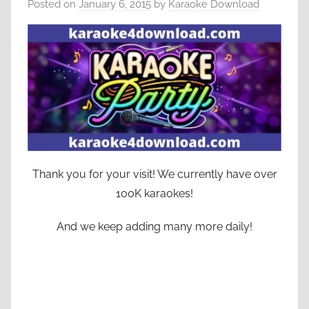
Posted on
January 6, 2015
by
Karaoke Download
Thank you for your visit! We currently have over
100K karaokes!
And we keep adding many more daily!