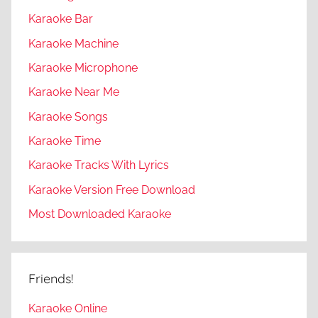
Karaoke Bar
Karaoke Machine
Karaoke Microphone
Karaoke Near Me
Karaoke Songs
Karaoke Time
Karaoke Tracks With Lyrics
Karaoke Version Free Download
Most Downloaded Karaoke
Friends!
Karaoke Online