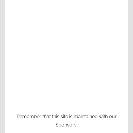
Remember that this site is maintained with our
Sponsors,