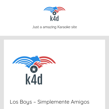
Skip
to
content
karaoke4download.com
Just a amazing Karaoke site
Los Boys – Simplemente Amigos