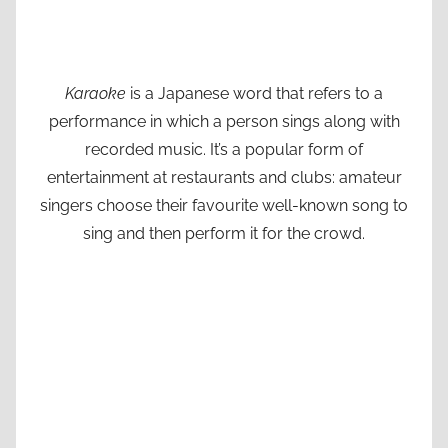
Karaoke
is a Japanese word that refers to a
performance in which a person sings along with
recorded music. It’s a popular form of
entertainment at restaurants and clubs: amateur
singers choose their favourite well-known song to
sing and then perform it for the crowd.