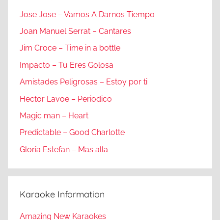
Jose Jose – Vamos A Darnos Tiempo
Joan Manuel Serrat – Cantares
Jim Croce – Time in a bottle
Impacto – Tu Eres Golosa
Amistades Peligrosas – Estoy por ti
Hector Lavoe – Periodico
Magic man – Heart
Predictable – Good Charlotte
Gloria Estefan – Mas alla
Karaoke Information
Amazing New Karaokes