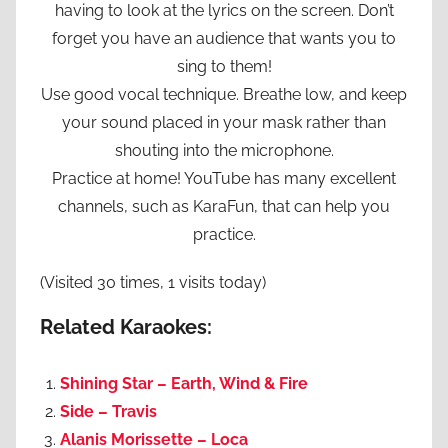
having to look at the lyrics on the screen. Don’t
forget you have an audience that wants you to
sing to them!
Use good vocal technique. Breathe low, and keep
your sound placed in your mask rather than
shouting into the microphone.
Practice at home! YouTube has many excellent
channels, such as KaraFun, that can help you
practice.
(Visited 30 times, 1 visits today)
Related Karaokes:
Shining Star – Earth, Wind & Fire
Side – Travis
Alanis Morissette – Loca