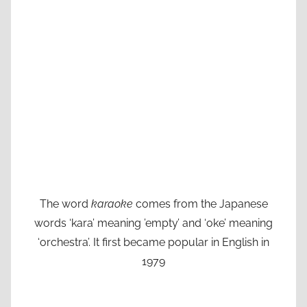
The word
karaoke
comes from the Japanese
words ‘kara’ meaning ’empty’ and ‘oke’ meaning
‘orchestra’. It first became popular in English in
1979