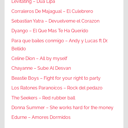
Levitating – Dua Lipa
Corraleros De Majagual – El Culebrero
Sebastian Yatra – Devuelveme el Corazon
Dyango – El Que Mas Te Ha Querido
Para que bailes conmigo – Andy y Lucas ft Dr.
Bellido
Celine Dion – All by myself
Chayanne – Sube Al Desvan
Beastie Boys – Fight for your right to party
Los Ratones Paranoicos – Rock del pedazo
The Seekers – Red rubber ball
Donna Summer – She works hard for the money
Edurne – Amores Dormidos