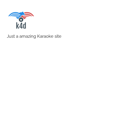
Skip
to
content
karaoke4download.co
Just a amazing Karaoke site