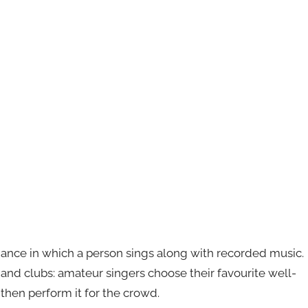
mance in which a person sings along with recorded music.
s and clubs: amateur singers choose their favourite well-
then perform it for the crowd.