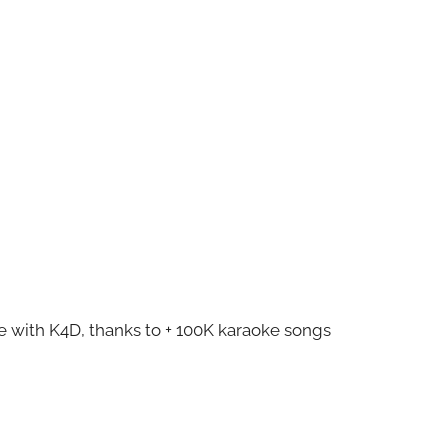
ze with K4D, thanks to + 100K karaoke songs