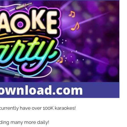
 currently have over 100K karaokes!
ing many more daily!