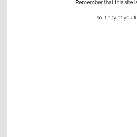
Remember that this site i
so if any of you fi