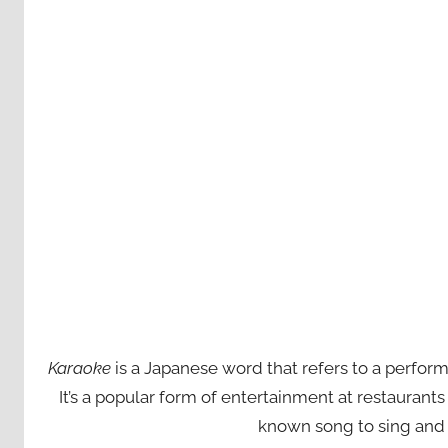
Karaoke
is a Japanese word that refers to a perfor
It’s a popular form of entertainment at restaurant
known song to sing and 