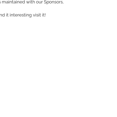
s maintained with our Sponsors,
nd it interesting visit it!