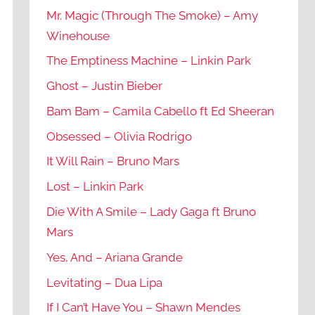
Mr. Magic (Through The Smoke) – Amy
Winehouse
The Emptiness Machine – Linkin Park
Ghost – Justin Bieber
Bam Bam – Camila Cabello ft Ed Sheeran
Obsessed – Olivia Rodrigo
It Will Rain – Bruno Mars
Lost – Linkin Park
Die With A Smile – Lady Gaga ft Bruno
Mars
Yes, And – Ariana Grande
Levitating – Dua Lipa
If I Can’t Have You – Shawn Mendes