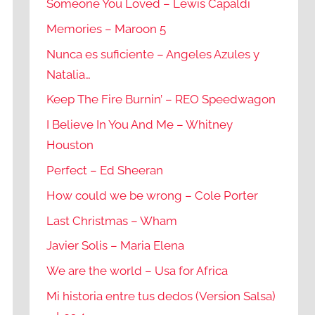
Someone You Loved – Lewis Capaldi
Memories – Maroon 5
Nunca es suficiente – Angeles Azules y
Natalia…
Keep The Fire Burnin’ – REO Speedwagon
I Believe In You And Me – Whitney
Houston
Perfect – Ed Sheeran
How could we be wrong – Cole Porter
Last Christmas – Wham
Javier Solis – Maria Elena
We are the world – Usa for Africa
Mi historia entre tus dedos (Version Salsa)