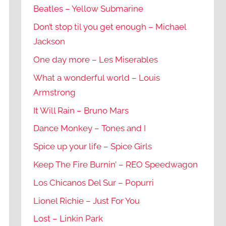
Beatles – Yellow Submarine
Don’t stop til you get enough – Michael
Jackson
One day more – Les Miserables
What a wonderful world – Louis
Armstrong
It Will Rain – Bruno Mars
Dance Monkey – Tones and I
Spice up your life – Spice Girls
Keep The Fire Burnin’ – REO Speedwagon
Los Chicanos Del Sur – Popurri
Lionel Richie – Just For You
Lost – Linkin Park