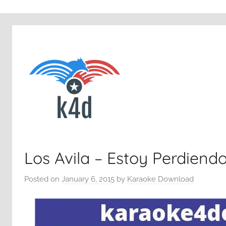
Los Avila – Estoy Perdiend
Posted on
January 6, 2015
by
Karaoke Download