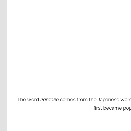
The word
karaoke
comes from the Japanese words ‘
first became pop