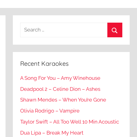
Recent Karaokes
A Song For You – Amy Winehouse
Deadpool 2 – Celine Dion – Ashes
Shawn Mendes – When You’re Gone
Olivia Rodrigo – Vampire
Taylor Swift – All Too Well 10 Min Acoustic
Dua Lipa – Break My Heart