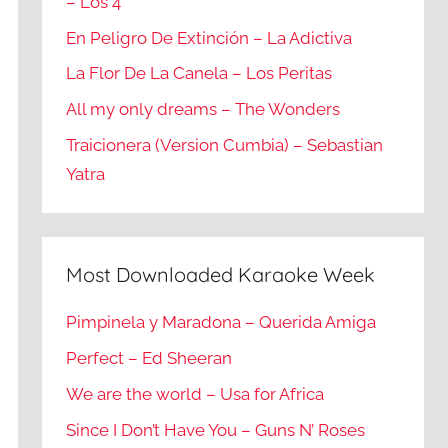
– Los 4
En Peligro De Extinción – La Adictiva
La Flor De La Canela – Los Peritas
All my only dreams – The Wonders
Traicionera (Version Cumbia) – Sebastian
Yatra
Most Downloaded Karaoke Week
Pimpinela y Maradona – Querida Amiga
Perfect – Ed Sheeran
We are the world – Usa for Africa
Since I Don’t Have You – Guns N’ Roses