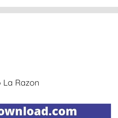
o La Razon