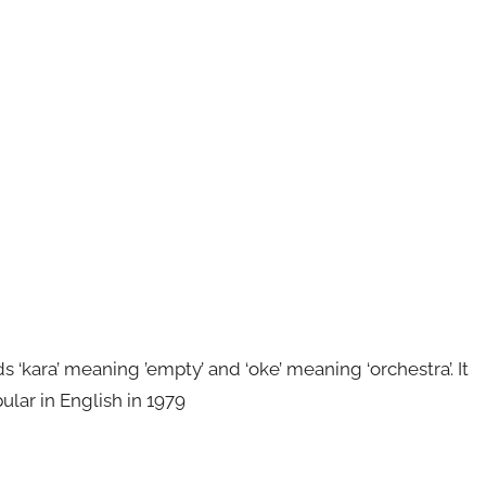
kara’ meaning ’empty’ and ‘oke’ meaning ‘orchestra’. It
ular in English in 1979