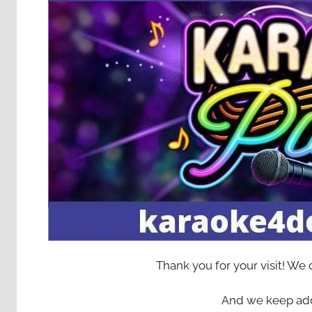
Thank you for your visit! We
And we keep add