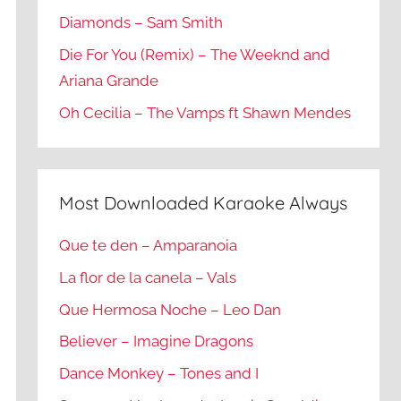
Diamonds – Sam Smith
Die For You (Remix) – The Weeknd and
Ariana Grande
Oh Cecilia – The Vamps ft Shawn Mendes
Most Downloaded Karaoke Always
Que te den – Amparanoia
La flor de la canela – Vals
Que Hermosa Noche – Leo Dan
Believer – Imagine Dragons
Dance Monkey – Tones and I