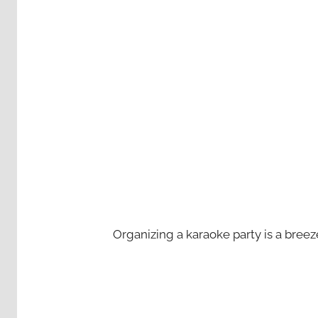
Organizing a karaoke party is a bree