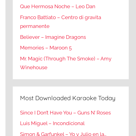
Que Hermosa Noche – Leo Dan
Franco Battiato – Centro di gravita
permanente
Believer – Imagine Dragons
Memories – Maroon 5
Mr. Magic (Through The Smoke) – Amy
Winehouse
Most Downloaded Karaoke Today
Since I Don’t Have You – Guns N’ Roses
Luis Miguel – Incondicional
Simon & Garfunkel – Yo y Julio en la…