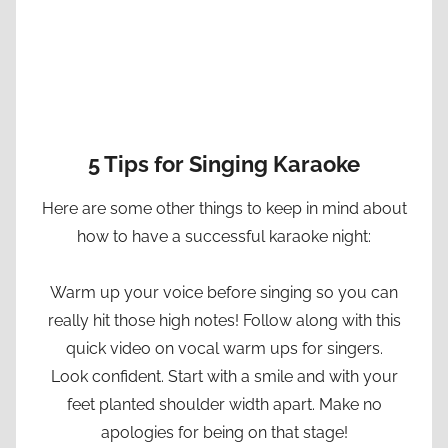
5 Tips for Singing Karaoke
Here are some other things to keep in mind about
how to have a successful karaoke night:
Warm up your voice before singing so you can
really hit those high notes! Follow along with this
quick video on vocal warm ups for singers.
Look confident. Start with a smile and with your
feet planted shoulder width apart. Make no
apologies for being on that stage!