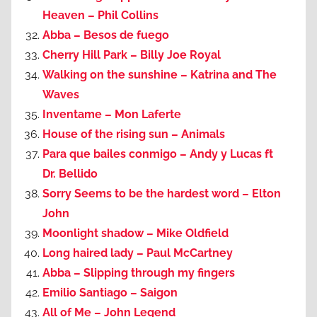
Heaven – Phil Collins
Abba – Besos de fuego
Cherry Hill Park – Billy Joe Royal
Walking on the sunshine – Katrina and The
Waves
Inventame – Mon Laferte
House of the rising sun – Animals
Para que bailes conmigo – Andy y Lucas ft
Dr. Bellido
Sorry Seems to be the hardest word – Elton
John
Moonlight shadow – Mike Oldfield
Long haired lady – Paul McCartney
Abba – Slipping through my fingers
Emilio Santiago – Saigon
All of Me – John Legend