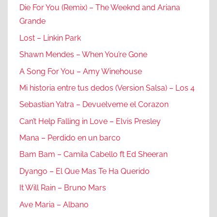
Die For You (Remix) – The Weeknd and Ariana
Grande
Lost – Linkin Park
Shawn Mendes – When You’re Gone
A Song For You – Amy Winehouse
Mi historia entre tus dedos (Version Salsa) – Los 4
Sebastian Yatra – Devuelveme el Corazon
Can’t Help Falling in Love – Elvis Presley
Mana – Perdido en un barco
Bam Bam – Camila Cabello ft Ed Sheeran
Dyango – El Que Mas Te Ha Querido
It Will Rain – Bruno Mars
Ave Maria – Albano