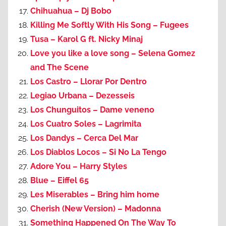
Chihuahua – Dj Bobo
Killing Me Softly With His Song – Fugees
Tusa – Karol G ft. Nicky Minaj
Love you like a love song – Selena Gomez
and The Scene
Los Castro – Llorar Por Dentro
Legiao Urbana – Dezesseis
Los Chunguitos – Dame veneno
Los Cuatro Soles – Lagrimita
Los Dandys – Cerca Del Mar
Los Diablos Locos – Si No La Tengo
Adore You – Harry Styles
Blue – Eiffel 65
Les Miserables – Bring him home
Cherish (New Version) – Madonna
Something Happened On The Way To