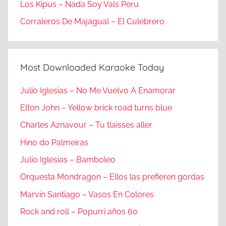
Los Kipus – Nada Soy Vals Peru
Corraleros De Majagual – El Culebrero
Most Downloaded Karaoke Today
Julio Iglesias – No Me Vuelvo A Enamorar
Elton John – Yellow brick road turns blue
Charles Aznavour – Tu tlaisses aller
Hino do Palmeiras
Julio Iglesias – Bamboleo
Orquesta Mondragon – Ellos las prefieren gordas
Marvin Santiago – Vasos En Colores
Rock and roll – Popurri años 60