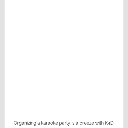
Organizing a karaoke party is a breeze with K4D,