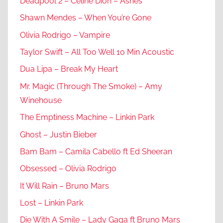
Deadpool 2 – Celine Dion – Ashes
Shawn Mendes – When You’re Gone
Olivia Rodrigo – Vampire
Taylor Swift – All Too Well 10 Min Acoustic
Dua Lipa – Break My Heart
Mr. Magic (Through The Smoke) – Amy
Winehouse
The Emptiness Machine – Linkin Park
Ghost – Justin Bieber
Bam Bam – Camila Cabello ft Ed Sheeran
Obsessed – Olivia Rodrigo
It Will Rain – Bruno Mars
Lost – Linkin Park
Die With A Smile – Lady Gaga ft Bruno Mars