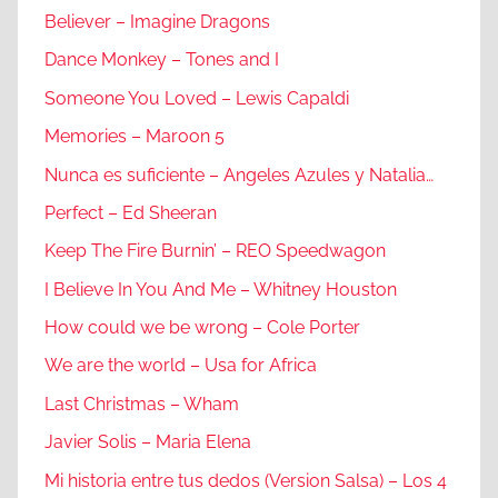
Believer – Imagine Dragons
Dance Monkey – Tones and I
Someone You Loved – Lewis Capaldi
Memories – Maroon 5
Nunca es suficiente – Angeles Azules y Natalia…
Perfect – Ed Sheeran
Keep The Fire Burnin’ – REO Speedwagon
I Believe In You And Me – Whitney Houston
How could we be wrong – Cole Porter
We are the world – Usa for Africa
Last Christmas – Wham
Javier Solis – Maria Elena
Mi historia entre tus dedos (Version Salsa) – Los 4