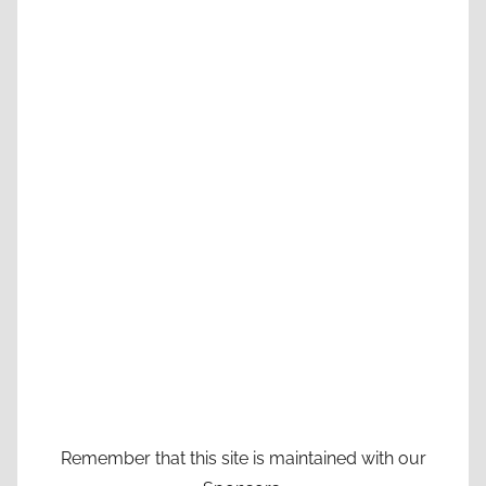
Remember that this site is maintained with our