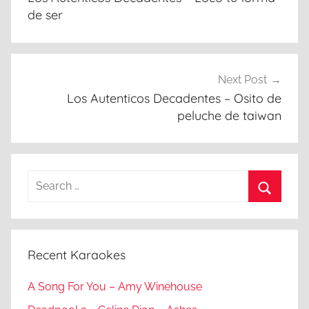
de ser
Next Post
Los Autenticos Decadentes – Osito de
peluche de taiwan
Search
for:
Search
Recent Karaokes
A Song For You – Amy Winehouse