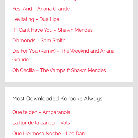
Yes, And – Ariana Grande
Levitating – Dua Lipa
If I Can’t Have You – Shawn Mendes
Diamonds – Sam Smith
Die For You (Remix) – The Weeknd and Ariana
Grande
Oh Cecilia – The Vamps ft Shawn Mendes
Most Downloaded Karaoke Always
Que te den – Amparanoia
La flor de la canela – Vals
Que Hermosa Noche – Leo Dan