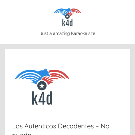
Skip
to
content
karaoke4download.com
Just a amazing Karaoke site
Los Autenticos Decadentes – No