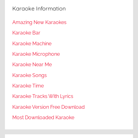
Karaoke Information
Amazing New Karaokes
Karaoke Bar
Karaoke Machine
Karaoke Microphone
Karaoke Near Me
Karaoke Songs
Karaoke Time
Karaoke Tracks With Lyrics
Karaoke Version Free Download
Most Downloaded Karaoke