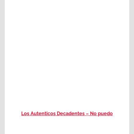
Los Autenticos Decadentes – No puedo