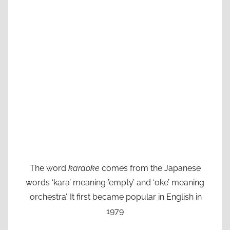
The word
karaoke
comes from the Japanese
words ‘kara’ meaning ’empty’ and ‘oke’ meaning
‘orchestra’. It first became popular in English in
1979