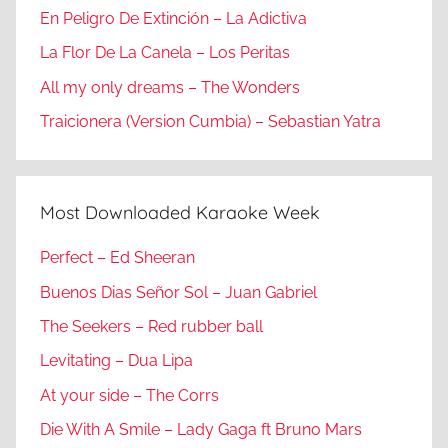
En Peligro De Extinción – La Adictiva
La Flor De La Canela – Los Peritas
All my only dreams – The Wonders
Traicionera (Version Cumbia) – Sebastian Yatra
Most Downloaded Karaoke Week
Perfect – Ed Sheeran
Buenos Dias Señor Sol – Juan Gabriel
The Seekers – Red rubber ball
Levitating – Dua Lipa
At your side – The Corrs
Die With A Smile – Lady Gaga ft Bruno Mars