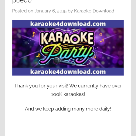
puedo
Posted on
January 6, 2015
by
Karaoke Download
Thank you for your visit! We currently have over
100K karaokes!
And we keep adding many more daily!