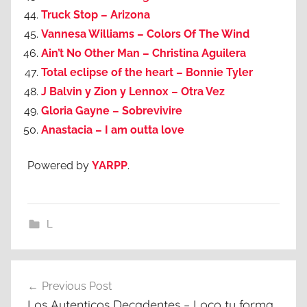
Truck Stop – Arizona
Vannesa Williams – Colors Of The Wind
Ain’t No Other Man – Christina Aguilera
Total eclipse of the heart – Bonnie Tyler
J Balvin y Zion y Lennox – Otra Vez
Gloria Gayne – Sobrevivire
Anastacia – I am outta love
Powered by
YARPP
.
L
Post
Previous Post
navigation
Los Autenticos Decadentes – Loco tu forma