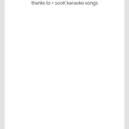
thanks to + 100K karaoke songs