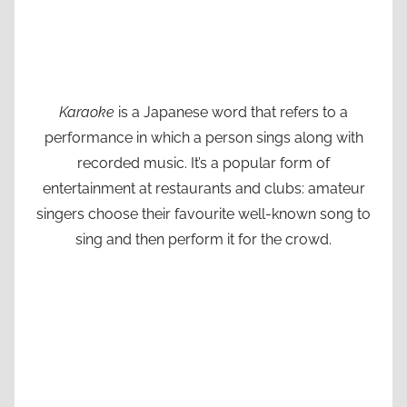
Karaoke
is a Japanese word that refers to a
performance in which a person sings along with
recorded music. It’s a popular form of
entertainment at restaurants and clubs: amateur
singers choose their favourite well-known song to
sing and then perform it for the crowd.