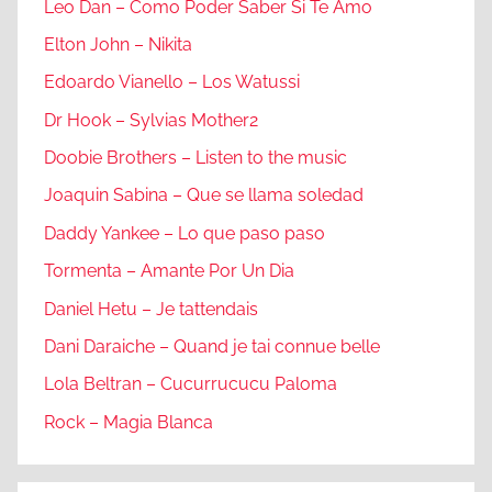
Leo Dan – Como Poder Saber Si Te Amo
Elton John – Nikita
Edoardo Vianello – Los Watussi
Dr Hook – Sylvias Mother2
Doobie Brothers – Listen to the music
Joaquin Sabina – Que se llama soledad
Daddy Yankee – Lo que paso paso
Tormenta – Amante Por Un Dia
Daniel Hetu – Je tattendais
Dani Daraiche – Quand je tai connue belle
Lola Beltran – Cucurrucucu Paloma
Rock – Magia Blanca