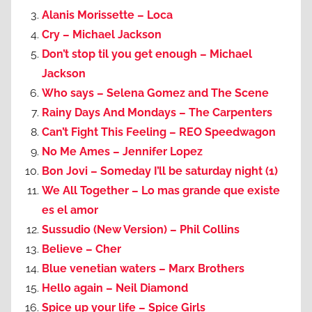
Alanis Morissette – Loca
Cry – Michael Jackson
Don’t stop til you get enough – Michael
Jackson
Who says – Selena Gomez and The Scene
Rainy Days And Mondays – The Carpenters
Can’t Fight This Feeling – REO Speedwagon
No Me Ames – Jennifer Lopez
Bon Jovi – Someday I’ll be saturday night (1)
We All Together – Lo mas grande que existe
es el amor
Sussudio (New Version) – Phil Collins
Believe – Cher
Blue venetian waters – Marx Brothers
Hello again – Neil Diamond
Spice up your life – Spice Girls