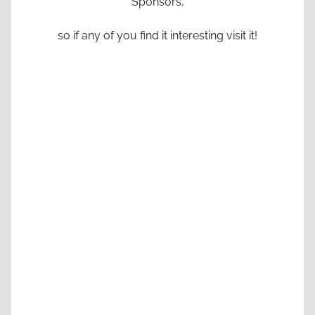
Sponsors,
so if any of you find it interesting visit it!