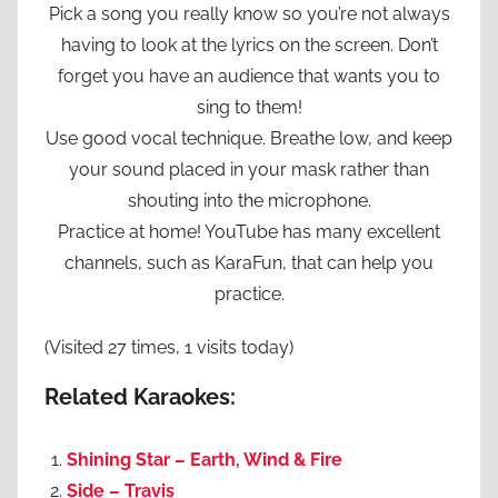
Pick a song you really know so you’re not always
having to look at the lyrics on the screen. Don’t
forget you have an audience that wants you to
sing to them!
Use good vocal technique. Breathe low, and keep
your sound placed in your mask rather than
shouting into the microphone.
Practice at home! YouTube has many excellent
channels, such as KaraFun, that can help you
practice.
(Visited 27 times, 1 visits today)
Related Karaokes:
Shining Star – Earth, Wind & Fire
Side – Travis