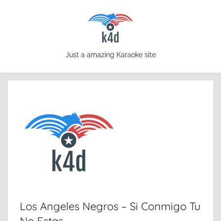
Skip
to
content
karaoke4download.com
Just a amazing Karaoke site
Los Angeles Negros – Si Conmigo Tu