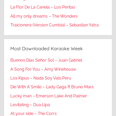
La Flor De La Canela – Los Peritas
All my only dreams – The Wonders
Traicionera (Version Cumbia) – Sebastian Yatra
Most Downloaded Karaoke Week
Buenos Dias Señor Sol – Juan Gabriel
A Song For You – Amy Winehouse
Los Kipus – Nada Soy Vals Peru
Die With A Smile – Lady Gaga ft Bruno Mars
Lucky man – Emerson Lake And Palmer
Levitating – Dua Lipa
At your side – The Corrs