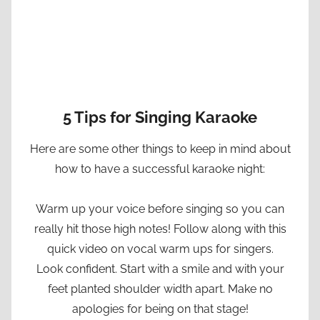
5 Tips for Singing Karaoke
Here are some other things to keep in mind about
how to have a successful karaoke night:
Warm up your voice before singing so you can
really hit those high notes! Follow along with this
quick video on vocal warm ups for singers.
Look confident. Start with a smile and with your
feet planted shoulder width apart. Make no
apologies for being on that stage!