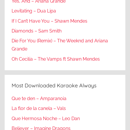
Yes, And – Ariana Grande
Levitating – Dua Lipa
If I Can’t Have You – Shawn Mendes
Diamonds – Sam Smith
Die For You (Remix) – The Weeknd and Ariana
Grande
Oh Cecilia – The Vamps ft Shawn Mendes
Most Downloaded Karaoke Always
Que te den – Amparanoia
La flor de la canela – Vals
Que Hermosa Noche – Leo Dan
Believer – Imagine Dragons