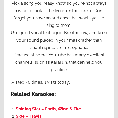
Pick a song you really know so you’re not always
having to look at the lyrics on the screen. Don’t
forget you have an audience that wants you to
sing to them!
Use good vocal technique. Breathe low, and keep
your sound placed in your mask rather than
shouting into the microphone.
Practice at home! YouTube has many excellent
channels, such as KaraFun, that can help you
practice.
(Visited 46 times, 1 visits today)
Related Karaokes:
Shining Star – Earth, Wind & Fire
Side – Travis