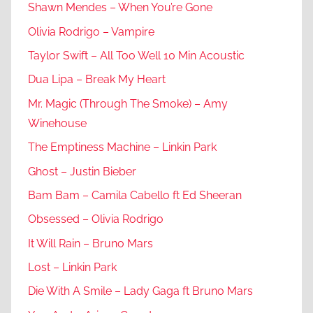
Shawn Mendes – When You’re Gone
Olivia Rodrigo – Vampire
Taylor Swift – All Too Well 10 Min Acoustic
Dua Lipa – Break My Heart
Mr. Magic (Through The Smoke) – Amy
Winehouse
The Emptiness Machine – Linkin Park
Ghost – Justin Bieber
Bam Bam – Camila Cabello ft Ed Sheeran
Obsessed – Olivia Rodrigo
It Will Rain – Bruno Mars
Lost – Linkin Park
Die With A Smile – Lady Gaga ft Bruno Mars