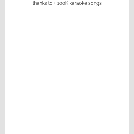
thanks to + 100K karaoke songs