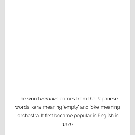
The word
karaoke
comes from the Japanese
words ‘kara’ meaning ’empty’ and ‘oke’ meaning
‘orchestra’. It first became popular in English in
1979