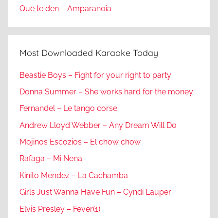
Que te den – Amparanoia
Most Downloaded Karaoke Today
Beastie Boys – Fight for your right to party
Donna Summer – She works hard for the money
Fernandel – Le tango corse
Andrew Lloyd Webber – Any Dream Will Do
Mojinos Escozios – El chow chow
Rafaga – Mi Nena
Kinito Mendez – La Cachamba
Girls Just Wanna Have Fun – Cyndi Lauper
Elvis Presley – Fever(1)