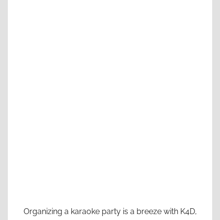
Organizing a karaoke party is a breeze with K4D,