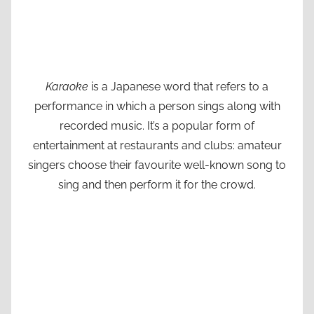
Karaoke
is a Japanese word that refers to a
performance in which a person sings along with
recorded music. It’s a popular form of
entertainment at restaurants and clubs: amateur
singers choose their favourite well-known song to
sing and then perform it for the crowd.