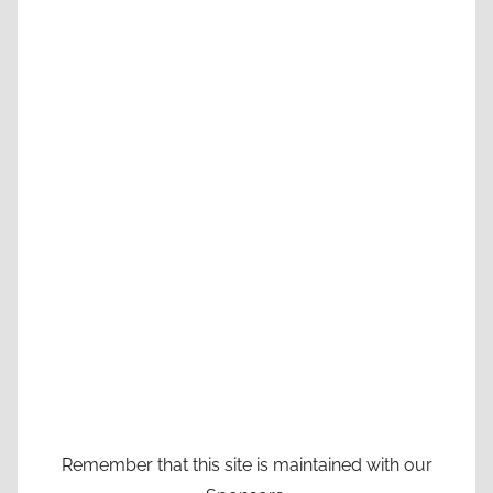
Remember that this site is maintained with our