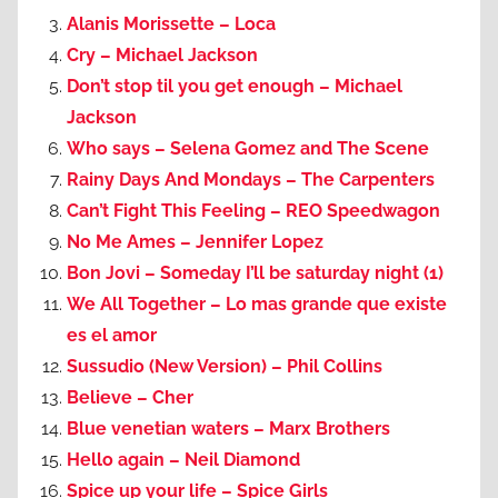
Alanis Morissette – Loca
Cry – Michael Jackson
Don’t stop til you get enough – Michael
Jackson
Who says – Selena Gomez and The Scene
Rainy Days And Mondays – The Carpenters
Can’t Fight This Feeling – REO Speedwagon
No Me Ames – Jennifer Lopez
Bon Jovi – Someday I’ll be saturday night (1)
We All Together – Lo mas grande que existe
es el amor
Sussudio (New Version) – Phil Collins
Believe – Cher
Blue venetian waters – Marx Brothers
Hello again – Neil Diamond
Spice up your life – Spice Girls