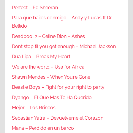
Perfect – Ed Sheeran
Para que bailes conmigo – Andy y Lucas ft Dr.
Bellido
Deadpool 2 – Celine Dion – Ashes
Don’t stop til you get enough – Michael Jackson
Dua Lipa – Break My Heart
We are the world – Usa for Africa
Shawn Mendes – When You’re Gone
Beastie Boys – Fight for your right to party
Dyango – El Que Mas Te Ha Querido
Mejor – Los Brincos
Sebastian Yatra – Devuelveme el Corazon
Mana – Perdido en un barco