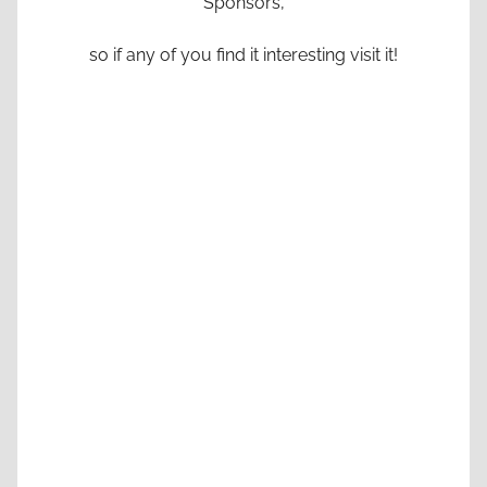
Sponsors,
so if any of you find it interesting visit it!