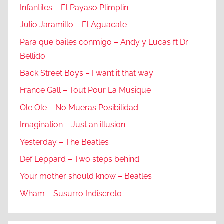
Infantiles – El Payaso Plimplin
Julio Jaramillo – El Aguacate
Para que bailes conmigo – Andy y Lucas ft Dr.
Bellido
Back Street Boys – I want it that way
France Gall – Tout Pour La Musique
Ole Ole – No Mueras Posibilidad
Imagination – Just an illusion
Yesterday – The Beatles
Def Leppard – Two steps behind
Your mother should know – Beatles
Wham – Susurro Indiscreto