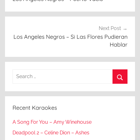
Next Post
Los Angeles Negros – Si Las Flores Pudieran
Hablar
Search
for:
Search
Recent Karaokes
A Song For You – Amy Winehouse
Deadpool 2 – Celine Dion – Ashes