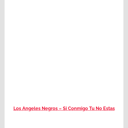
Los Angeles Negros – Si Conmigo Tu No Estas