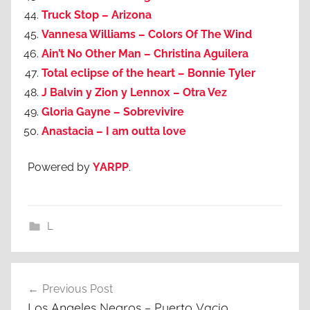
Truck Stop – Arizona
Vannesa Williams – Colors Of The Wind
Ain’t No Other Man – Christina Aguilera
Total eclipse of the heart – Bonnie Tyler
J Balvin y Zion y Lennox – Otra Vez
Gloria Gayne – Sobrevivire
Anastacia – I am outta love
Powered by
YARPP
.
L
Post
Previous Post
navigation
Los Angeles Negros – Puerto Vacio