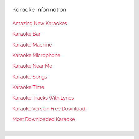
Karaoke Information
Amazing New Karaokes
Karaoke Bar
Karaoke Machine
Karaoke Microphone
Karaoke Near Me
Karaoke Songs
Karaoke Time
Karaoke Tracks With Lyrics
Karaoke Version Free Download
Most Downloaded Karaoke