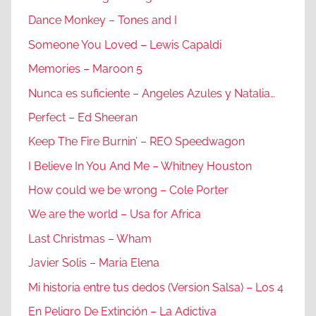
Dance Monkey – Tones and I
Someone You Loved – Lewis Capaldi
Memories – Maroon 5
Nunca es suficiente – Angeles Azules y Natalia…
Perfect – Ed Sheeran
Keep The Fire Burnin’ – REO Speedwagon
I Believe In You And Me – Whitney Houston
How could we be wrong – Cole Porter
We are the world – Usa for Africa
Last Christmas – Wham
Javier Solis – Maria Elena
Mi historia entre tus dedos (Version Salsa) – Los 4
En Peligro De Extinción – La Adictiva