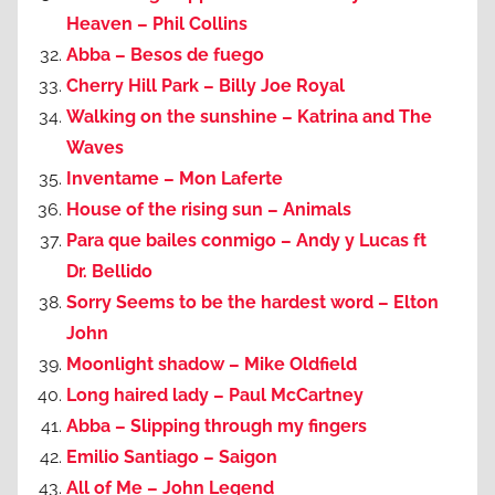
Heaven – Phil Collins
Abba – Besos de fuego
Cherry Hill Park – Billy Joe Royal
Walking on the sunshine – Katrina and The
Waves
Inventame – Mon Laferte
House of the rising sun – Animals
Para que bailes conmigo – Andy y Lucas ft
Dr. Bellido
Sorry Seems to be the hardest word – Elton
John
Moonlight shadow – Mike Oldfield
Long haired lady – Paul McCartney
Abba – Slipping through my fingers
Emilio Santiago – Saigon
All of Me – John Legend