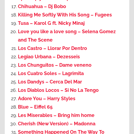
Chihuahua – Dj Bobo
Killing Me Softly With His Song – Fugees
Tusa – Karol G ft. Nicky Minaj
Love you like a love song – Selena Gomez
and The Scene
Los Castro – Llorar Por Dentro
Legiao Urbana – Dezesseis
Los Chunguitos – Dame veneno
Los Cuatro Soles – Lagrimita
Los Dandys – Cerca Del Mar
Los Diablos Locos – Si No La Tengo
Adore You – Harry Styles
Blue – Eiffel 65
Les Miserables – Bring him home
Cherish (New Version) – Madonna
Something Happened On The Way To