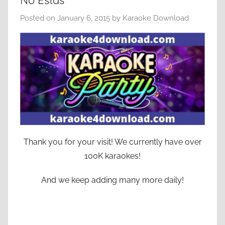
No Estas
Posted on
January 6, 2015
by
Karaoke Download
Thank you for your visit! We currently have over
100K karaokes!
And we keep adding many more daily!