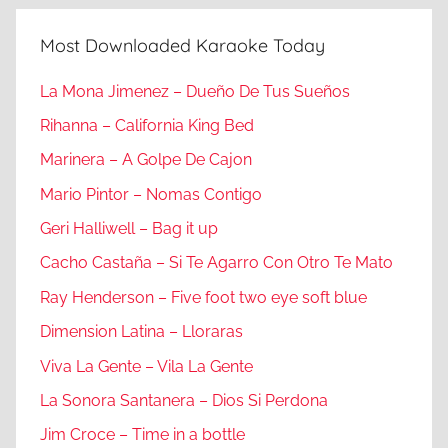
Most Downloaded Karaoke Today
La Mona Jimenez – Dueño De Tus Sueños
Rihanna – California King Bed
Marinera – A Golpe De Cajon
Mario Pintor – Nomas Contigo
Geri Halliwell – Bag it up
Cacho Castaña – Si Te Agarro Con Otro Te Mato
Ray Henderson – Five foot two eye soft blue
Dimension Latina – Lloraras
Viva La Gente – Vila La Gente
La Sonora Santanera – Dios Si Perdona
Jim Croce – Time in a bottle