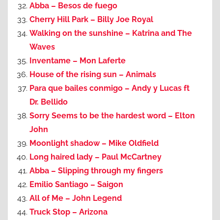
Abba – Besos de fuego
Cherry Hill Park – Billy Joe Royal
Walking on the sunshine – Katrina and The
Waves
Inventame – Mon Laferte
House of the rising sun – Animals
Para que bailes conmigo – Andy y Lucas ft
Dr. Bellido
Sorry Seems to be the hardest word – Elton
John
Moonlight shadow – Mike Oldfield
Long haired lady – Paul McCartney
Abba – Slipping through my fingers
Emilio Santiago – Saigon
All of Me – John Legend
Truck Stop – Arizona