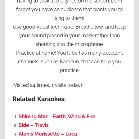
having to look at the lyrics on the screen. Don’t
forget you have an audience that wants you to
sing to them!
Use good vocal technique. Breathe low, and keep
your sound placed in your mask rather than
shouting into the microphone.
Practice at home! YouTube has many excellent
channels, such as KaraFun, that can help you
practice.
(Visited 24 times, 1 visits today)
Related Karaokes:
Shining Star – Earth, Wind & Fire
Side – Travis
Alanis Morissette – Loca