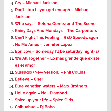
Cry – Michael Jackson
Don’t stop til you get enough – Michael
Jackson
Who says – Selena Gomez and The Scene
Rainy Days And Mondays – The Carpenters
Can’t Fight This Feeling – REO Speedwagon
No Me Ames – Jennifer Lopez
Bon Jovi – Someday I’ll be saturday night (1)
We All Together – Lo mas grande que existe
es el amor
Sussudio (New Version) – Phil Collins
Believe – Cher
Blue venetian waters – Marx Brothers
Hello again – Neil Diamond
Spice up your life – Spice Girls
Chihuahua – Dj Bobo