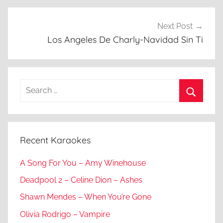
Next Post
Los Angeles De Charly-Navidad Sin Ti
Search
for:
Search
Recent Karaokes
A Song For You – Amy Winehouse
Deadpool 2 – Celine Dion – Ashes
Shawn Mendes – When You’re Gone
Olivia Rodrigo – Vampire