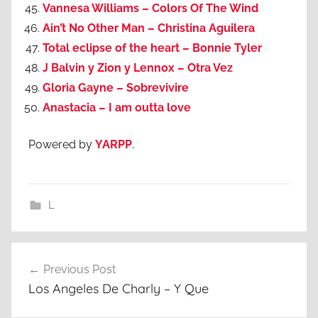
Vannesa Williams – Colors Of The Wind
Ain’t No Other Man – Christina Aguilera
Total eclipse of the heart – Bonnie Tyler
J Balvin y Zion y Lennox – Otra Vez
Gloria Gayne – Sobrevivire
Anastacia – I am outta love
Powered by
YARPP
.
L
Post
Previous Post
navigation
Los Angeles De Charly – Y Que