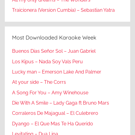
Traicionera (Version Cumbia) – Sebastian Yatra
Most Downloaded Karaoke Week
Buenos Dias Señor Sol – Juan Gabriel
Los Kipus – Nada Soy Vals Peru
Lucky man – Emerson Lake And Palmer
At your side – The Corrs
A Song For You – Amy Winehouse
Die With A Smile – Lady Gaga ft Bruno Mars
Corraleros De Majagual – El Culebrero
Dyango – El Que Mas Te Ha Querido
Levitating – Dua Lipa