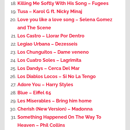
Killing Me Softly With His Song – Fugees
Tusa – Karol G ft. Nicky Minaj
Love you like a love song – Selena Gomez
and The Scene
Los Castro – Llorar Por Dentro
Legiao Urbana – Dezesseis
Los Chunguitos – Dame veneno
Los Cuatro Soles – Lagrimita
Los Dandys – Cerca Del Mar
Los Diablos Locos – Si No La Tengo
Adore You – Harry Styles
Blue – Eiffel 65
Les Miserables – Bring him home
Cherish (New Version) – Madonna
Something Happened On The Way To
Heaven – Phil Collins