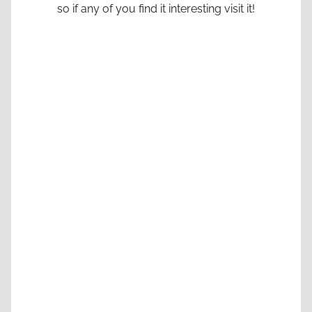
so if any of you find it interesting visit it!