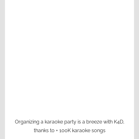
Organizing a karaoke party is a breeze with K4D,
thanks to + 100K karaoke songs