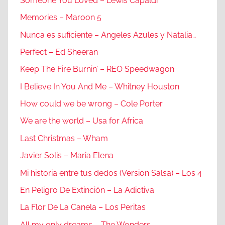
Someone You Loved – Lewis Capaldi
Memories – Maroon 5
Nunca es suficiente – Angeles Azules y Natalia…
Perfect – Ed Sheeran
Keep The Fire Burnin’ – REO Speedwagon
I Believe In You And Me – Whitney Houston
How could we be wrong – Cole Porter
We are the world – Usa for Africa
Last Christmas – Wham
Javier Solis – Maria Elena
Mi historia entre tus dedos (Version Salsa) – Los 4
En Peligro De Extinción – La Adictiva
La Flor De La Canela – Los Peritas
All my only dreams – The Wonders