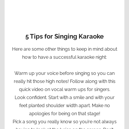
5 Tips for Singing Karaoke
Here are some other things to keep in mind about
how to have a successful karaoke night:
Warm up your voice before singing so you can
really hit those high notes! Follow along with this
quick video on vocal warm ups for singers.
Look confident. Start with a smile and with your
feet planted shoulder width apart. Make no
apologies for being on that stage!
Pick a song you really know so you’re not always