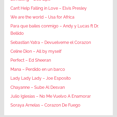
Can’t Help Falling in Love – Elvis Presley
We are the world – Usa for Africa
Para que bailes conmigo – Andy y Lucas ft Dr.
Bellido
Sebastian Yatra – Devuelveme el Corazon
Celine Dion – All by myself
Perfect – Ed Sheeran
Mana – Perdido en un barco
Lady Lady Lady – Joe Esposito
Chayanne – Sube Al Desvan
Julio Iglesias – No Me Vuelvo A Enamorar
Soraya Arnelas – Corazon De Fuego