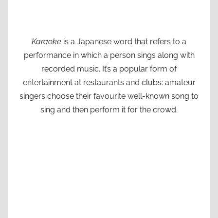
Karaoke
is a Japanese word that refers to a
performance in which a person sings along with
recorded music. It’s a popular form of
entertainment at restaurants and clubs: amateur
singers choose their favourite well-known song to
sing and then perform it for the crowd.