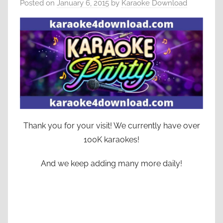
Posted on
January 6, 2015
by
Karaoke Download
Thank you for your visit! We currently have over
100K karaokes!
And we keep adding many more daily!