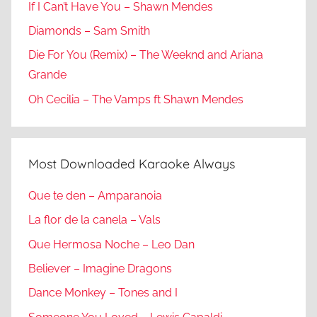
If I Can’t Have You – Shawn Mendes
Diamonds – Sam Smith
Die For You (Remix) – The Weeknd and Ariana
Grande
Oh Cecilia – The Vamps ft Shawn Mendes
Most Downloaded Karaoke Always
Que te den – Amparanoia
La flor de la canela – Vals
Que Hermosa Noche – Leo Dan
Believer – Imagine Dragons
Dance Monkey – Tones and I