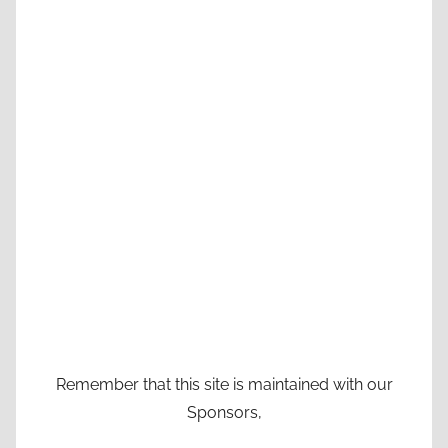
Remember that this site is maintained with our
Sponsors,