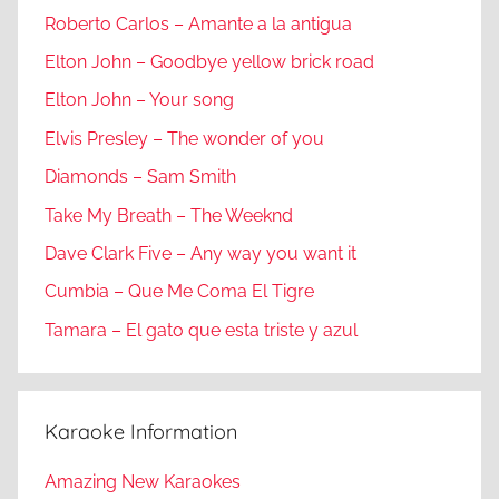
Roberto Carlos – Amante a la antigua
Elton John – Goodbye yellow brick road
Elton John – Your song
Elvis Presley – The wonder of you
Diamonds – Sam Smith
Take My Breath – The Weeknd
Dave Clark Five – Any way you want it
Cumbia – Que Me Coma El Tigre
Tamara – El gato que esta triste y azul
Karaoke Information
Amazing New Karaokes