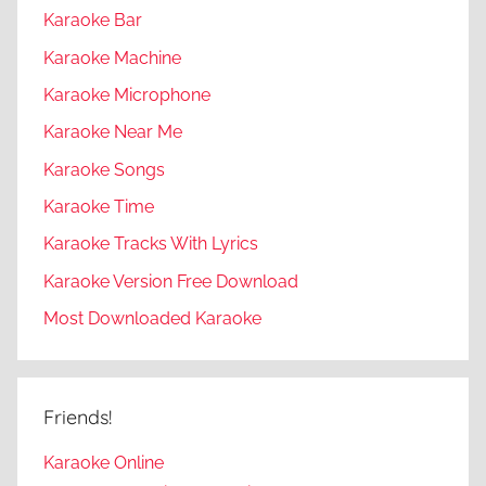
Karaoke Bar
Karaoke Machine
Karaoke Microphone
Karaoke Near Me
Karaoke Songs
Karaoke Time
Karaoke Tracks With Lyrics
Karaoke Version Free Download
Most Downloaded Karaoke
Friends!
Karaoke Online