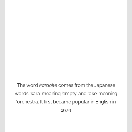
The word
karaoke
comes from the Japanese
words ‘kara’ meaning ’empty’ and ‘oke’ meaning
‘orchestra’. It first became popular in English in
1979