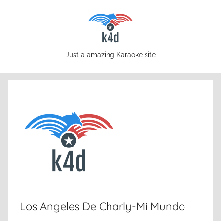
Skip
to
content
karaoke4download.com
Just a amazing Karaoke site
Los Angeles De Charly-Mi Mundo