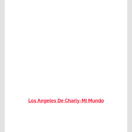
Los Angeles De Charly-Mi Mundo