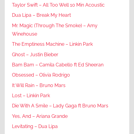
Taylor Swift – All Too Well 10 Min Acoustic
Dua Lipa – Break My Heart
Mr. Magic (Through The Smoke) – Amy
Winehouse
The Emptiness Machine – Linkin Park
Ghost – Justin Bieber
Bam Bam – Camila Cabello ft Ed Sheeran
Obsessed – Olivia Rodrigo
It Will Rain – Bruno Mars
Lost – Linkin Park
Die With A Smile – Lady Gaga ft Bruno Mars
Yes, And – Ariana Grande
Levitating – Dua Lipa