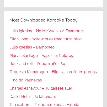
Most Downloaded Karaoke Today
Julio Iglesias – No Me Vuelvo A Enamorar
Elton John – Yellow brick road turns blue
Julio Iglesias – Bamboleo
Marvin Santiago – Vasos En Colores
Rock and roll – Popurri años 60
Orquesta Mondragon – Ellos las prefieren gordas
Hino do Palmeiras
Charles Aznavour – Tu tlaisses aller
Daniel Hetu – Je tattendais
Tchacabum – Tesouro de pirata A onda