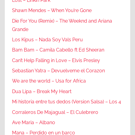
Lost – Linkin Park
Shawn Mendes – When You’re Gone
Die For You (Remix) – The Weeknd and Ariana
Grande
Los Kipus – Nada Soy Vals Peru
Bam Bam – Camila Cabello ft Ed Sheeran
Can’t Help Falling in Love – Elvis Presley
Sebastian Yatra – Devuelveme el Corazon
We are the world – Usa for Africa
Dua Lipa – Break My Heart
Mi historia entre tus dedos (Version Salsa) – Los 4
Corraleros De Majagual – El Culebrero
Ave Maria – Albano
Mana – Perdido en un barco