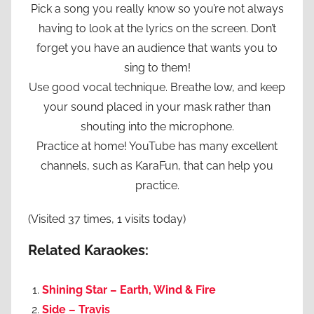
Pick a song you really know so you’re not always
having to look at the lyrics on the screen. Don’t
forget you have an audience that wants you to
sing to them!
Use good vocal technique. Breathe low, and keep
your sound placed in your mask rather than
shouting into the microphone.
Practice at home! YouTube has many excellent
channels, such as KaraFun, that can help you
practice.
(Visited 37 times, 1 visits today)
Related Karaokes:
Shining Star – Earth, Wind & Fire
Side – Travis