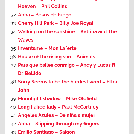
Heaven – Phil Collins
Abba – Besos de fuego
Cherry Hill Park – Billy Joe Royal
Walking on the sunshine – Katrina and The
Waves
Inventame – Mon Laferte
House of the rising sun – Animals
Para que bailes conmigo – Andy y Lucas ft
Dr. Bellido
Sorry Seems to be the hardest word – Elton
John
Moonlight shadow – Mike Oldfield
Long haired lady – Paul McCartney
Angeles Azules – De niña a mujer
Abba – Slipping through my fingers
Emilio Santiago – Saigon