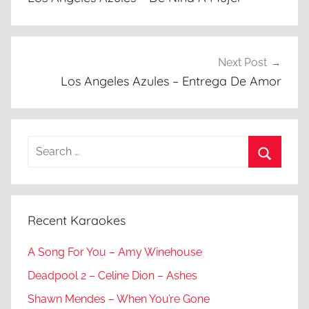
Next Post
Los Angeles Azules – Entrega De Amor
Search
for:
Search
Recent Karaokes
A Song For You – Amy Winehouse
Deadpool 2 – Celine Dion – Ashes
Shawn Mendes – When You’re Gone