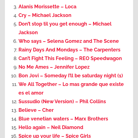
Alanis Morissette – Loca
Cry – Michael Jackson
Don’t stop til you get enough – Michael
Jackson
Who says – Selena Gomez and The Scene
Rainy Days And Mondays – The Carpenters
Can’t Fight This Feeling – REO Speedwagon
No Me Ames – Jennifer Lopez
Bon Jovi – Someday I’ll be saturday night (1)
We All Together – Lo mas grande que existe
es el amor
Sussudio (New Version) – Phil Collins
Believe – Cher
Blue venetian waters – Marx Brothers
Hello again – Neil Diamond
Spice up your life – Spice Girls