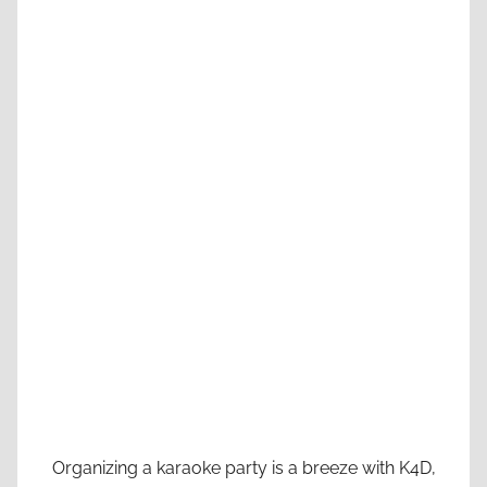
Organizing a karaoke party is a breeze with K4D,