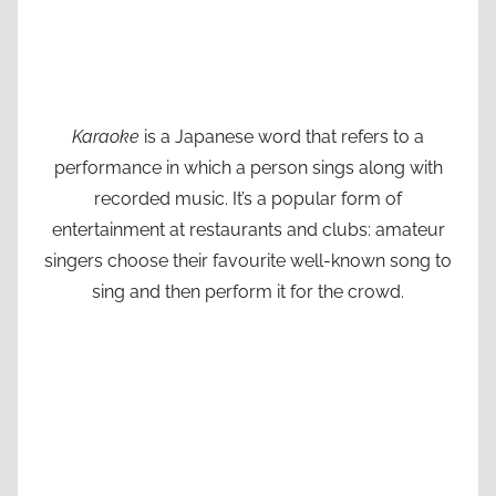
Karaoke
is a Japanese word that refers to a
performance in which a person sings along with
recorded music. It’s a popular form of
entertainment at restaurants and clubs: amateur
singers choose their favourite well-known song to
sing and then perform it for the crowd.