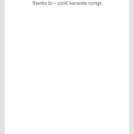
thanks to + 100K karaoke songs