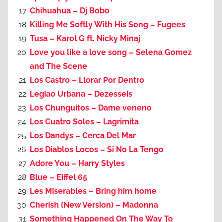
Chihuahua – Dj Bobo
Killing Me Softly With His Song – Fugees
Tusa – Karol G ft. Nicky Minaj
Love you like a love song – Selena Gomez
and The Scene
Los Castro – Llorar Por Dentro
Legiao Urbana – Dezesseis
Los Chunguitos – Dame veneno
Los Cuatro Soles – Lagrimita
Los Dandys – Cerca Del Mar
Los Diablos Locos – Si No La Tengo
Adore You – Harry Styles
Blue – Eiffel 65
Les Miserables – Bring him home
Cherish (New Version) – Madonna
Something Happened On The Way To