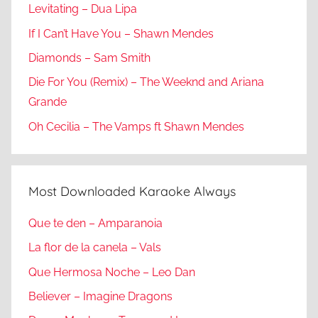
Levitating – Dua Lipa
If I Can’t Have You – Shawn Mendes
Diamonds – Sam Smith
Die For You (Remix) – The Weeknd and Ariana
Grande
Oh Cecilia – The Vamps ft Shawn Mendes
Most Downloaded Karaoke Always
Que te den – Amparanoia
La flor de la canela – Vals
Que Hermosa Noche – Leo Dan
Believer – Imagine Dragons