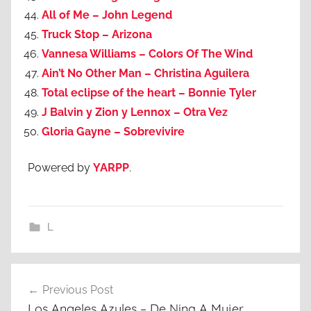
All of Me – John Legend
Truck Stop – Arizona
Vannesa Williams – Colors Of The Wind
Ain’t No Other Man – Christina Aguilera
Total eclipse of the heart – Bonnie Tyler
J Balvin y Zion y Lennox – Otra Vez
Gloria Gayne – Sobrevivire
Powered by
YARPP
.
L
Post
Previous Post
navigation
Los Angeles Azules – De Nina A Mujer