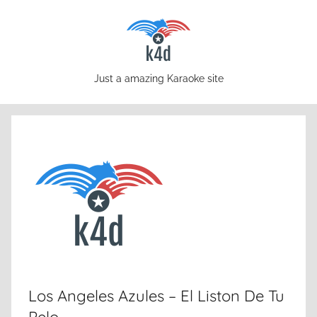
Skip
to
content
karaoke4download.com
Just a amazing Karaoke site
Los Angeles Azules – El Liston De Tu