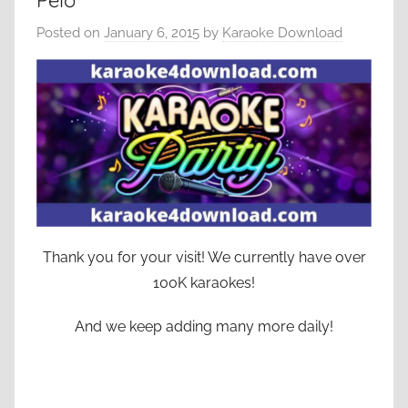
Pelo
Posted on
January 6, 2015
by
Karaoke Download
Thank you for your visit! We currently have over
100K karaokes!
And we keep adding many more daily!