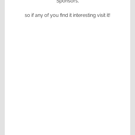
Sponsors,
so if any of you find it interesting visit it!