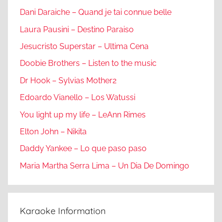
Dani Daraiche – Quand je tai connue belle
Laura Pausini – Destino Paraiso
Jesucristo Superstar – Ultima Cena
Doobie Brothers – Listen to the music
Dr Hook – Sylvias Mother2
Edoardo Vianello – Los Watussi
You light up my life – LeAnn Rimes
Elton John – Nikita
Daddy Yankee – Lo que paso paso
Maria Martha Serra Lima – Un Dia De Domingo
Karaoke Information