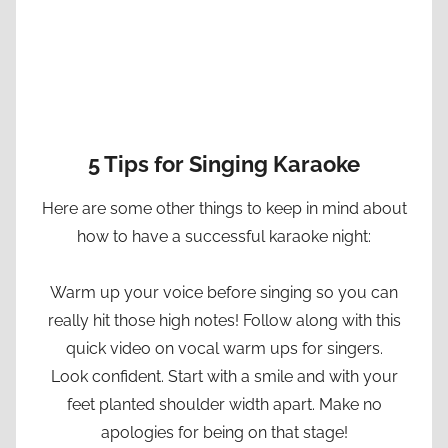
5 Tips for Singing Karaoke
Here are some other things to keep in mind about
how to have a successful karaoke night:
Warm up your voice before singing so you can
really hit those high notes! Follow along with this
quick video on vocal warm ups for singers.
Look confident. Start with a smile and with your
feet planted shoulder width apart. Make no
apologies for being on that stage!