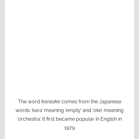
The word
karaoke
comes from the Japanese
words ‘kara’ meaning ’empty’ and ‘oke’ meaning
‘orchestra’. It first became popular in English in
1979