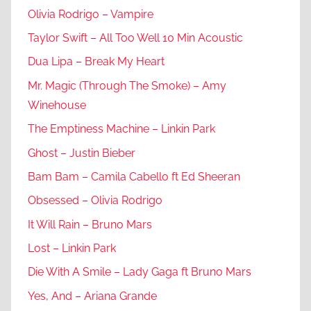
Olivia Rodrigo – Vampire
Taylor Swift – All Too Well 10 Min Acoustic
Dua Lipa – Break My Heart
Mr. Magic (Through The Smoke) – Amy
Winehouse
The Emptiness Machine – Linkin Park
Ghost – Justin Bieber
Bam Bam – Camila Cabello ft Ed Sheeran
Obsessed – Olivia Rodrigo
It Will Rain – Bruno Mars
Lost – Linkin Park
Die With A Smile – Lady Gaga ft Bruno Mars
Yes, And – Ariana Grande