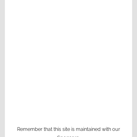
Remember that this site is maintained with our