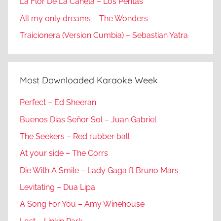
La Flor De La Canela – Los Peritas
All my only dreams – The Wonders
Traicionera (Version Cumbia) – Sebastian Yatra
Most Downloaded Karaoke Week
Perfect – Ed Sheeran
Buenos Dias Señor Sol – Juan Gabriel
The Seekers – Red rubber ball
At your side – The Corrs
Die With A Smile – Lady Gaga ft Bruno Mars
Levitating – Dua Lipa
A Song For You – Amy Winehouse