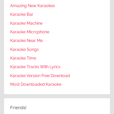
Amazing New Karaokes
Karaoke Bar
Karaoke Machine
Karaoke Microphone
Karaoke Near Me
Karaoke Songs
Karaoke Time
Karaoke Tracks With Lyrics
Karaoke Version Free Download
Most Downloaded Karaoke
Friends!