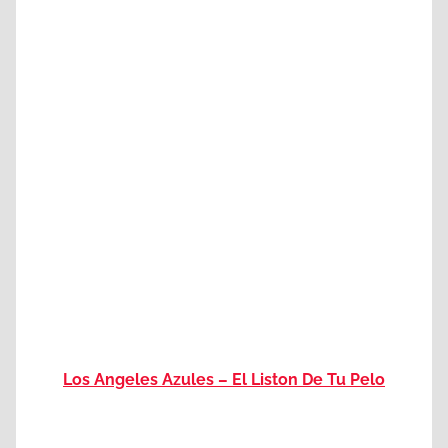
Los Angeles Azules – El Liston De Tu Pelo