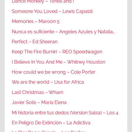
Dance Monkey – Tones and I
Someone You Loved – Lewis Capaldi
Memories – Maroon 5
Nunca es suficiente – Angeles Azules y Natalia…
Perfect – Ed Sheeran
Keep The Fire Burnin’ – REO Speedwagon
I Believe In You And Me – Whitney Houston
How could we be wrong – Cole Porter
We are the world – Usa for Africa
Last Christmas – Wham
Javier Solis – Maria Elena
Mi historia entre tus dedos (Version Salsa) – Los 4
En Peligro De Extinción – La Adictiva