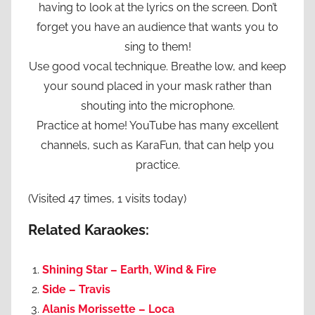
having to look at the lyrics on the screen. Don’t
forget you have an audience that wants you to
sing to them!
Use good vocal technique. Breathe low, and keep
your sound placed in your mask rather than
shouting into the microphone.
Practice at home! YouTube has many excellent
channels, such as KaraFun, that can help you
practice.
(Visited 47 times, 1 visits today)
Related Karaokes:
Shining Star – Earth, Wind & Fire
Side – Travis
Alanis Morissette – Loca