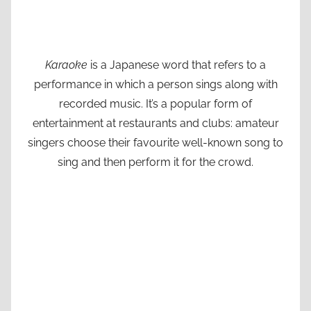
Karaoke
is a Japanese word that refers to a
performance in which a person sings along with
recorded music. It’s a popular form of
entertainment at restaurants and clubs: amateur
singers choose their favourite well-known song to
sing and then perform it for the crowd.