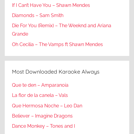
If I Can’t Have You – Shawn Mendes
Diamonds – Sam Smith
Die For You (Remix) – The Weeknd and Ariana
Grande
Oh Cecilia – The Vamps ft Shawn Mendes
Most Downloaded Karaoke Always
Que te den – Amparanoia
La flor de la canela – Vals
Que Hermosa Noche – Leo Dan
Believer – Imagine Dragons
Dance Monkey – Tones and I