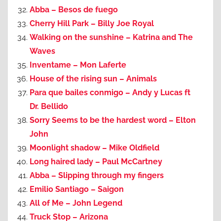
Abba – Besos de fuego
Cherry Hill Park – Billy Joe Royal
Walking on the sunshine – Katrina and The
Waves
Inventame – Mon Laferte
House of the rising sun – Animals
Para que bailes conmigo – Andy y Lucas ft
Dr. Bellido
Sorry Seems to be the hardest word – Elton
John
Moonlight shadow – Mike Oldfield
Long haired lady – Paul McCartney
Abba – Slipping through my fingers
Emilio Santiago – Saigon
All of Me – John Legend
Truck Stop – Arizona