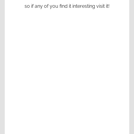
so if any of you find it interesting visit it!