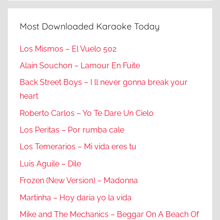
Most Downloaded Karaoke Today
Los Mismos – El Vuelo 502
Alain Souchon – Lamour En Fuite
Back Street Boys – I ll never gonna break your
heart
Roberto Carlos – Yo Te Dare Un Cielo
Los Peritas – Por rumba cale
Los Temerarios – Mi vida eres tu
Luis Aguile – Dile
Frozen (New Version) – Madonna
Martinha – Hoy daria yo la vida
Mike and The Mechanics – Beggar On A Beach Of