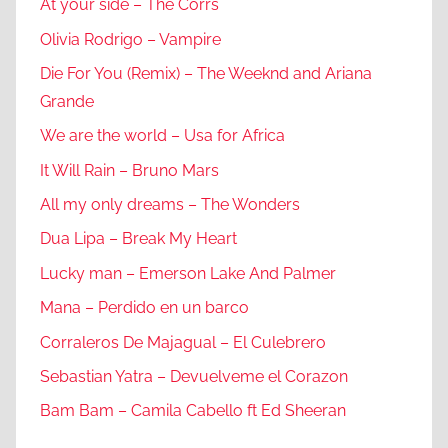
At your side – The Corrs
Olivia Rodrigo – Vampire
Die For You (Remix) – The Weeknd and Ariana
Grande
We are the world – Usa for Africa
It Will Rain – Bruno Mars
All my only dreams – The Wonders
Dua Lipa – Break My Heart
Lucky man – Emerson Lake And Palmer
Mana – Perdido en un barco
Corraleros De Majagual – El Culebrero
Sebastian Yatra – Devuelveme el Corazon
Bam Bam – Camila Cabello ft Ed Sheeran