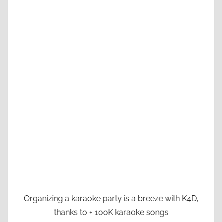
Organizing a karaoke party is a breeze with K4D,
thanks to + 100K karaoke songs