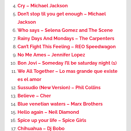
Cry – Michael Jackson
Don’t stop til you get enough – Michael
Jackson
Who says – Selena Gomez and The Scene
Rainy Days And Mondays – The Carpenters
Can’t Fight This Feeling – REO Speedwagon
No Me Ames – Jennifer Lopez
Bon Jovi – Someday I’ll be saturday night (1)
We All Together – Lo mas grande que existe
es el amor
Sussudio (New Version) – Phil Collins
Believe – Cher
Blue venetian waters – Marx Brothers
Hello again – Neil Diamond
Spice up your life – Spice Girls
Chihuahua – Dj Bobo