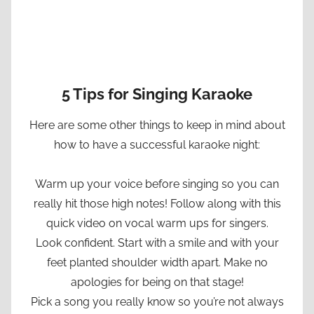
5 Tips for Singing Karaoke
Here are some other things to keep in mind about
how to have a successful karaoke night:
Warm up your voice before singing so you can
really hit those high notes! Follow along with this
quick video on vocal warm ups for singers.
Look confident. Start with a smile and with your
feet planted shoulder width apart. Make no
apologies for being on that stage!
Pick a song you really know so you’re not always