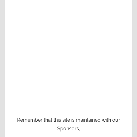
Remember that this site is maintained with our
Sponsors,