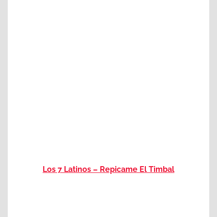
Los 7 Latinos – Repicame El Timbal