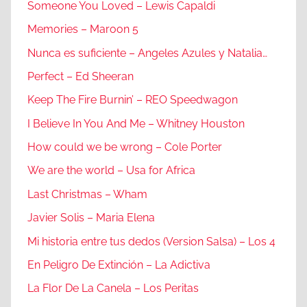
Someone You Loved – Lewis Capaldi
Memories – Maroon 5
Nunca es suficiente – Angeles Azules y Natalia…
Perfect – Ed Sheeran
Keep The Fire Burnin’ – REO Speedwagon
I Believe In You And Me – Whitney Houston
How could we be wrong – Cole Porter
We are the world – Usa for Africa
Last Christmas – Wham
Javier Solis – Maria Elena
Mi historia entre tus dedos (Version Salsa) – Los 4
En Peligro De Extinción – La Adictiva
La Flor De La Canela – Los Peritas