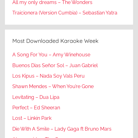
All my only dreams – The Wonders
Traicionera (Version Cumbia) – Sebastian Yatra
Most Downloaded Karaoke Week
A Song For You – Amy Winehouse
Buenos Dias Señor Sol – Juan Gabriel
Los Kipus – Nada Soy Vals Peru
Shawn Mendes – When You’re Gone
Levitating – Dua Lipa
Perfect – Ed Sheeran
Lost – Linkin Park
Die With A Smile – Lady Gaga ft Bruno Mars