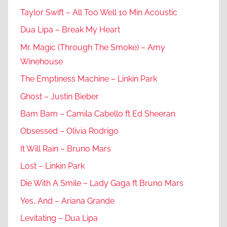
Taylor Swift – All Too Well 10 Min Acoustic
Dua Lipa – Break My Heart
Mr. Magic (Through The Smoke) – Amy
Winehouse
The Emptiness Machine – Linkin Park
Ghost – Justin Bieber
Bam Bam – Camila Cabello ft Ed Sheeran
Obsessed – Olivia Rodrigo
It Will Rain – Bruno Mars
Lost – Linkin Park
Die With A Smile – Lady Gaga ft Bruno Mars
Yes, And – Ariana Grande
Levitating – Dua Lipa