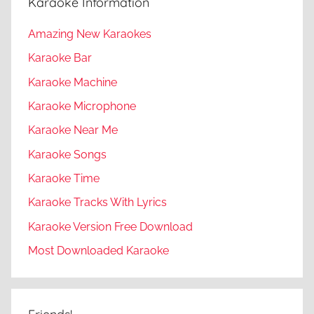
Karaoke Information
Amazing New Karaokes
Karaoke Bar
Karaoke Machine
Karaoke Microphone
Karaoke Near Me
Karaoke Songs
Karaoke Time
Karaoke Tracks With Lyrics
Karaoke Version Free Download
Most Downloaded Karaoke