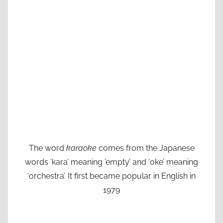
The word
karaoke
comes from the Japanese
words ‘kara’ meaning ’empty’ and ‘oke’ meaning
‘orchestra’. It first became popular in English in
1979