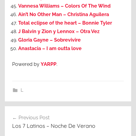
Vannesa Williams – Colors Of The Wind
Ain’t No Other Man – Christina Aguilera
Total eclipse of the heart – Bonnie Tyler
J Balvin y Zion y Lennox – Otra Vez
Gloria Gayne – Sobrevivire
Anastacia – I am outta love
Powered by
YARPP
.
L
Post
Previous Post
navigation
Los 7 Latinos – Noche De Verano