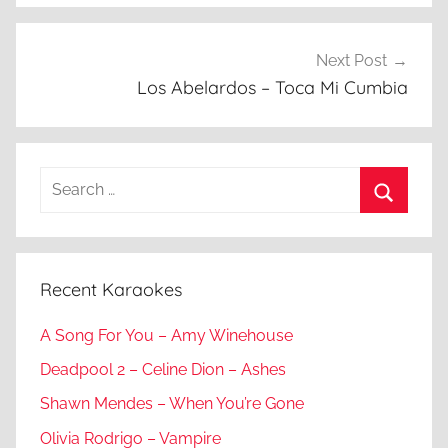
Next Post
Los Abelardos – Toca Mi Cumbia
Search
for:
Search
Recent Karaokes
A Song For You – Amy Winehouse
Deadpool 2 – Celine Dion – Ashes
Shawn Mendes – When You’re Gone
Olivia Rodrigo – Vampire