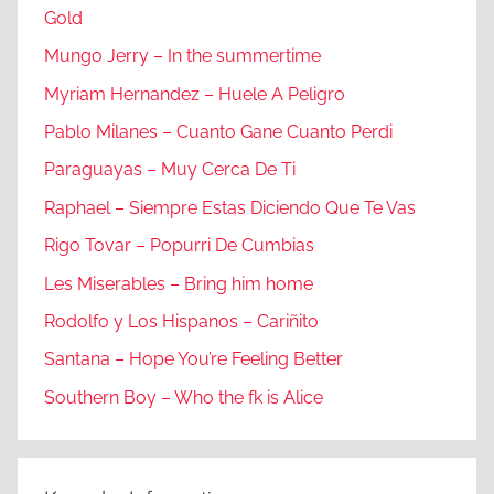
Gold
Mungo Jerry – In the summertime
Myriam Hernandez – Huele A Peligro
Pablo Milanes – Cuanto Gane Cuanto Perdi
Paraguayas – Muy Cerca De Ti
Raphael – Siempre Estas Diciendo Que Te Vas
Rigo Tovar – Popurri De Cumbias
Les Miserables – Bring him home
Rodolfo y Los Hispanos – Cariñito
Santana – Hope You’re Feeling Better
Southern Boy – Who the fk is Alice