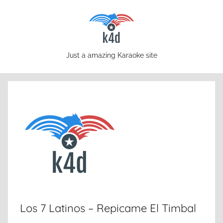
Skip
to
content
karaoke4download.com
Just a amazing Karaoke site
Los 7 Latinos – Repicame El Timbal