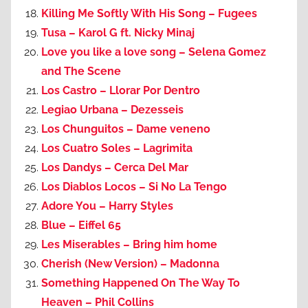
Killing Me Softly With His Song – Fugees
Tusa – Karol G ft. Nicky Minaj
Love you like a love song – Selena Gomez
and The Scene
Los Castro – Llorar Por Dentro
Legiao Urbana – Dezesseis
Los Chunguitos – Dame veneno
Los Cuatro Soles – Lagrimita
Los Dandys – Cerca Del Mar
Los Diablos Locos – Si No La Tengo
Adore You – Harry Styles
Blue – Eiffel 65
Les Miserables – Bring him home
Cherish (New Version) – Madonna
Something Happened On The Way To
Heaven – Phil Collins