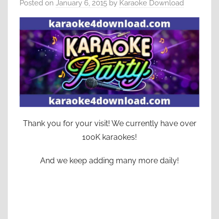
Posted on
January 6, 2015
by
Karaoke Download
Thank you for your visit! We currently have over
100K karaokes!
And we keep adding many more daily!