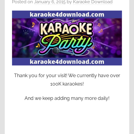
Posted on
January 6, 2015
by
Karaoke Download
Thank you for your visit! We currently have over
100K karaokes!
And we keep adding many more daily!