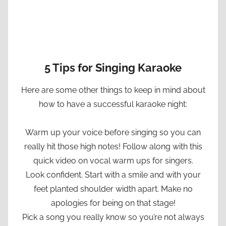
5 Tips for Singing Karaoke
Here are some other things to keep in mind about
how to have a successful karaoke night:
Warm up your voice before singing so you can
really hit those high notes! Follow along with this
quick video on vocal warm ups for singers.
Look confident. Start with a smile and with your
feet planted shoulder width apart. Make no
apologies for being on that stage!
Pick a song you really know so you’re not always