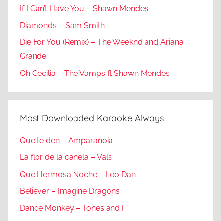
If I Can’t Have You – Shawn Mendes
Diamonds – Sam Smith
Die For You (Remix) – The Weeknd and Ariana
Grande
Oh Cecilia – The Vamps ft Shawn Mendes
Most Downloaded Karaoke Always
Que te den – Amparanoia
La flor de la canela – Vals
Que Hermosa Noche – Leo Dan
Believer – Imagine Dragons
Dance Monkey – Tones and I