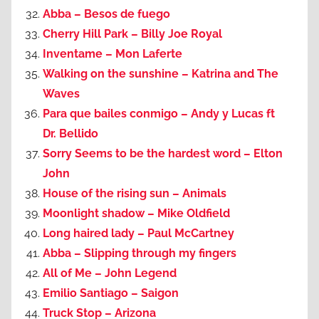
Abba – Besos de fuego
Cherry Hill Park – Billy Joe Royal
Inventame – Mon Laferte
Walking on the sunshine – Katrina and The
Waves
Para que bailes conmigo – Andy y Lucas ft
Dr. Bellido
Sorry Seems to be the hardest word – Elton
John
House of the rising sun – Animals
Moonlight shadow – Mike Oldfield
Long haired lady – Paul McCartney
Abba – Slipping through my fingers
All of Me – John Legend
Emilio Santiago – Saigon
Truck Stop – Arizona