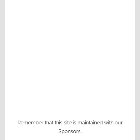
Remember that this site is maintained with our
Sponsors,