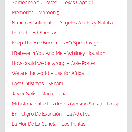
Someone You Loved – Lewis Capaldi
Memories – Maroon 5
Nunca es suficiente – Angeles Azules y Natalia…
Perfect – Ed Sheeran
Keep The Fire Burnin’ – REO Speedwagon
I Believe In You And Me – Whitney Houston
How could we be wrong – Cole Porter
We are the world – Usa for Africa
Last Christmas – Wham
Javier Solis – Maria Elena
Mi historia entre tus dedos (Version Salsa) – Los 4
En Peligro De Extinción – La Adictiva
La Flor De La Canela – Los Peritas