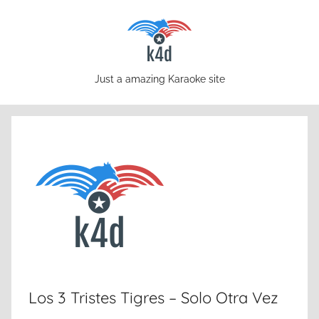
Skip
to
content
karaoke4download.com
Just a amazing Karaoke site
Los 3 Tristes Tigres – Solo Otra Vez