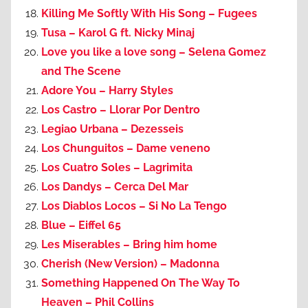
Killing Me Softly With His Song – Fugees
Tusa – Karol G ft. Nicky Minaj
Love you like a love song – Selena Gomez
and The Scene
Adore You – Harry Styles
Los Castro – Llorar Por Dentro
Legiao Urbana – Dezesseis
Los Chunguitos – Dame veneno
Los Cuatro Soles – Lagrimita
Los Dandys – Cerca Del Mar
Los Diablos Locos – Si No La Tengo
Blue – Eiffel 65
Les Miserables – Bring him home
Cherish (New Version) – Madonna
Something Happened On The Way To
Heaven – Phil Collins