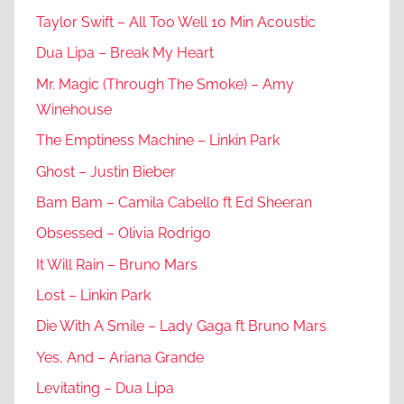
Taylor Swift – All Too Well 10 Min Acoustic
Dua Lipa – Break My Heart
Mr. Magic (Through The Smoke) – Amy
Winehouse
The Emptiness Machine – Linkin Park
Ghost – Justin Bieber
Bam Bam – Camila Cabello ft Ed Sheeran
Obsessed – Olivia Rodrigo
It Will Rain – Bruno Mars
Lost – Linkin Park
Die With A Smile – Lady Gaga ft Bruno Mars
Yes, And – Ariana Grande
Levitating – Dua Lipa