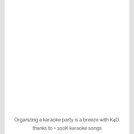
Organizing a karaoke party is a breeze with K4D,
thanks to + 100K karaoke songs