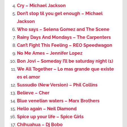
Cry – Michael Jackson
Don’t stop til you get enough – Michael
Jackson
Who says – Selena Gomez and The Scene
Rainy Days And Mondays – The Carpenters
Can’t Fight This Feeling – REO Speedwagon
No Me Ames – Jennifer Lopez
Bon Jovi – Someday I’ll be saturday night (1)
We All Together – Lo mas grande que existe
es el amor
Sussudio (New Version) – Phil Collins
Believe – Cher
Blue venetian waters – Marx Brothers
Hello again – Neil Diamond
Spice up your life – Spice Girls
Chihuahua – Dj Bobo