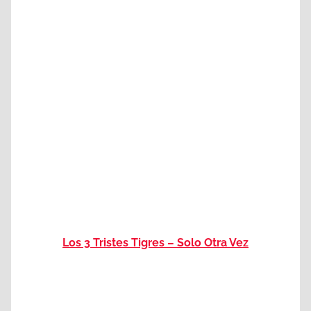
Los 3 Tristes Tigres – Solo Otra Vez