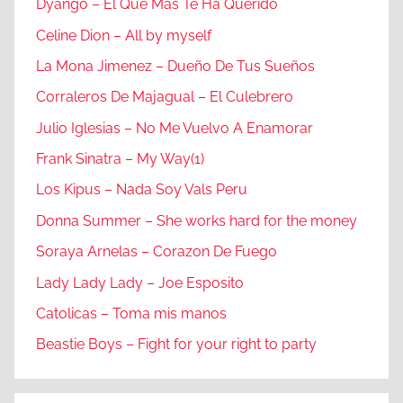
Dyango – El Que Mas Te Ha Querido
Celine Dion – All by myself
La Mona Jimenez – Dueño De Tus Sueños
Corraleros De Majagual – El Culebrero
Julio Iglesias – No Me Vuelvo A Enamorar
Frank Sinatra – My Way(1)
Los Kipus – Nada Soy Vals Peru
Donna Summer – She works hard for the money
Soraya Arnelas – Corazon De Fuego
Lady Lady Lady – Joe Esposito
Catolicas – Toma mis manos
Beastie Boys – Fight for your right to party