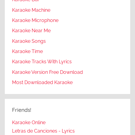
Karaoke Machine
Karaoke Microphone
Karaoke Near Me
Karaoke Songs
Karaoke Time
Karaoke Tracks With Lyrics
Karaoke Version Free Download
Most Downloaded Karaoke
Friends!
Karaoke Online
Letras de Canciones - Lyrics