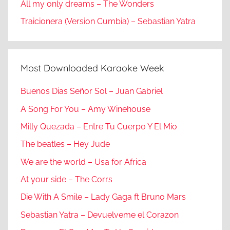
All my only dreams – The Wonders
Traicionera (Version Cumbia) – Sebastian Yatra
Most Downloaded Karaoke Week
Buenos Dias Señor Sol – Juan Gabriel
A Song For You – Amy Winehouse
Milly Quezada – Entre Tu Cuerpo Y El Mio
The beatles – Hey Jude
We are the world – Usa for Africa
At your side – The Corrs
Die With A Smile – Lady Gaga ft Bruno Mars
Sebastian Yatra – Devuelveme el Corazon