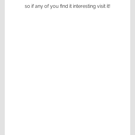
so if any of you find it interesting visit it!