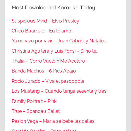
Most Downloaded Karaoke Today
Suspicious Mind – Elvis Presley
Chico Buarque – Eu te amo
Ya no vivo por vivir – Juan Gabriel y Natalia…
Christina Aguilera y Luis Fonsi – Si no te…
Thalia – Corro Vuelo Y Me Acelero
Banda Machos – 6 Pies Abajo
Rocio Jurado – Viva el pasodoble
Los Mustang – Cuando tenga sesenta y tres
Family Portrait – Pink
True – Spandau Ballet
Pasion Vega – Maria se bebe las calles