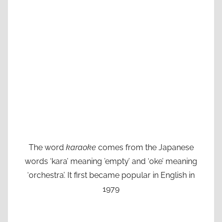
The word
karaoke
comes from the Japanese
words ‘kara’ meaning ’empty’ and ‘oke’ meaning
‘orchestra’. It first became popular in English in
1979