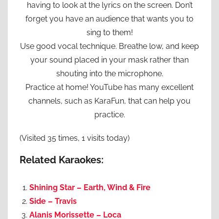
having to look at the lyrics on the screen. Don’t
forget you have an audience that wants you to
sing to them!
Use good vocal technique. Breathe low, and keep
your sound placed in your mask rather than
shouting into the microphone.
Practice at home! YouTube has many excellent
channels, such as KaraFun, that can help you
practice.
(Visited 35 times, 1 visits today)
Related Karaokes:
Shining Star – Earth, Wind & Fire
Side – Travis
Alanis Morissette – Loca