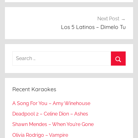
Next Post
Los 5 Latinos – Dimelo Tu
Search
for:
Search
Recent Karaokes
A Song For You – Amy Winehouse
Deadpool 2 – Celine Dion – Ashes
Shawn Mendes – When You’re Gone
Olivia Rodrigo – Vampire