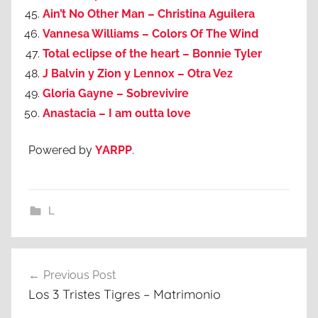
Ain’t No Other Man – Christina Aguilera
Vannesa Williams – Colors Of The Wind
Total eclipse of the heart – Bonnie Tyler
J Balvin y Zion y Lennox – Otra Vez
Gloria Gayne – Sobrevivire
Anastacia – I am outta love
Powered by
YARPP
.
L
Post
Previous Post
navigation
Los 3 Tristes Tigres – Matrimonio