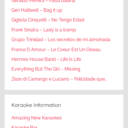
Geraldo Pereira – Falsa baiana
Geri Halliwell – Bag it up
Gigliola Cinquetti – No Tengo Edad
Frank Sinatra – Lady is a tramp
Grupo Trinidad – Los secretos de mi almohada
France D Amour – Le Coeur Est Un Oiseau
Hermes House Band – Life Is Life
Everything But The Girl – Missing
Zeze di Camargo e Luciano – Felicidade que…
Karaoke Information
Amazing New Karaokes
Karaoke Bar