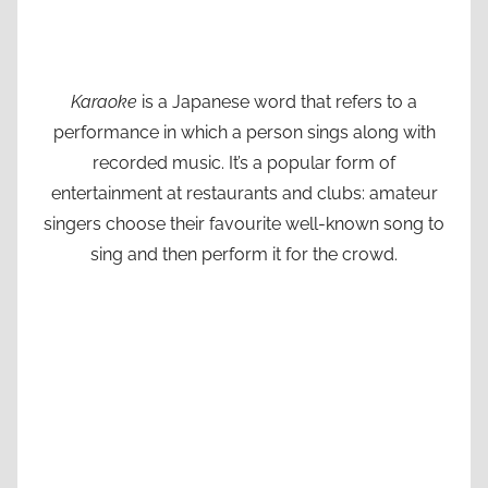
Karaoke
is a Japanese word that refers to a
performance in which a person sings along with
recorded music. It’s a popular form of
entertainment at restaurants and clubs: amateur
singers choose their favourite well-known song to
sing and then perform it for the crowd.