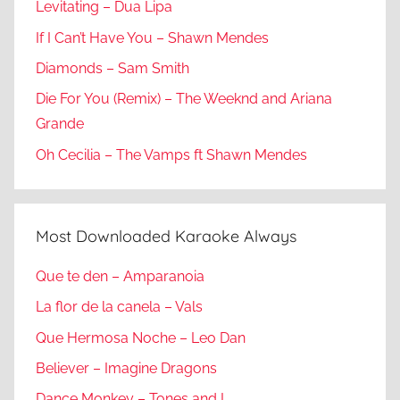
Levitating – Dua Lipa
If I Can’t Have You – Shawn Mendes
Diamonds – Sam Smith
Die For You (Remix) – The Weeknd and Ariana
Grande
Oh Cecilia – The Vamps ft Shawn Mendes
Most Downloaded Karaoke Always
Que te den – Amparanoia
La flor de la canela – Vals
Que Hermosa Noche – Leo Dan
Believer – Imagine Dragons
Dance Monkey – Tones and I