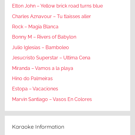
Elton John – Yellow brick road turns blue
Charles Aznavour – Tu tlaisses aller
Rock – Magia Blanca
Bonny M – Rivers of Babylon
Julio Iglesias – Bamboleo
Jesucristo Superstar – Ultima Cena
Miranda – Vamos a la playa
Hino do Palmeiras
Estopa – Vacaciones
Marvin Santiago – Vasos En Colores
Karaoke Information