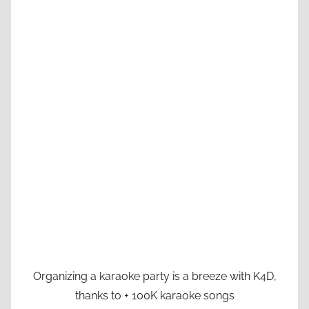
Organizing a karaoke party is a breeze with K4D,
thanks to + 100K karaoke songs