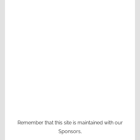
Remember that this site is maintained with our
Sponsors,