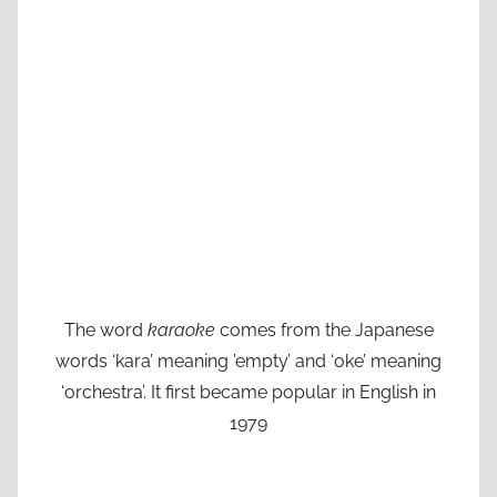
The word
karaoke
comes from the Japanese
words ‘kara’ meaning ’empty’ and ‘oke’ meaning
‘orchestra’. It first became popular in English in
1979