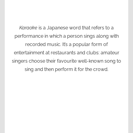
Karaoke
is a Japanese word that refers to a
performance in which a person sings along with
recorded music. It’s a popular form of
entertainment at restaurants and clubs: amateur
singers choose their favourite well-known song to
sing and then perform it for the crowd.