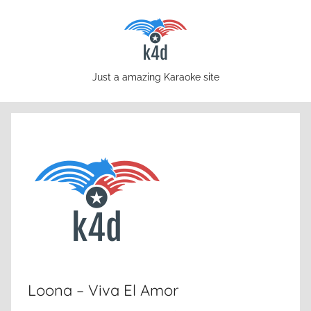
Skip
to
content
karaoke4download.com
Just a amazing Karaoke site
Loona – Viva El Amor