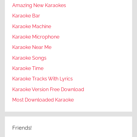
Amazing New Karaokes
Karaoke Bar
Karaoke Machine
Karaoke Microphone
Karaoke Near Me
Karaoke Songs
Karaoke Time
Karaoke Tracks With Lyrics
Karaoke Version Free Download
Most Downloaded Karaoke
Friends!