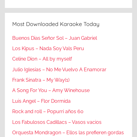
Most Downloaded Karaoke Today
Buenos Dias Señor Sol – Juan Gabriel
Los Kipus – Nada Soy Vals Peru
Celine Dion – All by myself
Julio Iglesias – No Me Vuelvo A Enamorar
Frank Sinatra – My Way(1)
A Song For You – Amy Winehouse
Luis Angel – Flor Dormida
Rock and roll – Popurri años 60
Los Fabulosos Cadillacs – Vasos vacios
Orquesta Mondragon – Ellos las prefieren gordas