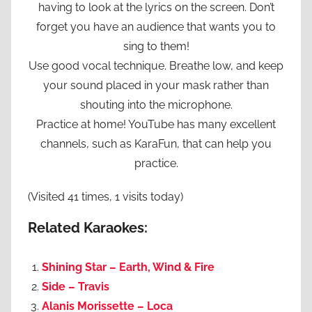
having to look at the lyrics on the screen. Don’t
forget you have an audience that wants you to
sing to them!
Use good vocal technique. Breathe low, and keep
your sound placed in your mask rather than
shouting into the microphone.
Practice at home! YouTube has many excellent
channels, such as KaraFun, that can help you
practice.
(Visited 41 times, 1 visits today)
Related Karaokes:
Shining Star – Earth, Wind & Fire
Side – Travis
Alanis Morissette – Loca