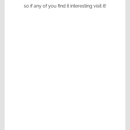
so if any of you find it interesting visit it!