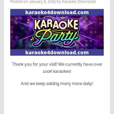
Posted on
January 6, 2015
by
Karaoke Download
Thank you for your visit! We currently have over
100K karaokes!
And we keep adding many more daily!