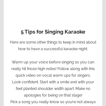
5 Tips for Singing Karaoke
Here are some other things to keep in mind about
how to have a successful karaoke night:
Warm up your voice before singing so you can
really hit those high notes! Follow along with this
quick video on vocal warm ups for singers.
Look confident. Start with a smile and with your
feet planted shoulder width apart. Make no
apologies for being on that stage!
Pick a song you really know so you’re not always