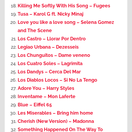
Killing Me Softly With His Song – Fugees
Tusa – Karol G ft. Nicky Minaj
Love you like a love song – Selena Gomez
and The Scene
Los Castro – Llorar Por Dentro
Legiao Urbana – Dezesseis
Los Chunguitos – Dame veneno
Los Cuatro Soles – Lagrimita
Los Dandys – Cerca Del Mar
Los Diablos Locos – Si No La Tengo
Adore You – Harry Styles
Inventame – Mon Laferte
Blue – Eiffel 65
Les Miserables – Bring him home
Cherish (New Version) – Madonna
Something Happened On The Way To