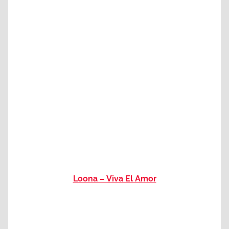
Loona – Viva El Amor