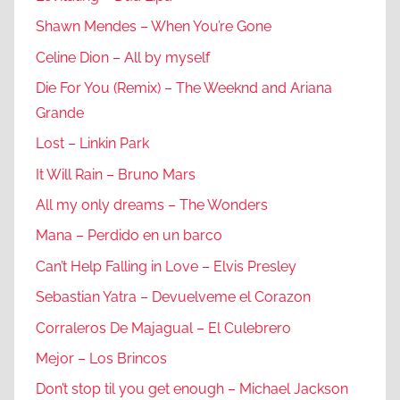
Shawn Mendes – When You’re Gone
Celine Dion – All by myself
Die For You (Remix) – The Weeknd and Ariana
Grande
Lost – Linkin Park
It Will Rain – Bruno Mars
All my only dreams – The Wonders
Mana – Perdido en un barco
Can’t Help Falling in Love – Elvis Presley
Sebastian Yatra – Devuelveme el Corazon
Corraleros De Majagual – El Culebrero
Mejor – Los Brincos
Don’t stop til you get enough – Michael Jackson