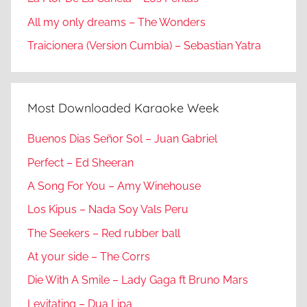
All my only dreams – The Wonders
Traicionera (Version Cumbia) – Sebastian Yatra
Most Downloaded Karaoke Week
Buenos Dias Señor Sol – Juan Gabriel
Perfect – Ed Sheeran
A Song For You – Amy Winehouse
Los Kipus – Nada Soy Vals Peru
The Seekers – Red rubber ball
At your side – The Corrs
Die With A Smile – Lady Gaga ft Bruno Mars
Levitating – Dua Lipa