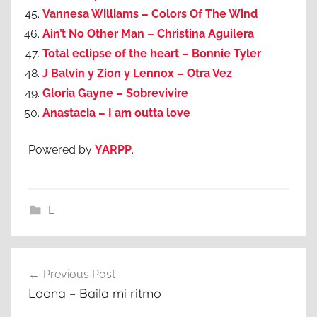
Vannesa Williams – Colors Of The Wind
Ain’t No Other Man – Christina Aguilera
Total eclipse of the heart – Bonnie Tyler
J Balvin y Zion y Lennox – Otra Vez
Gloria Gayne – Sobrevivire
Anastacia – I am outta love
Powered by
YARPP
.
L
Post
Previous Post
navigation
Loona – Baila mi ritmo