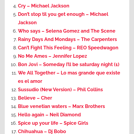
Cry – Michael Jackson
Don’t stop til you get enough – Michael
Jackson
Who says – Selena Gomez and The Scene
Rainy Days And Mondays – The Carpenters
Can’t Fight This Feeling – REO Speedwagon
No Me Ames – Jennifer Lopez
Bon Jovi – Someday I’ll be saturday night (1)
We All Together – Lo mas grande que existe
es el amor
Sussudio (New Version) – Phil Collins
Believe – Cher
Blue venetian waters – Marx Brothers
Hello again – Neil Diamond
Spice up your life – Spice Girls
Chihuahua – Dj Bobo