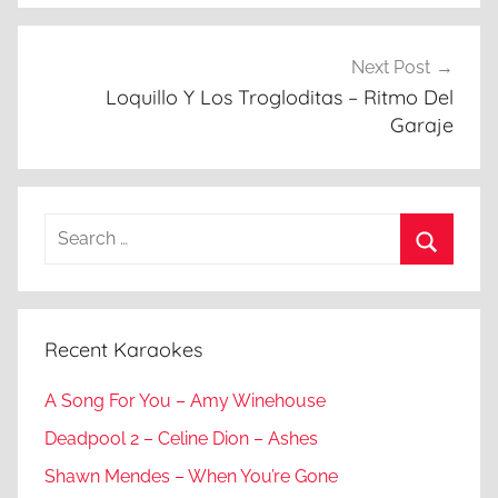
Next Post
Loquillo Y Los Trogloditas – Ritmo Del
Garaje
Search
for:
Search
Recent Karaokes
A Song For You – Amy Winehouse
Deadpool 2 – Celine Dion – Ashes
Shawn Mendes – When You’re Gone