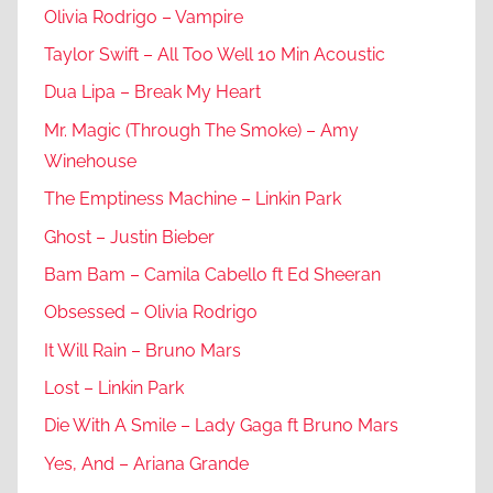
Olivia Rodrigo – Vampire
Taylor Swift – All Too Well 10 Min Acoustic
Dua Lipa – Break My Heart
Mr. Magic (Through The Smoke) – Amy
Winehouse
The Emptiness Machine – Linkin Park
Ghost – Justin Bieber
Bam Bam – Camila Cabello ft Ed Sheeran
Obsessed – Olivia Rodrigo
It Will Rain – Bruno Mars
Lost – Linkin Park
Die With A Smile – Lady Gaga ft Bruno Mars
Yes, And – Ariana Grande