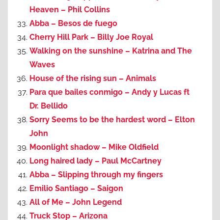
Heaven – Phil Collins
Abba – Besos de fuego
Cherry Hill Park – Billy Joe Royal
Walking on the sunshine – Katrina and The
Waves
House of the rising sun – Animals
Para que bailes conmigo – Andy y Lucas ft
Dr. Bellido
Sorry Seems to be the hardest word – Elton
John
Moonlight shadow – Mike Oldfield
Long haired lady – Paul McCartney
Abba – Slipping through my fingers
Emilio Santiago – Saigon
All of Me – John Legend
Truck Stop – Arizona