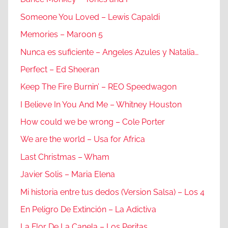
Someone You Loved – Lewis Capaldi
Memories – Maroon 5
Nunca es suficiente – Angeles Azules y Natalia…
Perfect – Ed Sheeran
Keep The Fire Burnin’ – REO Speedwagon
I Believe In You And Me – Whitney Houston
How could we be wrong – Cole Porter
We are the world – Usa for Africa
Last Christmas – Wham
Javier Solis – Maria Elena
Mi historia entre tus dedos (Version Salsa) – Los 4
En Peligro De Extinción – La Adictiva
La Flor De La Canela – Los Peritas