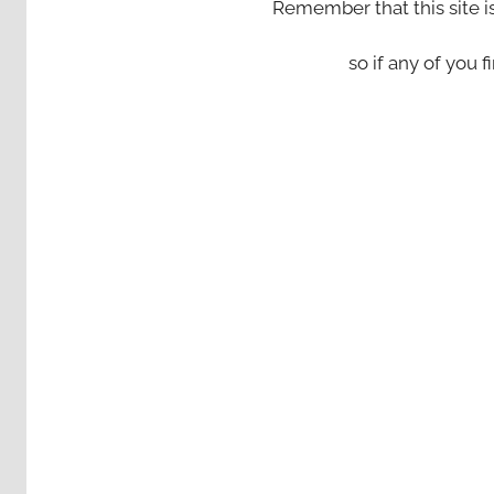
Remember that this site i
so if any of you fi