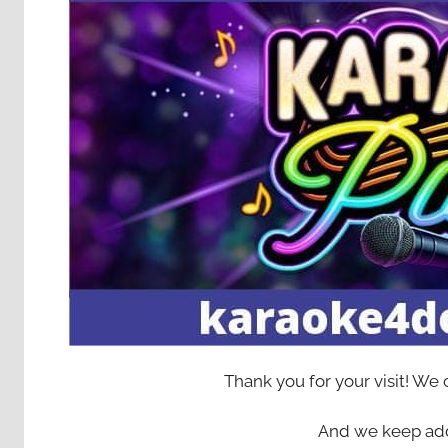
Thank you for your visit! We
And we keep add