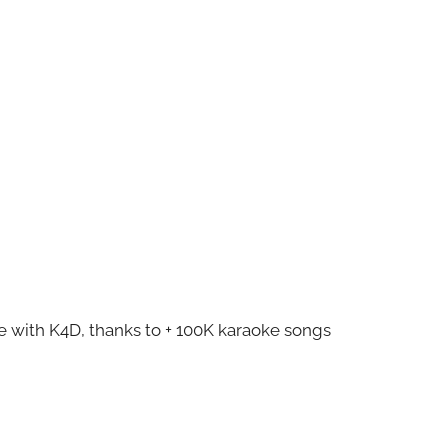
ze with K4D, thanks to + 100K karaoke songs