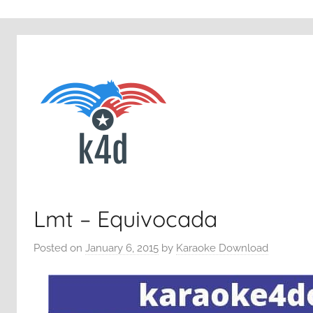
Lmt – Equivocada
Posted on
January 6, 2015
by
Karaoke Download