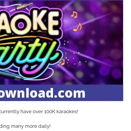
 currently have over 100K karaokes!
ing many more daily!