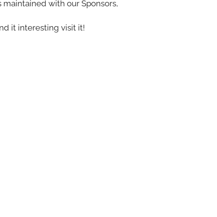
s maintained with our Sponsors,
nd it interesting visit it!