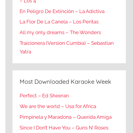
– Los 4
En Peligro De Extinción – La Adictiva
La Flor De La Canela – Los Peritas
All my only dreams – The Wonders
Traicionera (Version Cumbia) – Sebastian
Yatra
Most Downloaded Karaoke Week
Perfect – Ed Sheeran
We are the world – Usa for Africa
Pimpinela y Maradona – Querida Amiga
Since I Don’t Have You – Guns N’ Roses