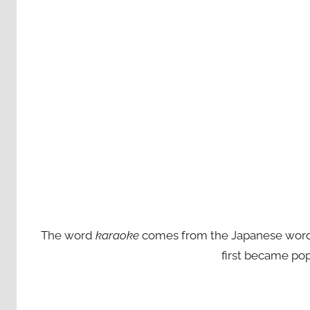
The word
karaoke
comes from the Japanese words ‘
first became pop