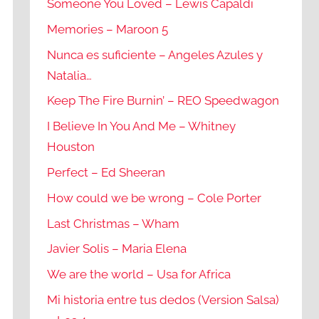
Someone You Loved – Lewis Capaldi
Memories – Maroon 5
Nunca es suficiente – Angeles Azules y
Natalia…
Keep The Fire Burnin’ – REO Speedwagon
I Believe In You And Me – Whitney
Houston
Perfect – Ed Sheeran
How could we be wrong – Cole Porter
Last Christmas – Wham
Javier Solis – Maria Elena
We are the world – Usa for Africa
Mi historia entre tus dedos (Version Salsa)