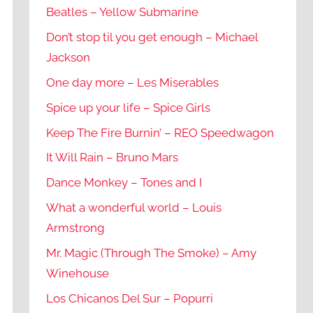
Beatles – Yellow Submarine
Don’t stop til you get enough – Michael
Jackson
One day more – Les Miserables
Spice up your life – Spice Girls
Keep The Fire Burnin’ – REO Speedwagon
It Will Rain – Bruno Mars
Dance Monkey – Tones and I
What a wonderful world – Louis
Armstrong
Mr. Magic (Through The Smoke) – Amy
Winehouse
Los Chicanos Del Sur – Popurri