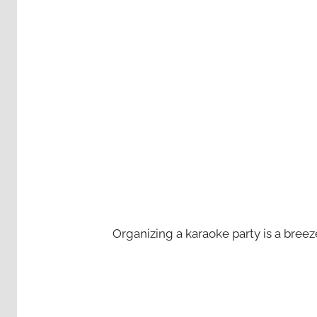
Organizing a karaoke party is a bree