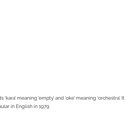
kara’ meaning ’empty’ and ‘oke’ meaning ‘orchestra’. It
ular in English in 1979