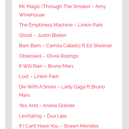
Mr. Magic (Through The Smoke) – Amy
Winehouse
The Emptiness Machine – Linkin Park
Ghost – Justin Bieber
Bam Bam – Camila Cabello ft Ed Sheeran
Obsessed – Olivia Rodrigo
It Will Rain – Bruno Mars
Lost – Linkin Park
Die With A Smile – Lady Gaga ft Bruno
Mars
Yes, And – Ariana Grande
Levitating – Dua Lipa
If I Can’t Have You – Shawn Mendes