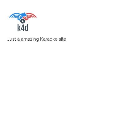
Skip
to
content
karaoke4download.co
Just a amazing Karaoke site