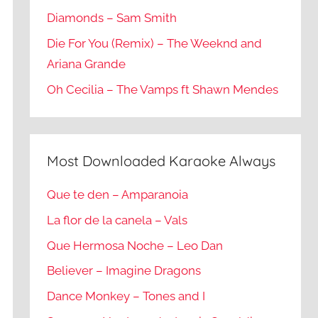
Diamonds – Sam Smith
Die For You (Remix) – The Weeknd and
Ariana Grande
Oh Cecilia – The Vamps ft Shawn Mendes
Most Downloaded Karaoke Always
Que te den – Amparanoia
La flor de la canela – Vals
Que Hermosa Noche – Leo Dan
Believer – Imagine Dragons
Dance Monkey – Tones and I