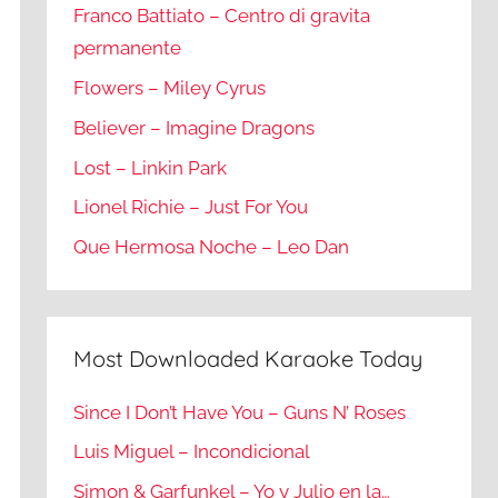
Franco Battiato – Centro di gravita
permanente
Flowers – Miley Cyrus
Believer – Imagine Dragons
Lost – Linkin Park
Lionel Richie – Just For You
Que Hermosa Noche – Leo Dan
Most Downloaded Karaoke Today
Since I Don’t Have You – Guns N’ Roses
Luis Miguel – Incondicional
Simon & Garfunkel – Yo y Julio en la…