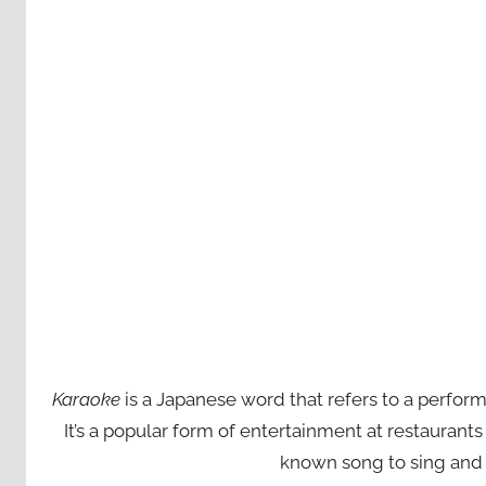
Karaoke
is a Japanese word that refers to a perfor
It’s a popular form of entertainment at restaurant
known song to sing and 