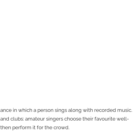
mance in which a person sings along with recorded music.
s and clubs: amateur singers choose their favourite well-
then perform it for the crowd.