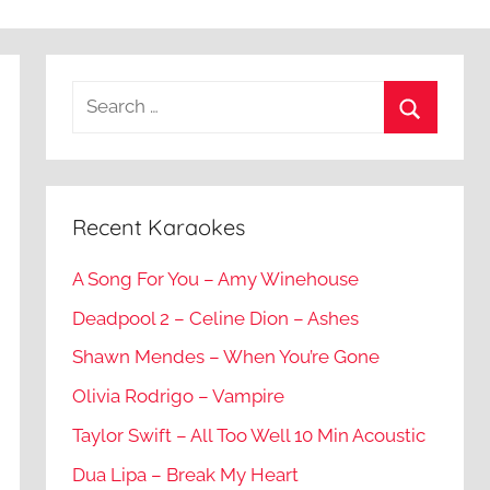
Recent Karaokes
A Song For You – Amy Winehouse
Deadpool 2 – Celine Dion – Ashes
Shawn Mendes – When You’re Gone
Olivia Rodrigo – Vampire
Taylor Swift – All Too Well 10 Min Acoustic
Dua Lipa – Break My Heart