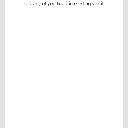
so if any of you find it interesting visit it!