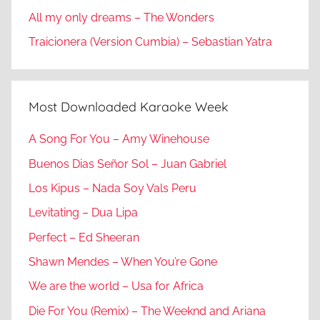
All my only dreams – The Wonders
Traicionera (Version Cumbia) – Sebastian Yatra
Most Downloaded Karaoke Week
A Song For You – Amy Winehouse
Buenos Dias Señor Sol – Juan Gabriel
Los Kipus – Nada Soy Vals Peru
Levitating – Dua Lipa
Perfect – Ed Sheeran
Shawn Mendes – When You’re Gone
We are the world – Usa for Africa
Die For You (Remix) – The Weeknd and Ariana