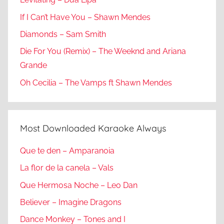
If I Can’t Have You – Shawn Mendes
Diamonds – Sam Smith
Die For You (Remix) – The Weeknd and Ariana
Grande
Oh Cecilia – The Vamps ft Shawn Mendes
Most Downloaded Karaoke Always
Que te den – Amparanoia
La flor de la canela – Vals
Que Hermosa Noche – Leo Dan
Believer – Imagine Dragons
Dance Monkey – Tones and I