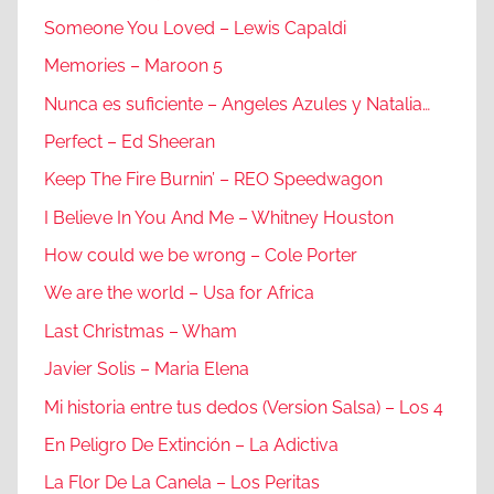
Someone You Loved – Lewis Capaldi
Memories – Maroon 5
Nunca es suficiente – Angeles Azules y Natalia…
Perfect – Ed Sheeran
Keep The Fire Burnin’ – REO Speedwagon
I Believe In You And Me – Whitney Houston
How could we be wrong – Cole Porter
We are the world – Usa for Africa
Last Christmas – Wham
Javier Solis – Maria Elena
Mi historia entre tus dedos (Version Salsa) – Los 4
En Peligro De Extinción – La Adictiva
La Flor De La Canela – Los Peritas