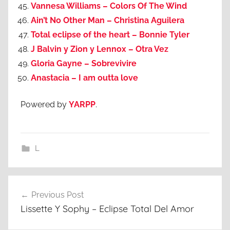
Vannesa Williams – Colors Of The Wind
Ain’t No Other Man – Christina Aguilera
Total eclipse of the heart – Bonnie Tyler
J Balvin y Zion y Lennox – Otra Vez
Gloria Gayne – Sobrevivire
Anastacia – I am outta love
Powered by
YARPP
.
L
Post
Previous Post
navigation
Lissette Y Sophy – Eclipse Total Del Amor