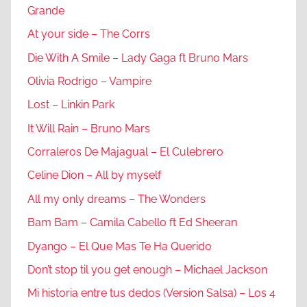
Grande
At your side – The Corrs
Die With A Smile – Lady Gaga ft Bruno Mars
Olivia Rodrigo – Vampire
Lost – Linkin Park
It Will Rain – Bruno Mars
Corraleros De Majagual – El Culebrero
Celine Dion – All by myself
All my only dreams – The Wonders
Bam Bam – Camila Cabello ft Ed Sheeran
Dyango – El Que Mas Te Ha Querido
Don’t stop til you get enough – Michael Jackson
Mi historia entre tus dedos (Version Salsa) – Los 4