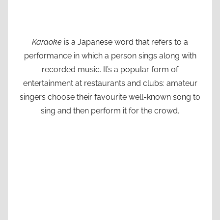
Karaoke
is a Japanese word that refers to a
performance in which a person sings along with
recorded music. It’s a popular form of
entertainment at restaurants and clubs: amateur
singers choose their favourite well-known song to
sing and then perform it for the crowd.