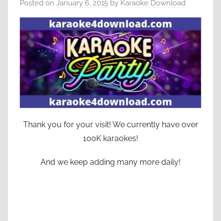
Posted on
January 6, 2015
by
Karaoke Download
Thank you for your visit! We currently have over
100K karaokes!
And we keep adding many more daily!