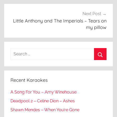
Next Post
Little Anthony and The Imperials – Tears on
my pillow
Search
for:
Search
Recent Karaokes
A Song For You – Amy Winehouse
Deadpool 2 – Celine Dion – Ashes
Shawn Mendes – When You’re Gone