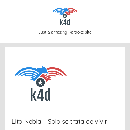
Skip
to
content
karaoke4download.com
Just a amazing Karaoke site
Lito Nebia – Solo se trata de vivir