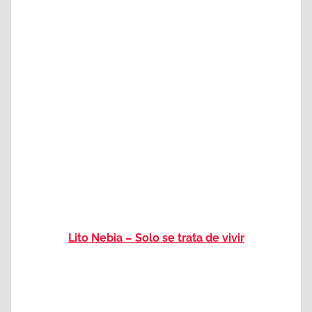
Lito Nebia – Solo se trata de vivir