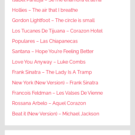
Hollies – The air that I breathe
Gordon Lightfoot – The circle is small
Los Tucanes De Tijuana – Corazon Hotel
Populares – Las Chiapanecas
Santana – Hope You’re Feeling Better
Love You Anyway – Luke Combs
Frank Sinatra – The Lady Is A Tramp
New York (New Version) – Frank Sinatra
Francois Feldman – Les Valses De Vienne
Rossana Arbelo – Aquel Corazon
Beat it (New Version) – Michael Jackson