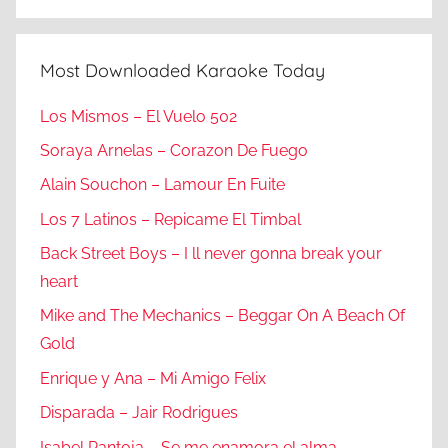
Most Downloaded Karaoke Today
Los Mismos – El Vuelo 502
Soraya Arnelas – Corazon De Fuego
Alain Souchon – Lamour En Fuite
Los 7 Latinos – Repicame El Timbal
Back Street Boys – I ll never gonna break your
heart
Mike and The Mechanics – Beggar On A Beach Of
Gold
Enrique y Ana – Mi Amigo Felix
Disparada – Jair Rodrigues
Isabel Pantoja – Se me enamora el alma