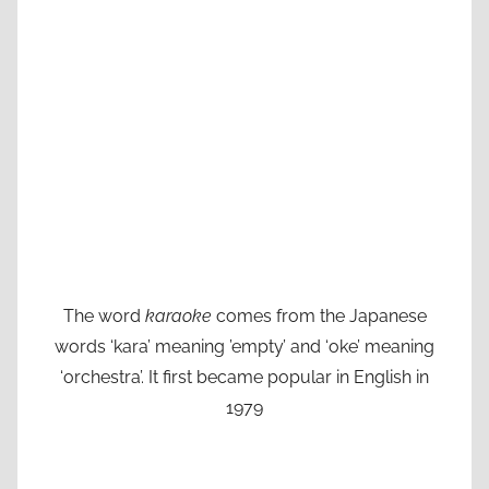
The word
karaoke
comes from the Japanese
words ‘kara’ meaning ’empty’ and ‘oke’ meaning
‘orchestra’. It first became popular in English in
1979