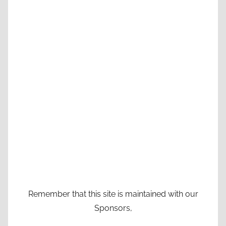
Remember that this site is maintained with our
Sponsors,