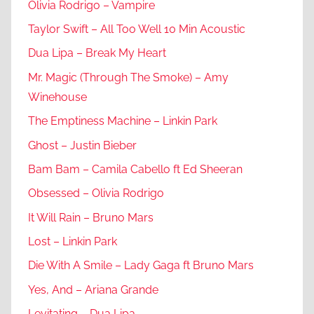
Olivia Rodrigo – Vampire
Taylor Swift – All Too Well 10 Min Acoustic
Dua Lipa – Break My Heart
Mr. Magic (Through The Smoke) – Amy
Winehouse
The Emptiness Machine – Linkin Park
Ghost – Justin Bieber
Bam Bam – Camila Cabello ft Ed Sheeran
Obsessed – Olivia Rodrigo
It Will Rain – Bruno Mars
Lost – Linkin Park
Die With A Smile – Lady Gaga ft Bruno Mars
Yes, And – Ariana Grande
Levitating – Dua Lipa