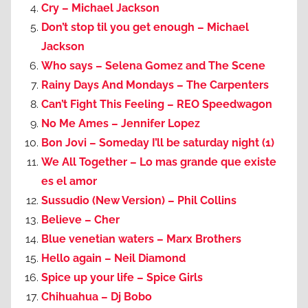
Cry – Michael Jackson
Don’t stop til you get enough – Michael
Jackson
Who says – Selena Gomez and The Scene
Rainy Days And Mondays – The Carpenters
Can’t Fight This Feeling – REO Speedwagon
No Me Ames – Jennifer Lopez
Bon Jovi – Someday I’ll be saturday night (1)
We All Together – Lo mas grande que existe
es el amor
Sussudio (New Version) – Phil Collins
Believe – Cher
Blue venetian waters – Marx Brothers
Hello again – Neil Diamond
Spice up your life – Spice Girls
Chihuahua – Dj Bobo