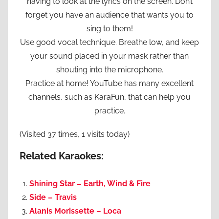
having to look at the lyrics on the screen. Don’t
forget you have an audience that wants you to
sing to them!
Use good vocal technique. Breathe low, and keep
your sound placed in your mask rather than
shouting into the microphone.
Practice at home! YouTube has many excellent
channels, such as KaraFun, that can help you
practice.
(Visited 37 times, 1 visits today)
Related Karaokes:
Shining Star – Earth, Wind & Fire
Side – Travis
Alanis Morissette – Loca