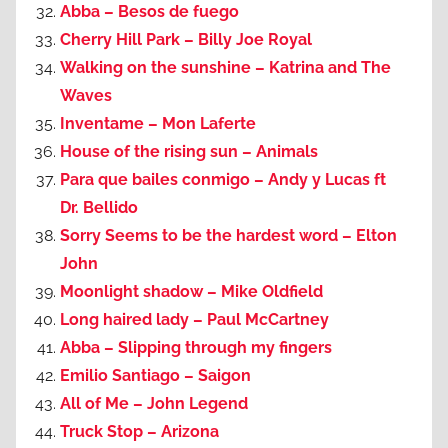
Abba – Besos de fuego
Cherry Hill Park – Billy Joe Royal
Walking on the sunshine – Katrina and The
Waves
Inventame – Mon Laferte
House of the rising sun – Animals
Para que bailes conmigo – Andy y Lucas ft
Dr. Bellido
Sorry Seems to be the hardest word – Elton
John
Moonlight shadow – Mike Oldfield
Long haired lady – Paul McCartney
Abba – Slipping through my fingers
Emilio Santiago – Saigon
All of Me – John Legend
Truck Stop – Arizona