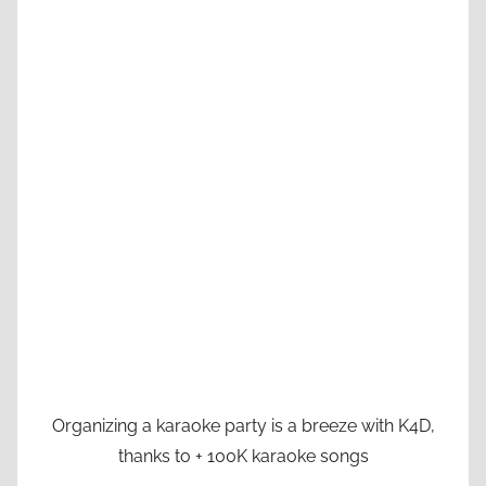
Organizing a karaoke party is a breeze with K4D,
thanks to + 100K karaoke songs