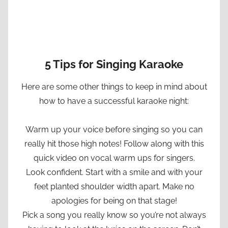
5 Tips for Singing Karaoke
Here are some other things to keep in mind about
how to have a successful karaoke night:
Warm up your voice before singing so you can
really hit those high notes! Follow along with this
quick video on vocal warm ups for singers.
Look confident. Start with a smile and with your
feet planted shoulder width apart. Make no
apologies for being on that stage!
Pick a song you really know so you’re not always