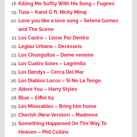
Killing Me Softly With His Song – Fugees
Tusa – Karol G ft. Nicky Minaj
Love you like a love song – Selena Gomez
and The Scene
Los Castro – Llorar Por Dentro
Legiao Urbana – Dezesseis
Los Chunguitos – Dame veneno
Los Cuatro Soles – Lagrimita
Los Dandys – Cerca Del Mar
Los Diablos Locos – Si No La Tengo
Adore You – Harry Styles
Blue – Eiffel 65
Les Miserables – Bring him home
Cherish (New Version) – Madonna
Something Happened On The Way To
Heaven – Phil Collins