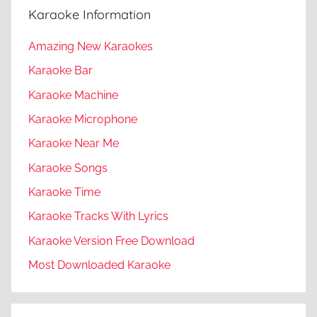
Karaoke Information
Amazing New Karaokes
Karaoke Bar
Karaoke Machine
Karaoke Microphone
Karaoke Near Me
Karaoke Songs
Karaoke Time
Karaoke Tracks With Lyrics
Karaoke Version Free Download
Most Downloaded Karaoke