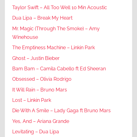
Taylor Swift – All Too Well 10 Min Acoustic
Dua Lipa – Break My Heart
Mr. Magic (Through The Smoke) – Amy
Winehouse
The Emptiness Machine – Linkin Park
Ghost – Justin Bieber
Bam Bam – Camila Cabello ft Ed Sheeran
Obsessed – Olivia Rodrigo
It Will Rain – Bruno Mars
Lost – Linkin Park
Die With A Smile – Lady Gaga ft Bruno Mars
Yes, And – Ariana Grande
Levitating – Dua Lipa