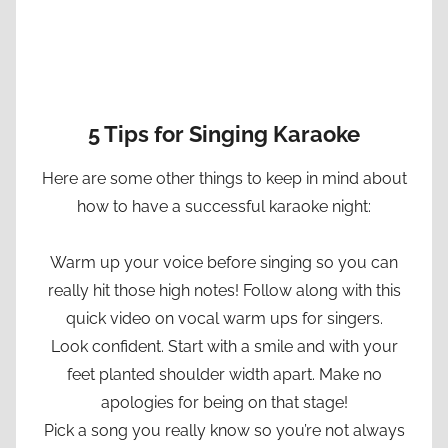
5 Tips for Singing Karaoke
Here are some other things to keep in mind about
how to have a successful karaoke night:
Warm up your voice before singing so you can
really hit those high notes! Follow along with this
quick video on vocal warm ups for singers.
Look confident. Start with a smile and with your
feet planted shoulder width apart. Make no
apologies for being on that stage!
Pick a song you really know so you’re not always