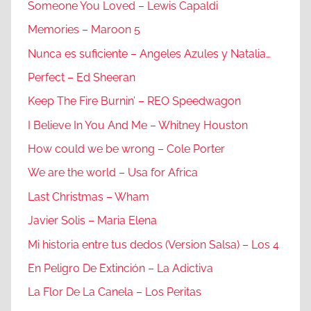
Someone You Loved – Lewis Capaldi
Memories – Maroon 5
Nunca es suficiente – Angeles Azules y Natalia…
Perfect – Ed Sheeran
Keep The Fire Burnin’ – REO Speedwagon
I Believe In You And Me – Whitney Houston
How could we be wrong – Cole Porter
We are the world – Usa for Africa
Last Christmas – Wham
Javier Solis – Maria Elena
Mi historia entre tus dedos (Version Salsa) – Los 4
En Peligro De Extinción – La Adictiva
La Flor De La Canela – Los Peritas