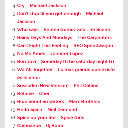
Cry – Michael Jackson
Don’t stop til you get enough – Michael
Jackson
Who says – Selena Gomez and The Scene
Rainy Days And Mondays – The Carpenters
Can’t Fight This Feeling – REO Speedwagon
No Me Ames – Jennifer Lopez
Bon Jovi – Someday I’ll be saturday night (1)
We All Together – Lo mas grande que existe
es el amor
Sussudio (New Version) – Phil Collins
Believe – Cher
Blue venetian waters – Marx Brothers
Hello again – Neil Diamond
Spice up your life – Spice Girls
Chihuahua – Dj Bobo