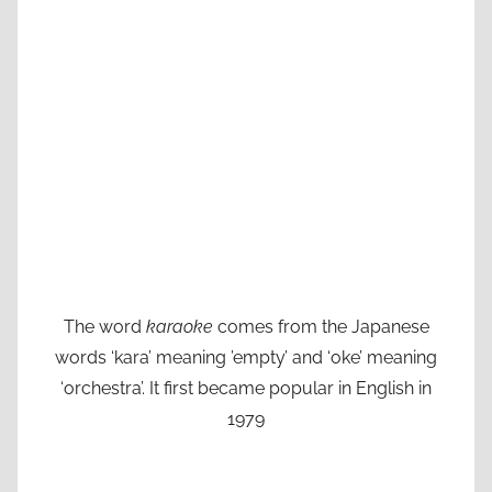
The word
karaoke
comes from the Japanese
words ‘kara’ meaning ’empty’ and ‘oke’ meaning
‘orchestra’. It first became popular in English in
1979