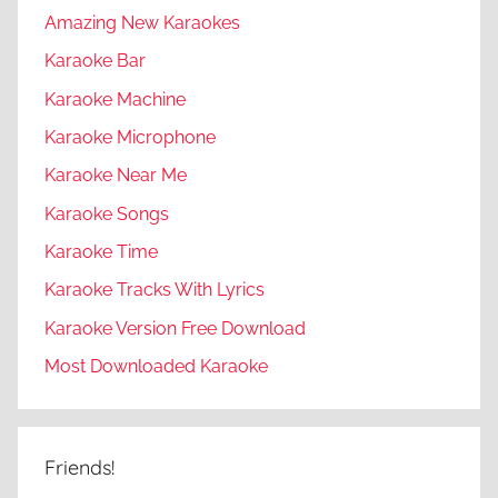
Amazing New Karaokes
Karaoke Bar
Karaoke Machine
Karaoke Microphone
Karaoke Near Me
Karaoke Songs
Karaoke Time
Karaoke Tracks With Lyrics
Karaoke Version Free Download
Most Downloaded Karaoke
Friends!