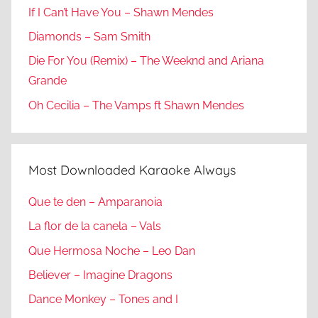
If I Can’t Have You – Shawn Mendes
Diamonds – Sam Smith
Die For You (Remix) – The Weeknd and Ariana
Grande
Oh Cecilia – The Vamps ft Shawn Mendes
Most Downloaded Karaoke Always
Que te den – Amparanoia
La flor de la canela – Vals
Que Hermosa Noche – Leo Dan
Believer – Imagine Dragons
Dance Monkey – Tones and I