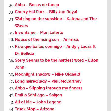
Abba – Besos de fuego
Cherry Hill Park – Billy Joe Royal
Walking on the sunshine – Katrina and The
Waves
Inventame – Mon Laferte
House of the rising sun – Animals
Para que bailes conmigo – Andy y Lucas ft
Dr. Bellido
Sorry Seems to be the hardest word – Elton
John
Moonlight shadow – Mike Oldfield
Long haired lady – Paul McCartney
Abba – Slipping through my fingers
Emilio Santiago – Saigon
All of Me – John Legend
Truck Stop – Arizona