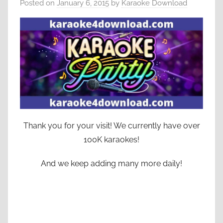
Posted on
January 6, 2015
by
Karaoke Download
Thank you for your visit! We currently have over
100K karaokes!
And we keep adding many more daily!