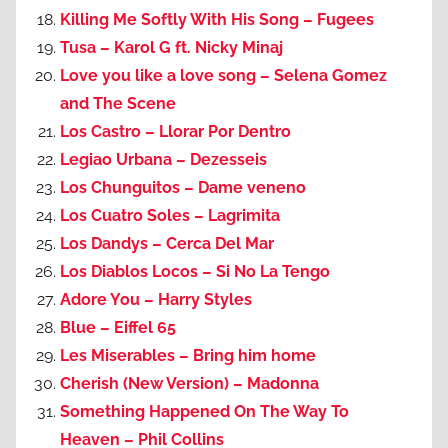
Killing Me Softly With His Song – Fugees
Tusa – Karol G ft. Nicky Minaj
Love you like a love song – Selena Gomez
and The Scene
Los Castro – Llorar Por Dentro
Legiao Urbana – Dezesseis
Los Chunguitos – Dame veneno
Los Cuatro Soles – Lagrimita
Los Dandys – Cerca Del Mar
Los Diablos Locos – Si No La Tengo
Adore You – Harry Styles
Blue – Eiffel 65
Les Miserables – Bring him home
Cherish (New Version) – Madonna
Something Happened On The Way To
Heaven – Phil Collins