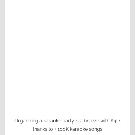
Organizing a karaoke party is a breeze with K4D,
thanks to + 100K karaoke songs