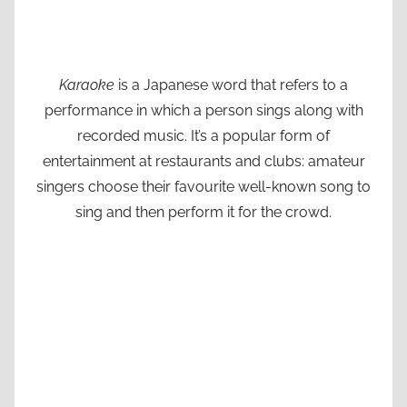
Karaoke
is a Japanese word that refers to a
performance in which a person sings along with
recorded music. It’s a popular form of
entertainment at restaurants and clubs: amateur
singers choose their favourite well-known song to
sing and then perform it for the crowd.