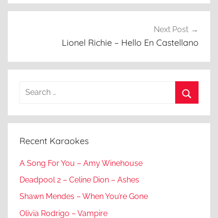
Next Post
Lionel Richie – Hello En Castellano
Search
for:
Search
Recent Karaokes
A Song For You – Amy Winehouse
Deadpool 2 – Celine Dion – Ashes
Shawn Mendes – When You’re Gone
Olivia Rodrigo – Vampire