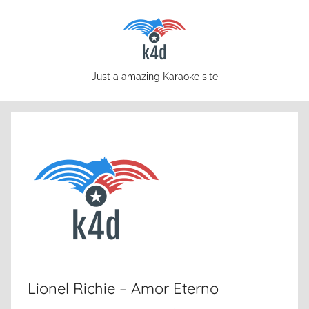
Skip
to
content
karaoke4download.com
Just a amazing Karaoke site
Lionel Richie – Amor Eterno