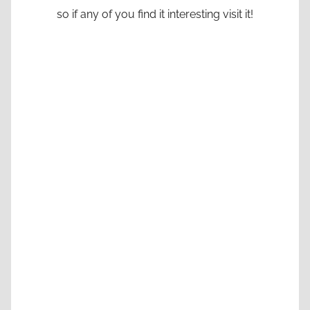
so if any of you find it interesting visit it!