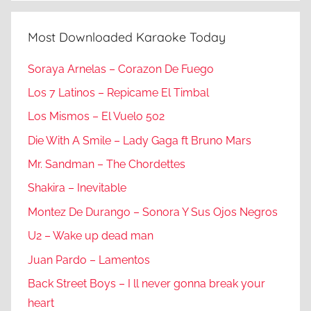
Most Downloaded Karaoke Today
Soraya Arnelas – Corazon De Fuego
Los 7 Latinos – Repicame El Timbal
Los Mismos – El Vuelo 502
Die With A Smile – Lady Gaga ft Bruno Mars
Mr. Sandman – The Chordettes
Shakira – Inevitable
Montez De Durango – Sonora Y Sus Ojos Negros
U2 – Wake up dead man
Juan Pardo – Lamentos
Back Street Boys – I ll never gonna break your
heart