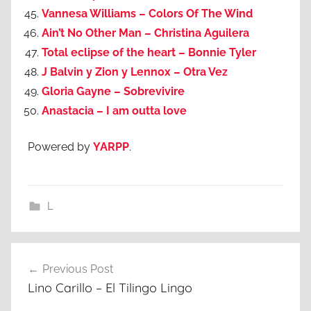
Vannesa Williams – Colors Of The Wind
Ain’t No Other Man – Christina Aguilera
Total eclipse of the heart – Bonnie Tyler
J Balvin y Zion y Lennox – Otra Vez
Gloria Gayne – Sobrevivire
Anastacia – I am outta love
Powered by
YARPP
.
L
Post
Previous Post
navigation
Lino Carillo – El Tilingo Lingo