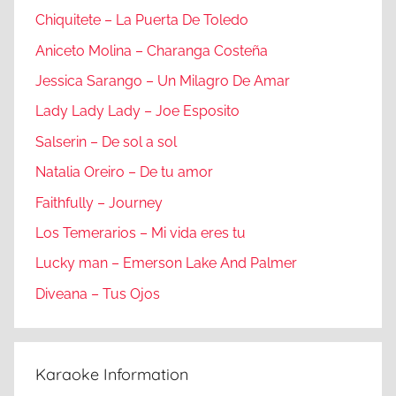
Chiquitete – La Puerta De Toledo
Aniceto Molina – Charanga Costeña
Jessica Sarango – Un Milagro De Amar
Lady Lady Lady – Joe Esposito
Salserin – De sol a sol
Natalia Oreiro – De tu amor
Faithfully – Journey
Los Temerarios – Mi vida eres tu
Lucky man – Emerson Lake And Palmer
Diveana – Tus Ojos
Karaoke Information