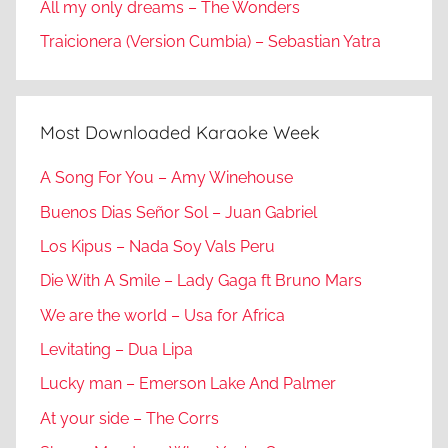
All my only dreams – The Wonders
Traicionera (Version Cumbia) – Sebastian Yatra
Most Downloaded Karaoke Week
A Song For You – Amy Winehouse
Buenos Dias Señor Sol – Juan Gabriel
Los Kipus – Nada Soy Vals Peru
Die With A Smile – Lady Gaga ft Bruno Mars
We are the world – Usa for Africa
Levitating – Dua Lipa
Lucky man – Emerson Lake And Palmer
At your side – The Corrs