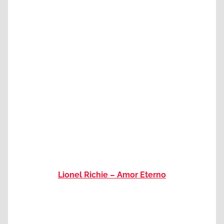
Lionel Richie – Amor Eterno