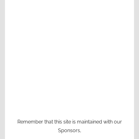
Remember that this site is maintained with our
Sponsors,