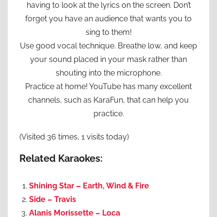
having to look at the lyrics on the screen. Don’t
forget you have an audience that wants you to
sing to them!
Use good vocal technique. Breathe low, and keep
your sound placed in your mask rather than
shouting into the microphone.
Practice at home! YouTube has many excellent
channels, such as KaraFun, that can help you
practice.
(Visited 36 times, 1 visits today)
Related Karaokes:
Shining Star – Earth, Wind & Fire
Side – Travis
Alanis Morissette – Loca