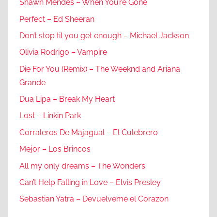
Shawn Mendes – When You’re Gone
Perfect – Ed Sheeran
Don’t stop til you get enough – Michael Jackson
Olivia Rodrigo – Vampire
Die For You (Remix) – The Weeknd and Ariana
Grande
Dua Lipa – Break My Heart
Lost – Linkin Park
Corraleros De Majagual – El Culebrero
Mejor – Los Brincos
All my only dreams – The Wonders
Can’t Help Falling in Love – Elvis Presley
Sebastian Yatra – Devuelveme el Corazon