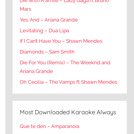
Die With A Smile – Lady Gaga ft Bruno
Mars
Yes, And – Ariana Grande
Levitating – Dua Lipa
If I Can’t Have You – Shawn Mendes
Diamonds – Sam Smith
Die For You (Remix) – The Weeknd and
Ariana Grande
Oh Cecilia – The Vamps ft Shawn Mendes
Most Downloaded Karaoke Always
Que te den – Amparanoia