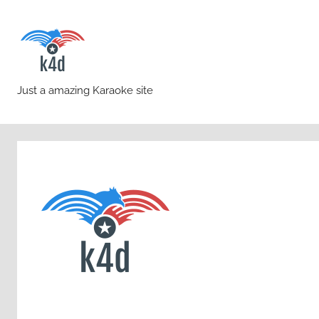
Skip
to
content
karaoke4download.co
Just a amazing Karaoke site