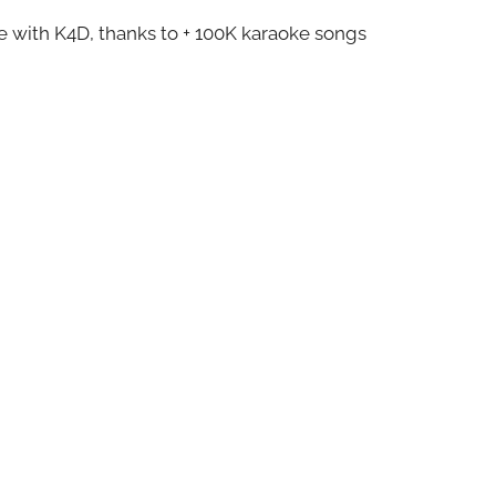
ze with K4D, thanks to + 100K karaoke songs