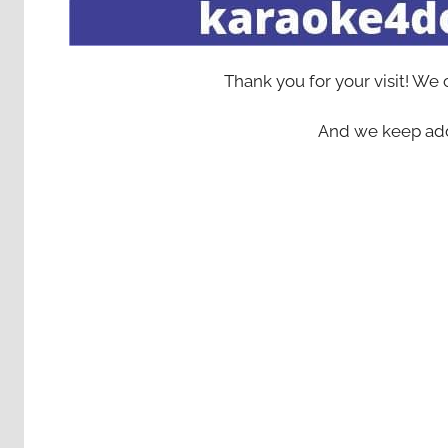
Thank you for your visit! We
And we keep add