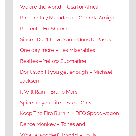
We are the world – Usa for Africa
Pimpinela y Maradona – Querida Amiga
Perfect – Ed Sheeran
Since I Don’t Have You – Guns N’ Roses
One day more – Les Miserables
Beatles – Yellow Submarine
Don’t stop til you get enough – Michael
Jackson
It Will Rain – Bruno Mars
Spice up your life – Spice Girls
Keep The Fire Burnin’ – REO Speedwagon
Dance Monkey – Tones and I
What a wonderful world – Louis