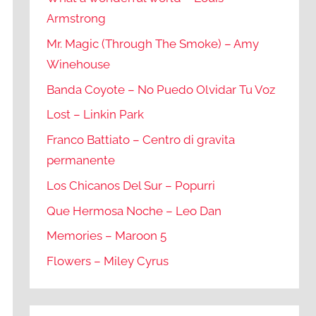
Armstrong
Mr. Magic (Through The Smoke) – Amy
Winehouse
Banda Coyote – No Puedo Olvidar Tu Voz
Lost – Linkin Park
Franco Battiato – Centro di gravita
permanente
Los Chicanos Del Sur – Popurri
Que Hermosa Noche – Leo Dan
Memories – Maroon 5
Flowers – Miley Cyrus