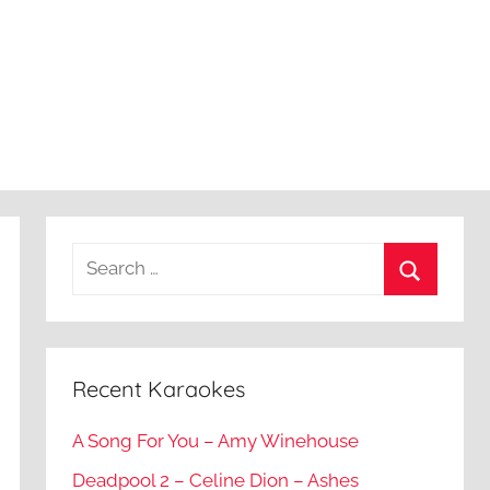
Recent Karaokes
A Song For You – Amy Winehouse
Deadpool 2 – Celine Dion – Ashes