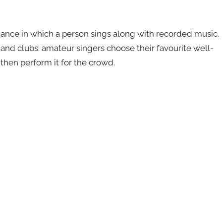
mance in which a person sings along with recorded music.
s and clubs: amateur singers choose their favourite well-
then perform it for the crowd.