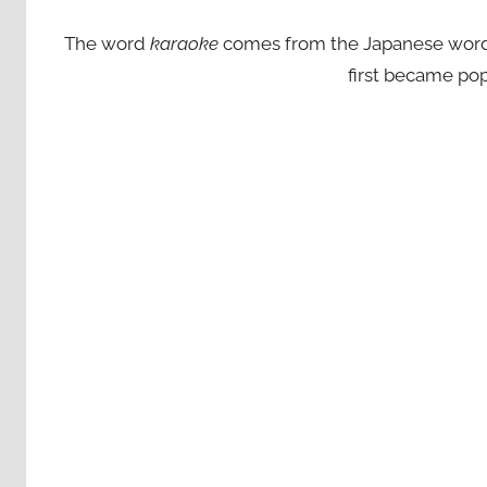
The word
karaoke
comes from the Japanese words ‘
first became pop