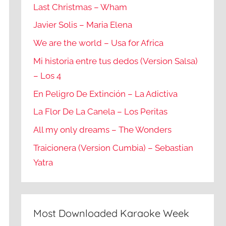
Last Christmas – Wham
Javier Solis – Maria Elena
We are the world – Usa for Africa
Mi historia entre tus dedos (Version Salsa)
– Los 4
En Peligro De Extinción – La Adictiva
La Flor De La Canela – Los Peritas
All my only dreams – The Wonders
Traicionera (Version Cumbia) – Sebastian
Yatra
Most Downloaded Karaoke Week