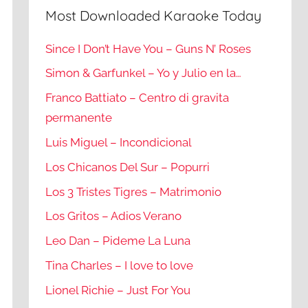
Most Downloaded Karaoke Today
Since I Don’t Have You – Guns N’ Roses
Simon & Garfunkel – Yo y Julio en la…
Franco Battiato – Centro di gravita
permanente
Luis Miguel – Incondicional
Los Chicanos Del Sur – Popurri
Los 3 Tristes Tigres – Matrimonio
Los Gritos – Adios Verano
Leo Dan – Pideme La Luna
Tina Charles – I love to love
Lionel Richie – Just For You