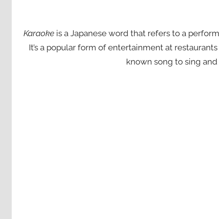
Karaoke
is a Japanese word that refers to a perfor
It’s a popular form of entertainment at restaurant
known song to sing and 