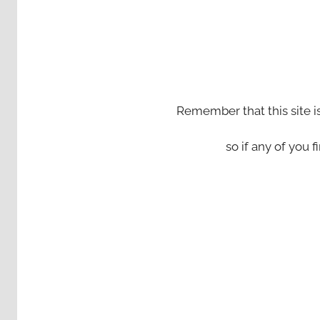
Remember that this site i
so if any of you fi