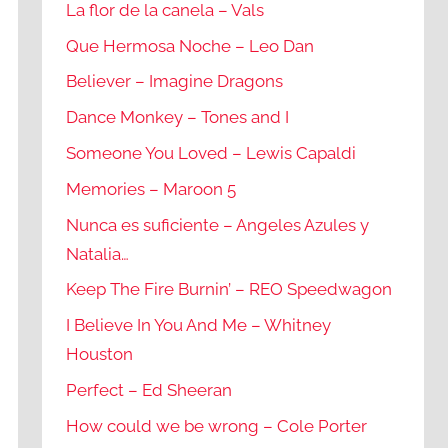
La flor de la canela – Vals
Que Hermosa Noche – Leo Dan
Believer – Imagine Dragons
Dance Monkey – Tones and I
Someone You Loved – Lewis Capaldi
Memories – Maroon 5
Nunca es suficiente – Angeles Azules y
Natalia…
Keep The Fire Burnin’ – REO Speedwagon
I Believe In You And Me – Whitney
Houston
Perfect – Ed Sheeran
How could we be wrong – Cole Porter