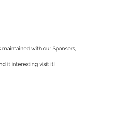
s maintained with our Sponsors,
nd it interesting visit it!