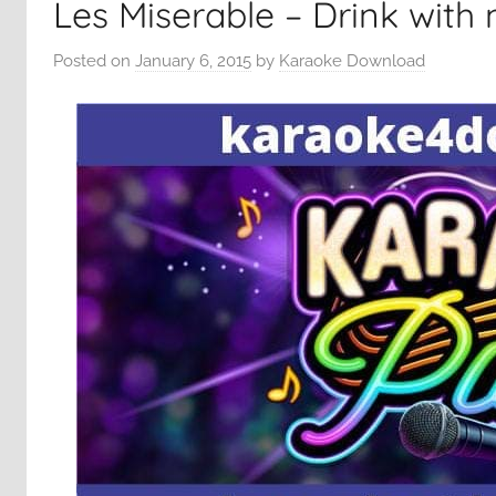
Les Miserable – Drink with
Posted on
January 6, 2015
by
Karaoke Download