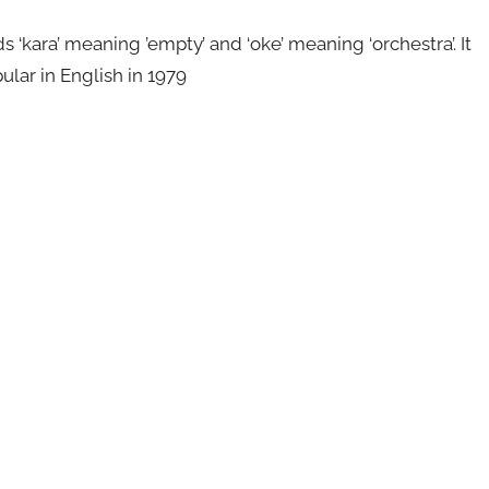
kara’ meaning ’empty’ and ‘oke’ meaning ‘orchestra’. It
ular in English in 1979