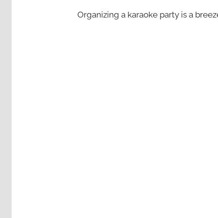
Organizing a karaoke party is a bree