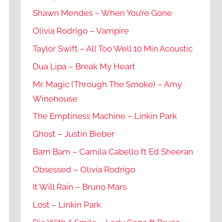
Shawn Mendes – When You’re Gone
Olivia Rodrigo – Vampire
Taylor Swift – All Too Well 10 Min Acoustic
Dua Lipa – Break My Heart
Mr. Magic (Through The Smoke) – Amy
Winehouse
The Emptiness Machine – Linkin Park
Ghost – Justin Bieber
Bam Bam – Camila Cabello ft Ed Sheeran
Obsessed – Olivia Rodrigo
It Will Rain – Bruno Mars
Lost – Linkin Park