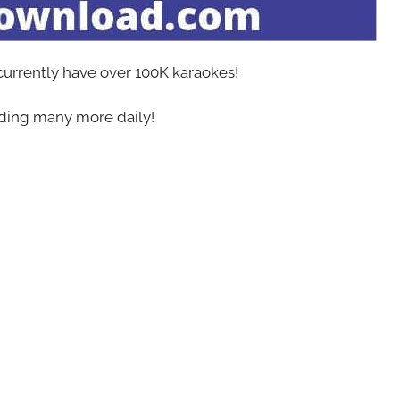
 currently have over 100K karaokes!
ing many more daily!