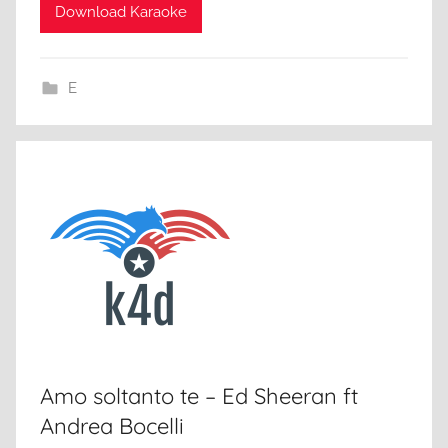
Download Karaoke
E
Amo soltanto te – Ed Sheeran ft
Andrea Bocelli