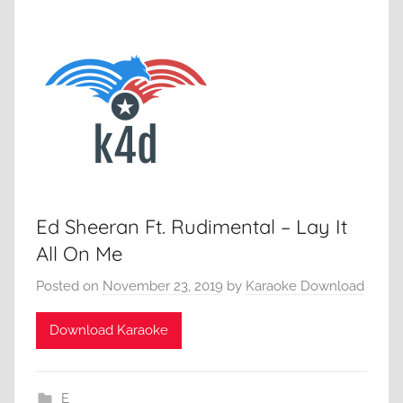
Ed Sheeran Ft. Rudimental – Lay It
All On Me
Posted on
November 23, 2019
by
Karaoke Download
Download Karaoke
E