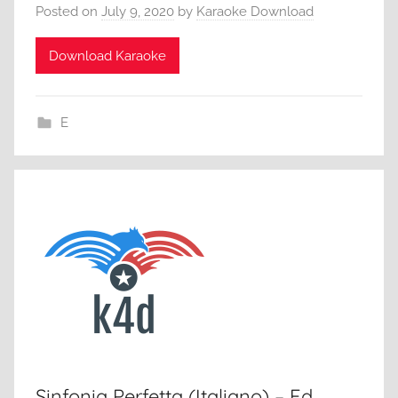
Posted on
July 9, 2020
by
Karaoke Download
Download Karaoke
E
Sinfonia Perfetta (Italiano) – Ed