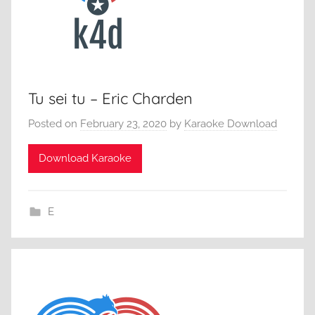
Tu sei tu – Eric Charden
Posted on
February 23, 2020
by
Karaoke Download
Download Karaoke
E