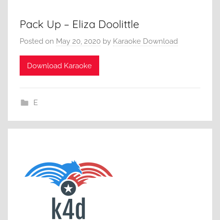
Pack Up – Eliza Doolittle
Posted on
May 20, 2020
by
Karaoke Download
Download Karaoke
E