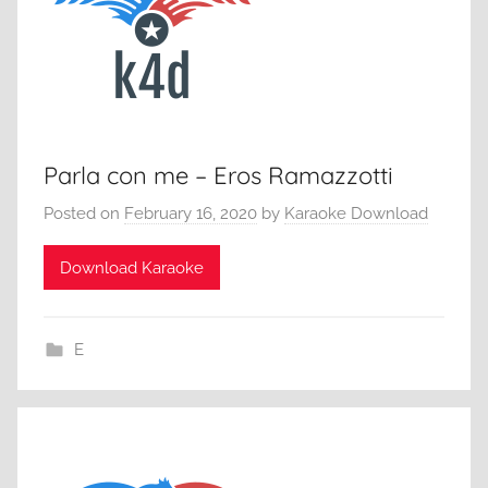
Parla con me – Eros Ramazzotti
Posted on
February 16, 2020
by
Karaoke Download
Download Karaoke
E