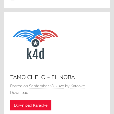
TAMO CHELO – EL NOBA
Posted on
September 18, 2020
by
Karaoke
Download
Download Karaoke