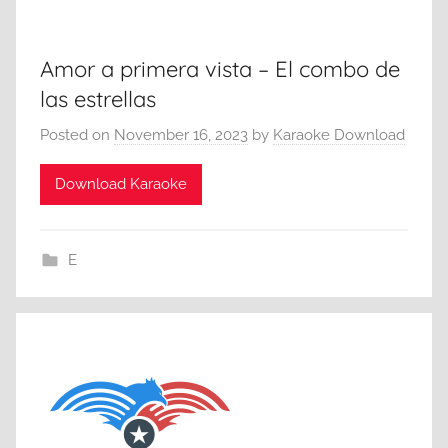
Amor a primera vista – El combo de
las estrellas
Posted on
November 16, 2023
by
Karaoke Download
Download Karaoke
E