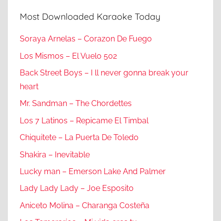
Most Downloaded Karaoke Today
Soraya Arnelas – Corazon De Fuego
Los Mismos – El Vuelo 502
Back Street Boys – I ll never gonna break your
heart
Mr. Sandman – The Chordettes
Los 7 Latinos – Repicame El Timbal
Chiquitete – La Puerta De Toledo
Shakira – Inevitable
Lucky man – Emerson Lake And Palmer
Lady Lady Lady – Joe Esposito
Aniceto Molina – Charanga Costeña