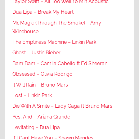
Taylor Swift – All Too Well 10 Min Acoustic
Dua Lipa – Break My Heart
Mr. Magic (Through The Smoke) – Amy
Winehouse
The Emptiness Machine – Linkin Park
Ghost – Justin Bieber
Bam Bam – Camila Cabello ft Ed Sheeran
Obsessed – Olivia Rodrigo
It Will Rain – Bruno Mars
Lost – Linkin Park
Die With A Smile – Lady Gaga ft Bruno Mars
Yes, And – Ariana Grande
Levitating – Dua Lipa
If I Can’t Have You – Shawn Mendes