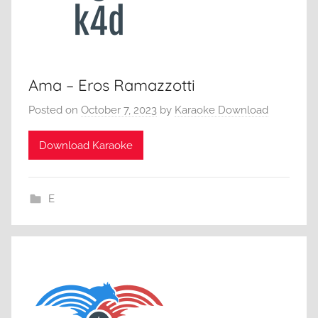
Ama – Eros Ramazzotti
Posted on
October 7, 2023
by
Karaoke Download
Download Karaoke
E