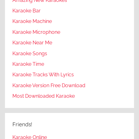
Amazing New Karaokes
Karaoke Bar
Karaoke Machine
Karaoke Microphone
Karaoke Near Me
Karaoke Songs
Karaoke Time
Karaoke Tracks With Lyrics
Karaoke Version Free Download
Most Downloaded Karaoke
Friends!
Karaoke Online