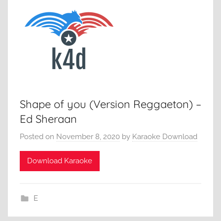
Shape of you (Version Reggaeton) –
Ed Sheraan
Posted on
November 8, 2020
by
Karaoke Download
Download Karaoke
E