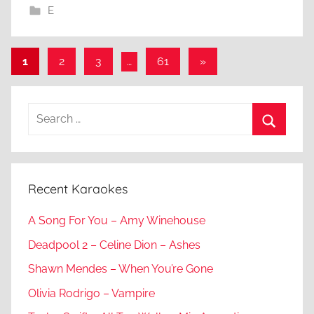
E
Posts
Next
1
2
3
…
61
»
Posts
pagination
Search
for:
Search
Recent Karaokes
A Song For You – Amy Winehouse
Deadpool 2 – Celine Dion – Ashes
Shawn Mendes – When You’re Gone
Olivia Rodrigo – Vampire