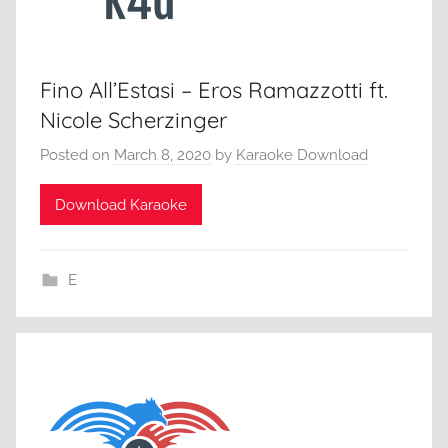
Fino All’Estasi – Eros Ramazzotti ft.
Nicole Scherzinger
Posted on
March 8, 2020
by
Karaoke Download
Download Karaoke
E