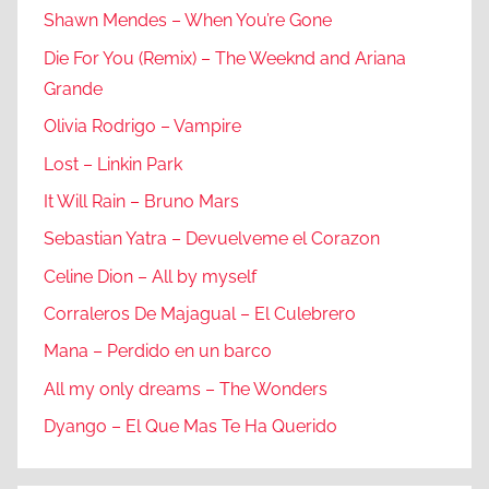
Shawn Mendes – When You’re Gone
Die For You (Remix) – The Weeknd and Ariana
Grande
Olivia Rodrigo – Vampire
Lost – Linkin Park
It Will Rain – Bruno Mars
Sebastian Yatra – Devuelveme el Corazon
Celine Dion – All by myself
Corraleros De Majagual – El Culebrero
Mana – Perdido en un barco
All my only dreams – The Wonders
Dyango – El Que Mas Te Ha Querido