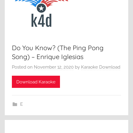
Do You Know? (The Ping Pong
Song) – Enrique Iglesias
Posted on
November 12, 2020
by
Karaoke Download
Download Karaoke
E