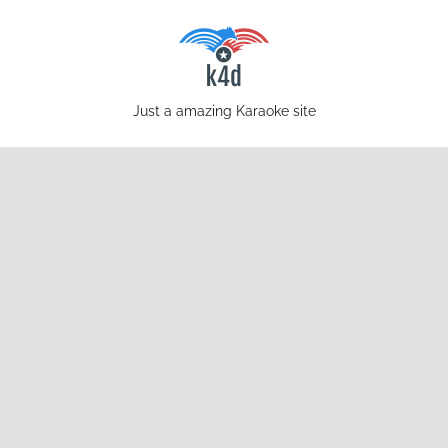
Skip
to
content
karaoke4download.com
Just a amazing Karaoke site