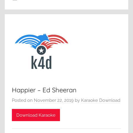
Happier – Ed Sheeran
Posted on
November 22, 2019
by
Karaoke Download
Download Karaoke