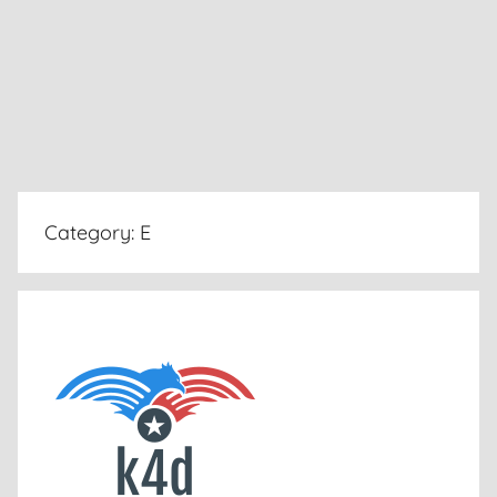
Category:
E