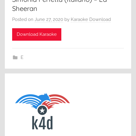
Sheeran
Posted on
June 27, 2020
by
Karaoke Download
Download Karaoke
E