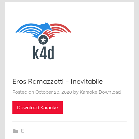
Eros Ramazzotti – Inevitabile
Posted on
October 20, 2020
by
Karaoke Download
Download Karaoke
E