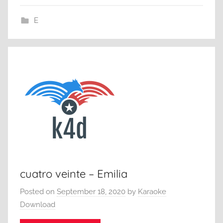
E
cuatro veinte – Emilia
Posted on
September 18, 2020
by
Karaoke
Download