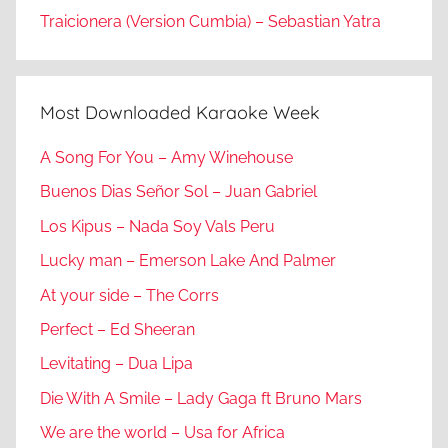
Traicionera (Version Cumbia) – Sebastian Yatra
Most Downloaded Karaoke Week
A Song For You – Amy Winehouse
Buenos Dias Señor Sol – Juan Gabriel
Los Kipus – Nada Soy Vals Peru
Lucky man – Emerson Lake And Palmer
At your side – The Corrs
Perfect – Ed Sheeran
Levitating – Dua Lipa
Die With A Smile – Lady Gaga ft Bruno Mars
We are the world – Usa for Africa