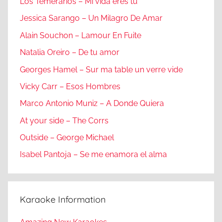
Los Temerarios – Mi vida eres tu
Jessica Sarango – Un Milagro De Amar
Alain Souchon – Lamour En Fuite
Natalia Oreiro – De tu amor
Georges Hamel – Sur ma table un verre vide
Vicky Carr – Esos Hombres
Marco Antonio Muniz – A Donde Quiera
At your side – The Corrs
Outside – George Michael
Isabel Pantoja – Se me enamora el alma
Karaoke Information