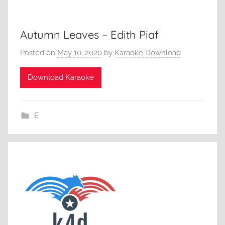
Autumn Leaves – Edith Piaf
Posted on
May 10, 2020
by
Karaoke Download
Download Karaoke
E