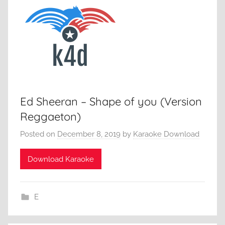
Ed Sheeran – Shape of you (Version
Reggaeton)
Posted on
December 8, 2019
by
Karaoke Download
Download Karaoke
E