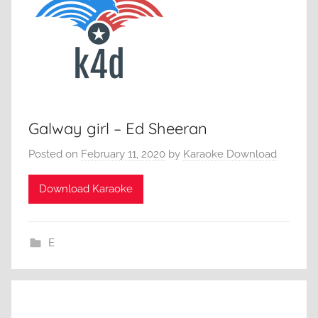
Galway girl – Ed Sheeran
Posted on
February 11, 2020
by
Karaoke Download
Download Karaoke
E