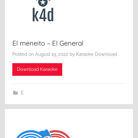
El meneito – El General
Posted on
August 19, 2022
by
Karaoke Download
Download Karaoke
E