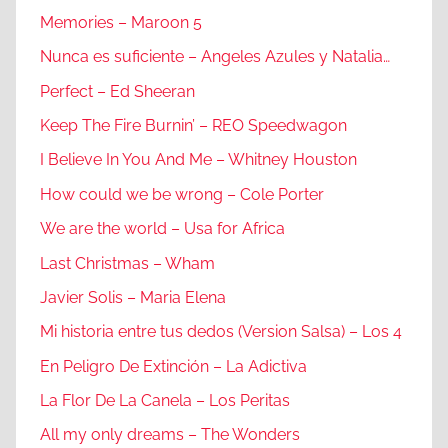
Memories – Maroon 5
Nunca es suficiente – Angeles Azules y Natalia…
Perfect – Ed Sheeran
Keep The Fire Burnin’ – REO Speedwagon
I Believe In You And Me – Whitney Houston
How could we be wrong – Cole Porter
We are the world – Usa for Africa
Last Christmas – Wham
Javier Solis – Maria Elena
Mi historia entre tus dedos (Version Salsa) – Los 4
En Peligro De Extinción – La Adictiva
La Flor De La Canela – Los Peritas
All my only dreams – The Wonders