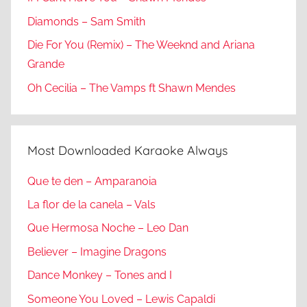
Diamonds – Sam Smith
Die For You (Remix) – The Weeknd and Ariana
Grande
Oh Cecilia – The Vamps ft Shawn Mendes
Most Downloaded Karaoke Always
Que te den – Amparanoia
La flor de la canela – Vals
Que Hermosa Noche – Leo Dan
Believer – Imagine Dragons
Dance Monkey – Tones and I
Someone You Loved – Lewis Capaldi