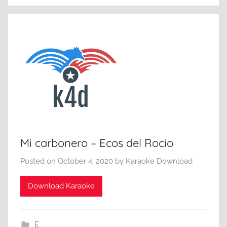
Mi carbonero – Ecos del Rocio
Posted on
October 4, 2020
by
Karaoke Download
Download Karaoke
E