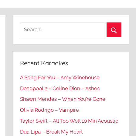
Recent Karaokes
A Song For You – Amy Winehouse
Deadpool 2 – Celine Dion – Ashes
Shawn Mendes – When You’re Gone
Olivia Rodrigo – Vampire
Taylor Swift – All Too Well 10 Min Acoustic
Dua Lipa – Break My Heart