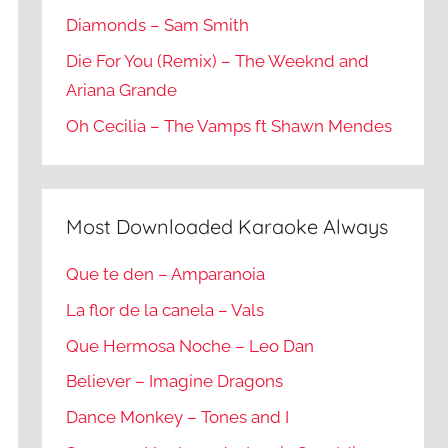
Diamonds – Sam Smith
Die For You (Remix) – The Weeknd and
Ariana Grande
Oh Cecilia – The Vamps ft Shawn Mendes
Most Downloaded Karaoke Always
Que te den – Amparanoia
La flor de la canela – Vals
Que Hermosa Noche – Leo Dan
Believer – Imagine Dragons
Dance Monkey – Tones and I