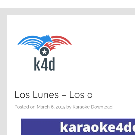
Los Lunes – Los a
Posted on
March 6, 2015
by
Karaoke Download