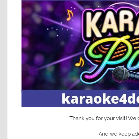
Thank you for your visit! We
And we keep add