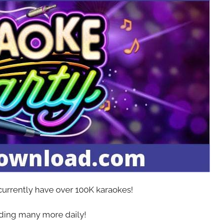
 currently have over 100K karaokes!
ing many more daily!