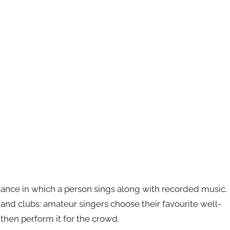
mance in which a person sings along with recorded music.
s and clubs: amateur singers choose their favourite well-
then perform it for the crowd.