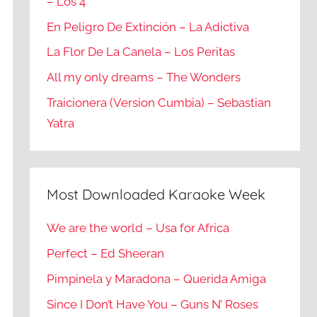
– Los 4
En Peligro De Extinción – La Adictiva
La Flor De La Canela – Los Peritas
All my only dreams – The Wonders
Traicionera (Version Cumbia) – Sebastian
Yatra
Most Downloaded Karaoke Week
We are the world – Usa for Africa
Perfect – Ed Sheeran
Pimpinela y Maradona – Querida Amiga
Since I Don’t Have You – Guns N’ Roses