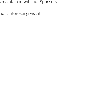
s maintained with our Sponsors,
nd it interesting visit it!