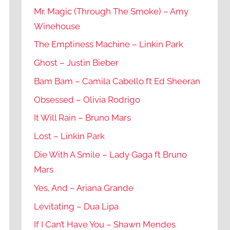
Mr. Magic (Through The Smoke) – Amy
Winehouse
The Emptiness Machine – Linkin Park
Ghost – Justin Bieber
Bam Bam – Camila Cabello ft Ed Sheeran
Obsessed – Olivia Rodrigo
It Will Rain – Bruno Mars
Lost – Linkin Park
Die With A Smile – Lady Gaga ft Bruno
Mars
Yes, And – Ariana Grande
Levitating – Dua Lipa
If I Can’t Have You – Shawn Mendes