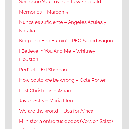
Someone You Loved – Lewis Capaldi
Memories – Maroon 5
Nunca es suficiente – Angeles Azules y
Natalia…
Keep The Fire Burnin’ – REO Speedwagon
I Believe In You And Me – Whitney
Houston
Perfect – Ed Sheeran
How could we be wrong – Cole Porter
Last Christmas – Wham
Javier Solis – Maria Elena
We are the world – Usa for Africa
Mi historia entre tus dedos (Version Salsa)