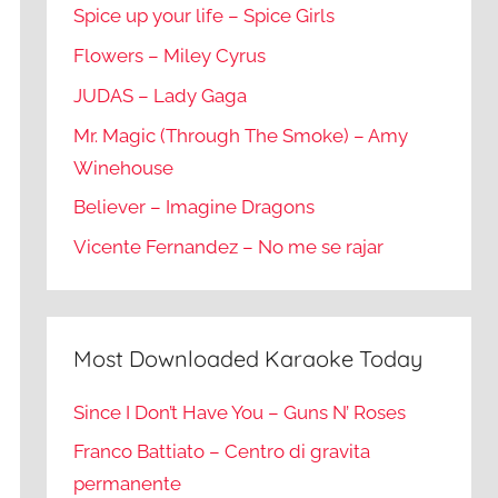
Spice up your life – Spice Girls
Flowers – Miley Cyrus
JUDAS – Lady Gaga
Mr. Magic (Through The Smoke) – Amy
Winehouse
Believer – Imagine Dragons
Vicente Fernandez – No me se rajar
Most Downloaded Karaoke Today
Since I Don’t Have You – Guns N’ Roses
Franco Battiato – Centro di gravita
permanente