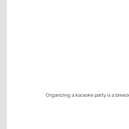
Organizing a karaoke party is a bree