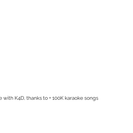
ze with K4D, thanks to + 100K karaoke songs