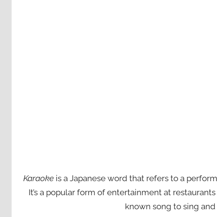
Karaoke
is a Japanese word that refers to a perfor
It’s a popular form of entertainment at restaurant
known song to sing and 