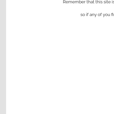
Remember that this site i
so if any of you fi