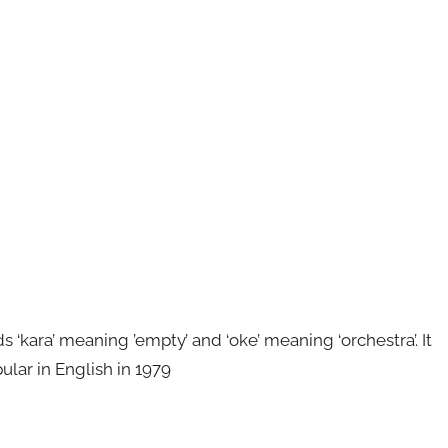
kara’ meaning ’empty’ and ‘oke’ meaning ‘orchestra’. It
ular in English in 1979