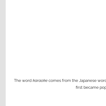
The word
karaoke
comes from the Japanese words ‘
first became pop