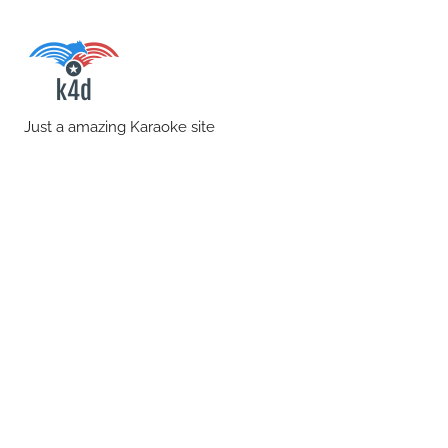
Skip
to
content
karaoke4download.co
Just a amazing Karaoke site