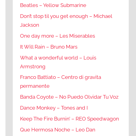
Beatles – Yellow Submarine
Don’t stop til you get enough – Michael
Jackson
One day more – Les Miserables
It Will Rain – Bruno Mars
What a wonderful world – Louis
Armstrong
Franco Battiato – Centro di gravita
permanente
Banda Coyote – No Puedo Olvidar Tu Voz
Dance Monkey – Tones and I
Keep The Fire Burnin’ – REO Speedwagon
Que Hermosa Noche – Leo Dan