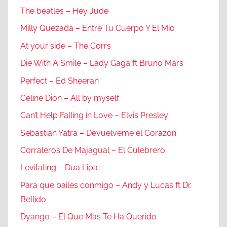
The beatles – Hey Jude
Milly Quezada – Entre Tu Cuerpo Y El Mio
At your side – The Corrs
Die With A Smile – Lady Gaga ft Bruno Mars
Perfect – Ed Sheeran
Celine Dion – All by myself
Can’t Help Falling in Love – Elvis Presley
Sebastian Yatra – Devuelveme el Corazon
Corraleros De Majagual – El Culebrero
Levitating – Dua Lipa
Para que bailes conmigo – Andy y Lucas ft Dr.
Bellido
Dyango – El Que Mas Te Ha Querido