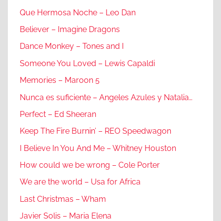
Que Hermosa Noche – Leo Dan
Believer – Imagine Dragons
Dance Monkey – Tones and I
Someone You Loved – Lewis Capaldi
Memories – Maroon 5
Nunca es suficiente – Angeles Azules y Natalia…
Perfect – Ed Sheeran
Keep The Fire Burnin’ – REO Speedwagon
I Believe In You And Me – Whitney Houston
How could we be wrong – Cole Porter
We are the world – Usa for Africa
Last Christmas – Wham
Javier Solis – Maria Elena