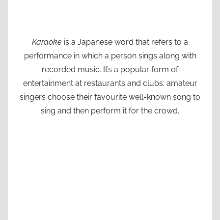
Karaoke
is a Japanese word that refers to a
performance in which a person sings along with
recorded music. It’s a popular form of
entertainment at restaurants and clubs: amateur
singers choose their favourite well-known song to
sing and then perform it for the crowd.