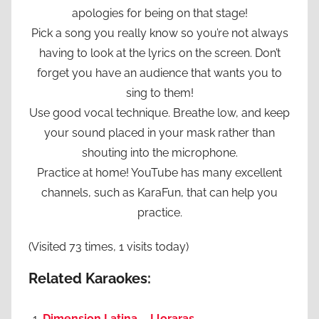
apologies for being on that stage!
Pick a song you really know so you’re not always
having to look at the lyrics on the screen. Don’t
forget you have an audience that wants you to
sing to them!
Use good vocal technique. Breathe low, and keep
your sound placed in your mask rather than
shouting into the microphone.
Practice at home! YouTube has many excellent
channels, such as KaraFun, that can help you
practice.
(Visited 73 times, 1 visits today)
Related Karaokes:
Dimension Latina – Lloraras