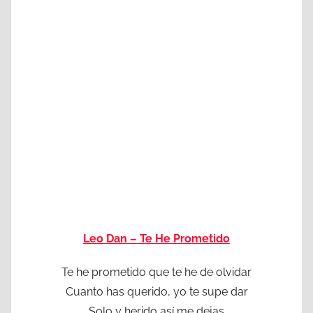
Leo Dan – Te He Prometido
Te he prometido que te he de olvidar
Cuanto has querido, yo te supe dar
Solo y herido así me dejas