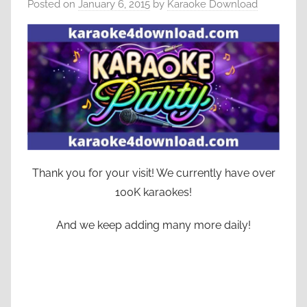
Posted on
January 6, 2015
by
Karaoke Download
Thank you for your visit! We currently have over
100K karaokes!
And we keep adding many more daily!