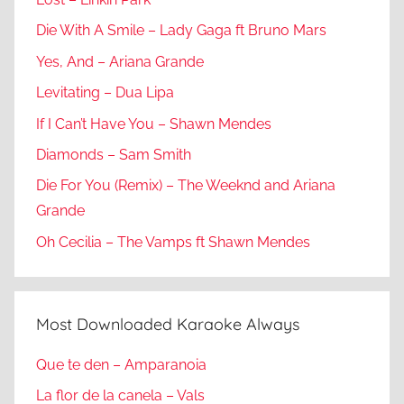
Die With A Smile – Lady Gaga ft Bruno Mars
Yes, And – Ariana Grande
Levitating – Dua Lipa
If I Can’t Have You – Shawn Mendes
Diamonds – Sam Smith
Die For You (Remix) – The Weeknd and Ariana
Grande
Oh Cecilia – The Vamps ft Shawn Mendes
Most Downloaded Karaoke Always
Que te den – Amparanoia
La flor de la canela – Vals