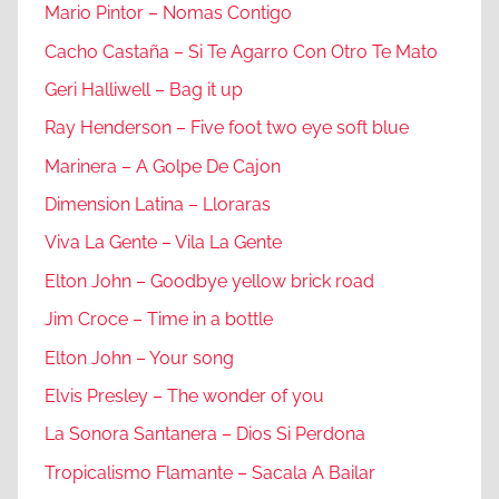
Mario Pintor – Nomas Contigo
Cacho Castaña – Si Te Agarro Con Otro Te Mato
Geri Halliwell – Bag it up
Ray Henderson – Five foot two eye soft blue
Marinera – A Golpe De Cajon
Dimension Latina – Lloraras
Viva La Gente – Vila La Gente
Elton John – Goodbye yellow brick road
Jim Croce – Time in a bottle
Elton John – Your song
Elvis Presley – The wonder of you
La Sonora Santanera – Dios Si Perdona
Tropicalismo Flamante – Sacala A Bailar