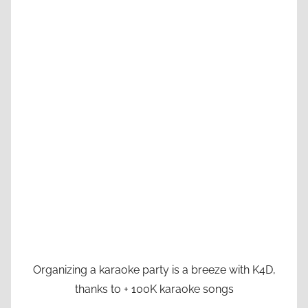
Organizing a karaoke party is a breeze with K4D,
thanks to + 100K karaoke songs