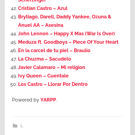
Cristian Castro – Azul
Brytiago, Darell, Daddy Yankee, Ozuna &
Anuel AA – Asesina
John Lennon – Happy X Mas (War Is Over)
Meduza ft. Goodboys – Piece Of Your Heart
En la carcel de tu piel – Braulio
La Chuzma – Sacudelo
Javier Calamaro – Mi religion
Ivy Queen – Cuentale
Los Castro – Llorar Por Dentro
Powered by
YARPP
.
L