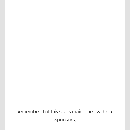
Remember that this site is maintained with our
Sponsors,