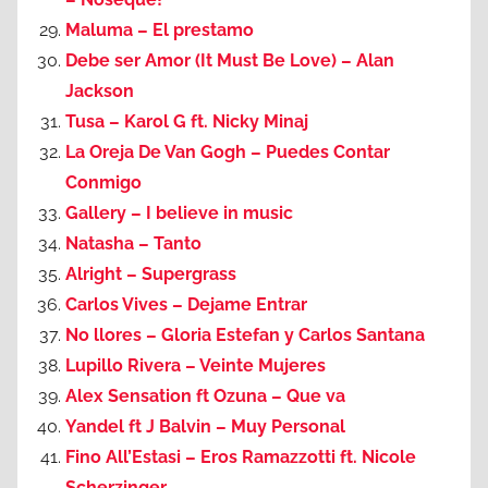
Maluma – El prestamo
Debe ser Amor (It Must Be Love) – Alan
Jackson
Tusa – Karol G ft. Nicky Minaj
La Oreja De Van Gogh – Puedes Contar
Conmigo
Gallery – I believe in music
Natasha – Tanto
Alright – Supergrass
Carlos Vives – Dejame Entrar
No llores – Gloria Estefan y Carlos Santana
Lupillo Rivera – Veinte Mujeres
Alex Sensation ft Ozuna – Que va
Yandel ft J Balvin – Muy Personal
Fino All’Estasi – Eros Ramazzotti ft. Nicole
Scherzinger