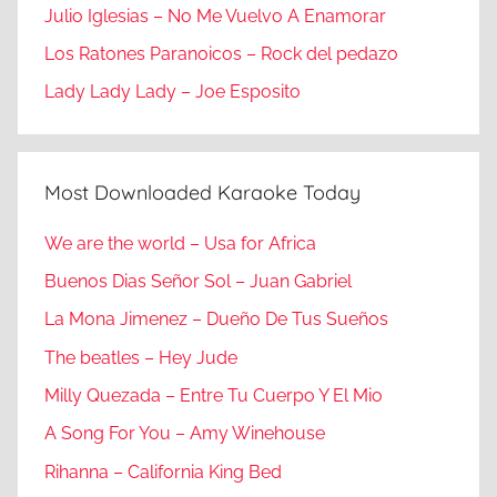
Julio Iglesias – No Me Vuelvo A Enamorar
Los Ratones Paranoicos – Rock del pedazo
Lady Lady Lady – Joe Esposito
Most Downloaded Karaoke Today
We are the world – Usa for Africa
Buenos Dias Señor Sol – Juan Gabriel
La Mona Jimenez – Dueño De Tus Sueños
The beatles – Hey Jude
Milly Quezada – Entre Tu Cuerpo Y El Mio
A Song For You – Amy Winehouse
Rihanna – California King Bed