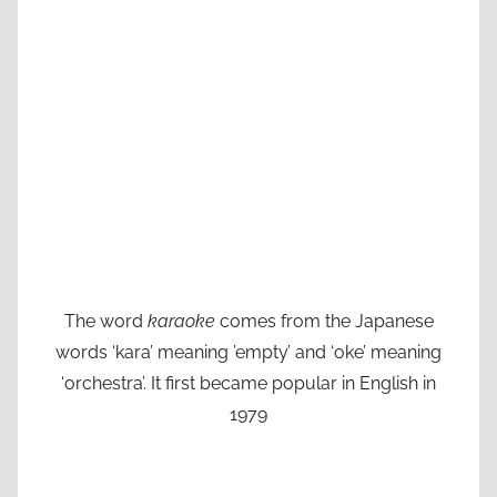
The word
karaoke
comes from the Japanese
words ‘kara’ meaning ’empty’ and ‘oke’ meaning
‘orchestra’. It first became popular in English in
1979