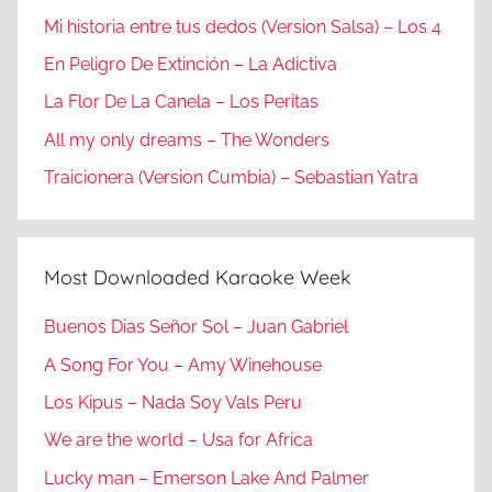
Mi historia entre tus dedos (Version Salsa) – Los 4
En Peligro De Extinción – La Adictiva
La Flor De La Canela – Los Peritas
All my only dreams – The Wonders
Traicionera (Version Cumbia) – Sebastian Yatra
Most Downloaded Karaoke Week
Buenos Dias Señor Sol – Juan Gabriel
A Song For You – Amy Winehouse
Los Kipus – Nada Soy Vals Peru
We are the world – Usa for Africa
Lucky man – Emerson Lake And Palmer