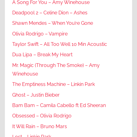
A Song For You – Amy Winehouse
Deadpool 2 – Celine Dion – Ashes
Shawn Mendes – When You’re Gone
Olivia Rodrigo – Vampire
Taylor Swift – All Too Well 10 Min Acoustic
Dua Lipa – Break My Heart
Mr. Magic (Through The Smoke) – Amy
Winehouse
The Emptiness Machine – Linkin Park
Ghost – Justin Bieber
Bam Bam – Camila Cabello ft Ed Sheeran
Obsessed – Olivia Rodrigo
It Will Rain – Bruno Mars
Lost – Linkin Park