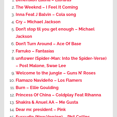
The Weeknd – I Feel It Coming
Inna Feat J Balvin – Cola song
Cry – Michael Jackson
Don’t stop til you get enough – Michael
Jackson
Don’t Turn Around – Ace Of Base
Farruko – Fantasías
unflower (Spider-Man: Into the Spider-Verse)
– Post Malone, Swae Lee
Welcome to the jungle – Guns N’ Roses
Flamazo Navideño – Los Flamers
Burn – Ellie Goulding
Princess Of China – Coldplay Feat Rihanna
Shakira & Anuel AA – Me Gusta
Dear mr. president – Pink
Sussudio (New Version) – Phil Collins