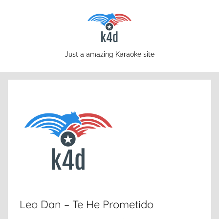
Skip
to
content
karaoke4download.com
Just a amazing Karaoke site
Leo Dan – Te He Prometido