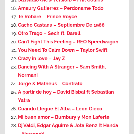
Amaury Gutierrez – Perdoname Todo
Te Robare – Prince Royce
Cacho Castana – Septiembre De 1988
Otro Trago – Sech ft. Darell
Can’t Fight This Feeling – REO Speedwagon
You Need To Calm Down – Taylor Swift
Crazy in love – Jay Z
Dancing With A Stranger – Sam Smith,
Normani
Jorge & Matheus – Contrato
A partir de hoy – David Bisbal ft Sebastian
Yatra
Cuando Llegue El Alba – Leon Gieco
Mi buen amor – Bumbury y Mon Laferte
Dj Valdi, Edgar Aguirre & Jota Benz ft Handa
– Nosequé!