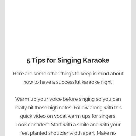
5 Tips for Singing Karaoke
Here are some other things to keep in mind about
how to have a successful karaoke night:
Warm up your voice before singing so you can
really hit those high notes! Follow along with this
quick video on vocal warm ups for singers.
Look confident. Start with a smile and with your
feet planted shoulder width apart. Make no