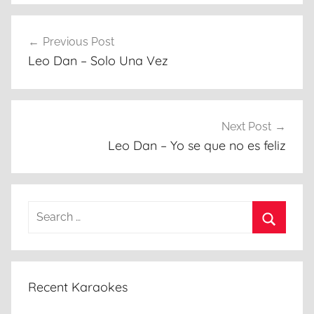
Post
Previous Post
navigation
Leo Dan – Solo Una Vez
Next Post
Leo Dan – Yo se que no es feliz
Search
for:
Search
Recent Karaokes