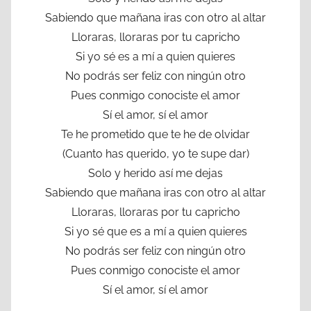
Sabiendo que mañana iras con otro al altar
Lloraras, lloraras por tu capricho
Si yo sé es a mí a quien quieres
No podrás ser feliz con ningún otro
Pues conmigo conociste el amor
Sí el amor, sí el amor
Te he prometido que te he de olvidar
(Cuanto has querido, yo te supe dar)
Solo y herido así me dejas
Sabiendo que mañana iras con otro al altar
Lloraras, lloraras por tu capricho
Si yo sé que es a mí a quien quieres
No podrás ser feliz con ningún otro
Pues conmigo conociste el amor
Sí el amor, sí el amor