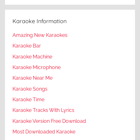
Karaoke Information
Amazing New Karaokes
Karaoke Bar
Karaoke Machine
Karaoke Microphone
Karaoke Near Me
Karaoke Songs
Karaoke Time
Karaoke Tracks With Lyrics
Karaoke Version Free Download
Most Downloaded Karaoke