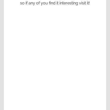
so if any of you find it interesting visit it!