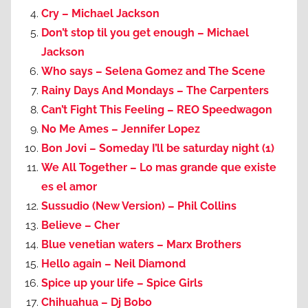
Cry – Michael Jackson
Don’t stop til you get enough – Michael
Jackson
Who says – Selena Gomez and The Scene
Rainy Days And Mondays – The Carpenters
Can’t Fight This Feeling – REO Speedwagon
No Me Ames – Jennifer Lopez
Bon Jovi – Someday I’ll be saturday night (1)
We All Together – Lo mas grande que existe
es el amor
Sussudio (New Version) – Phil Collins
Believe – Cher
Blue venetian waters – Marx Brothers
Hello again – Neil Diamond
Spice up your life – Spice Girls
Chihuahua – Dj Bobo