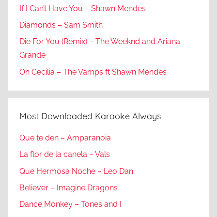
If I Can’t Have You – Shawn Mendes
Diamonds – Sam Smith
Die For You (Remix) – The Weeknd and Ariana
Grande
Oh Cecilia – The Vamps ft Shawn Mendes
Most Downloaded Karaoke Always
Que te den – Amparanoia
La flor de la canela – Vals
Que Hermosa Noche – Leo Dan
Believer – Imagine Dragons
Dance Monkey – Tones and I