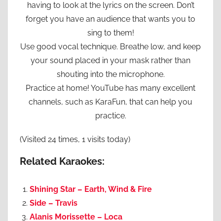
having to look at the lyrics on the screen. Don’t
forget you have an audience that wants you to
sing to them!
Use good vocal technique. Breathe low, and keep
your sound placed in your mask rather than
shouting into the microphone.
Practice at home! YouTube has many excellent
channels, such as KaraFun, that can help you
practice.
(Visited 24 times, 1 visits today)
Related Karaokes:
Shining Star – Earth, Wind & Fire
Side – Travis
Alanis Morissette – Loca