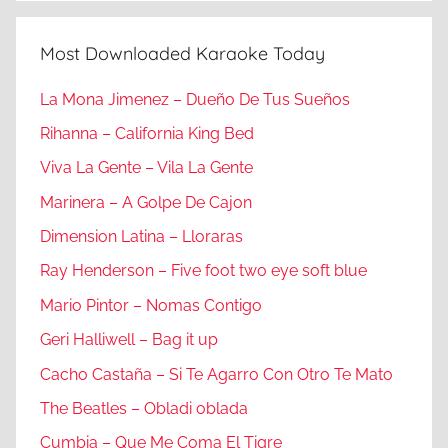
Most Downloaded Karaoke Today
La Mona Jimenez – Dueño De Tus Sueños
Rihanna – California King Bed
Viva La Gente – Vila La Gente
Marinera – A Golpe De Cajon
Dimension Latina – Lloraras
Ray Henderson – Five foot two eye soft blue
Mario Pintor – Nomas Contigo
Geri Halliwell – Bag it up
Cacho Castaña – Si Te Agarro Con Otro Te Mato
The Beatles – Obladi oblada
Cumbia – Que Me Coma El Tigre