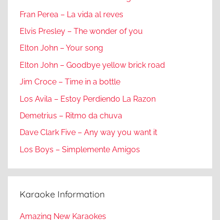
Fran Perea – La vida al reves
Elvis Presley – The wonder of you
Elton John – Your song
Elton John – Goodbye yellow brick road
Jim Croce – Time in a bottle
Los Avila – Estoy Perdiendo La Razon
Demetrius – Ritmo da chuva
Dave Clark Five – Any way you want it
Los Boys – Simplemente Amigos
Karaoke Information
Amazing New Karaokes