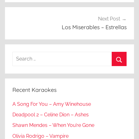
Next Post
Los Miserables – Estrellas
Search
for:
Search
Recent Karaokes
A Song For You – Amy Winehouse
Deadpool 2 – Celine Dion – Ashes
Shawn Mendes – When You’re Gone
Olivia Rodrigo – Vampire