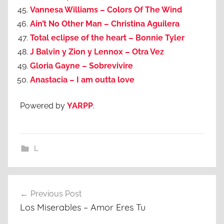
Vannesa Williams – Colors Of The Wind
Ain’t No Other Man – Christina Aguilera
Total eclipse of the heart – Bonnie Tyler
J Balvin y Zion y Lennox – Otra Vez
Gloria Gayne – Sobrevivire
Anastacia – I am outta love
Powered by
YARPP
.
L
Post
Previous Post
navigation
Los Miserables – Amor Eres Tu