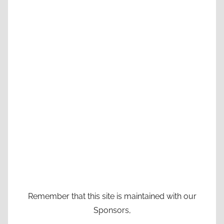
Remember that this site is maintained with our
Sponsors,