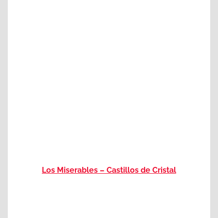
Los Miserables – Castillos de Cristal