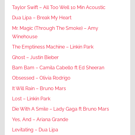
Taylor Swift – All Too Well 10 Min Acoustic
Dua Lipa – Break My Heart
Mr. Magic (Through The Smoke) – Amy
Winehouse
The Emptiness Machine – Linkin Park
Ghost – Justin Bieber
Bam Bam – Camila Cabello ft Ed Sheeran
Obsessed – Olivia Rodrigo
It Will Rain – Bruno Mars
Lost – Linkin Park
Die With A Smile – Lady Gaga ft Bruno Mars
Yes, And – Ariana Grande
Levitating – Dua Lipa