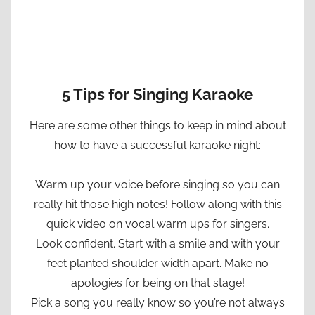
5 Tips for Singing Karaoke
Here are some other things to keep in mind about
how to have a successful karaoke night:
Warm up your voice before singing so you can
really hit those high notes! Follow along with this
quick video on vocal warm ups for singers.
Look confident. Start with a smile and with your
feet planted shoulder width apart. Make no
apologies for being on that stage!
Pick a song you really know so you’re not always