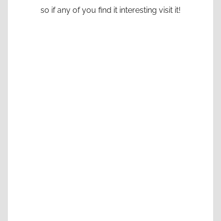
so if any of you find it interesting visit it!