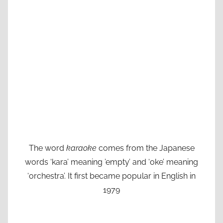
The word
karaoke
comes from the Japanese
words ‘kara’ meaning ’empty’ and ‘oke’ meaning
‘orchestra’. It first became popular in English in
1979