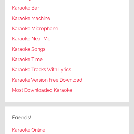
Karaoke Bar
Karaoke Machine
Karaoke Microphone
Karaoke Near Me
Karaoke Songs
Karaoke Time
Karaoke Tracks With Lyrics
Karaoke Version Free Download
Most Downloaded Karaoke
Friends!
Karaoke Online