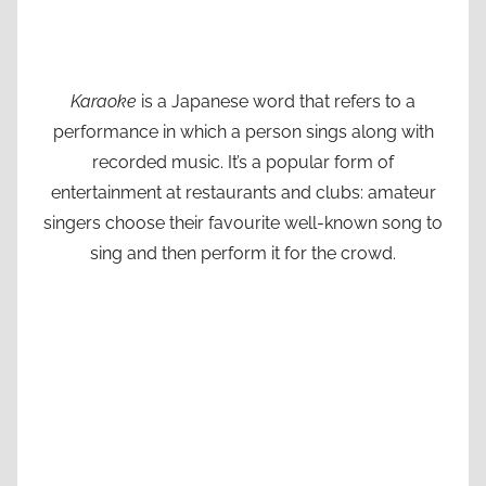
Karaoke
is a Japanese word that refers to a
performance in which a person sings along with
recorded music. It’s a popular form of
entertainment at restaurants and clubs: amateur
singers choose their favourite well-known song to
sing and then perform it for the crowd.