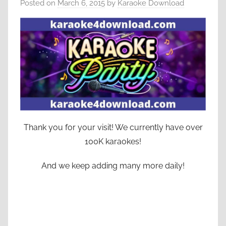
Posted on
March 6, 2015
by
Karaoke Download
Thank you for your visit! We currently have over
100K karaokes!
And we keep adding many more daily!