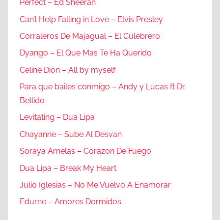
Perfect – Ed Sheeran
Can’t Help Falling in Love – Elvis Presley
Corraleros De Majagual – El Culebrero
Dyango – El Que Mas Te Ha Querido
Celine Dion – All by myself
Para que bailes conmigo – Andy y Lucas ft Dr.
Bellido
Levitating – Dua Lipa
Chayanne – Sube Al Desvan
Soraya Arnelas – Corazon De Fuego
Dua Lipa – Break My Heart
Julio Iglesias – No Me Vuelvo A Enamorar
Edurne – Amores Dormidos