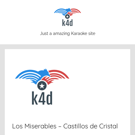
Skip
to
content
karaoke4download.com
Just a amazing Karaoke site
Los Miserables – Castillos de Cristal