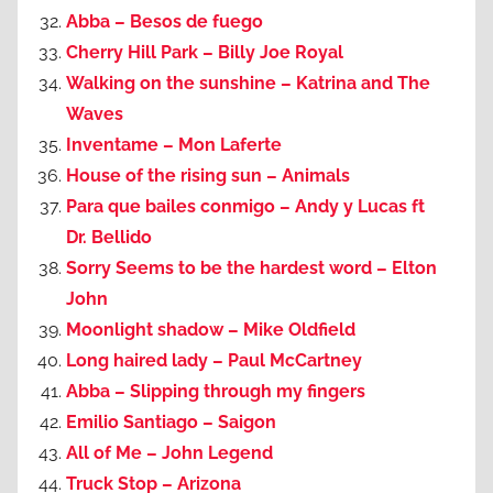
Abba – Besos de fuego
Cherry Hill Park – Billy Joe Royal
Walking on the sunshine – Katrina and The
Waves
Inventame – Mon Laferte
House of the rising sun – Animals
Para que bailes conmigo – Andy y Lucas ft
Dr. Bellido
Sorry Seems to be the hardest word – Elton
John
Moonlight shadow – Mike Oldfield
Long haired lady – Paul McCartney
Abba – Slipping through my fingers
Emilio Santiago – Saigon
All of Me – John Legend
Truck Stop – Arizona