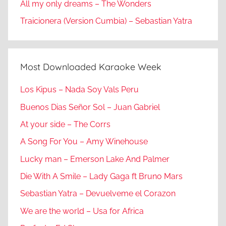
All my only dreams – The Wonders
Traicionera (Version Cumbia) – Sebastian Yatra
Most Downloaded Karaoke Week
Los Kipus – Nada Soy Vals Peru
Buenos Dias Señor Sol – Juan Gabriel
At your side – The Corrs
A Song For You – Amy Winehouse
Lucky man – Emerson Lake And Palmer
Die With A Smile – Lady Gaga ft Bruno Mars
Sebastian Yatra – Devuelveme el Corazon
We are the world – Usa for Africa