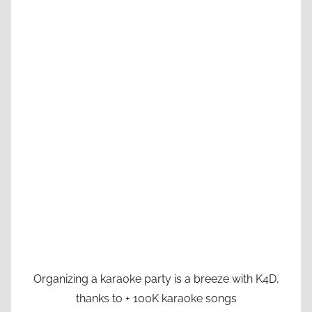
Organizing a karaoke party is a breeze with K4D,
thanks to + 100K karaoke songs