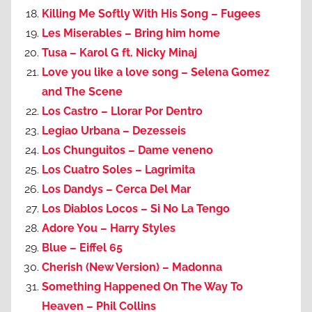
Killing Me Softly With His Song – Fugees
Les Miserables – Bring him home
Tusa – Karol G ft. Nicky Minaj
Love you like a love song – Selena Gomez
and The Scene
Los Castro – Llorar Por Dentro
Legiao Urbana – Dezesseis
Los Chunguitos – Dame veneno
Los Cuatro Soles – Lagrimita
Los Dandys – Cerca Del Mar
Los Diablos Locos – Si No La Tengo
Adore You – Harry Styles
Blue – Eiffel 65
Cherish (New Version) – Madonna
Something Happened On The Way To
Heaven – Phil Collins