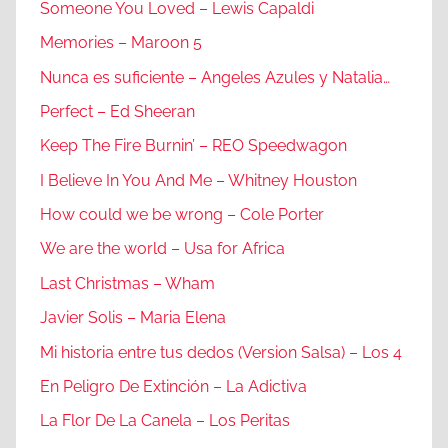
Someone You Loved – Lewis Capaldi
Memories – Maroon 5
Nunca es suficiente – Angeles Azules y Natalia…
Perfect – Ed Sheeran
Keep The Fire Burnin’ – REO Speedwagon
I Believe In You And Me – Whitney Houston
How could we be wrong – Cole Porter
We are the world – Usa for Africa
Last Christmas – Wham
Javier Solis – Maria Elena
Mi historia entre tus dedos (Version Salsa) – Los 4
En Peligro De Extinción – La Adictiva
La Flor De La Canela – Los Peritas